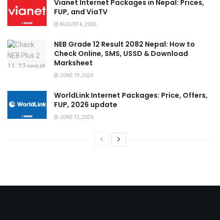
Vianet Internet Packages in Nepal: Prices,
FUP, and ViaTV
AUGUST 4, 2026
NEB Grade 12 Result 2082 Nepal: How to
Check Online, SMS, USSD & Download
Marksheet
JUNE 19, 2026
WorldLink Internet Packages: Price, Offers,
FUP, 2026 update
JUNE 12, 2026