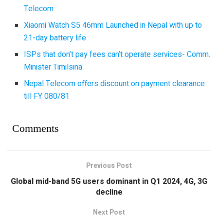
Telecom
Xiaomi Watch S5 46mm Launched in Nepal with up to
21-day battery life
ISPs that don’t pay fees can’t operate services- Comm.
Minister Timilsina
Nepal Telecom offers discount on payment clearance
till FY 080/81
Comments
Previous Post
Global mid-band 5G users dominant in Q1 2024, 4G, 3G
decline
Next Post