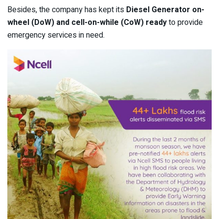
Besides, the company has kept its
Diesel Generator on-
wheel (DoW) and cell-on-while (CoW) ready
to provide
emergency services in need.