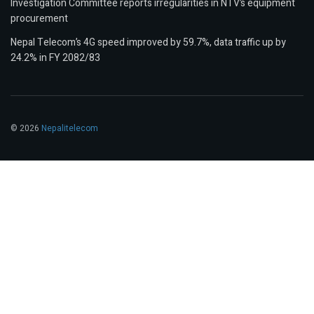
Investigation Committee reports irregularities in NTV’s equipment
procurement
Nepal Telecom’s 4G speed improved by 59.7%, data traffic up by
24.2% in FY 2082/83
© 2026
Nepalitelecom