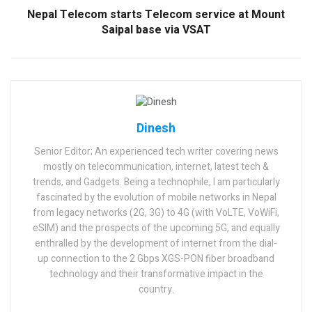
Nepal Telecom starts Telecom service at Mount
Saipal base via VSAT
Dinesh
Senior Editor; An experienced tech writer covering news
mostly on telecommunication, internet, latest tech &
trends, and Gadgets. Being a technophile, I am particularly
fascinated by the evolution of mobile networks in Nepal
from legacy networks (2G, 3G) to 4G (with VoLTE, VoWiFi,
eSIM) and the prospects of the upcoming 5G, and equally
enthralled by the development of internet from the dial-
up connection to the 2 Gbps XGS-PON fiber broadband
technology and their transformative impact in the
country.