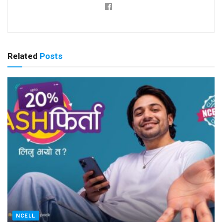
Related
Posts
NCELL