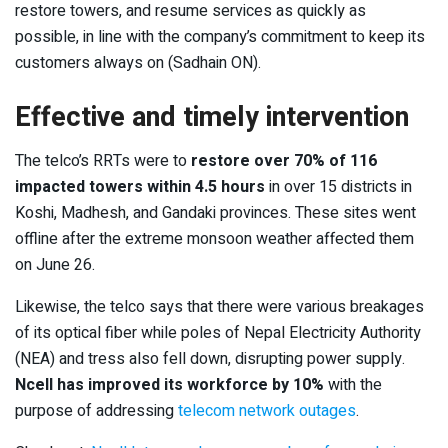
restore towers, and resume services as quickly as
possible, in line with the company’s commitment to keep its
customers always on (Sadhain ON).
Effective and timely intervention
The telco’s RRTs were to
restore over 70% of 116
impacted towers within 4.5 hours
in over 15 districts in
Koshi, Madhesh, and Gandaki provinces. These sites went
offline after the extreme monsoon weather affected them
on June 26.
Likewise, the telco says that there were various breakages
of its optical fiber while poles of Nepal Electricity Authority
(NEA) and tress also fell down, disrupting power supply.
Ncell has improved its workforce by 10%
with the
purpose of addressing
telecom network outages
.