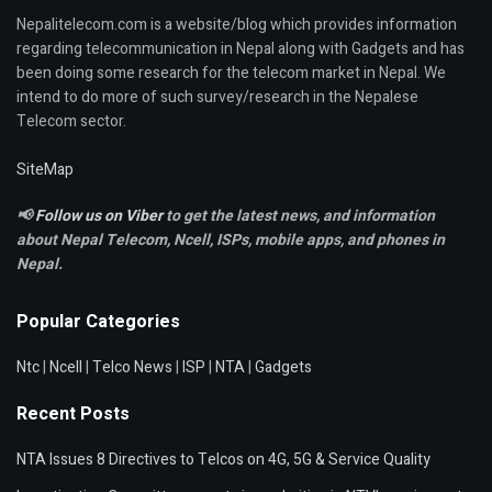
Nepalitelecom.com is a website/blog which provides information
regarding telecommunication in Nepal along with Gadgets and has
been doing some research for the telecom market in Nepal. We
intend to do more of such survey/research in the Nepalese
Telecom sector.
SiteMap
📢
Follow us on Viber
to get the latest news, and information
about Nepal Telecom, Ncell,
ISPs, mobile apps,
and phones in
Nepal.
Popular Categories
Ntc
|
Ncell
|
Telco News
|
ISP
|
NTA
|
Gadgets
Recent Posts
NTA Issues 8 Directives to Telcos on 4G, 5G & Service Quality