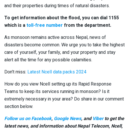
and their properties during times of natural disasters.
To get information about the flood, you can dial 1155
which is a
toll-free number
from the department.
As monsoon remains active across Nepal, news of
disasters become common. We urge you to take the highest
care of yourself, your family, and your property and stay
alert all the time for any possible calamities.
Don’t miss:
Latest Ncell data packs 2024
How do you view Ncell setting up its Rapid Response
Teams to keep its services running in monsoon? Is it
extremely necessary in your area? Do share in our comment
section below.
Follow us on Facebook
,
Google News
, and
Viber
to get the
latest news, and information about Nepal Telecom, Ncell,