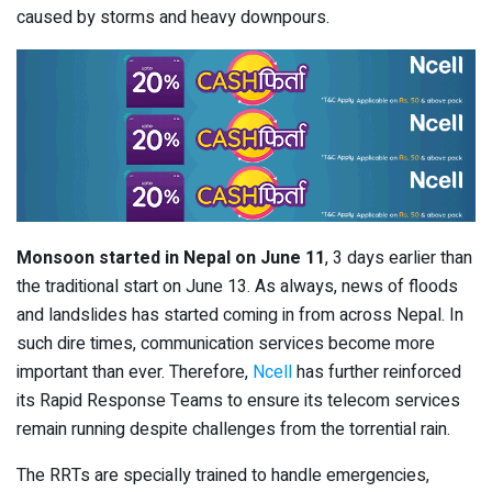
caused by storms and heavy downpours.
Monsoon started in Nepal on June 11
, 3 days earlier than
the traditional start on June 13. As always, news of floods
and landslides has started coming in from across Nepal. In
such dire times, communication services become more
important than ever. Therefore,
Ncell
has further reinforced
its Rapid Response Teams to ensure its telecom services
remain running despite challenges from the torrential rain.
The RRTs are specially trained to handle emergencies,