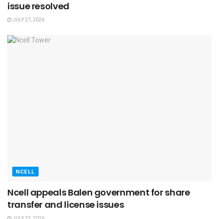
issue resolved
JULY 27, 2026
NCELL
Ncell appeals Balen government for share
transfer and license issues
JULY 23, 2026