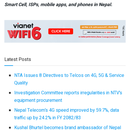
Smart Cell,
ISPs, mobile apps,
and phones in Nepal.
Latest Posts
NTA Issues 8 Directives to Telcos on 4G, 5G & Service
Quality
Investigation Committee reports irregularities in NTV’s
equipment procurement
Nepal Telecom’s 4G speed improved by 59.7%, data
traffic up by 24.2% in FY 2082/83
Kushal Bhurtel becomes brand ambassador of Nepal