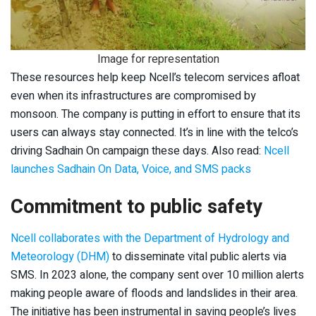
Image for representation
These resources help keep Ncell’s telecom services afloat
even when its infrastructures are compromised by
monsoon. The company is putting in effort to ensure that its
users can always stay connected. It’s in line with the telco’s
driving Sadhain On campaign these days. Also read:
Ncell
launches Sadhain On Data, Voice, and SMS packs
Commitment to public safety
Ncell collaborates with the Department of Hydrology and
Meteorology (DHM)
to disseminate vital public alerts via
SMS. In 2023 alone, the company sent over 10 million alerts
making people aware of floods and landslides in their area.
The initiative has been instrumental in saving people’s lives