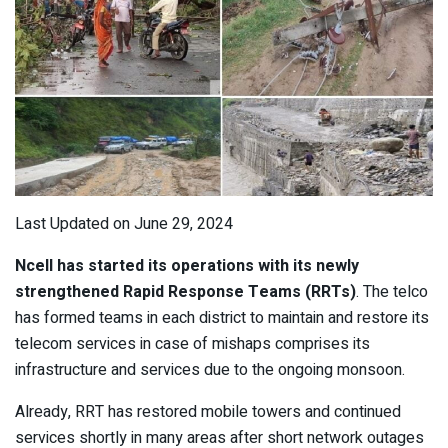
Last Updated on June 29, 2024
Ncell has started its operations with its newly
strengthened Rapid Response Teams (RRTs)
. The telco
has formed teams in each district to maintain and restore its
telecom services in case of mishaps comprises its
infrastructure and services due to the ongoing monsoon.
Already, RRT has restored mobile towers and continued
services shortly in many areas after short network outages