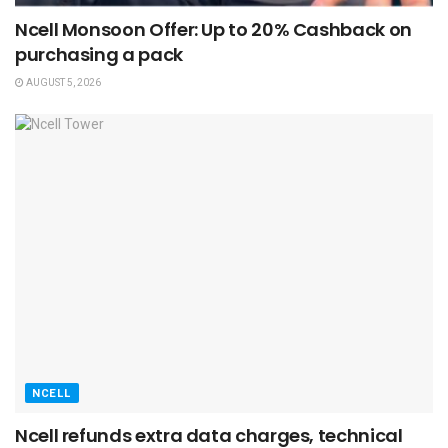
Ncell Monsoon Offer: Up to 20% Cashback on
purchasing a pack
AUGUST 5, 2026
NCELL
Ncell refunds extra data charges, technical