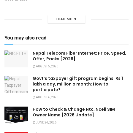
LOAD MORE
You may also read
Nepal Telecom Fiber Internet: Price, Speed,
Offer, Packs [2026]
AUGUST 5, 2026
Govt’s taxpayer gift program begins: Rs 1
lakh a day, million a month: How to
participate?
AUGUST 6, 2026
How to Check & Change Ntc, Ncell SIM
Owner Name [2026 Update]
JUNE 24, 2026