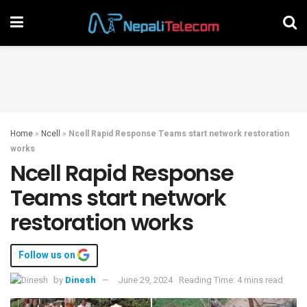
Home
»
Ncell
»
Ncell Rapid Response Teams start network restoration
works
Ncell Rapid Response
Teams start network
restoration works
Follow us on
by
Dinesh
June 29, 2024
Reading Time: 4 mins read