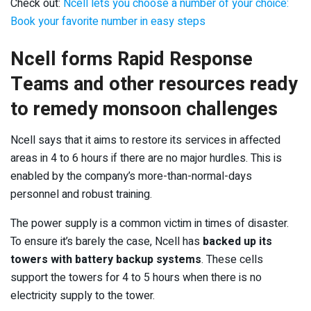
Check out:
Ncell lets you choose a number of your choice:
Book your favorite number in easy steps
Ncell forms Rapid Response
Teams and other resources ready
to remedy monsoon challenges
Ncell says that it aims to restore its services in affected
areas in 4 to 6 hours if there are no major hurdles. This is
enabled by the company’s more-than-normal-days
personnel and robust training.
The power supply is a common victim in times of disaster.
To ensure it’s barely the case, Ncell has
backed up its
towers with battery backup systems
. These cells
support the towers for 4 to 5 hours when there is no
electricity supply to the tower.