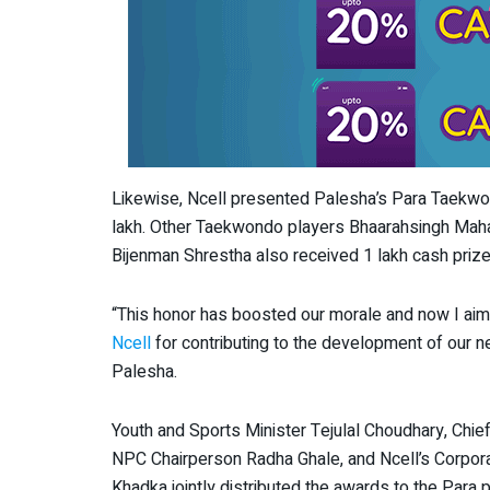
Likewise, Ncell presented Palesha’s Para Taekwon
lakh. Other Taekwondo players Bhaarahsingh Ma
Bijenman Shrestha also received 1 lakh cash prize
“This honor has boosted our morale and now I aim t
Ncell
for contributing to the development of our n
Palesha.
Youth and Sports Minister Tejulal Choudhary, Chief
NPC Chairperson Radha Ghale, and Ncell’s Corpo
Khadka jointly distributed the awards to the Para p