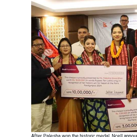
After Palesha won the historic medal, Ncell annou