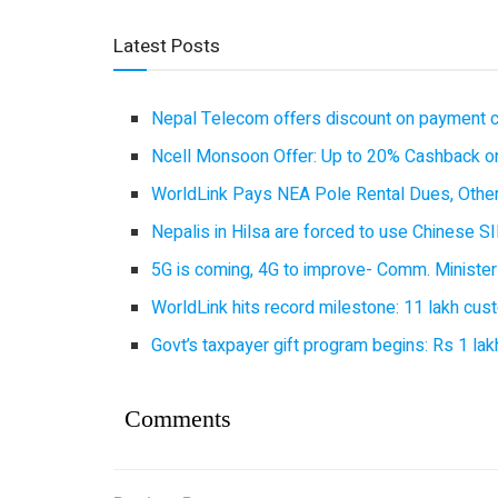
Latest Posts
Nepal Telecom offers discount on payment cl
Ncell Monsoon Offer: Up to 20% Cashback on
WorldLink Pays NEA Pole Rental Dues, Other
Nepalis in Hilsa are forced to use Chinese SI
5G is coming, 4G to improve- Comm. Minister
WorldLink hits record milestone: 11 lakh cust
Govt’s taxpayer gift program begins: Rs 1 lakh
Comments