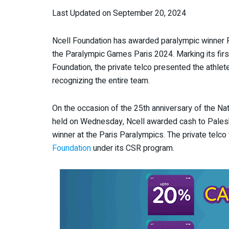
Last Updated on September 20, 2024
Ncell Foundation has awarded paralympic winner 
the Paralympic Games Paris 2024. Marking its firs
Foundation, the private telco presented the athlete
recognizing the entire team.
On the occasion of the 25th anniversary of the N
held on Wednesday, Ncell awarded cash to Palesha
winner at the Paris Paralympics. The private telco
Foundation
under its CSR program.