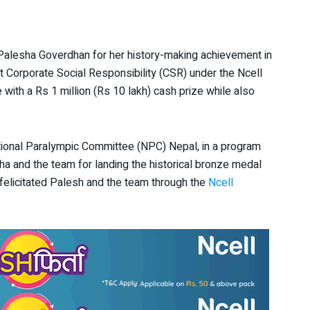
Palesha Goverdhan for her history-making achievement in
t Corporate Social Responsibility (CSR) under the Ncell
 with a Rs 1 million (Rs 10 lakh) cash prize while also
ational Paralympic Committee (NPC) Nepal, in a program
 and the team for landing the historical bronze medal
 felicitated Palesh and the team through the
Ncell