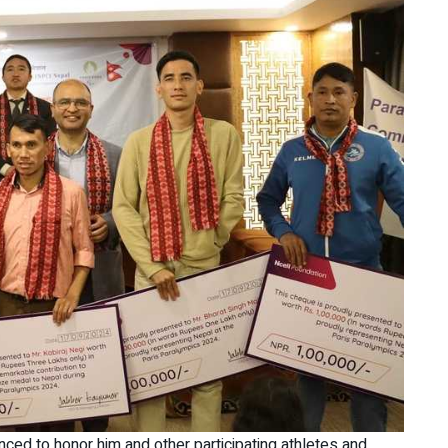
nced to honor him and other participating athletes and