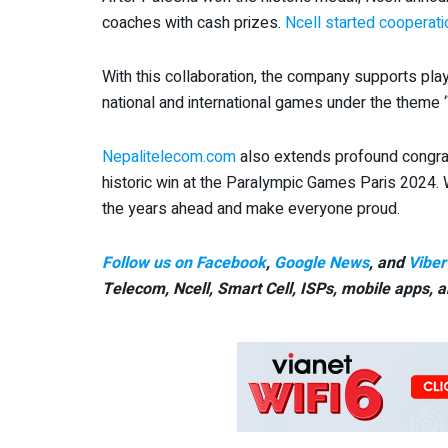
coaches with cash prizes.
Ncell started cooperat
With this collaboration, the company supports pla
national and international games under the theme ‘
Nepalitelecom.com
also extends profound congrat
historic win at the Paralympic Games Paris 2024. 
the years ahead and make everyone proud.
Follow us on Facebook
,
Google News
, and
Viber
Telecom, Ncell, Smart Cell,
ISPs, mobile apps,
a