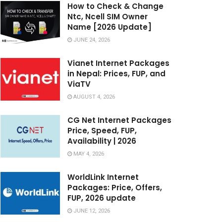
How to Check & Change
Ntc, Ncell SIM Owner
Name [2026 Update]
JUNE 24, 2026
Vianet Internet Packages
in Nepal: Prices, FUP, and
ViaTV
AUGUST 4, 2026
CG Net Internet Packages
Price, Speed, FUP,
Availability | 2026
MAY 4, 2026
WorldLink Internet
Packages: Price, Offers,
FUP, 2026 update
JUNE 12, 2026