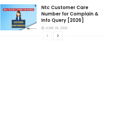
Ntc Customer Care
Number for Complain &
Info Query [2026]
JUNE 26, 2026