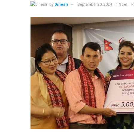
by
Dinesh
September 20, 2024
in
Ncell
R