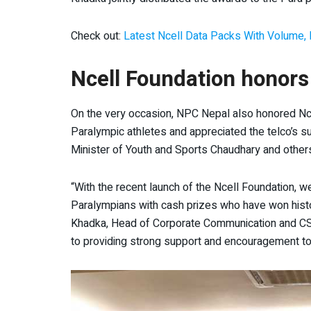
Check out:
Latest Ncell Data Packs With Volume, 
Ncell Foundation honors
On the very occasion, NPC Nepal also honored Nce
Paralympic athletes and appreciated the telco’s
Minister of Youth and Sports Chaudhary and other
“With the recent launch of the Ncell Foundation, 
Paralympians with cash prizes who have won histo
Khadka, Head of Corporate Communication and CSR,
to providing strong support and encouragement to 