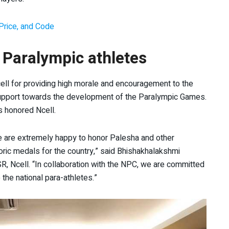
Price, and Code
 Paralympic athletes
ll for providing high morale and encouragement to the
 support towards the development of the Paralympic Games.
s honored Ncell.
we are extremely happy to honor Palesha and other
ric medals for the country,” said Bhishakhalakshmi
 Ncell. “In collaboration with the NPC, we are committed
the national para-athletes.”