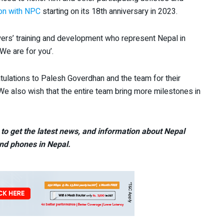
ion with NPC
starting on its 18th anniversary in 2023.
yers’ training and development who represent Nepal in
We are for you’.
ulations to Palesh Goverdhan and the team for their
We also wish that the entire team bring more milestones in
to get the latest news, and information about Nepal
nd phones in Nepal.