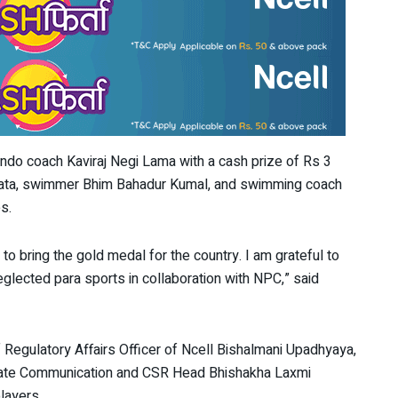
do coach Kaviraj Negi Lama with a cash prize of Rs 3
hata, swimmer Bhim Bahadur Kumal, and swimming coach
s.
o bring the gold medal for the country. I am grateful to
eglected para sports in collaboration with NPC,” said
 Regulatory Affairs Officer of Ncell Bishalmani Upadhyaya,
rate Communication and CSR Head Bhishakha Laxmi
layers.