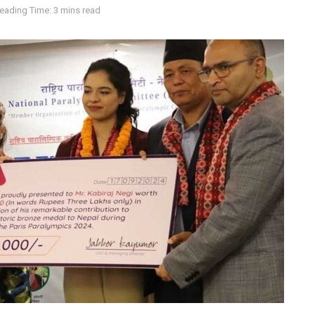
eading Time: 3 mins read