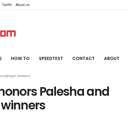
Tariffs
About us
S
HOW TO
SPEEDTEST
CONTACT
ABOUT
paralympic winners
 honors Palesha and
 winners