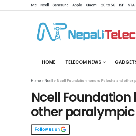
Ntc
Ncell
Samsung
Apple
Xiaomi
2G to 5G
ISP
NTA
HOME
TELECOM NEWS
GADGET
Home
»
Ncell
»
Ncell Foundation honors Palesha and other 
Ncell Foundation
other paralympic
Follow us on