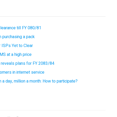
earance till FY 080/81
 purchasing a pack
 ISPs Yet to Clear
MS at a high price
 reveals plans for FY 2083/84
omers in internet service
 a day, million a month: How to participate?