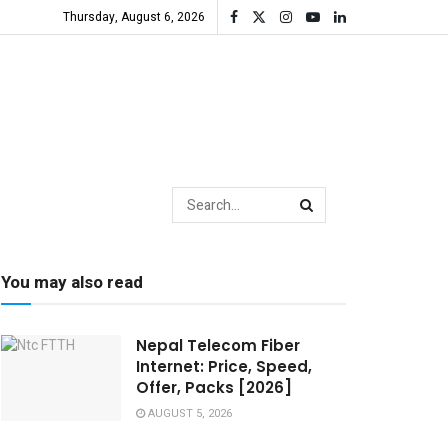
Thursday, August 6, 2026
You may also read
Nepal Telecom Fiber
Internet: Price, Speed,
Offer, Packs [2026]
AUGUST 5, 2026