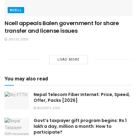
NCELL
Ncell appeals Balen government for share
transfer and license issues
JULY 23, 2026
LOAD MORE
You may also read
Nepal Telecom Fiber Internet: Price, Speed,
Offer, Packs [2026]
AUGUST 5, 2026
Govt’s taxpayer gift program begins: Rs 1
lakh a day, million a month: How to
participate?