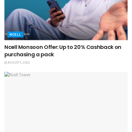
NCELL
Ncell Monsoon Offer: Up to 20% Cashback on
purchasing a pack
AUGUST 5, 2026