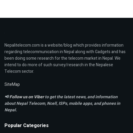
Nepalitelecom.com is a website/blog which provides information
regarding telecommunication in Nepal along with Gadgets and has
been doing some research for the telecom market in Nepal. We
intend to do more of such survey/research in the Nepalese
Telecom sector.
SiteMap
📢
Follow us on Viber
to get the latest news, and information
about Nepal Telecom, Ncell,
ISPs, mobile apps,
and phones in
Nepal.
Popular Categories