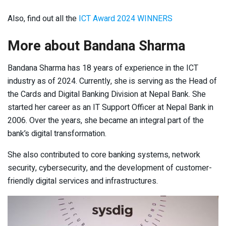
Also, find out all the
ICT Award 2024 WINNERS
More about Bandana Sharma
Bandana Sharma has 18 years of experience in the ICT
industry as of 2024. Currently, she is serving as the Head of
the Cards and Digital Banking Division at Nepal Bank. She
started her career as an IT Support Officer at Nepal Bank in
2006. Over the years, she became an integral part of the
bank’s digital transformation.
She also contributed to core banking systems, network
security, cybersecurity, and the development of customer-
friendly digital services and infrastructures.