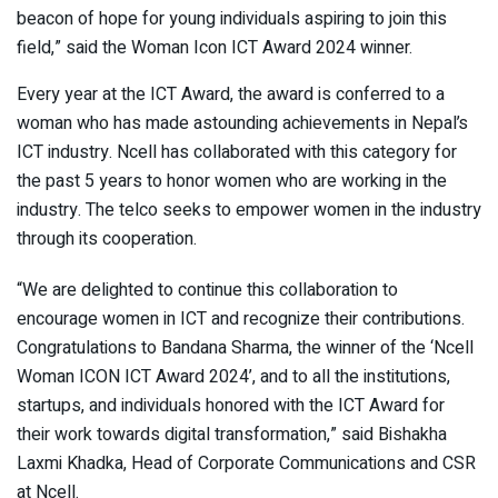
beacon of hope for young individuals aspiring to join this
field,” said the Woman Icon ICT Award 2024 winner.
Every year at the ICT Award, the award is conferred to a
woman who has made astounding achievements in Nepal’s
ICT industry. Ncell has collaborated with this category for
the past 5 years to honor women who are working in the
industry. The telco seeks to empower women in the industry
through its cooperation.
“We are delighted to continue this collaboration to
encourage women in ICT and recognize their contributions.
Congratulations to Bandana Sharma, the winner of the ‘Ncell
Woman ICON ICT Award 2024’, and to all the institutions,
startups, and individuals honored with the ICT Award for
their work towards digital transformation,” said Bishakha
Laxmi Khadka, Head of Corporate Communications and CSR
at Ncell.