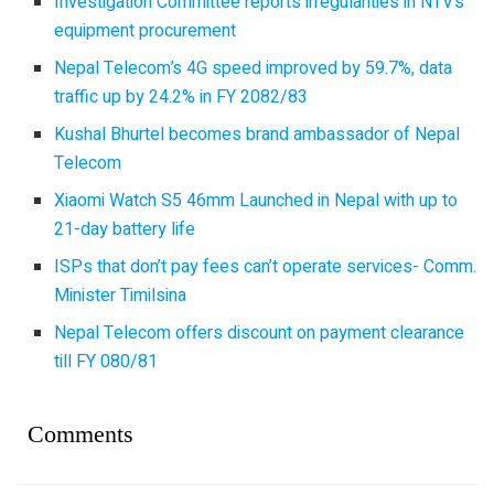
Investigation Committee reports irregularities in NTV’s
equipment procurement
Nepal Telecom’s 4G speed improved by 59.7%, data
traffic up by 24.2% in FY 2082/83
Kushal Bhurtel becomes brand ambassador of Nepal
Telecom
Xiaomi Watch S5 46mm Launched in Nepal with up to
21-day battery life
ISPs that don’t pay fees can’t operate services- Comm.
Minister Timilsina
Nepal Telecom offers discount on payment clearance
till FY 080/81
Comments