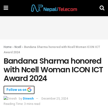
Home
»
Ncell
»
Bandana Sharma honored with Ncell Woman ICON ICT
Award 2024
Bandana Sharma honored
with Ncell Woman ICON ICT
Award 2024
Follow us on
by
Dinesh
December 25, 2024
Reading Time: 3 mins read