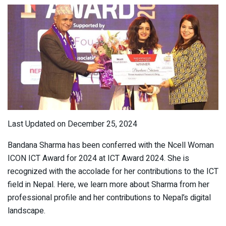
Last Updated on December 25, 2024
Bandana Sharma has been conferred with the Ncell Woman
ICON ICT Award for 2024 at ICT Award 2024. She is
recognized with the accolade for her contributions to the ICT
field in Nepal. Here, we learn more about Sharma from her
professional profile and her contributions to Nepal’s digital
landscape.