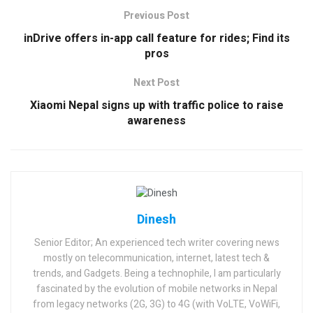
Previous Post
inDrive offers in-app call feature for rides; Find its
pros
Next Post
Xiaomi Nepal signs up with traffic police to raise
awareness
Dinesh
Senior Editor; An experienced tech writer covering news
mostly on telecommunication, internet, latest tech &
trends, and Gadgets. Being a technophile, I am particularly
fascinated by the evolution of mobile networks in Nepal
from legacy networks (2G, 3G) to 4G (with VoLTE, VoWiFi,