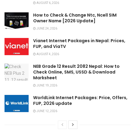
AUGUST 6, 2026
How to Check & Change Ntc, Ncell SIM
Owner Name [2026 Update]
JUNE 24, 2026
Vianet Internet Packages in Nepal: Prices,
FUP, and ViaTV
AUGUST 4, 2026
NEB Grade 12 Result 2082 Nepal: How to
Check Online, SMS, USSD & Download
Marksheet
JUNE 19, 2026
WorldLink Internet Packages: Price, Offers,
FUP, 2026 update
JUNE 12, 2026