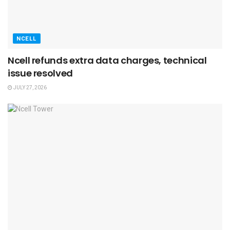
NCELL
Ncell refunds extra data charges, technical
issue resolved
JULY 27, 2026