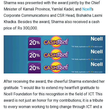
Sharma was presented with the award jointly by the Chief
Minister of Karnali Province, Yamlal Kadel, and
Ncell
’s
Corporate Communications and CSR Head, Bishakha Laxmi
Khadka. Besides the award, Sharma also received a cash
price of Rs 300,000.
After receiving the award, the cheerful Sharma extended her
gratitude. “I would like to extend my heartfelt gratitude to
Ncell Foundation for this recognition in the field of ICT. This
award is not just an honor for my contributions; it is a tribute
to every woman working to bring change through ICT and a