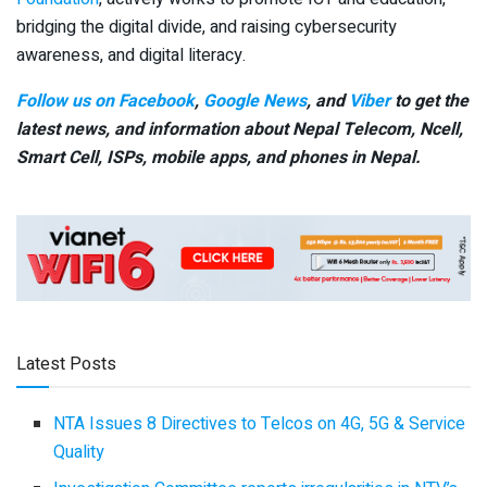
bridging the digital divide, and raising cybersecurity
awareness, and digital literacy.
Follow us on Facebook
,
Google News
, and
Viber
to get the
latest news, and information about Nepal Telecom, Ncell,
Smart Cell,
ISPs, mobile apps,
and phones in Nepal.
Latest Posts
NTA Issues 8 Directives to Telcos on 4G, 5G & Service
Quality