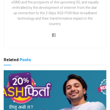
eSIM) and the prospects of the upcoming 5G, and equally
enthralled by the development of internet from the dial-
up connection to the 2 Gbps XGS-PON fiber broadband
technology and their transformative impact in the
country.
Related
Posts