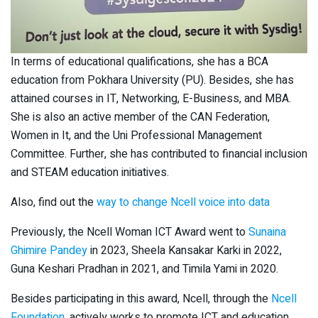
In terms of educational qualifications, she has a BCA
education from Pokhara University (PU). Besides, she has
attained courses in IT, Networking, E-Business, and MBA.
She is also an active member of the CAN Federation,
Women in It, and the Uni Professional Management
Committee. Further, she has contributed to financial inclusion
and STEAM education initiatives.
Also, find out the
way to change Ncell voice into data
Previously, the Ncell Woman ICT Award went to
Sunaina
Ghimire Pandey
in 2023, Sheela Kansakar Karki in 2022,
Guna Keshari Pradhan in 2021, and Timila Yami in 2020.
Besides participating in this award, Ncell, through the
Ncell
Foundation
, actively works to promote ICT and education,