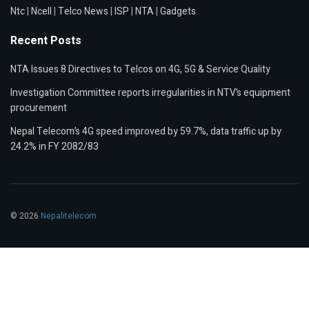
Ntc
|
Ncell
|
Telco News
|
ISP
|
NTA
|
Gadgets
Recent Posts
NTA Issues 8 Directives to Telcos on 4G, 5G & Service Quality
Investigation Committee reports irregularities in NTV’s equipment
procurement
Nepal Telecom’s 4G speed improved by 59.7%, data traffic up by
24.2% in FY 2082/83
© 2026
Nepalitelecom