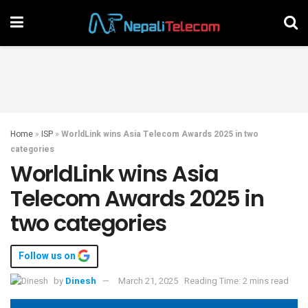
Home
»
ISP
»
WorldLink wins Asia Telecom Awards 2025 in two
categories
WorldLink wins Asia
Telecom Awards 2025 in
two categories
Follow us on
by
Dinesh
March 21, 2025
Reading Time: 2 mins read