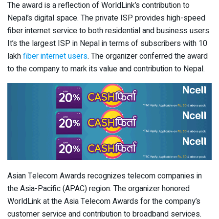
The award is a reflection of WorldLink’s contribution to
Nepal’s digital space. The private ISP provides high-speed
fiber internet service to both residential and business users.
It’s the largest ISP in Nepal in terms of subscribers with 10
lakh
fiber internet users
. The organizer conferred the award
to the company to mark its value and contribution to Nepal.
Asian Telecom Awards recognizes telecom companies in
the Asia-Pacific (APAC) region. The organizer honored
WorldLink at the Asia Telecom Awards for the company’s
customer service and contribution to broadband services.