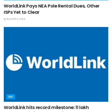
WorldLink Pays NEA Pole Rental Dues, Other
ISPs Yet to Clear
AUGUST 4, 2026
ISP
WorldLink hits record milestone: 11 lakh