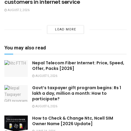
customers in internet service
AUGUST 2, 2026
LOAD MORE
You may also read
Nepal Telecom Fiber Internet: Price, Speed,
Offer, Packs [2026]
AUGUST 5, 2026
Govt’s taxpayer gift program begins: Rs 1
lakh a day, million a month: How to
participate?
AUGUST 6, 2026
How to Check & Change Ntc, Ncell SIM
Owner Name [2026 Update]