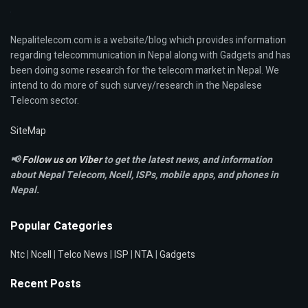
Nepalitelecom.com is a website/blog which provides information
regarding telecommunication in Nepal along with Gadgets and has
been doing some research for the telecom market in Nepal. We
intend to do more of such survey/research in the Nepalese
Telecom sector.
SiteMap
📢
Follow us on Viber
to get the latest news, and information
about Nepal Telecom, Ncell,
ISPs, mobile apps,
and phones in
Nepal.
Popular Categories
Ntc
|
Ncell
|
Telco News
|
ISP
|
NTA
|
Gadgets
Recent Posts