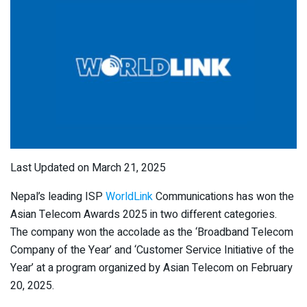
Last Updated on March 21, 2025
Nepal’s leading ISP
WorldLink
Communications has won the
Asian Telecom Awards 2025 in two different categories.
The company won the accolade as the ‘Broadband Telecom
Company of the Year’ and ‘Customer Service Initiative of the
Year’ at a program organized by Asian Telecom on February
20, 2025.