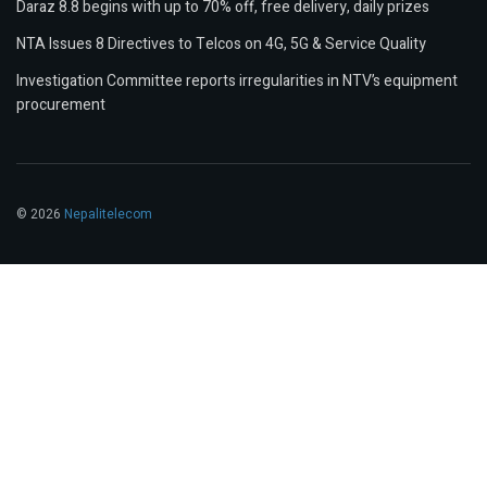
Daraz 8.8 begins with up to 70% off, free delivery, daily prizes
NTA Issues 8 Directives to Telcos on 4G, 5G & Service Quality
Investigation Committee reports irregularities in NTV’s equipment
procurement
© 2026
Nepalitelecom