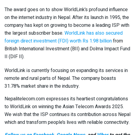
The award goes on to show WorldLink’s profound influence
on the internet industry in Nepal. After its launch in 1995, the
company has kept on growing to become a leading ISP with
the largest subscriber base.
WorldLink has also secured
foreign direct investment (FDI) worth Rs 1.98 billion
from
British International Investment (BII) and Dolma Impact Fund
II (DIF II).
WorldLink is currently focusing on expanding its services in
remote and rural parts of Nepal. The company boasts
31.78% market share in the industry.
Nepalitelecom.com expresses its heartiest congratulations
to WorldLink on winning the Asian Telecom Awards 2025.
We wish that the ISP continues its contribution across Nepal
which and transform people’s lives with reliable connectivity.
Follow us on Facebook
,
Google News
, and
Viber
to get the