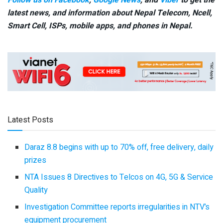
latest news, and information about Nepal Telecom, Ncell,
Smart Cell,
ISPs, mobile apps,
and phones in Nepal.
Latest Posts
Daraz 8.8 begins with up to 70% off, free delivery, daily
prizes
NTA Issues 8 Directives to Telcos on 4G, 5G & Service
Quality
Investigation Committee reports irregularities in NTV’s
equipment procurement