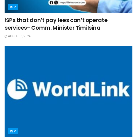
ISP
ISPs that don’t pay fees can’t operate
services- Comm. Minister Timilsina
AUGUST 6, 2026
ISP