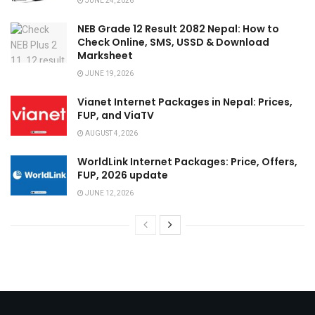
JUNE 24, 2026
NEB Grade 12 Result 2082 Nepal: How to
Check Online, SMS, USSD & Download
Marksheet
JUNE 19, 2026
Vianet Internet Packages in Nepal: Prices,
FUP, and ViaTV
AUGUST 4, 2026
WorldLink Internet Packages: Price, Offers,
FUP, 2026 update
JUNE 12, 2026