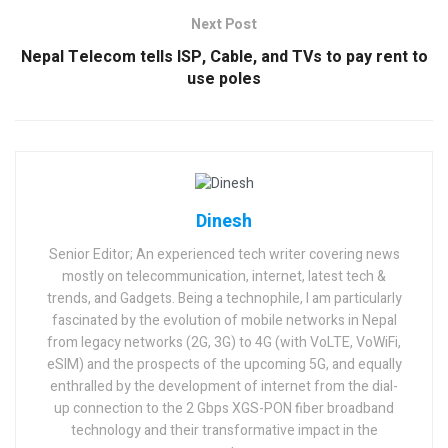
Next Post
Nepal Telecom tells ISP, Cable, and TVs to pay rent to
use poles
Dinesh
Senior Editor; An experienced tech writer covering news
mostly on telecommunication, internet, latest tech &
trends, and Gadgets. Being a technophile, I am particularly
fascinated by the evolution of mobile networks in Nepal
from legacy networks (2G, 3G) to 4G (with VoLTE, VoWiFi,
eSIM) and the prospects of the upcoming 5G, and equally
enthralled by the development of internet from the dial-
up connection to the 2 Gbps XGS-PON fiber broadband
technology and their transformative impact in the