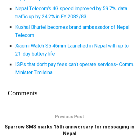
Nepal Telecom’s 4G speed improved by 59.7%, data
traffic up by 24.2% in FY 2082/83
Kushal Bhurtel becomes brand ambassador of Nepal
Telecom
Xiaomi Watch S5 46mm Launched in Nepal with up to
21-day battery life
ISPs that don’t pay fees can’t operate services- Comm.
Minister Timilsina
Comments
Previous Post
Sparrow SMS marks 15th anniversary for messaging in
Nepal