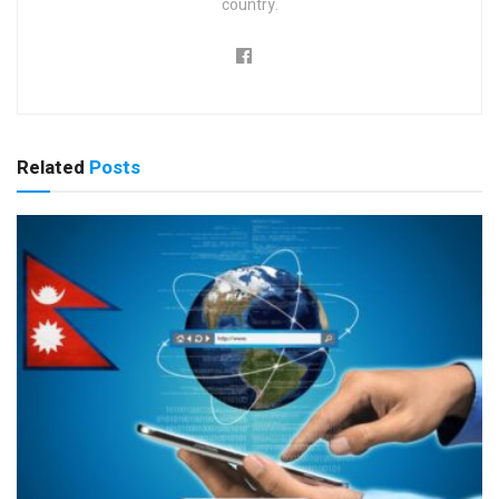
country.
Related
Posts