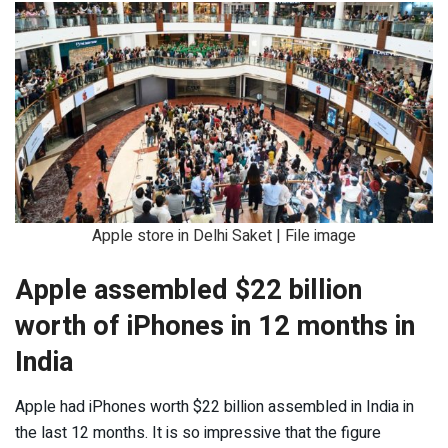
Apple store in Delhi Saket | File image
Apple assembled $22 billion
worth of iPhones in 12 months in
India
Apple had iPhones worth $22 billion assembled in India in
the last 12 months. It is so impressive that the figure