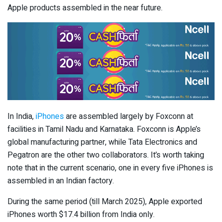
Apple products assembled in the near future.
In India,
iPhones
are assembled largely by Foxconn at
facilities in Tamil Nadu and Karnataka. Foxconn is Apple’s
global manufacturing partner, while Tata Electronics and
Pegatron are the other two collaborators. It’s worth taking
note that in the current scenario, one in every five iPhones is
assembled in an Indian factory.
During the same period (till March 2025), Apple exported
iPhones worth $17.4 billion from India only.