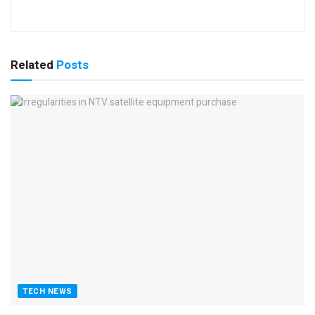
Related
Posts
TECH NEWS