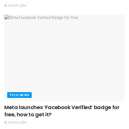
JULY 29, 2026
TECH NEWS
Meta launches ‘Facebook Verified’ badge for
free, how to get it?
JULY 26, 2026