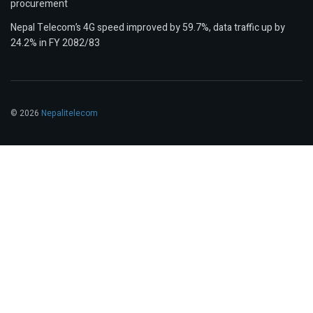
procurement
Nepal Telecom’s 4G speed improved by 59.7%, data traffic up by
24.2% in FY 2082/83
© 2026
Nepalitelecom