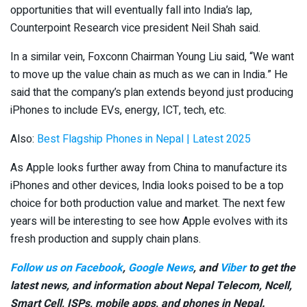
opportunities that will eventually fall into India’s lap,
Counterpoint Research vice president Neil Shah said.
In a similar vein, Foxconn Chairman Young Liu said, “We want
to move up the value chain as much as we can in India.” He
said that the company’s plan extends beyond just producing
iPhones to include EVs, energy, ICT, tech, etc.
Also:
Best Flagship Phones in Nepal | Latest 2025
As Apple looks further away from China to manufacture its
iPhones and other devices, India looks poised to be a top
choice for both production value and market. The next few
years will be interesting to see how Apple evolves with its
fresh production and supply chain plans.
Follow us on Facebook
,
Google News
, and
Viber
to get the
latest news, and information about Nepal Telecom, Ncell,
Smart Cell,
ISPs, mobile apps,
and phones in Nepal.