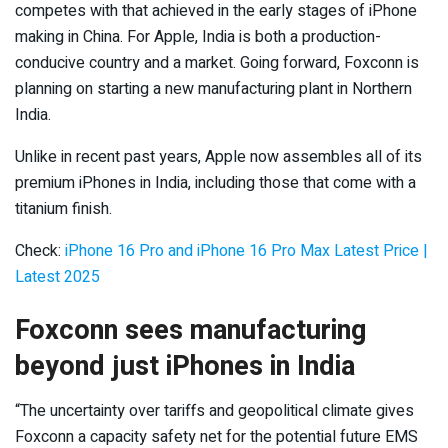
competes with that achieved in the early stages of iPhone
making in China. For Apple, India is both a production-
conducive country and a market. Going forward, Foxconn is
planning on starting a new manufacturing plant in Northern
India.
Unlike in recent past years, Apple now assembles all of its
premium iPhones in India, including those that come with a
titanium finish.
Check:
iPhone 16 Pro and iPhone 16 Pro Max Latest Price |
Latest 2025
Foxconn sees manufacturing
beyond just iPhones in India
“The uncertainty over tariffs and geopolitical climate gives
Foxconn a capacity safety net for the potential future EMS