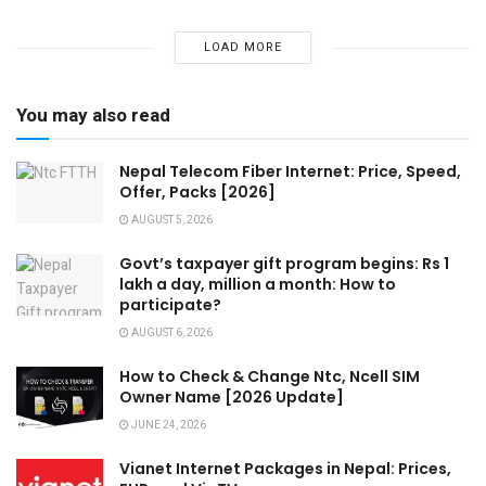
LOAD MORE
You may also read
Nepal Telecom Fiber Internet: Price, Speed,
Offer, Packs [2026]
AUGUST 5, 2026
Govt’s taxpayer gift program begins: Rs 1
lakh a day, million a month: How to
participate?
AUGUST 6, 2026
How to Check & Change Ntc, Ncell SIM
Owner Name [2026 Update]
JUNE 24, 2026
Vianet Internet Packages in Nepal: Prices,