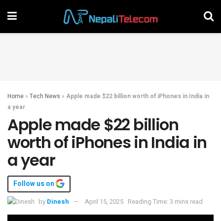
Home
»
Tech News
»
Apple made $22 billion worth of iPhones in India in
a year
Apple made $22 billion
worth of iPhones in India in
a year
Follow us on
by
Dinesh
April 15, 2025
Reading Time: 3 mins read