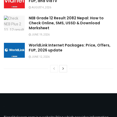
FUP, and ViaTV
AUGUST 4, 2026
NEB Grade 12 Result 2082 Nepal: How to
Check Online, SMS, USSD & Download
Marksheet
JUNE 19, 2026
WorldLink Internet Packages: Price, Offers,
FUP, 2026 update
JUNE 12, 2026