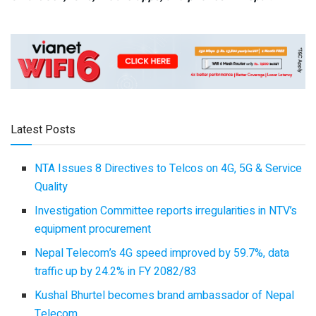
Latest Posts
NTA Issues 8 Directives to Telcos on 4G, 5G & Service
Quality
Investigation Committee reports irregularities in NTV’s
equipment procurement
Nepal Telecom’s 4G speed improved by 59.7%, data
traffic up by 24.2% in FY 2082/83
Kushal Bhurtel becomes brand ambassador of Nepal
Telecom