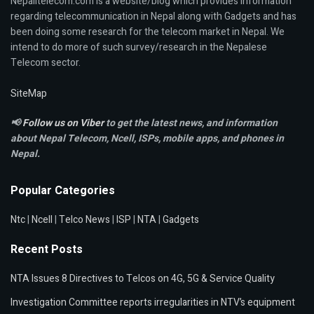
Nepalitelecom.com is a website/blog which provides information
regarding telecommunication in Nepal along with Gadgets and has
been doing some research for the telecom market in Nepal. We
intend to do more of such survey/research in the Nepalese
Telecom sector.
SiteMap
📢
Follow us on Viber
to get the latest news, and information
about Nepal Telecom, Ncell,
ISPs, mobile apps,
and phones in
Nepal.
Popular Categories
Ntc
|
Ncell
|
Telco News
|
ISP
|
NTA
|
Gadgets
Recent Posts
NTA Issues 8 Directives to Telcos on 4G, 5G & Service Quality
Investigation Committee reports irregularities in NTV’s equipment