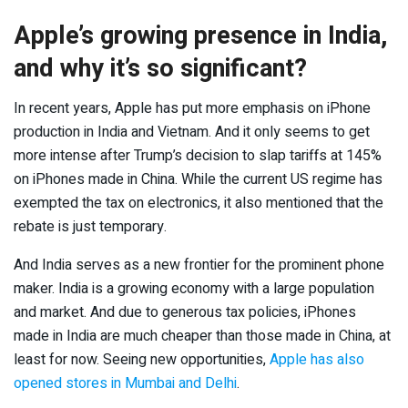
Apple’s growing presence in India,
and why it’s so significant?
In recent years, Apple has put more emphasis on iPhone
production in India and Vietnam. And it only seems to get
more intense after Trump’s decision to slap tariffs at 145%
on iPhones made in China. While the current US regime has
exempted the tax on electronics, it also mentioned that the
rebate is just temporary.
And India serves as a new frontier for the prominent phone
maker. India is a growing economy with a large population
and market. And due to generous tax policies, iPhones
made in India are much cheaper than those made in China, at
least for now. Seeing new opportunities,
Apple has also
opened stores in Mumbai and Delhi
.