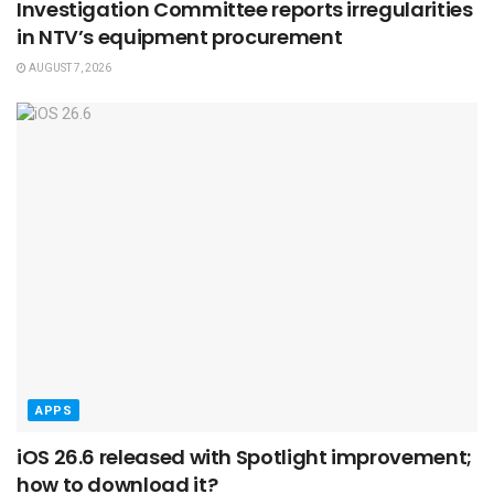
Investigation Committee reports irregularities
in NTV’s equipment procurement
AUGUST 7, 2026
APPS
iOS 26.6 released with Spotlight improvement;
how to download it?