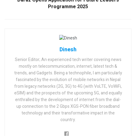
Daraz Opens Application for Future Leaders
Programme 2025
Dinesh
Senior Editor; An experienced tech writer covering news
mostly on telecommunication, internet, latest tech &
trends, and Gadgets. Being a technophile, I am particularly
fascinated by the evolution of mobile networks in Nepal
from legacy networks (2G, 3G) to 4G (with VoLTE, VoWiFi,
eSIM) and the prospects of the upcoming 5G, and equally
enthralled by the development of internet from the dial-
up connection to the 2 Gbps XGS-PON fiber broadband
technology and their transformative impact in the
country.