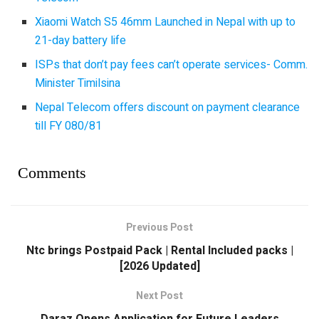
Xiaomi Watch S5 46mm Launched in Nepal with up to
21-day battery life
ISPs that don’t pay fees can’t operate services- Comm.
Minister Timilsina
Nepal Telecom offers discount on payment clearance
till FY 080/81
Comments
Previous Post
Ntc brings Postpaid Pack | Rental Included packs |
[2026 Updated]
Next Post