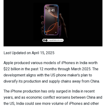
Last Updated on April 15, 2025
Apple produced various models of iPhones in India worth
$22 billion in the past 12 months through March 2025. The
development aligns with the US phone maker’s plan to
diversify its production and supply chains away from China.
The iPhone production has only surged in India in recent
years, and as economic conflict worsens between China and
the US, India could see more volume of iPhones and other