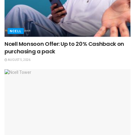
NCELL
Ncell Monsoon Offer: Up to 20% Cashback on
purchasing a pack
AUGUST 5, 2026