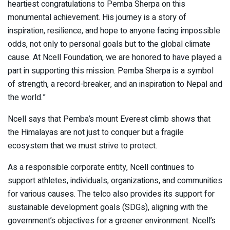
heartiest congratulations to Pemba Sherpa on this
monumental achievement. His journey is a story of
inspiration, resilience, and hope to anyone facing impossible
odds, not only to personal goals but to the global climate
cause. At Ncell Foundation, we are honored to have played a
part in supporting this mission. Pemba Sherpa is a symbol
of strength, a record-breaker, and an inspiration to Nepal and
the world.”
Ncell says that Pemba’s mount Everest climb shows that
the Himalayas are not just to conquer but a fragile
ecosystem that we must strive to protect.
As a responsible corporate entity, Ncell continues to
support athletes, individuals, organizations, and communities
for various causes. The telco also provides its support for
sustainable development goals (SDGs), aligning with the
government’s objectives for a greener environment. Ncell’s