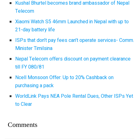
Kushal Bhurtel becomes brand ambassador of Nepal
Telecom
Xiaomi Watch S5 46mm Launched in Nepal with up to
21-day battery life
ISPs that don’t pay fees can’t operate services- Comm.
Minister Timilsina
Nepal Telecom offers discount on payment clearance
till FY 080/81
Ncell Monsoon Offer: Up to 20% Cashback on
purchasing a pack
WorldLink Pays NEA Pole Rental Dues, Other ISPs Yet
to Clear
Comments