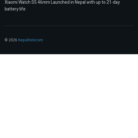
Xiaomi Watch S5 46mm Launched in Nepal with up to 21-day
battery life
© 2026
Nepalitelecom