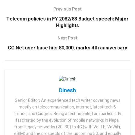
Previous Post
Telecom policies in FY 2082/83 Budget speech: Major
Highlights
Next Post
CG Net user base hits 80,000, marks 4th anniversary
Dinesh
Senior Editor; An experienced tech writer covering news
mostly on telecommunication, internet, latest tech &
trends, and Gadgets. Being a technophile, I am particularly
fascinated by the evolution of mobile networks in Nepal
from legacy networks (2G, 3G) to 4G (with VoLTE, VoWiFi,
eSIM) and the prospects of the upcoming 5G, and equally