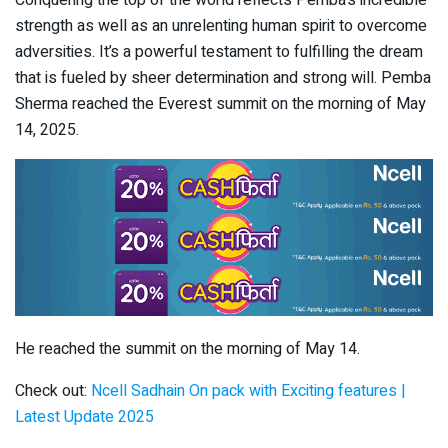
Conquering the top of the world reflects Pemba’s incredible
strength as well as an unrelenting human spirit to overcome
adversities. It’s a powerful testament to fulfilling the dream
that is fueled by sheer determination and strong will. Pemba
Sherma reached the Everest summit on the morning of May
14, 2025.
He reached the summit on the morning of May 14.
Check out:
Ncell Sadhain On pack with Exciting features |
Latest Update 2025