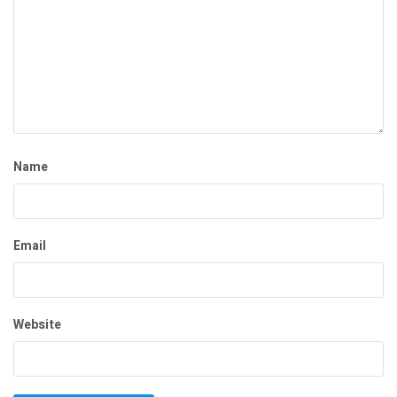
Name
Email
Website