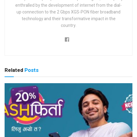
enthralled by the development of internet from the dial-
up connection to the 2 Gbps XGS-PON fiber broadband
technology and their transformative impact in the
country.
Related
Posts