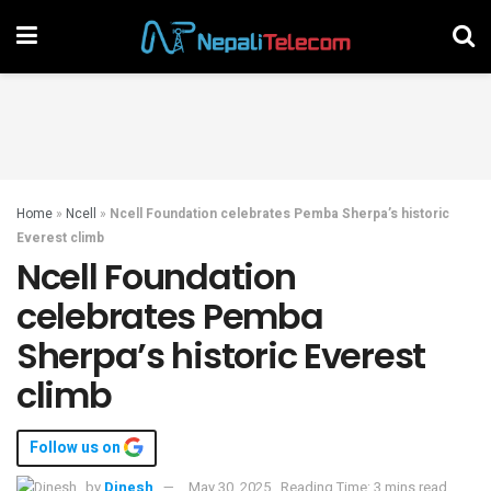
Home
»
Ncell
»
Ncell Foundation celebrates Pemba Sherpa’s historic
Everest climb
Ncell Foundation
celebrates Pemba
Sherpa’s historic Everest
climb
Follow us on
by
Dinesh
May 30, 2025
Reading Time: 3 mins read