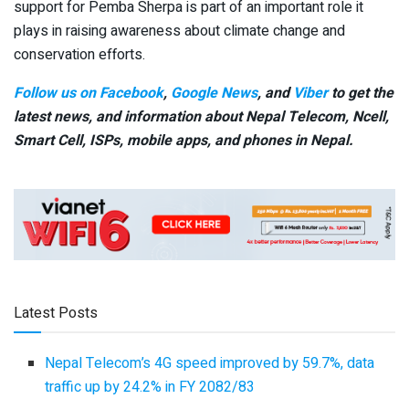
support for Pemba Sherpa is part of an important role it
plays in raising awareness about climate change and
conservation efforts.
Follow us on Facebook
,
Google News
, and
Viber
to get the
latest news, and information about Nepal Telecom, Ncell,
Smart Cell,
ISPs, mobile apps,
and phones in Nepal.
Latest Posts
Nepal Telecom’s 4G speed improved by 59.7%, data
traffic up by 24.2% in FY 2082/83