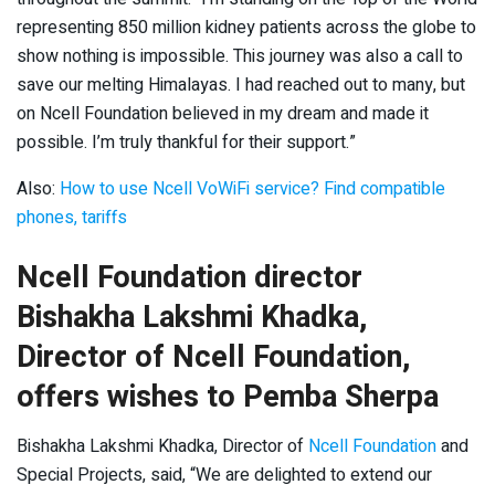
representing 850 million kidney patients across the globe to
show nothing is impossible. This journey was also a call to
save our melting Himalayas. I had reached out to many, but
on Ncell Foundation believed in my dream and made it
possible. I’m truly thankful for their support.”
Also:
How to use Ncell VoWiFi service? Find compatible
phones, tariffs
Ncell Foundation director
Bishakha Lakshmi Khadka,
Director of Ncell Foundation,
offers wishes to Pemba Sherpa
Bishakha Lakshmi Khadka, Director of
Ncell Foundation
and
Special Projects, said, “We are delighted to extend our