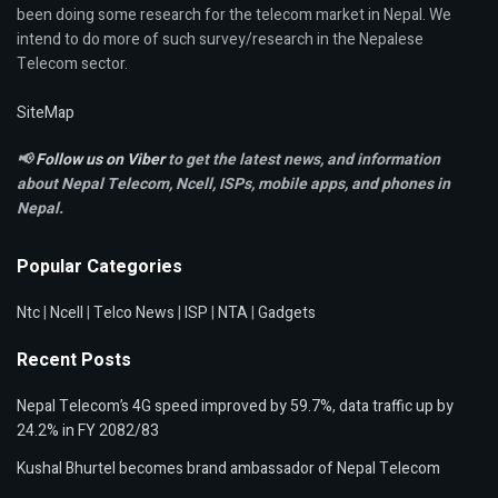
been doing some research for the telecom market in Nepal. We
intend to do more of such survey/research in the Nepalese
Telecom sector.
SiteMap
📢
Follow us on Viber
to get the latest news, and information
about Nepal Telecom, Ncell,
ISPs, mobile apps,
and phones in
Nepal.
Popular Categories
Ntc
|
Ncell
|
Telco News
|
ISP
|
NTA
|
Gadgets
Recent Posts
Nepal Telecom’s 4G speed improved by 59.7%, data traffic up by
24.2% in FY 2082/83
Kushal Bhurtel becomes brand ambassador of Nepal Telecom