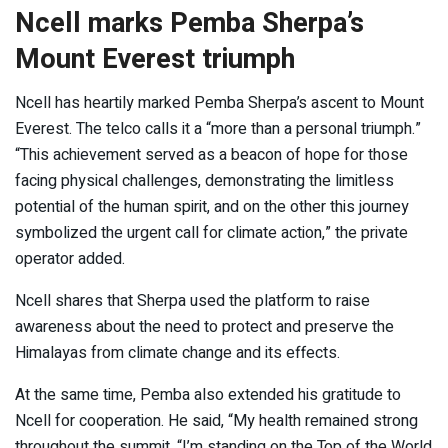
Ncell marks Pemba Sherpa’s
Mount Everest triumph
Ncell has heartily marked Pemba Sherpa’s ascent to Mount
Everest. The telco calls it a “more than a personal triumph.”
“This achievement served as a beacon of hope for those
facing physical challenges, demonstrating the limitless
potential of the human spirit, and on the other this journey
symbolized the urgent call for climate action,” the private
operator added.
Ncell shares that Sherpa used the platform to raise
awareness about the need to protect and preserve the
Himalayas from climate change and its effects.
At the same time, Pemba also extended his gratitude to
Ncell for cooperation. He said, “My health remained strong
throughout the summit. “I’m standing on the Top of the World