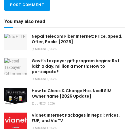
You may also read
Nepal Telecom Fiber Internet: Price, Speed,
Offer, Packs [2026]
AUGUST 5, 2026
Govt’s taxpayer gift program begins: Rs 1
lakh a day, million a month: How to
participate?
AUGUST 6, 2026
How to Check & Change Ntc, Ncell SIM
Owner Name [2026 Update]
JUNE 24, 2026
Vianet Internet Packages in Nepal: Prices,
FUP, and ViaTV
AUGUST 4, 2026