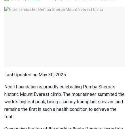
Last Updated on May 30, 2025
Ncell Foundation is proudly celebrating Pemba Sherpa’s
historic Mount Everest climb. The mountaineer summited the
world’s highest peak, being a kidney transplant survivor, and
remains the first in such a health condition to achieve the
feat.