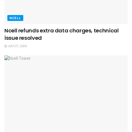
NCELL
Ncell refunds extra data charges, technical
issue resolved
JULY 27, 2026