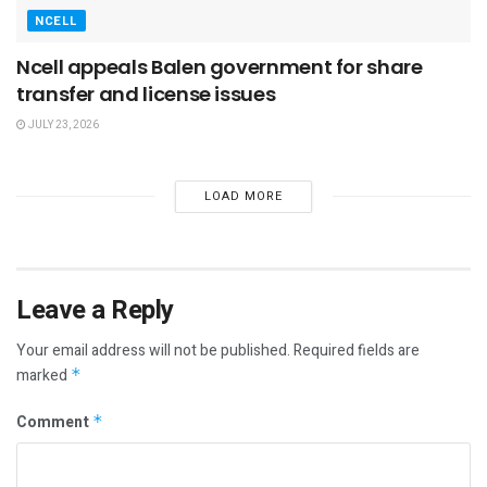
NCELL
Ncell appeals Balen government for share
transfer and license issues
JULY 23, 2026
LOAD MORE
Leave a Reply
Your email address will not be published.
Required fields are
marked
*
Comment
*