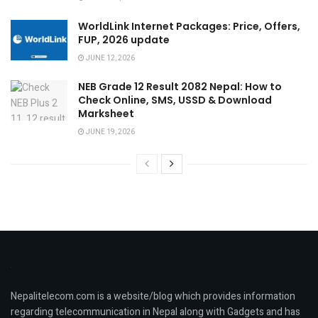
WorldLink Internet Packages: Price, Offers,
FUP, 2026 update
JUNE 12, 2026
NEB Grade 12 Result 2082 Nepal: How to
Check Online, SMS, USSD & Download
Marksheet
JUNE 19, 2026
Nepalitelecom.com is a website/blog which provides information
regarding telecommunication in Nepal along with Gadgets and has