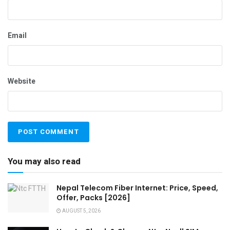
Email
Website
You may also read
Nepal Telecom Fiber Internet: Price, Speed,
Offer, Packs [2026]
AUGUST 5, 2026