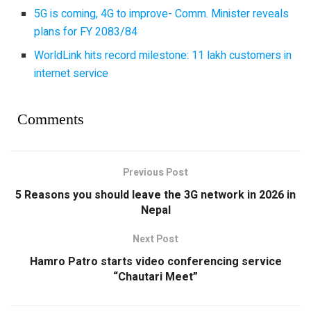
5G is coming, 4G to improve- Comm. Minister reveals
plans for FY 2083/84
WorldLink hits record milestone: 11 lakh customers in
internet service
Comments
Previous Post
5 Reasons you should leave the 3G network in 2026 in
Nepal
Next Post
Hamro Patro starts video conferencing service
“Chautari Meet”