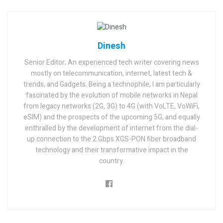
Dinesh
Senior Editor; An experienced tech writer covering news
mostly on telecommunication, internet, latest tech &
trends, and Gadgets. Being a technophile, I am particularly
fascinated by the evolution of mobile networks in Nepal
from legacy networks (2G, 3G) to 4G (with VoLTE, VoWiFi,
eSIM) and the prospects of the upcoming 5G, and equally
enthralled by the development of internet from the dial-
up connection to the 2 Gbps XGS-PON fiber broadband
technology and their transformative impact in the
country.