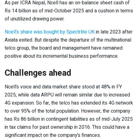
As per ICRA Nepal, Ncell has an on-balance sheet cash of
Rs 14 billion as of mid-October 2025 and a cushion in terms
of unutilized drawing power.
Ncell’s share was bought by Spectrlite UK
in late 2023 after
Axiata exited. But despite the departure of the multinational
telco group, the board and management have remained
positive about its incremental business performance.
Challenges ahead
Ncell’s voice and data market share stood at 48% in FY
2025, while data ARPU will remain similar due to increased
4G expansion. So far, the telco has extended its 4G network
to over 95% of the total population. However, the company
has Rs 86 billion in contingent liabilities as of mid-July 2025
in tax claims for past ownership in 2016. This could have a
significant impact on the company’s finances.