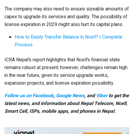
The company may also need to ensure sizeable amounts of
capex to upgrade its services and quality. The possibility of
license expiration in 2029 might also hurt its capital plans.
How to Easily Transfer Balance in Ncell? | Complete
Process
ICRA Nepal’s report highlights that Ncell’s financial state
remains robust at present; however, challenges remain high
in the near future, given its service upgrade works,
expansion projects, and license expiration possibility.
Follow us on Facebook
,
Google News
, and
Viber
to get the
latest news, and information about Nepal Telecom, Ncell,
Smart Cell,
ISPs, mobile apps,
and phones in Nepal.