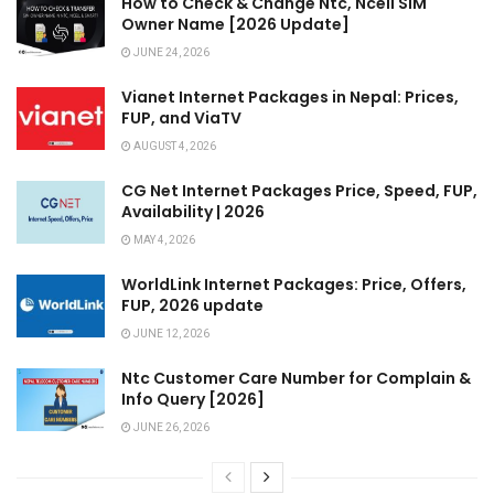
How to Check & Change Ntc, Ncell SIM
Owner Name [2026 Update]
JUNE 24, 2026
Vianet Internet Packages in Nepal: Prices,
FUP, and ViaTV
AUGUST 4, 2026
CG Net Internet Packages Price, Speed, FUP,
Availability | 2026
MAY 4, 2026
WorldLink Internet Packages: Price, Offers,
FUP, 2026 update
JUNE 12, 2026
Ntc Customer Care Number for Complain &
Info Query [2026]
JUNE 26, 2026