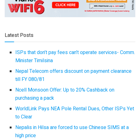
Latest Posts
ISPs that don’t pay fees can’t operate services- Comm.
Minister Timilsina
Nepal Telecom offers discount on payment clearance
till FY 080/81
Ncell Monsoon Offer: Up to 20% Cashback on
purchasing a pack
WorldLink Pays NEA Pole Rental Dues, Other ISPs Yet
to Clear
Nepalis in Hilsa are forced to use Chinese SIMS at a
high price