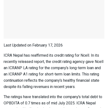
Last Updated on February 17, 2026
ICRA Nepal has reaffirmed its credit rating for Ncell. In its
recently released report, the credit rating agency gave Ncell
an ICRANP LA rating for the company’s long-term loan and
an ICRANP A1 rating for short-term loan limits. This rating
continuation reflects the company’s healthy financial state
despite its falling revenues in recent years.
The ratings have translated into the company’s total debt to
OPBDITA of 0.7 times as of mid July 2025. ICRA Nepal