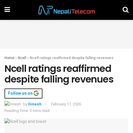
Home
»
Ncell
»
Ncell ratings reaffirmed despite falling revenues
Ncell ratings reaffirmed
despite falling revenues
Follow us on
by
Dinesh
February 17, 2026
Reading Time: 3 mins read