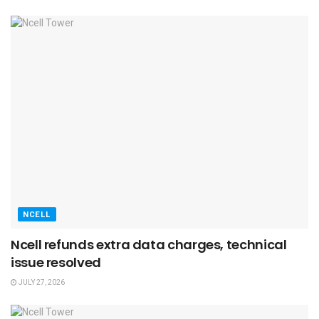
NCELL
Ncell refunds extra data charges, technical
issue resolved
JULY 27, 2026