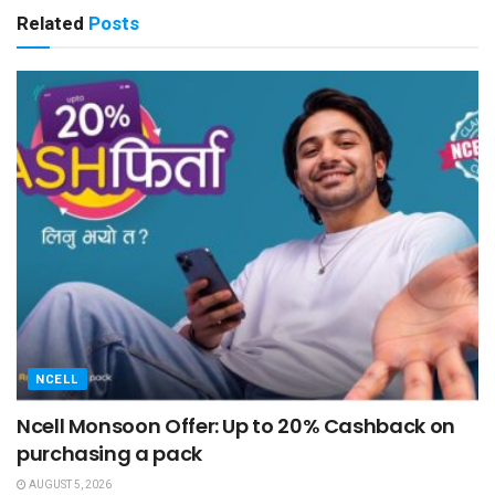
Related
Posts
NCELL
Ncell Monsoon Offer: Up to 20% Cashback on
purchasing a pack
AUGUST 5, 2026