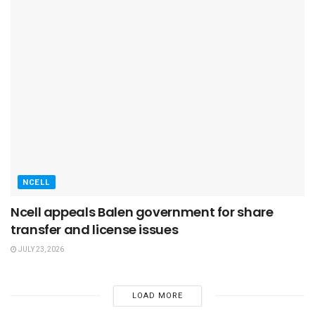
NCELL
Ncell appeals Balen government for share
transfer and license issues
JULY 23, 2026
LOAD MORE