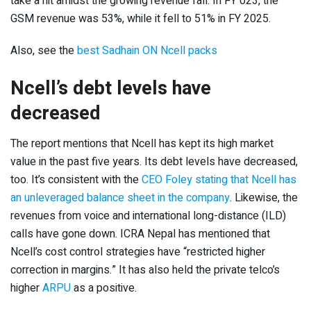
take a hit amidst the growing revenue fall. In FY 023, the
GSM revenue was 53%, while it fell to 51% in FY 2025.
Also, see the
best Sadhain ON Ncell packs
Ncell’s debt levels have
decreased
The report mentions that Ncell has kept its high market
value in the past five years. Its debt levels have decreased,
too. It’s consistent with the
CEO Foley stating that Ncell has
an unleveraged balance sheet in the company
. Likewise, the
revenues from voice and international long-distance (ILD)
calls have gone down. ICRA Nepal has mentioned that
Ncell’s cost control strategies have “restricted higher
correction in margins.” It has also held the private telco’s
higher
ARPU
as a positive.