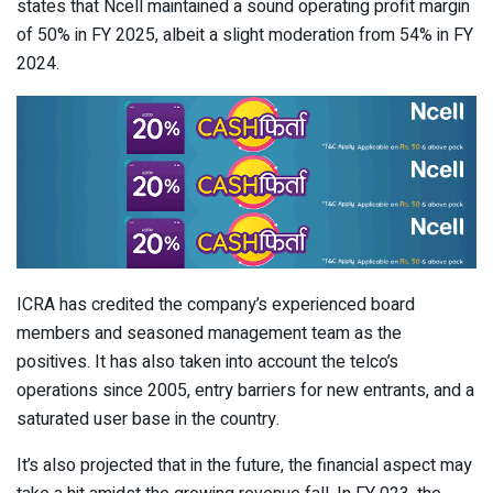
states that Ncell maintained a sound operating profit margin
of 50% in FY 2025, albeit a slight moderation from 54% in FY
2024.
ICRA has credited the company’s experienced board
members and seasoned management team as the
positives. It has also taken into account the telco’s
operations since 2005, entry barriers for new entrants, and a
saturated user base in the country.
It’s also projected that in the future, the financial aspect may