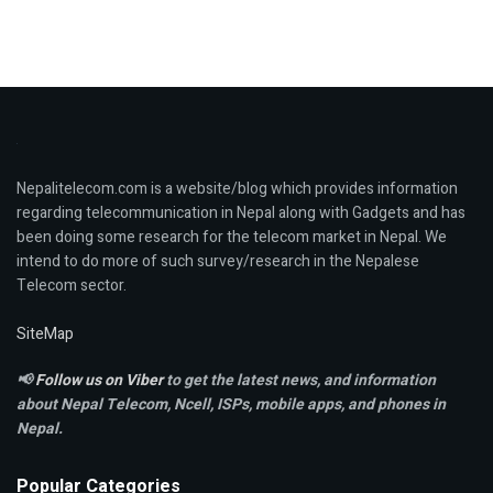
Nepalitelecom.com is a website/blog which provides information
regarding telecommunication in Nepal along with Gadgets and has
been doing some research for the telecom market in Nepal. We
intend to do more of such survey/research in the Nepalese
Telecom sector.
SiteMap
📢
Follow us on Viber
to get the latest news, and information
about Nepal Telecom, Ncell,
ISPs, mobile apps,
and phones in
Nepal.
Popular Categories