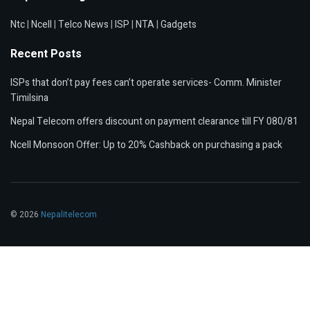
Ntc
|
Ncell
|
Telco News
|
ISP
|
NTA
|
Gadgets
Recent Posts
ISPs that don’t pay fees can’t operate services- Comm. Minister
Timilsina
Nepal Telecom offers discount on payment clearance till FY 080/81
Ncell Monsoon Offer: Up to 20% Cashback on purchasing a pack
© 2026
Nepalitelecom