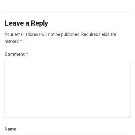
Leave a Reply
Your email address will not be published.
Required fields are
marked
*
Comment
*
Name