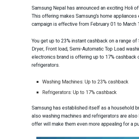
Samsung Nepal has announced an exciting Holi offe
This offering makes Samsung’s home appliances e
campaign is effective from February 01 to March 1
You get up to 23% instant cashback on a range o
Dryer, Front load, Semi-Automatic Top Load washi
electronics brand is offering up to 17% cashback
refrigerators.
Washing Machines: Up to 23% cashback
Refrigerators: Up to 17% cashback
Samsung has established itself as a household b
also washing machines and refrigerators are also
offer will make them even more appealing for a p