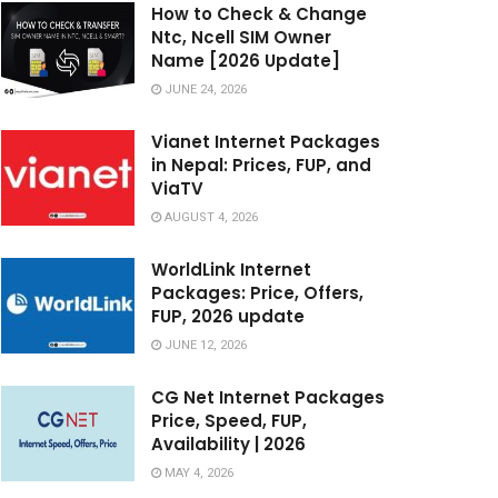
How to Check & Change
Ntc, Ncell SIM Owner
Name [2026 Update]
JUNE 24, 2026
Vianet Internet Packages
in Nepal: Prices, FUP, and
ViaTV
AUGUST 4, 2026
WorldLink Internet
Packages: Price, Offers,
FUP, 2026 update
JUNE 12, 2026
CG Net Internet Packages
Price, Speed, FUP,
Availability | 2026
MAY 4, 2026