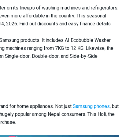
r on its lineups of washing machines and refrigerators.
ven more affordable in the country. This seasonal
4, 2026. Find out discounts and easy finance details.
f Samsung products. It includes AI Ecobubble Washer
ng machines ranging from 7KG to 12 KG. Likewise, the
 on Single-door, Double-door, and Side-by-Side
rand for home appliances. Not just
Samsung phones
, but
 hugely popular among Nepal consumers. This Holi, the
urchase.