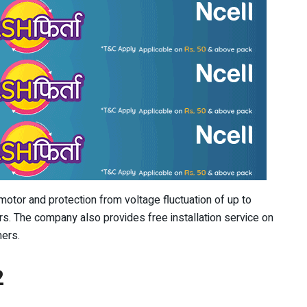
tor and protection from voltage fluctuation of up to
s. The company also provides free installation service on
mers.
2