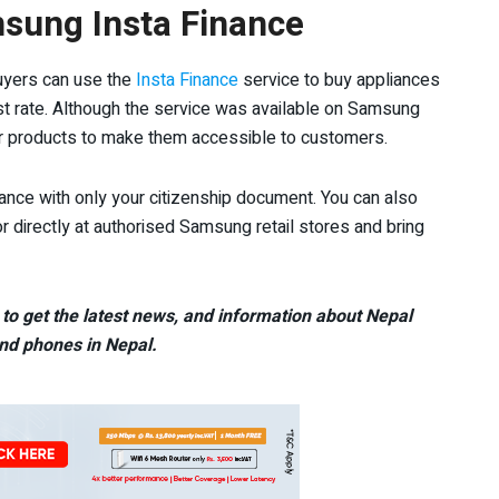
msung Insta Finance
uyers can use the
Insta Finance
service to buy appliances
est rate. Although the service was available on Samsung
r products to make them accessible to customers.
iance with only your citizenship document. You can also
 directly at authorised Samsung retail stores and bring
to get the latest news, and information about Nepal
nd phones in Nepal.