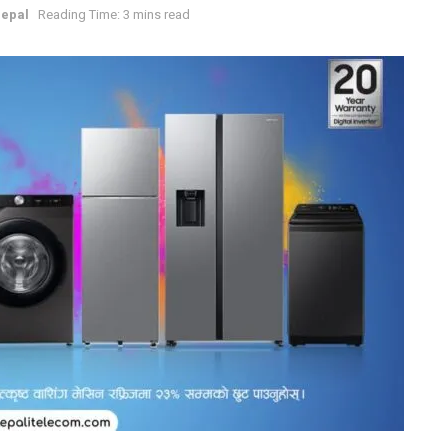
epal
Reading Time: 3 mins read