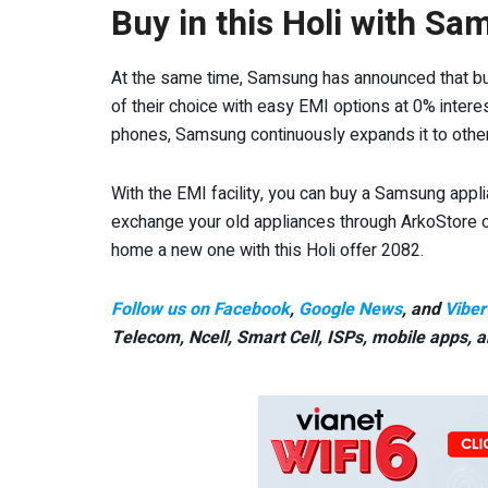
Buy in this Holi with Sa
At the same time, Samsung has announced that b
of their choice with easy EMI options at 0% inter
phones, Samsung continuously expands it to othe
With the EMI facility, you can buy a Samsung appl
exchange your old appliances through ArkoStore or
home a new one with this Holi offer 2082.
Follow us on Facebook
,
Google News
, and
Viber
Telecom, Ncell, Smart Cell,
ISPs, mobile apps,
a