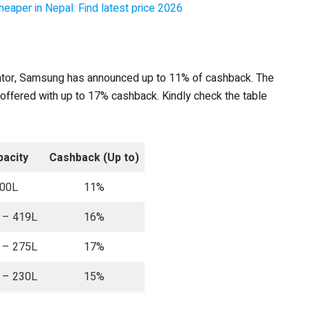
heaper in Nepal: Find latest price 2026
rator, Samsung has announced up to 11% of cashback. The
offered with up to 17% cashback. Kindly check the table
acity
Cashback (Up to)
00L
11%
 – 419L
16%
 – 275L
17%
 – 230L
15%