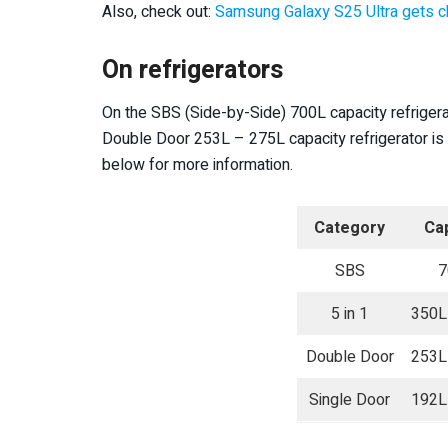
Also, check out:
Samsung Galaxy S25 Ul
t
ra gets c
On refrigerators
On the SBS (Side-by-Side) 700L capacity refrige
Double Door 253L – 275L capacity refrigerator is 
below for more information.
Category
Cap
SBS
7
5 in 1
350L
Double Door
253L
Single Door
192L