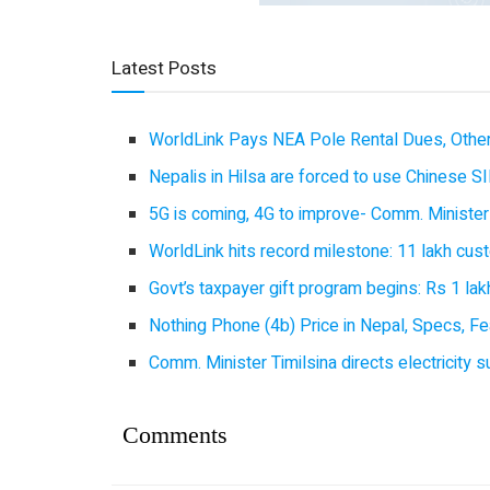
Latest Posts
WorldLink Pays NEA Pole Rental Dues, Other
Nepalis in Hilsa are forced to use Chinese SI
5G is coming, 4G to improve- Comm. Minister
WorldLink hits record milestone: 11 lakh cust
Govt’s taxpayer gift program begins: Rs 1 lakh
Nothing Phone (4b) Price in Nepal, Specs, Fea
Comm. Minister Timilsina directs electricity 
Comments