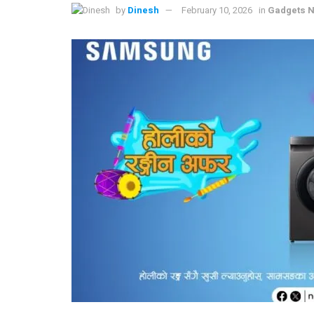
by
Dinesh
February 10, 2026
in
Gadgets N