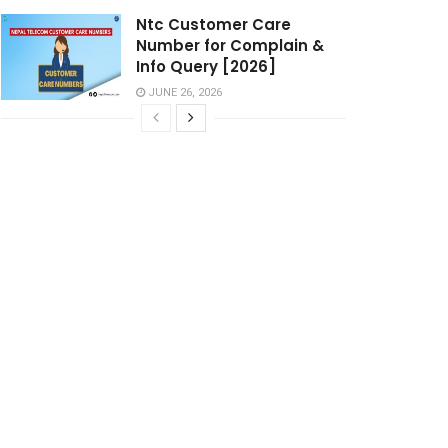
Ntc Customer Care
Number for Complain &
Info Query [2026]
JUNE 26, 2026