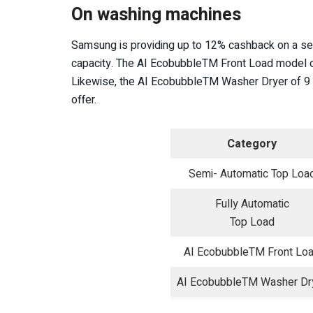
On washing machines
Samsung is providing up to 12% cashback on a se
capacity. The AI EcobubbleTM Front Load model o
Likewise, the AI EcobubbleTM Washer Dryer of 9 –
offer.
Category
Semi- Automatic Top Loa
Fully Automatic
Top Load
AI EcobubbleTM Front Lo
AI EcobubbleTM Washer Dr