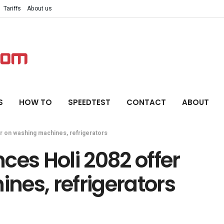
Tariffs
About us
S
HOW TO
SPEEDTEST
CONTACT
ABOUT
 on washing machines, refrigerators
s Holi 2082 offer
nes, refrigerators