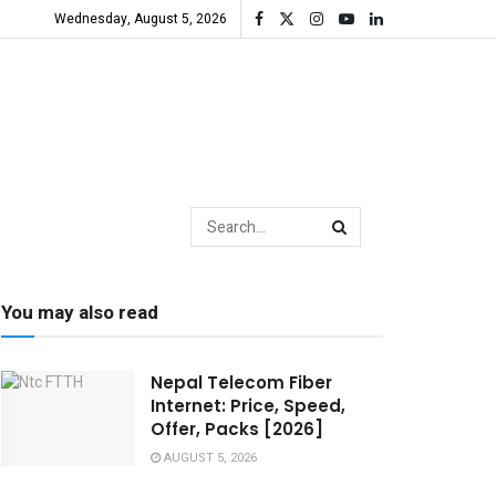
Wednesday, August 5, 2026
You may also read
Nepal Telecom Fiber
Internet: Price, Speed,
Offer, Packs [2026]
AUGUST 5, 2026