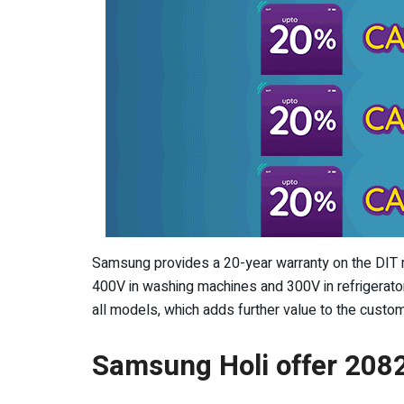
Samsung provides a 20-year warranty on the DIT mo
400V in washing machines and 300V in refrigerator
all models, which adds further value to the custo
Samsung Holi offer 208