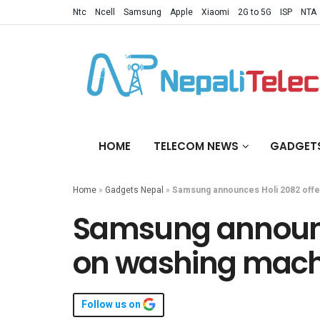
Ntc
Ncell
Samsung
Apple
Xiaomi
2G to 5G
ISP
NTA
HOME
TELECOM NEWS
GADGET
Home
»
Gadgets Nepal
»
Samsung announces Holi 2082 offer
Samsung announce
on washing machi
Follow us on