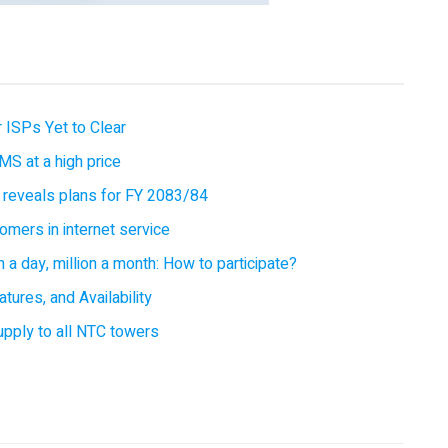
 ISPs Yet to Clear
MS at a high price
 reveals plans for FY 2083/84
omers in internet service
 a day, million a month: How to participate?
tures, and Availability
supply to all NTC towers