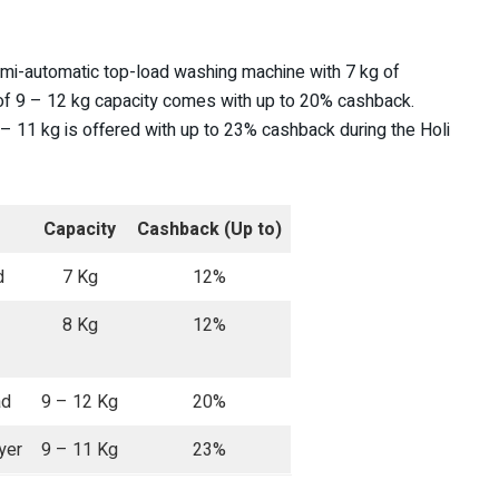
mi-automatic top-load washing machine with 7 kg of
f 9 – 12 kg capacity comes with up to 20% cashback.
 11 kg is offered with up to 23% cashback during the Holi
Capacity
Cashback (Up to)
d
7 Kg
12%
8 Kg
12%
ad
9 – 12 Kg
20%
yer
9 – 11 Kg
23%