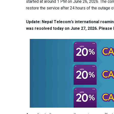
started at around 1 PM on June 26, 2026. The com
restore the service after 24 hours of the outage of 
Update: Nepal Telecom’s international roaming
was resolved today on June 27, 2026.
Please l