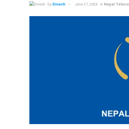
by
Dinesh
June 27, 2026
in
Nepal Telec