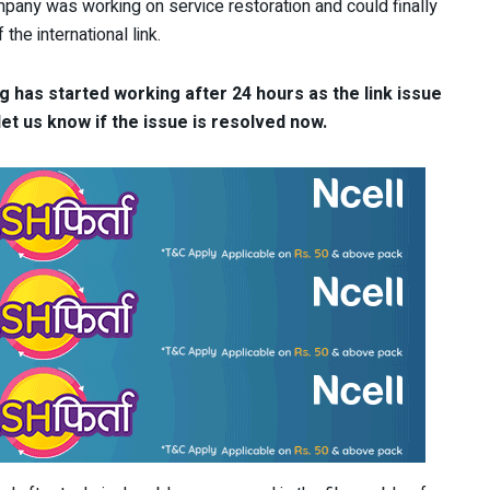
pany was working on service restoration and could finally
the international link.
 has started working after 24 hours as the link issue
et us know if the issue is resolved now.