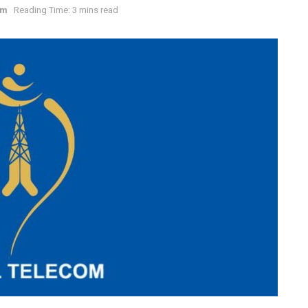
om
Reading Time: 3 mins read