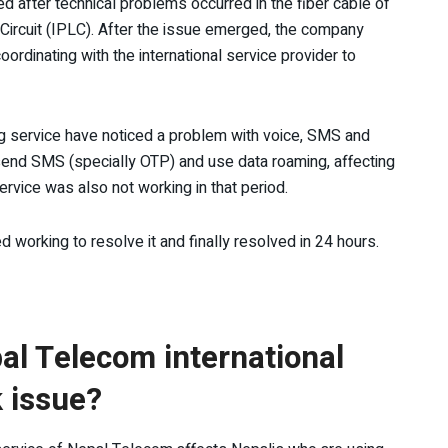
d after technical problems occurred in the fiber cable of
d Circuit (IPLC). After the issue emerged, the company
coordinating with the international service provider to
ing service have noticed a problem with voice, SMS and
 send SMS (specially OTP) and use data roaming, affecting
ervice was also not working in that period.
working to resolve it and finally resolved in 24 hours.
al Telecom international
 issue?