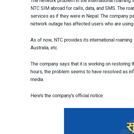
The network problem in the international roaming
NTC SIM abroad for calls, data, and SMS. The roa
services as if they were in Nepal. The company par
network outage has affected users who are usin
As of now, NTC provides its international roaming s
Australia, etc.
The company says that it is working on restoring 
hours, the problem seems to have resolved as info
media.
Here’s the company’s official notice: