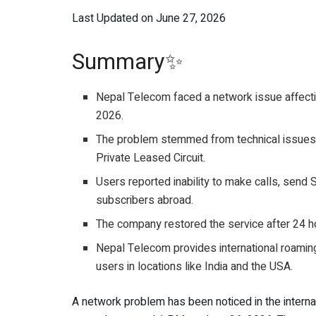
Last Updated on June 27, 2026
Summary✨
Nepal Telecom faced a network issue affecting
2026.
The problem stemmed from technical issues in 
Private Leased Circuit.
Users reported inability to make calls, sen
subscribers abroad.
The company restored the service after 24 h
Nepal Telecom provides international roaming
users in locations like India and the USA.
A network problem has been noticed in the intern