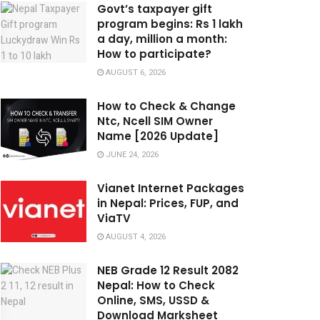
Govt’s taxpayer gift
program begins: Rs 1 lakh
a day, million a month:
How to participate?
AUGUST 6, 2026
How to Check & Change
Ntc, Ncell SIM Owner
Name [2026 Update]
JUNE 24, 2026
Vianet Internet Packages
in Nepal: Prices, FUP, and
ViaTV
AUGUST 4, 2026
NEB Grade 12 Result 2082
Nepal: How to Check
Online, SMS, USSD &
Download Marksheet