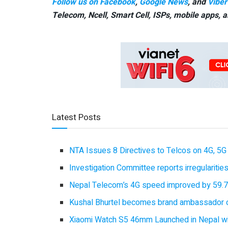
Follow us on Facebook
,
Google News
, and
Viber
Telecom, Ncell, Smart Cell,
ISPs, mobile apps,
a
Latest Posts
NTA Issues 8 Directives to Telcos on 4G, 5G 
Investigation Committee reports irregulariti
Nepal Telecom’s 4G speed improved by 59.7%
Kushal Bhurtel becomes brand ambassador 
Xiaomi Watch S5 46mm Launched in Nepal with