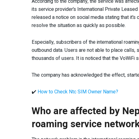
According to the company, the service was affecte
its service provider’s International Private Lease
released a notice on social media stating that it’s 
resolve the situation as quickly as possible.
Especially, subscribers of the international roam
outbound data. Users are not able to place calls,
thousands of users. It is noticed that the VoWiFi s
The company has acknowledged the effect, started 
✔️
How to Check Ntc SIM Owner Name?
Who are affected by Nep
roaming service network