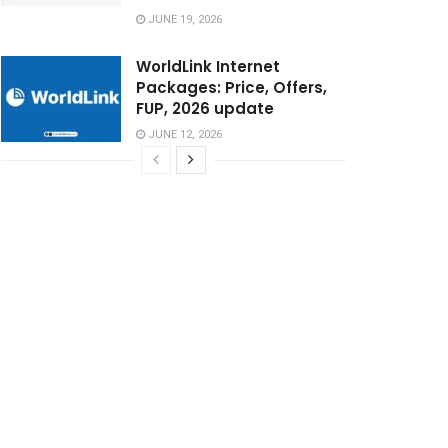
JUNE 19, 2026
WorldLink Internet
Packages: Price, Offers,
FUP, 2026 update
JUNE 12, 2026