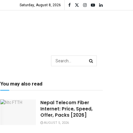
Saturday, August 8, 2026
You may also read
Nepal Telecom Fiber
Internet: Price, Speed,
Offer, Packs [2026]
AUGUST 5, 2026