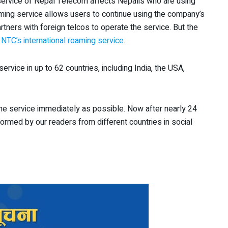
 service of Nepal Telecom affects Nepalis who are using
ming service allows users to continue using the company’s
tners with foreign telcos to operate the service. But the
g
NTC’s international roaming service
.
ervice in up to 62 countries, including India, the USA,
the service immediately as possible. Now after nearly 24
rmed by our readers from different countries in social