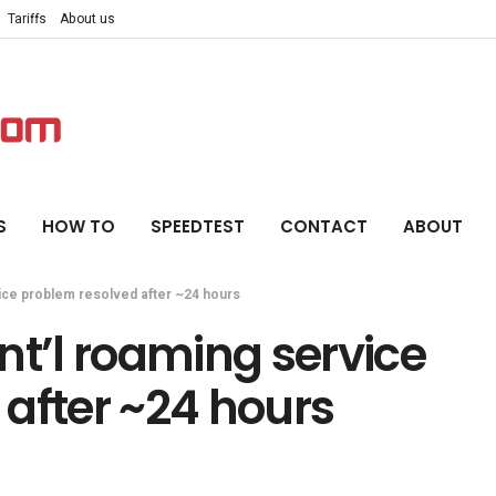
Tariffs
About us
S
HOW TO
SPEEDTEST
CONTACT
ABOUT
ice problem resolved after ~24 hours
nt’l roaming service
after ~24 hours