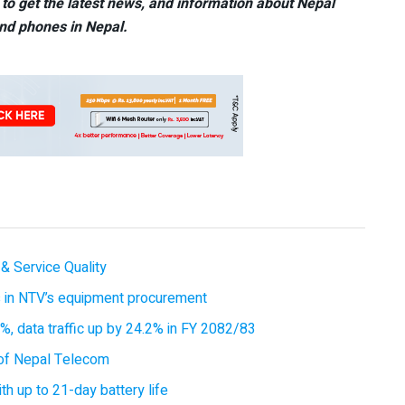
to get the latest news, and information about Nepal
nd phones in Nepal.
& Service Quality
es in NTV’s equipment procurement
, data traffic up by 24.2% in FY 2082/83
of Nepal Telecom
 up to 21-day battery life