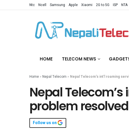
Ntc
Ncell
Samsung
Apple
Xiaomi
2G to 5G
ISP
NTA
HOME
TELECOM NEWS
GADGET
Home
»
Nepal Telecom
»
Nepal Telecom’s int’l roaming serv
Nepal Telecom’s i
problem resolved 
Follow us on