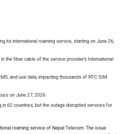
 its international roaming service, starting on June 26,
the fiber cable of the service provider’s International
d SMS, and use data, impacting thousands of NTC SIM
ours on June 27, 2026.
 in 62 countries, but the outage disrupted services for
ational roaming service of Nepal Telecom. The issue