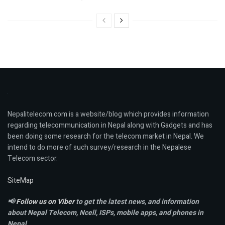
Nepalitelecom.com is a website/blog which provides information
regarding telecommunication in Nepal along with Gadgets and has
been doing some research for the telecom market in Nepal. We
intend to do more of such survey/research in the Nepalese
Telecom sector.
SiteMap
📢
Follow us on Viber
to get the latest news, and information
about Nepal Telecom, Ncell,
ISPs, mobile apps,
and phones in
Nepal.