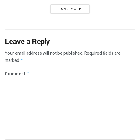
LOAD MORE
Leave a Reply
Your email address will not be published.
Required fields are
marked
*
Comment
*