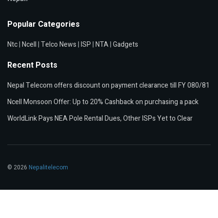
Popular Categories
Ntc
|
Ncell
|
Telco News
|
ISP
|
NTA
|
Gadgets
Recent Posts
Nepal Telecom offers discount on payment clearance till FY 080/81
Ncell Monsoon Offer: Up to 20% Cashback on purchasing a pack
WorldLink Pays NEA Pole Rental Dues, Other ISPs Yet to Clear
© 2026
Nepalitelecom