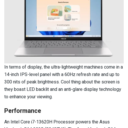
In terms of display, the ultra-lightweight machines come in a
14-inch IPS-level panel with a 60Hz refresh rate and up to
300 nits of peak brightness. Cool thing about the screen is
they boast LED backlit and an anti-glare display technology
to enhance your viewing.
Performance
An Intel Core i7-13620H Processor powers the Asus