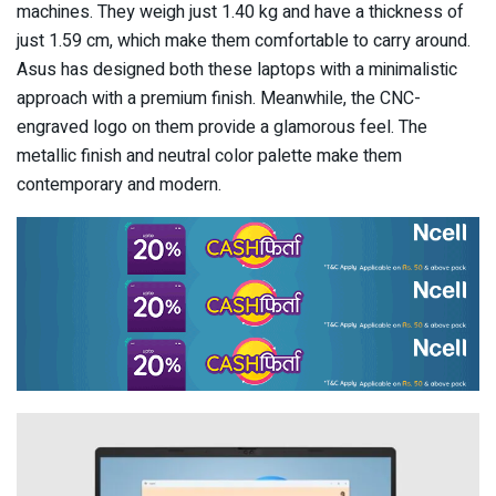
machines. They weigh just 1.40 kg and have a thickness of
just 1.59 cm, which make them comfortable to carry around.
Asus has designed both these laptops with a minimalistic
approach with a premium finish. Meanwhile, the CNC-
engraved logo on them provide a glamorous feel. The
metallic finish and neutral color palette make them
contemporary and modern.