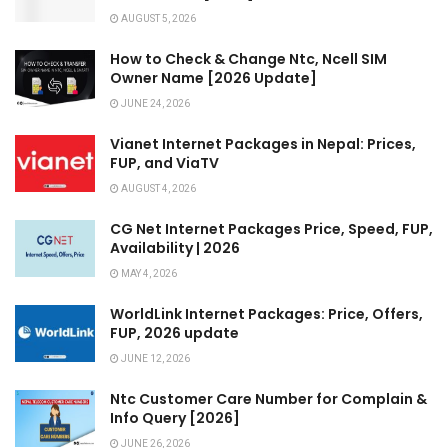
AUGUST 5, 2026
How to Check & Change Ntc, Ncell SIM
Owner Name [2026 Update]
JUNE 24, 2026
Vianet Internet Packages in Nepal: Prices,
FUP, and ViaTV
AUGUST 4, 2026
CG Net Internet Packages Price, Speed, FUP,
Availability | 2026
MAY 4, 2026
WorldLink Internet Packages: Price, Offers,
FUP, 2026 update
JUNE 12, 2026
Ntc Customer Care Number for Complain &
Info Query [2026]
JUNE 26, 2026