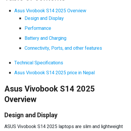
Asus Vivobook S14 2025 Overview
Design and Display
Performance
Battery and Charging
Connectivity, Ports, and other features
Technical Specifications
Asus Vivobook S14 2025 price in Nepal
Asus Vivobook S14 2025
Overview
Design and Display
ASUS Vivobook S14 2025 laptops are slim and lightweight