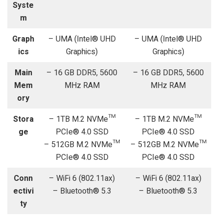
Syste
m
Graph
– UMA (Intel® UHD
– UMA (Intel® UHD
ics
Graphics)
Graphics)
Main
– 16 GB DDR5, 5600
– 16 GB DDR5, 5600
Mem
MHz RAM
MHz RAM
ory
Stora
– 1TB M.2 NVMe™
– 1TB M.2 NVMe™
ge
PCIe® 4.0 SSD
PCIe® 4.0 SSD
– 512GB M.2 NVMe™
– 512GB M.2 NVMe™
PCIe® 4.0 SSD
PCIe® 4.0 SSD
Conn
– WiFi 6 (802.11ax)
– WiFi 6 (802.11ax)
ectivi
– Bluetooth® 5.3
– Bluetooth® 5.3
ty