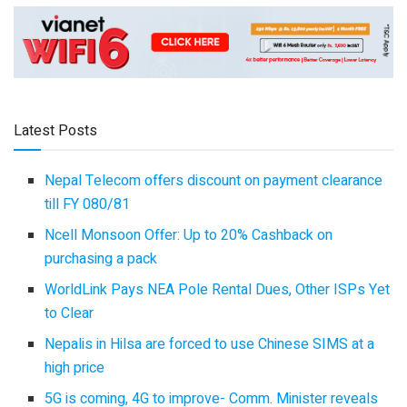
Latest Posts
Nepal Telecom offers discount on payment clearance
till FY 080/81
Ncell Monsoon Offer: Up to 20% Cashback on
purchasing a pack
WorldLink Pays NEA Pole Rental Dues, Other ISPs Yet
to Clear
Nepalis in Hilsa are forced to use Chinese SIMS at a
high price
5G is coming, 4G to improve- Comm. Minister reveals