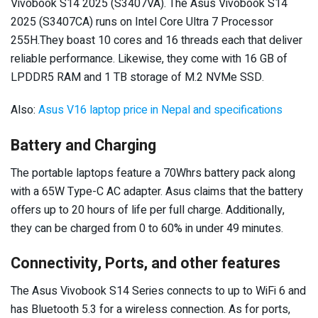
Vivobook S14 2025 (S3407VA). The Asus Vivobook S14
2025 (S3407CA) runs on Intel Core Ultra 7 Processor
255H.They boast 10 cores and 16 threads each that deliver
reliable performance. Likewise, they come with 16 GB of
LPDDR5 RAM and 1 TB storage of M.2 NVMe SSD.
Also:
Asus V16 laptop price in Nepal and specifications
Battery and Charging
The portable laptops feature a 70Whrs battery pack along
with a 65W Type-C AC adapter. Asus claims that the battery
offers up to 20 hours of life per full charge. Additionally,
they can be charged from 0 to 60% in under 49 minutes.
Connectivity, Ports, and other features
The Asus Vivobook S14 Series connects to up to WiFi 6 and
has Bluetooth 5.3 for a wireless connection. As for ports,