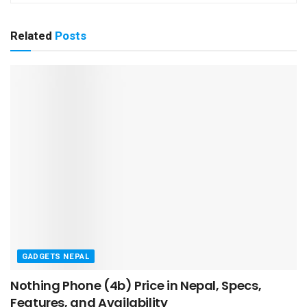
Related
Posts
GADGETS NEPAL
Nothing Phone (4b) Price in Nepal, Specs,
Features, and Availability