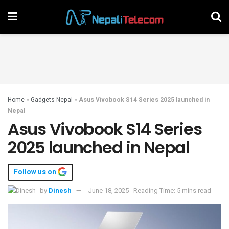
Home
»
Gadgets Nepal
»
Asus Vivobook S14 Series 2025 launched in
Nepal
Asus Vivobook S14 Series
2025 launched in Nepal
Follow us on
by
Dinesh
June 18, 2025
Reading Time: 5 mins read