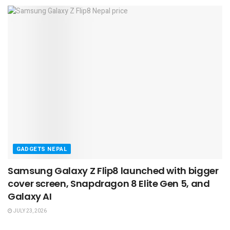
GADGETS NEPAL
Samsung Galaxy Z Flip8 launched with bigger
cover screen, Snapdragon 8 Elite Gen 5, and
Galaxy AI
JULY 23, 2026