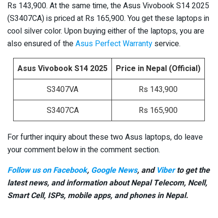
Rs 143,900. At the same time, the Asus Vivobook S14 2025
(S3407CA) is priced at Rs 165,900. You get these laptops in
cool silver color. Upon buying either of the laptops, you are
also ensured of the
Asus Perfect Warranty
service.
Asus Vivobook S14 2025
Price in Nepal (Official)
S3407VA
Rs 143,900
S3407CA
Rs 165,900
For further inquiry about these two Asus laptops, do leave
your comment below in the comment section.
Follow us on Facebook
,
Google News
, and
Viber
to get the
latest news, and information about Nepal Telecom, Ncell,
Smart Cell,
ISPs, mobile apps,
and phones in Nepal.