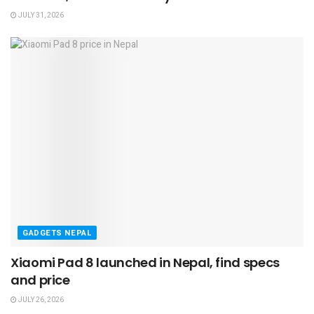
JULY 31, 2026
GADGETS NEPAL
Xiaomi Pad 8 launched in Nepal, find specs
and price
JULY 26, 2026