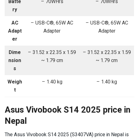
Batte
– 70WHrs
– 70WHrs
ry
AC
– USB-C®, 65W AC
– USB-C®, 65W AC
Adapt
Adapter
Adapter
er
Dime
– 31.52 x 22.35 x 1.59
– 31.52 x 22.35 x 1.59
nsion
~ 1.79 cm
~ 1.79 cm
s
Weigh
– 1.40 kg
– 1.40 kg
t
Asus Vivobook S14 2025 price in
Nepal
The Asus Vivobook S14 2025 (S3407VA) price in Nepal is