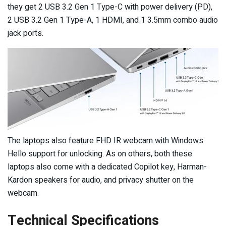
they get 2 USB 3.2 Gen 1 Type-C with power delivery (PD),
2 USB 3.2 Gen 1 Type-A, 1 HDMI, and 1 3.5mm combo audio
jack ports.
The laptops also feature FHD IR webcam with Windows
Hello support for unlocking. As on others, both these
laptops also come with a dedicated Copilot key, Harman-
Kardon speakers for audio, and privacy shutter on the
webcam.
Technical Specifications