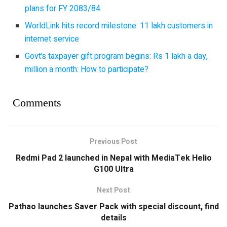
plans for FY 2083/84
WorldLink hits record milestone: 11 lakh customers in
internet service
Govt’s taxpayer gift program begins: Rs 1 lakh a day,
million a month: How to participate?
Comments
Previous Post
Redmi Pad 2 launched in Nepal with MediaTek Helio
G100 Ultra
Next Post
Pathao launches Saver Pack with special discount, find
details