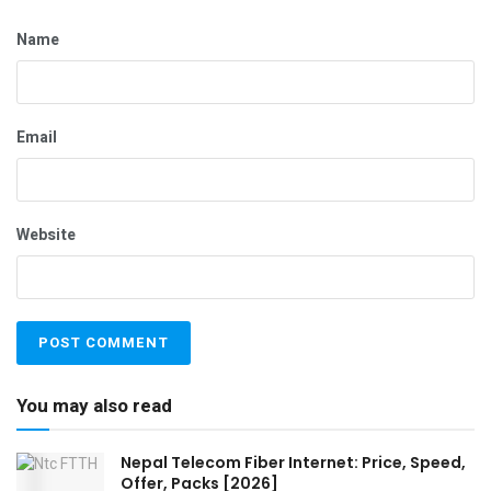
Name
Email
Website
You may also read
Nepal Telecom Fiber Internet: Price, Speed,
Offer, Packs [2026]