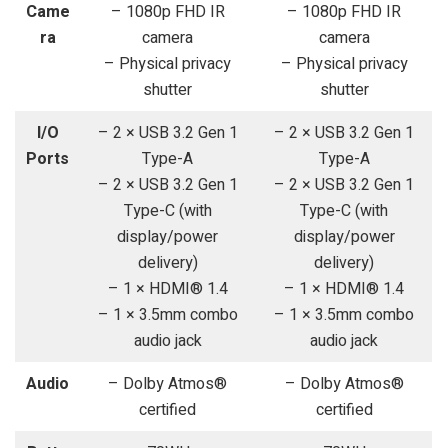
Came
– 1080p FHD IR
– 1080p FHD IR
ra
camera
camera
– Physical privacy
– Physical privacy
shutter
shutter
I/O
– 2 × USB 3.2 Gen 1
– 2 × USB 3.2 Gen 1
Ports
Type-A
Type-A
– 2 × USB 3.2 Gen 1
– 2 × USB 3.2 Gen 1
Type-C (with
Type-C (with
display/power
display/power
delivery)
delivery)
– 1 × HDMI® 1.4
– 1 × HDMI® 1.4
– 1 × 3.5mm combo
– 1 × 3.5mm combo
audio jack
audio jack
Audio
– Dolby Atmos®
– Dolby Atmos®
certified
certified