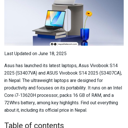
Last Updated on June 18, 2025
Asus has launched its latest laptops, Asus Vivobook S14
2025 (S3407VA) and ASUS Vivobook S14 2025 (S3407CA),
in Nepal. The ultraweight laptops are designed for
productivity and focuses on its portability. It runs on an Intel
Core i7-13620H processor, packs 16 GB of RAM, and a
72Whrs battery, among key highlights. Find out everything
about it, including its official price in Nepal.
Table of contents