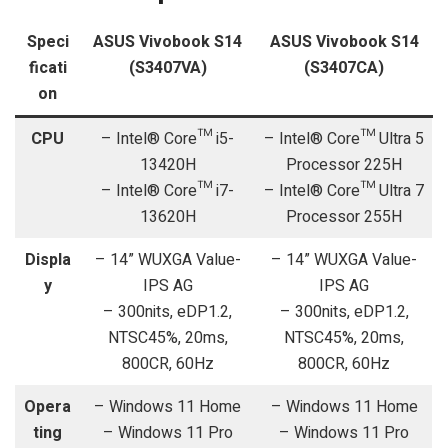
Speci
ASUS Vivobook S14
ASUS Vivobook S14
ficati
(S3407VA)
(S3407CA)
on
CPU
– Intel® Core™ i5-
– Intel® Core™ Ultra 5
13420H
Processor 225H
– Intel® Core™ i7-
– Intel® Core™ Ultra 7
13620H
Processor 255H
Displa
– 14” WUXGA Value-
– 14” WUXGA Value-
y
IPS AG
IPS AG
– 300nits, eDP1.2,
– 300nits, eDP1.2,
NTSC45%, 20ms,
NTSC45%, 20ms,
800CR, 60Hz
800CR, 60Hz
Opera
– Windows 11 Home
– Windows 11 Home
ting
– Windows 11 Pro
– Windows 11 Pro