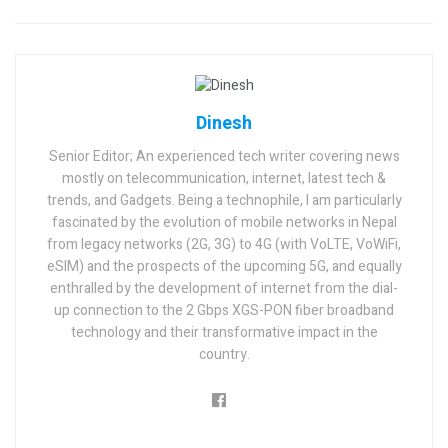
Dinesh
Senior Editor; An experienced tech writer covering news
mostly on telecommunication, internet, latest tech &
trends, and Gadgets. Being a technophile, I am particularly
fascinated by the evolution of mobile networks in Nepal
from legacy networks (2G, 3G) to 4G (with VoLTE, VoWiFi,
eSIM) and the prospects of the upcoming 5G, and equally
enthralled by the development of internet from the dial-
up connection to the 2 Gbps XGS-PON fiber broadband
technology and their transformative impact in the
country.