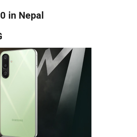
0 in Nepal
G