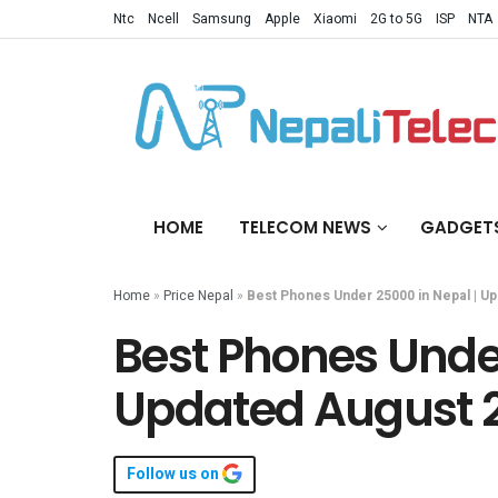
Ntc
Ncell
Samsung
Apple
Xiaomi
2G to 5G
ISP
NTA
HOME
TELECOM NEWS
GADGET
Home
»
Price Nepal
»
Best Phones Under 25000 in Nepal | U
Best Phones Under
Updated August 
Follow us on