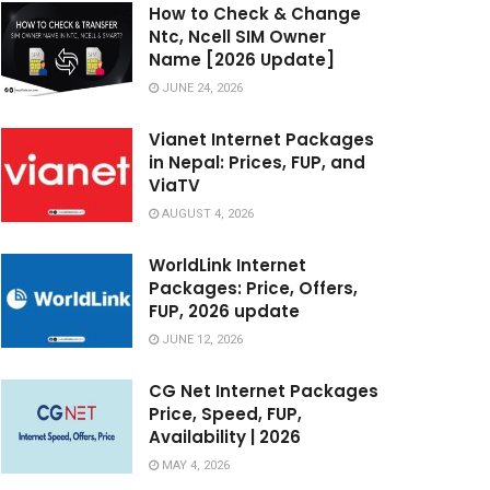
How to Check & Change
Ntc, Ncell SIM Owner
Name [2026 Update]
JUNE 24, 2026
Vianet Internet Packages
in Nepal: Prices, FUP, and
ViaTV
AUGUST 4, 2026
WorldLink Internet
Packages: Price, Offers,
FUP, 2026 update
JUNE 12, 2026
CG Net Internet Packages
Price, Speed, FUP,
Availability | 2026
MAY 4, 2026