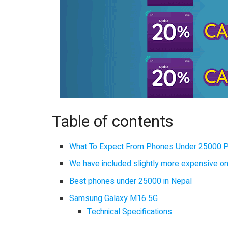
Table of contents
What To Expect From Phones Under 25000 
We have included slightly more expensive o
Best phones under 25000 in Nepal
Samsung Galaxy M16 5G
Technical Specifications