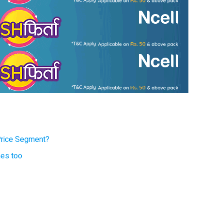
Price Segment?
nes too