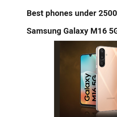
Best phones under 2500
Samsung Galaxy M16 5