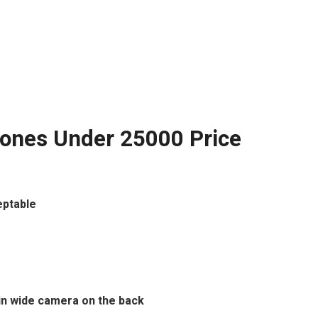
ones Under 25000 Price
eptable
ain wide camera on the back