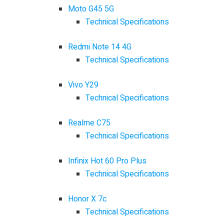
Moto G45 5G
Technical Specifications
Redmi Note 14 4G
Technical Specifications
Vivo Y29
Technical Specifications
Realme C75
Technical Specifications
Infinix Hot 60 Pro Plus
Technical Specifications
Honor X 7c
Technical Specifications