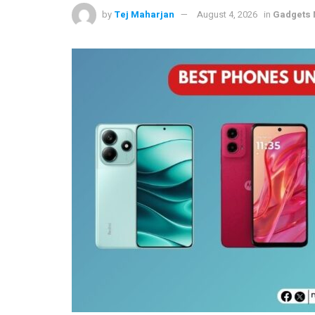
by
Tej Maharjan
August 4, 2026
in
Gadgets 