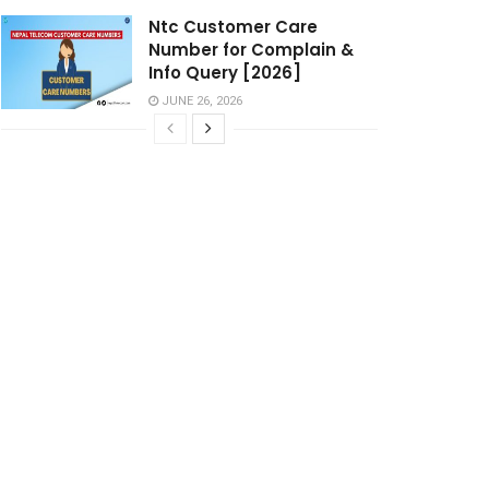
Ntc Customer Care
Number for Complain &
Info Query [2026]
JUNE 26, 2026