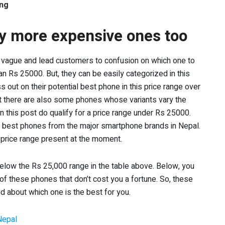
ing
ly more expensive ones too
ry vague and lead customers to confusion on which one to
n Rs 25000. But, they can be easily categorized in this
out on their potential best phone in this price range over
But there are also some phones whose variants vary the
 this post do qualify for a price range under Rs 25000.
he best phones from the major smartphone brands in Nepal.
s price range present at the moment.
below the Rs 25,000 range in the table above. Below, you
 of these phones that don’t cost you a fortune. So, these
d about which one is the best for you.
Nepal