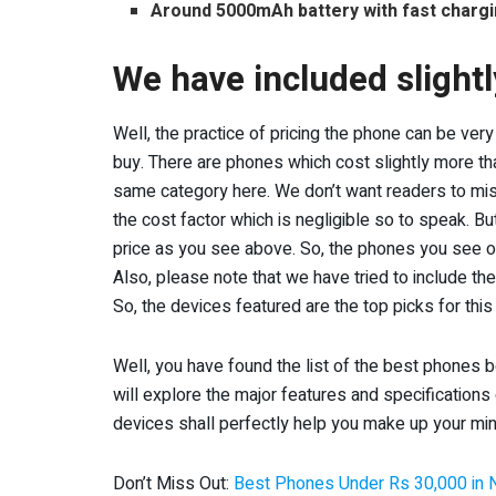
Around 5000mAh battery with fast charg
We have included slight
Well, the practice of pricing the phone can be ve
buy. There are phones which cost slightly more tha
same category here. We don’t want readers to miss 
the cost factor which is negligible so to speak. 
price as you see above. So, the phones you see on
Also, please note that we have tried to include t
So, the devices featured are the top picks for thi
Well, you have found the list of the best phones 
will explore the major features and specifications
devices shall perfectly help you make up your min
Don’t Miss Out:
Best Phones Under Rs 30,000 in 