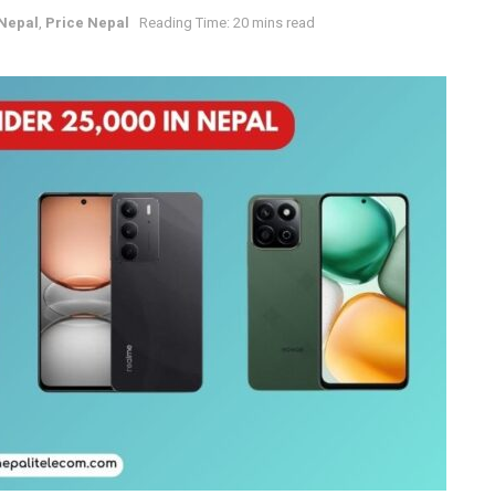
Nepal
,
Price Nepal
Reading Time: 20 mins read