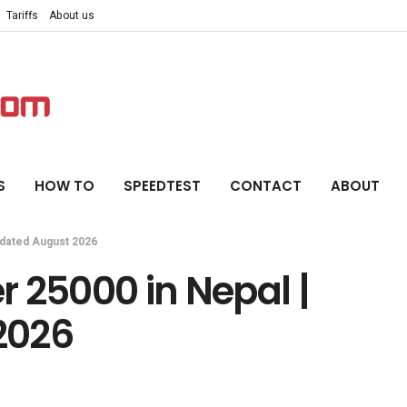
Tariffs
About us
S
HOW TO
SPEEDTEST
CONTACT
ABOUT
pdated August 2026
 25000 in Nepal |
2026