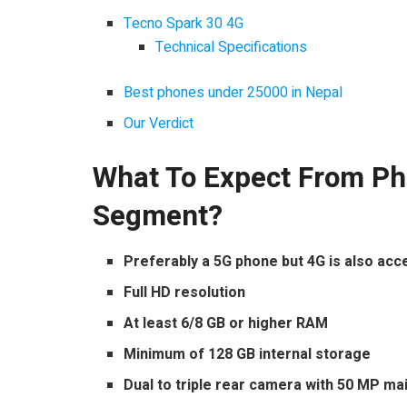
Tecno Spark 30 4G
Technical Specifications
Best phones under 25000 in Nepal
Our Verdict
What To Expect From Ph
Segment?
Preferably a 5G phone but 4G is also acc
Full HD resolution
At least 6/8 GB or higher RAM
Minimum of 128 GB internal storage
Dual to triple rear camera with 50 MP m