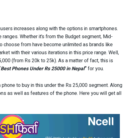
users increases along with the options in smartphones.
 ranges. Whether it’s from the Budget segment, Mid-
to choose from have become unlimited as brands like
et with their various iterations in this price range. Well,
00 (from Rs 20k to 25k). As a matter of fact, this is
“
Best Phones Under Rs 25000
in Nepal
“
for you.
ich phone to buy in this under the Rs 25,000 segment. Along
ations as well as features of the phone. Here you will get all