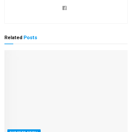
Related
Posts