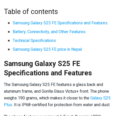
Table of contents
Samsung Galaxy S25 FE Specifications and Features
Battery, Connectivity, and Other Features
Technical Specifications
Samsung Galaxy S25 FE price in Nepal
Samsung Galaxy S25 FE
Specifications and Features
The Samsung Galaxy S25 FE features a glass back and
aluminum frame, and Gorilla Glass Victus+ front. The phone
weighs 190 grams, which makes it closer to the
Galaxy S25
Plus
. It is IP68-certified for protection from water and dust.