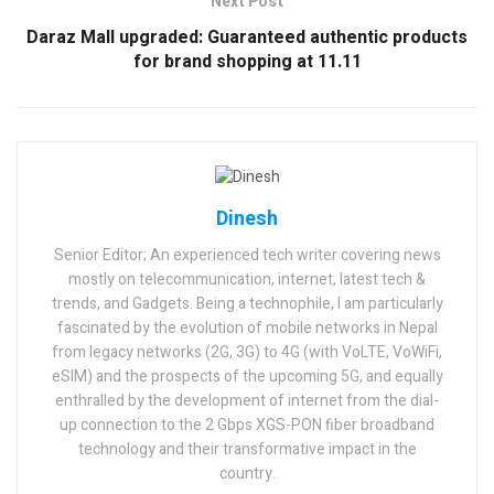
Next Post
Daraz Mall upgraded: Guaranteed authentic products
for brand shopping at 11.11
Dinesh
Senior Editor; An experienced tech writer covering news
mostly on telecommunication, internet, latest tech &
trends, and Gadgets. Being a technophile, I am particularly
fascinated by the evolution of mobile networks in Nepal
from legacy networks (2G, 3G) to 4G (with VoLTE, VoWiFi,
eSIM) and the prospects of the upcoming 5G, and equally
enthralled by the development of internet from the dial-
up connection to the 2 Gbps XGS-PON fiber broadband
technology and their transformative impact in the
country.