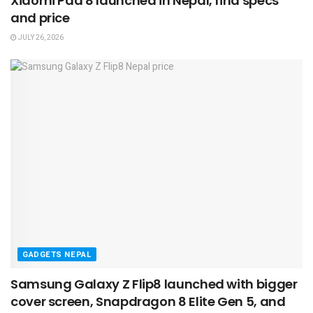
Xiaomi Pad 8 launched in Nepal, find specs
and price
JULY 26, 2026
GADGETS NEPAL
Samsung Galaxy Z Flip8 launched with bigger
cover screen, Snapdragon 8 Elite Gen 5, and