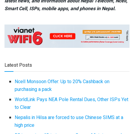
latest news, and information about Nepal Telecom, Ncell,
Smart Cell,
ISPs, mobile apps,
and phones in Nepal.
Latest Posts
Ncell Monsoon Offer: Up to 20% Cashback on
purchasing a pack
WorldLink Pays NEA Pole Rental Dues, Other ISPs Yet
to Clear
Nepalis in Hilsa are forced to use Chinese SIMS at a
high price