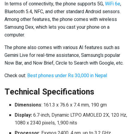
In terms of connectivity, the phone supports 5G,
WiFi 6e
,
Bluetooth 5.4, NFC, and other standard Android sensors.
Among other features, the phone comes with wireless
Samsung Dex, which lets you cast your phone on a
computer.
The phone also comes with various AI features such as
Gemini Live for real-time assistance, Samsung’s popular
Now Bar, and Now Brief, Circle to Search with Google, etc.
Check out:
Best phones under Rs 30,000 in Nepal
Technical Specifications
Dimensions
: 161.3 x 76.6 x 7.4 mm, 190 gm
Display:
6.7-inch, Dynamic LTPO AMOLED 2X, 120 Hz,
1080 x 2340 pixels, 1,900 nits
Processor
: Exynos 2400, 4 nm, up to 3.2 GHz