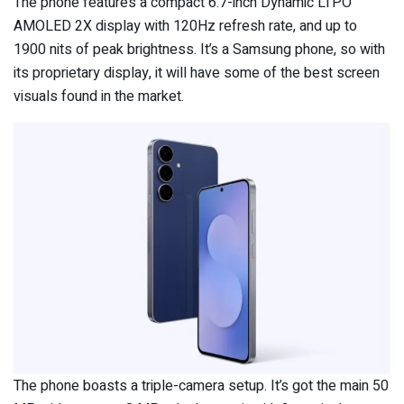
The phone features a compact 6.7-inch Dynamic LTPO
AMOLED 2X display with 120Hz refresh rate, and up to
1900 nits of peak brightness. It’s a Samsung phone, so with
its proprietary display, it will have some of the best screen
visuals found in the market.
The phone boasts a triple-camera setup. It’s got the main 50