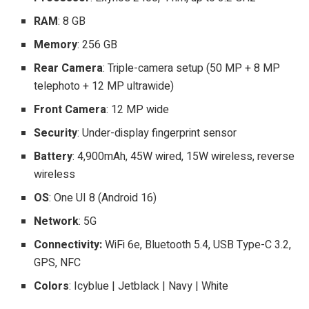
RAM
: 8 GB
Memory
: 256 GB
Rear Camera
: Triple-camera setup (50 MP + 8 MP
telephoto + 12 MP ultrawide)
Front Camera
: 12 MP wide
Security
: Under-display fingerprint sensor
Battery
: 4,900mAh, 45W wired, 15W wireless, reverse
wireless
OS
: One UI 8 (Android 16)
Network
: 5G
Connectivity:
WiFi 6e, Bluetooth 5.4, USB Type-C 3.2,
GPS, NFC
Colors
: Icyblue | Jetblack | Navy | White