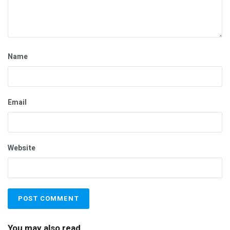
Name
Email
Website
You may also read