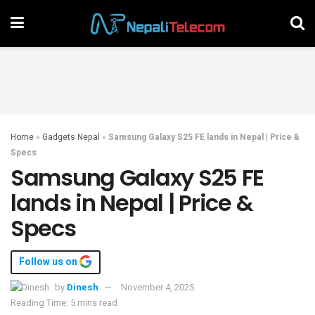
Home
»
Gadgets Nepal
»
Samsung Galaxy S25 FE lands in Nepal | Price &
Specs
Samsung Galaxy S25 FE
lands in Nepal | Price &
Specs
Follow us on
by
Dinesh
November 4, 2025
Reading Time: 5 mins read