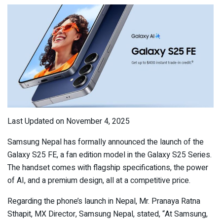
Last Updated on November 4, 2025
Samsung Nepal has formally announced the launch of the
Galaxy S25 FE, a fan edition model in the Galaxy S25 Series.
The handset comes with flagship specifications, the power
of AI, and a premium design, all at a competitive price.
Regarding the phone’s launch in Nepal, Mr. Pranaya Ratna
Sthapit, MX Director, Samsung Nepal, stated, “At Samsung,