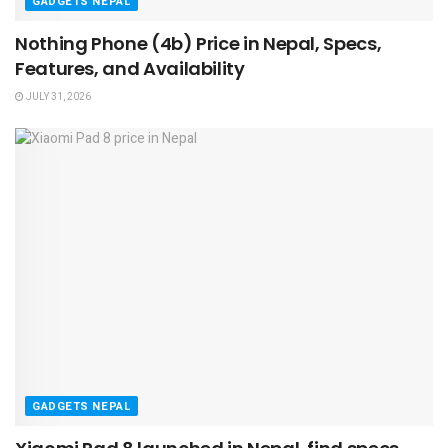
GADGETS NEPAL
Nothing Phone (4b) Price in Nepal, Specs,
Features, and Availability
JULY 31, 2026
GADGETS NEPAL