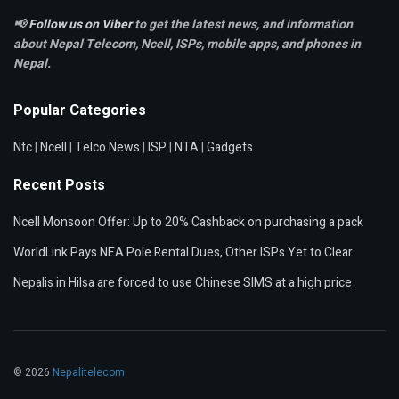
📢
Follow us on Viber
to get the latest news, and information
about Nepal Telecom, Ncell,
ISPs, mobile apps,
and phones in
Nepal.
Popular Categories
Ntc
|
Ncell
|
Telco News
|
ISP
|
NTA
|
Gadgets
Recent Posts
Ncell Monsoon Offer: Up to 20% Cashback on purchasing a pack
WorldLink Pays NEA Pole Rental Dues, Other ISPs Yet to Clear
Nepalis in Hilsa are forced to use Chinese SIMS at a high price
© 2026
Nepalitelecom