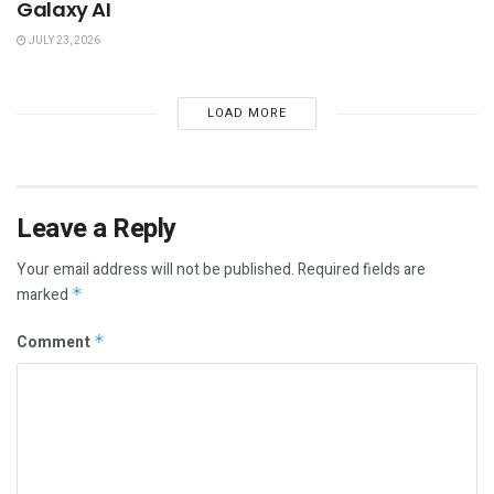
Galaxy AI
JULY 23, 2026
LOAD MORE
Leave a Reply
Your email address will not be published.
Required fields are
marked
*
Comment
*