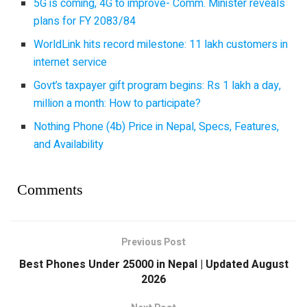
5G is coming, 4G to improve- Comm. Minister reveals
plans for FY 2083/84
WorldLink hits record milestone: 11 lakh customers in
internet service
Govt’s taxpayer gift program begins: Rs 1 lakh a day,
million a month: How to participate?
Nothing Phone (4b) Price in Nepal, Specs, Features,
and Availability
Comments
Previous Post
Best Phones Under 25000 in Nepal | Updated August
2026