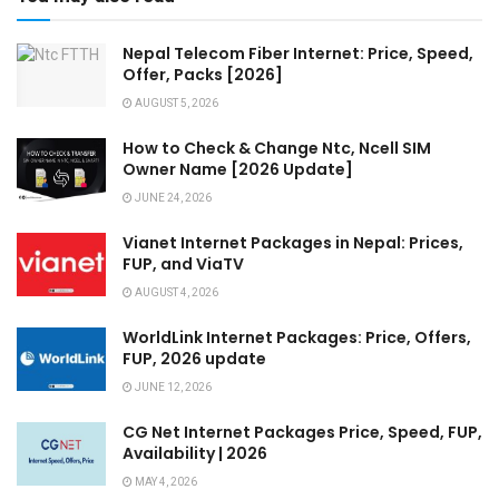
Nepal Telecom Fiber Internet: Price, Speed,
Offer, Packs [2026]
AUGUST 5, 2026
How to Check & Change Ntc, Ncell SIM
Owner Name [2026 Update]
JUNE 24, 2026
Vianet Internet Packages in Nepal: Prices,
FUP, and ViaTV
AUGUST 4, 2026
WorldLink Internet Packages: Price, Offers,
FUP, 2026 update
JUNE 12, 2026
CG Net Internet Packages Price, Speed, FUP,
Availability | 2026
MAY 4, 2026