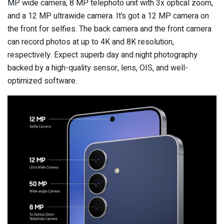
MP wide camera, 8 MP telephoto unit with 3x optical zoom,
and a 12 MP ultrawide camera. It’s got a 12 MP camera on
the front for selfies. The back camera and the front camera
can record photos at up to 4K and 8K resolution,
respectively. Expect superb day and night photography
backed by a high-quality sensor, lens, OIS, and well-
optimized software.