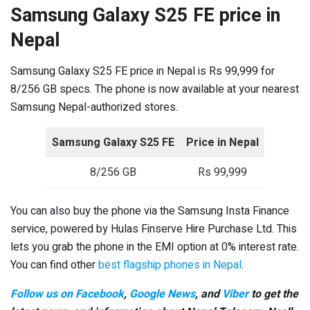
Samsung Galaxy S25 FE price in
Nepal
Samsung Galaxy S25 FE price in Nepal is Rs 99,999 for
8/256 GB specs. The phone is now available at your nearest
Samsung Nepal-authorized stores.
Samsung Galaxy S25 FE
Price in Nepal
8/256 GB
Rs 99,999
You can also buy the phone via the Samsung Insta Finance
service, powered by Hulas Finserve Hire Purchase Ltd. This
lets you grab the phone in the EMI option at 0% interest rate.
You can find other
best flagship phones in Nepal
.
Follow us on Facebook
,
Google News
, and
Viber
to get the