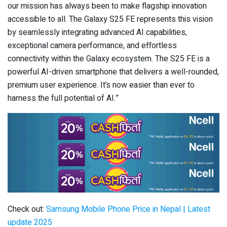
our mission has always been to make flagship innovation
accessible to all. The Galaxy S25 FE represents this vision
by seamlessly integrating advanced AI capabilities,
exceptional camera performance, and effortless
connectivity within the Galaxy ecosystem. The S25 FE is a
powerful AI-driven smartphone that delivers a well-rounded,
premium user experience. It’s now easier than ever to
harness the full potential of AI.”
Check out:
Samsung Mobile Phone Price in Nepal | Latest
update 2025