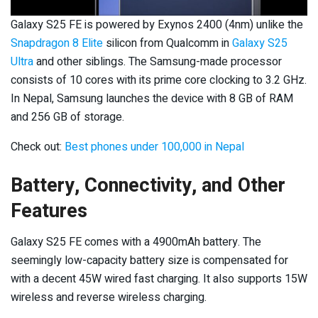
Galaxy S25 FE is powered by Exynos 2400 (4nm) unlike the
Snapdragon 8 Elite
silicon from Qualcomm in
Galaxy S25
Ultra
and other siblings. The Samsung-made processor
consists of 10 cores with its prime core clocking to 3.2 GHz.
In Nepal, Samsung launches the device with 8 GB of RAM
and 256 GB of storage.
Check out:
Best phones under 100,000 in Nepal
Battery, Connectivity, and Other
Features
Galaxy S25 FE comes with a 4900mAh battery. The
seemingly low-capacity battery size is compensated for
with a decent 45W wired fast charging. It also supports 15W
wireless and reverse wireless charging.