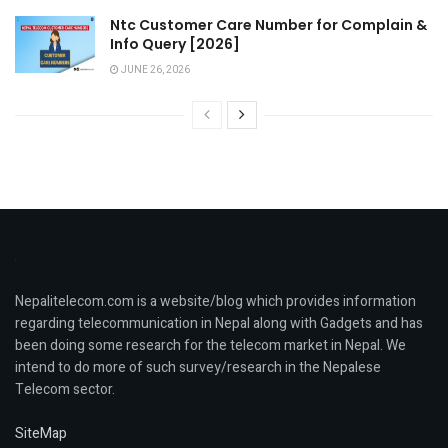
Ntc Customer Care Number for Complain &
Info Query [2026]
JUNE 26, 2026
Nepalitelecom.com is a website/blog which provides information
regarding telecommunication in Nepal along with Gadgets and has
been doing some research for the telecom market in Nepal. We
intend to do more of such survey/research in the Nepalese
Telecom sector.
SiteMap