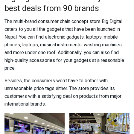
best deals from 90 brands
The multi-brand consumer chain concept store Big Digital
caters to you all the gadgets that have been launched in
Nepal. You can find electronic gadgets, laptops, mobile
phones, laptops, musical instruments, washing machines,
and more under one roof. Additionally, you can also find
high-quality accessories for your gadgets at a reasonable
price.
Besides, the consumers won’t have to bother with
unreasonable price tags either. The store provides its
customers with a satisfying deal on products from major
international brands.