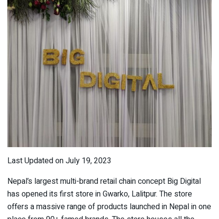
Last Updated on July 19, 2023
Nepal’s largest multi-brand retail chain concept Big Digital
has opened its first store in Gwarko, Lalitpur. The store
offers a massive range of products launched in Nepal in one