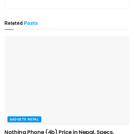
Related
Posts
GADGETS NEPAL
Nothing Phone (4b) Price in Nepal, Specs,