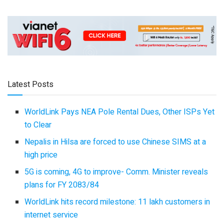
Latest Posts
WorldLink Pays NEA Pole Rental Dues, Other ISPs Yet
to Clear
Nepalis in Hilsa are forced to use Chinese SIMS at a
high price
5G is coming, 4G to improve- Comm. Minister reveals
plans for FY 2083/84
WorldLink hits record milestone: 11 lakh customers in
internet service