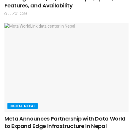
Features, and Availability
JULY 31, 2026
DIGITAL NEPAL
Meta Announces Partnership with Data World
to Expand Edge Infrastructure in Nepal