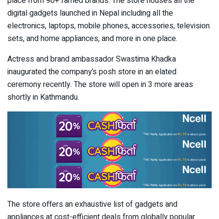
place from 90+ famed brands. The store houses all the
digital gadgets launched in Nepal including all the
electronics, laptops, mobile phones, accessories, television
sets, and home appliances, and more in one place.
Actress and brand ambassador Swastima Khadka
inaugurated the company’s posh store in an elated
ceremony recently. The store will open in 3 more areas
shortly in Kathmandu.
The store offers an exhaustive list of gadgets and
appliances at cost-efficient deals from globally popular