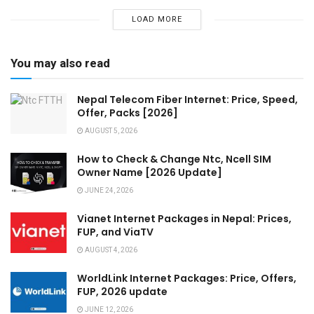
LOAD MORE
You may also read
Nepal Telecom Fiber Internet: Price, Speed,
Offer, Packs [2026]
AUGUST 5, 2026
How to Check & Change Ntc, Ncell SIM
Owner Name [2026 Update]
JUNE 24, 2026
Vianet Internet Packages in Nepal: Prices,
FUP, and ViaTV
AUGUST 4, 2026
WorldLink Internet Packages: Price, Offers,
FUP, 2026 update
JUNE 12, 2026