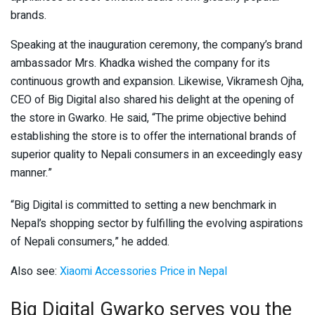
brands.
Speaking at the inauguration ceremony, the company’s brand
ambassador Mrs. Khadka wished the company for its
continuous growth and expansion. Likewise, Vikramesh Ojha,
CEO of Big Digital also shared his delight at the opening of
the store in Gwarko. He said, “The prime objective behind
establishing the store is to offer the international brands of
superior quality to Nepali consumers in an exceedingly easy
manner.”
“Big Digital is committed to setting a new benchmark in
Nepal’s shopping sector by fulfilling the evolving aspirations
of Nepali consumers,” he added.
Also see:
Xiaomi Accessories Price in Nepal
Big Digital Gwarko serves you the