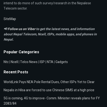
intend to do more of such survey/research in the Nepalese
Telecom sector.
SiteMap
📢
Follow us on Viber
to get the latest news, and information
about Nepal Telecom, Ncell,
ISPs, mobile apps,
and phones in
Nepal.
Popular Categories
Ntc
|
Ncell
|
Telco News
|
ISP
|
NTA
|
Gadgets
Recent Posts
WorldLink Pays NEA Pole Rental Dues, Other ISPs Yet to Clear
Nepalis in Hilsa are forced to use Chinese SIMS at a high price
5G is coming, 4G to improve- Comm. Minister reveals plans for FY
2083/84