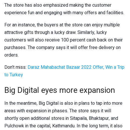
The store has also emphasized making the customer
experience fun and engaging with many offers and facilities.
For an instance, the buyers at the store can enjoy multiple
attractive gifts through a lucky draw. Similarly, lucky
customers will also receive 100 percent cash back on their
purchases. The company says it will offer free delivery on
orders.
Don’t miss:
Daraz Mahabachat Bazaar 2022 Offer, Win a Trip
to Turkey
Big Digital eyes more expansion
In the meantime, Big Digital is also in plans to tap into more
areas with expansion in phases. The store says it will
shortly open additional stores in Sitapaila, Bhaktapur, and
Pulchowk in the capital, Kathmandu. In the long term, it also