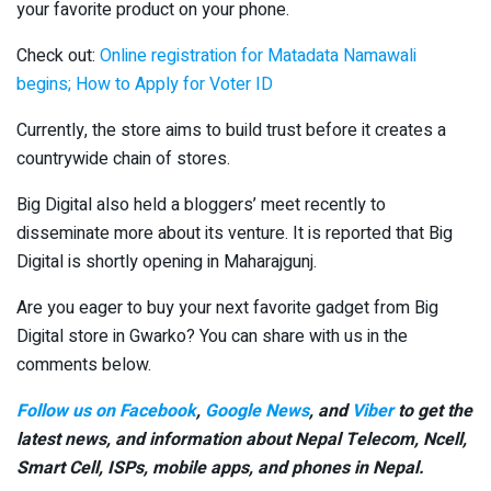
your favorite product on your phone.
Check out:
Online registration for Matadata Namawali
begins; How to Apply for Voter ID
Currently, the store aims to build trust before it creates a
countrywide chain of stores.
Big Digital also held a bloggers’ meet recently to
disseminate more about its venture. It is reported that Big
Digital is shortly opening in Maharajgunj.
Are you eager to buy your next favorite gadget from Big
Digital store in Gwarko? You can share with us in the
comments below.
Follow us on Facebook
,
Google News
, and
Viber
to get the
latest news, and information about Nepal Telecom, Ncell,
Smart Cell,
ISPs, mobile apps,
and phones in Nepal.