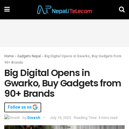
Home
»
Gadgets Nepal
»
Big Digital Opens in Gwarko, Buy Gadgets from
90+ Brands
Big Digital Opens in
Gwarko, Buy Gadgets from
90+ Brands
Follow us on
by
Dinesh
July 19, 2023
Reading Time: 4 mins read