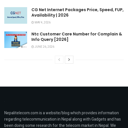
CG Net Internet Packages Price, Speed, FUP,
Availability | 2026
MAY 4, 2026
Ntc Customer Care Number for Complain &
Info Query [2026]
JUNE 26, 2026
Nepalitelecom.com is a website/blog which provides information
regarding telecommunication in Nepal along with Gadgets and has
been doing some research for the telecom market in Nepal. We