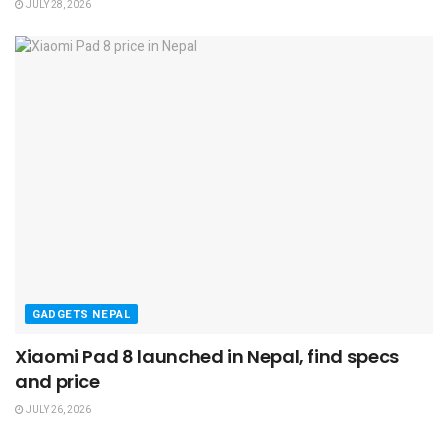
JULY 28, 2026
GADGETS NEPAL
Xiaomi Pad 8 launched in Nepal, find specs
and price
JULY 26, 2026