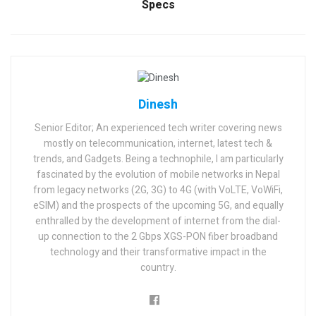
Specs
Dinesh
Senior Editor; An experienced tech writer covering news
mostly on telecommunication, internet, latest tech &
trends, and Gadgets. Being a technophile, I am particularly
fascinated by the evolution of mobile networks in Nepal
from legacy networks (2G, 3G) to 4G (with VoLTE, VoWiFi,
eSIM) and the prospects of the upcoming 5G, and equally
enthralled by the development of internet from the dial-
up connection to the 2 Gbps XGS-PON fiber broadband
technology and their transformative impact in the
country.