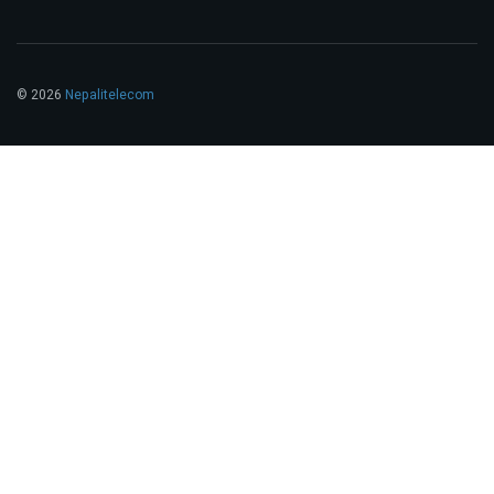
© 2026
Nepalitelecom