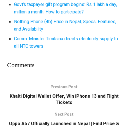
Govt’s taxpayer gift program begins: Rs 1 lakh a day,
million a month: How to participate?
Nothing Phone (4b) Price in Nepal, Specs, Features,
and Availability
Comm. Minister Timilsina directs electricity supply to
all NTC towers
Comments
Previous Post
Khalti Digital Wallet Offer, Win iPhone 13 and Flight
Tickets
Next Post
Oppo A57 Officially Launched in Nepal | Find Price &