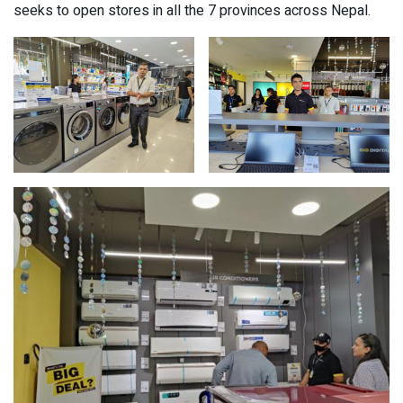
seeks to open stores in all the 7 provinces across Nepal.