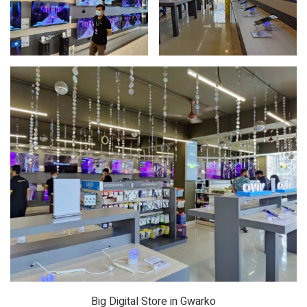
Big Digital Store in Gwarko