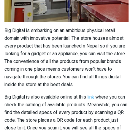
Big Digital is embarking on an ambitious physical retail
domain with innovative potential. The store houses almost
every product that has been launched n Nepal so if you are
looking for a gadget or an appliance, you can visit the store.
The convenience of all the products from popular brands
coming in one place means customers won’t have to
navigate through the stores. You can find all things digital
inside the store at the best deals.
Big Digital is also available online at this
link
where you can
check the catalog of available products. Meanwhile, you can
find the detailed specs of every product by scanning a QR
code. The store places a QR code for each product just
close to it. Once you scan it, you will see all the specs of