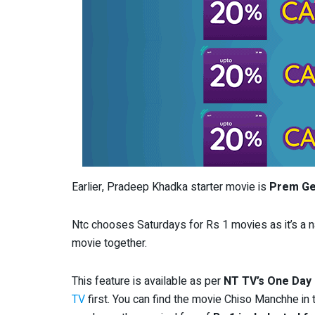
Earlier, Pradeep Khadka starter movie is
Prem Ge
Ntc chooses Saturdays for Rs 1 movies as it’s a na
movie together.
This feature is available as per
NT TV’s One Day
TV
first. You can find the movie Chiso Manchhe in 