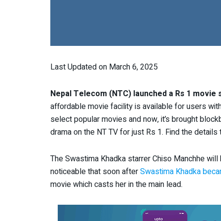
Last Updated on March 6, 2025
Nepal Telecom (NTC) launched a Rs 1 movie s
affordable movie facility is available for users wi
select popular movies and now, it’s brought blockb
drama on the NT TV for just Rs 1. Find the details t
The Swastima Khadka starrer Chiso Manchhe will be
noticeable that soon after
Swastima Khadka beca
movie
which casts her in the main lead.