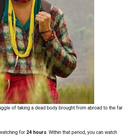
ggle of taking a dead body brought from abroad to the far
watching for
24 hours
. Within that period, you can watch