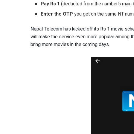
Pay Rs 1
(deducted from the number’s main b
Enter the OTP
you get on the same NT numb
Nepal Telecom has kicked off its Rs 1 movie sch
will make the service even more popular among the
bring more movies in the coming days.