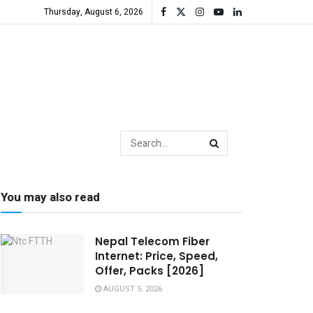
Thursday, August 6, 2026
You may also read
Nepal Telecom Fiber
Internet: Price, Speed,
Offer, Packs [2026]
AUGUST 5, 2026