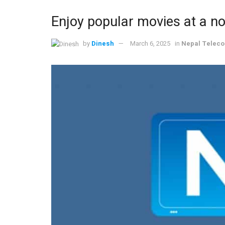
Enjoy popular movies at a n
by
Dinesh
March 6, 2025
in
Nepal Telec