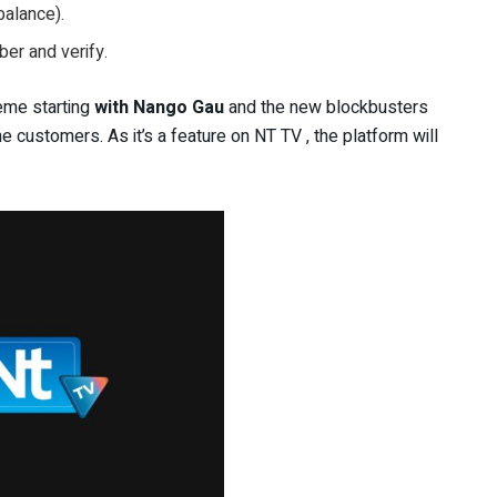
alance).
er and verify.
eme starting
with Nango Gau
and the new blockbusters
 customers. As it’s a feature on NT TV , the platform will