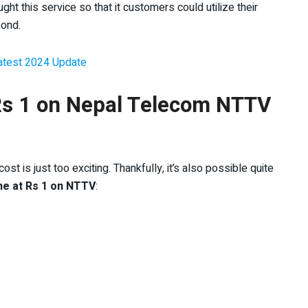
ht this service so that it customers could utilize their
bond.
Latest 2024 Update
 Rs 1 on Nepal Telecom NTTV
t is just too exciting. Thankfully, it’s also possible quite
he at Rs 1 on NTTV
: