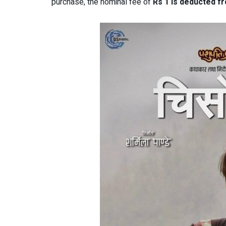
purchase, the nominal fee of
Rs 1 is deducted f