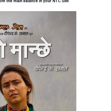
rom the main balance in your NTC SIM
.