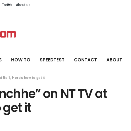
Tariffs
About us
S
HOW TO
SPEEDTEST
CONTACT
ABOUT
Rs 1, Here’s how to get it
chhe” on NT TV at
 get it