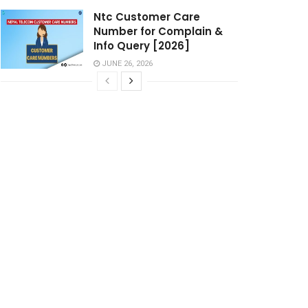
Ntc Customer Care
Number for Complain &
Info Query [2026]
JUNE 26, 2026