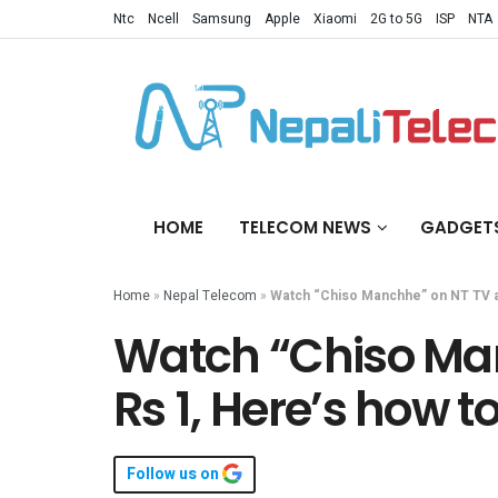
Ntc
Ncell
Samsung
Apple
Xiaomi
2G to 5G
ISP
NTA
HOME
TELECOM NEWS
GADGET
Home
»
Nepal Telecom
»
Watch “Chiso Manchhe” on NT TV at 
Watch “Chiso Man
Rs 1, Here’s how to
Follow us on