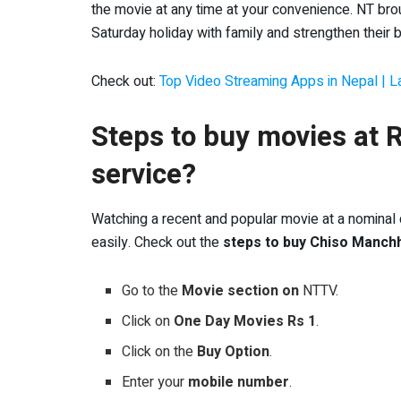
the movie at any time at your convenience. NT broug
Saturday holiday with family and strengthen their 
Check out:
Top Video Streaming Apps in Nepal | 
Steps to buy movies at
service?
Watching a recent and popular movie at a nominal cos
easily. Check out the
steps to buy Chiso Manch
Go to the
Movie section on
NTTV.
Click on
One Day Movies Rs 1
.
Click on the
Buy Option
.
Enter your
mobile number
.