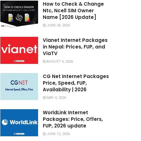
How to Check & Change
Ntc, Ncell SIM Owner
Name [2026 Update]
JUNE 24, 2026
Vianet Internet Packages
in Nepal: Prices, FUP, and
ViaTV
AUGUST 4, 2026
CG Net Internet Packages
Price, Speed, FUP,
Availability | 2026
MAY 4, 2026
WorldLink Internet
Packages: Price, Offers,
FUP, 2026 update
JUNE 12, 2026