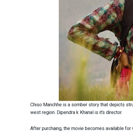
Chiso Manchhe is a somber story that depicts stru
west region. Dipendra k Khanal is it’s director.
After purchaing, the movie becomes available for 