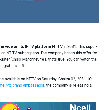
ervice on its IPTV platform NTTV
in 2081. This super-
th an NT TV subscription. The company brings this offer for
uster ‘Chiso Manchhe’. Yes, that’s true. You can watch the
o grab this offer.
 available on NTTV on Saturday, Chaitra 02, 2081. It’s
me Ntc brand ambassador,
the company is releasing a