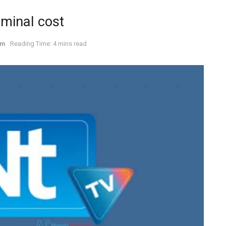
ominal cost
om
Reading Time: 4 mins read