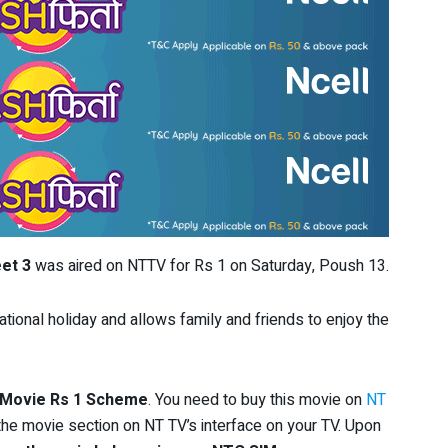
et 3
was aired on NTTV for Rs 1 on Saturday, Poush 13.
tional holiday and allows family and friends to enjoy the
 Movie Rs 1 Scheme
. You need to buy this movie on
NT
the movie section on NT TV’s interface on your TV. Upon