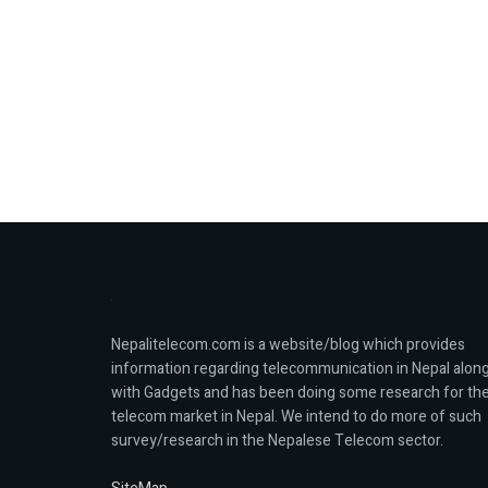
Nepalitelecom.com is a website/blog which provides
information regarding telecommunication in Nepal alon
with Gadgets and has been doing some research for th
telecom market in Nepal. We intend to do more of such
survey/research in the Nepalese Telecom sector.