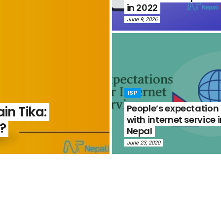
in 2022
June 9, 2026
ISP
People’s expectation
in Tika:
with internet service 
?
Nepal
June 23, 2020