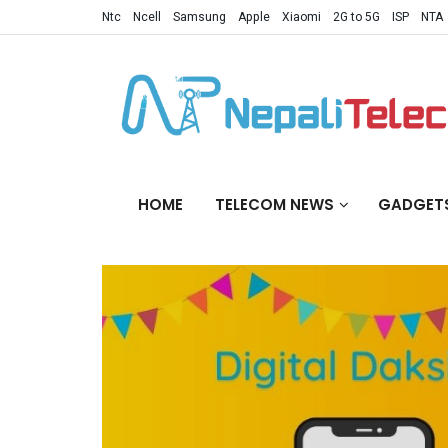
Ntc
Ncell
Samsung
Apple
Xiaomi
2G to 5G
ISP
NTA
HOME
TELECOM NEWS
GADGET