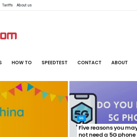
Tariffs
About us
S
HOW TO
SPEEDTEST
CONTACT
ABOUT
5G
Five reasons you ma
not need a 5G phone