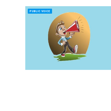
PUBLIC VOICE