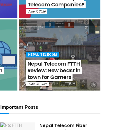
Telecom Companies?
June 7, 2026
NEPAL TELECOM
Nepal Telecom FTTH
in
Review: New beast in
town for Gamers
June 23, 2026
Important Posts
Nepal Telecom Fiber