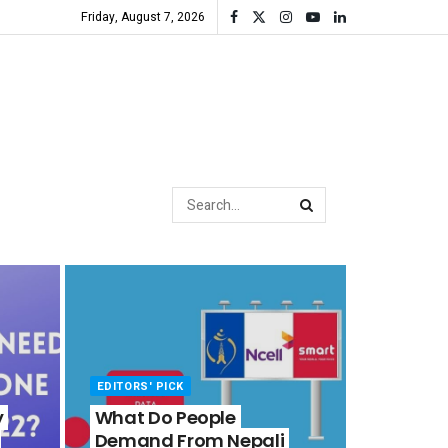
Friday, August 7, 2026
EDITORS' PICK
y
What Do People
Demand From Nepali