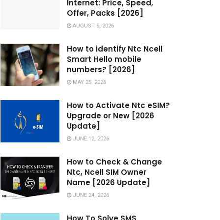
Internet: Price, Speed,
Offer, Packs [2026]
AUGUST 5, 2026
How to identify Ntc Ncell
Smart Hello mobile
numbers? [2026]
MAY 25, 2026
How to Activate Ntc eSIM?
Upgrade or New [2026
Update]
JUNE 12, 2026
How to Check & Change
Ntc, Ncell SIM Owner
Name [2026 Update]
JUNE 24, 2026
How To Solve SMS