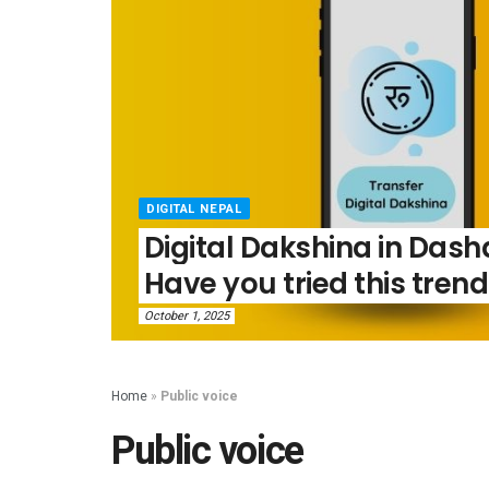
DIGITAL NEPAL
Digital Dakshina in Dasha
Have you tried this trend
October 1, 2025
Home
»
Public voice
Public voice