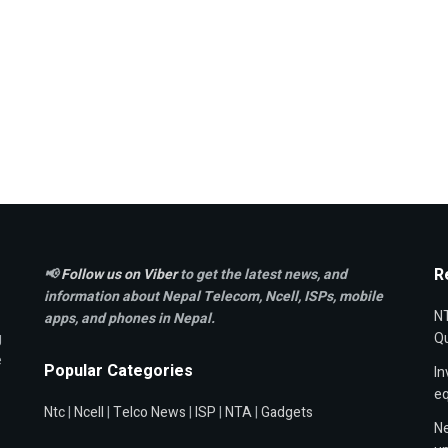
R
📢
Follow us on Viber
to get the latest news, and
information about Nepal Telecom, Ncell,
ISPs, mobile
NT
apps,
and phones in Nepal.
g
Qu
e
Popular Categories
In
e
Ntc
|
Ncell
|
Telco News
|
ISP
|
NTA
|
Gadgets
Ne