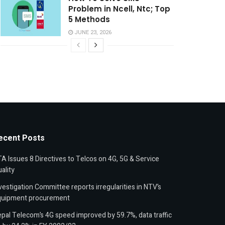
Problem in Ncell, Ntc; Top
5 Methods
JUNE 23, 2026
ecent Posts
A Issues 8 Directives to Telcos on 4G, 5G & Service
ality
vestigation Committee reports irregularities in NTV’s
quipment procurement
pal Telecom’s 4G speed improved by 59.7%, data traffic