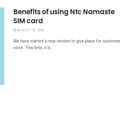
Benefits of using Ntc Namaste
SIM card
AUGUST 18, 2022
We have started a new section to give place for customer
voice. This time, it is...