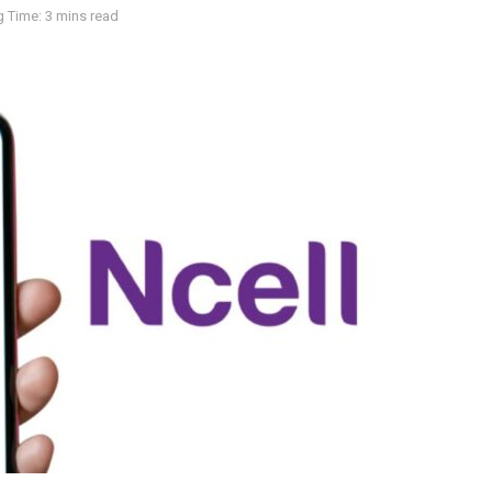
 Time: 3 mins read