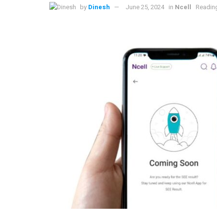
by
Dinesh
June 25, 2024
in
Ncell
Reading