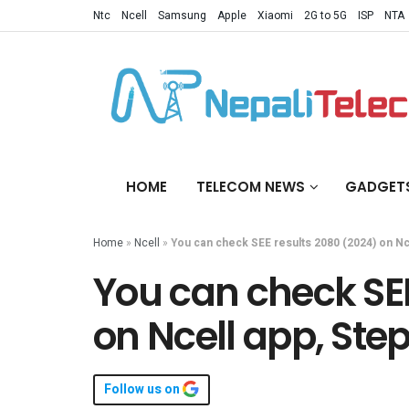
Ntc
Ncell
Samsung
Apple
Xiaomi
2G to 5G
ISP
NTA
HOME
TELECOM NEWS
GADGET
Home
»
Ncell
»
You can check SEE results 2080 (2024) on Nc
You can check SEE
on Ncell app, Ste
Follow us on