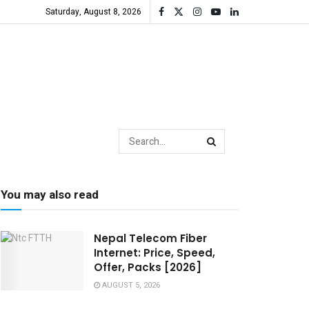
Saturday, August 8, 2026
You may also read
Nepal Telecom Fiber
Internet: Price, Speed,
Offer, Packs [2026]
AUGUST 5, 2026