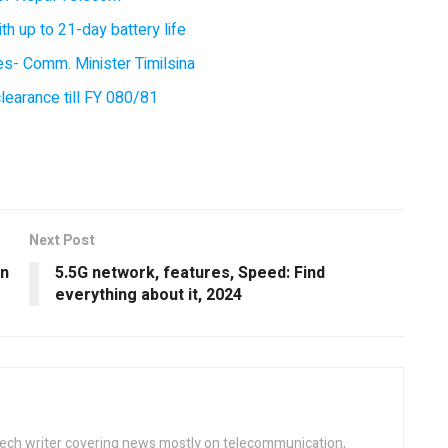
 up to 21-day battery life
ces- Comm. Minister Timilsina
earance till FY 080/81
Next Post
in
5.5G network, features, Speed: Find
everything about it, 2024
tech writer covering news mostly on telecommunication,