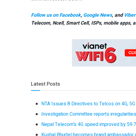
Follow us on Facebook
,
Google News
, and
Viber
Telecom, Ncell, Smart Cell,
ISPs, mobile apps,
a
Latest Posts
NTA Issues 8 Directives to Telcos on 4G, 5G 
Investigation Committee reports irregulariti
Nepal Telecom’s 4G speed improved by 59.7%
Kushal Bhurtel becomes brand ambassador 