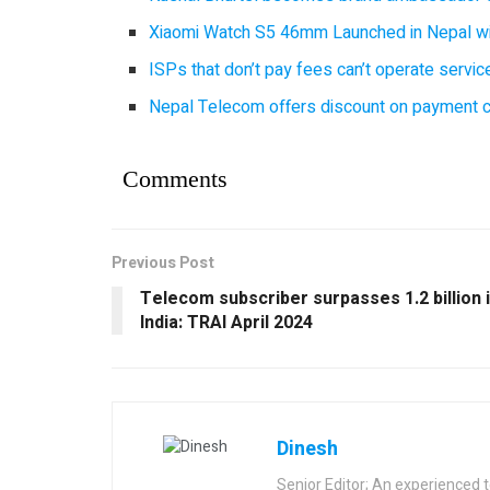
Xiaomi Watch S5 46mm Launched in Nepal with
ISPs that don’t pay fees can’t operate servi
Nepal Telecom offers discount on payment cl
Comments
Previous Post
Telecom subscriber surpasses 1.2 billion 
India: TRAI April 2024
Dinesh
Senior Editor; An experienced 