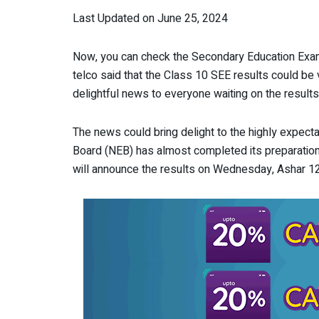
Last Updated on June 25, 2024
Now, you can check the Secondary Education Exami
telco said that the Class 10 SEE results could be
delightful news to everyone waiting on the results
The news could bring delight to the highly expecta
Board (NEB) has almost completed its preparation 
will announce the results on Wednesday, Ashar 12