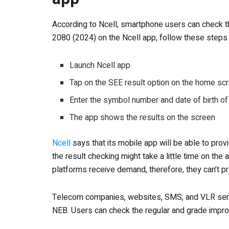
According to Ncell, smartphone users can check th
2080 (2024) on the Ncell app, follow these step
Launch Ncell app
Tap on the SEE result option on the home sc
Enter the symbol number and date of birth of
The app shows the results on the screen
Ncell
says that its mobile app will be able to prov
the result checking might take a little time on the 
platforms receive demand, therefore, they can’t p
Telecom companies, websites, SMS, and VLR servi
NEB. Users can check the regular and grade impr