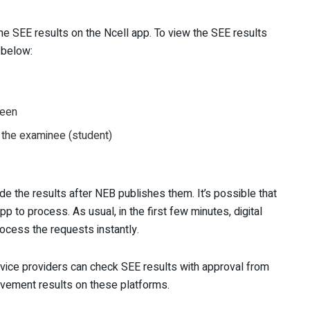
e SEE results on the Ncell app. To view the SEE results
s below:
reen
 the examinee (student)
ide the results after NEB publishes them. It’s possible that
app to process. As usual, in the first few minutes, digital
rocess the requests instantly.
ce providers can check SEE results with approval from
ovement results on these platforms.