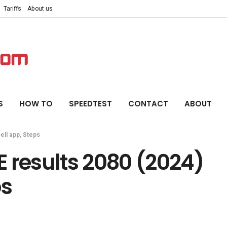
Tariffs
About us
S
HOW TO
SPEEDTEST
CONTACT
ABOUT
ell app, Steps
 results 2080 (2024)
ps