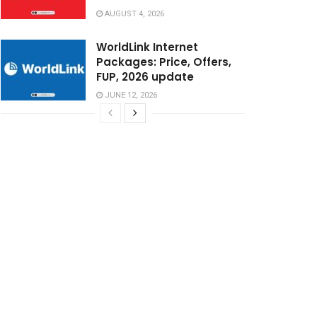
AUGUST 4, 2026
WorldLink Internet
Packages: Price, Offers,
FUP, 2026 update
JUNE 12, 2026