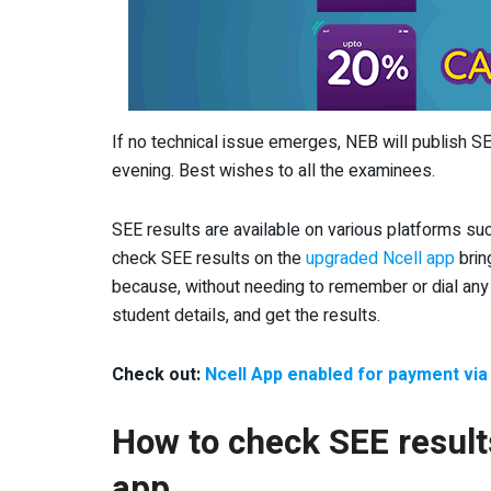
If no technical issue emerges, NEB will publish 
evening. Best wishes to all the examinees.
SEE results are available on various platforms su
check SEE results on the
upgraded Ncell app
brin
because, without needing to remember or dial any 
student details, and get the results.
Check out:
Ncell App enabled for payment vi
How to check SEE result
app