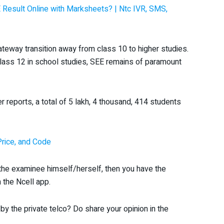
Result Online with Marksheets? | Ntc IVR, SMS,
ateway transition away from class 10 to higher studies.
lass 12 in school studies, SEE remains of paramount
reports, a total of 5 lakh, 4 thousand, 414 students
Price, and Code
r the examinee himself/herself, then you have the
 the Ncell app.
by the private telco? Do share your opinion in the