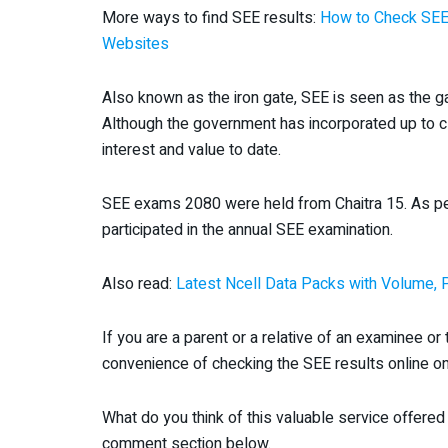
More ways to find SEE results:
How to Check SEE 
Websites
Also known as the iron gate, SEE is seen as the g
Although the government has incorporated up to c
interest and value to date.
SEE exams 2080 were held from Chaitra 15. As per 
participated in the annual SEE examination.
Also read:
Latest Ncell Data Packs with Volume, 
If you are a parent or a relative of an examinee o
convenience of checking the SEE results online on
What do you think of this valuable service offered 
comment section below.