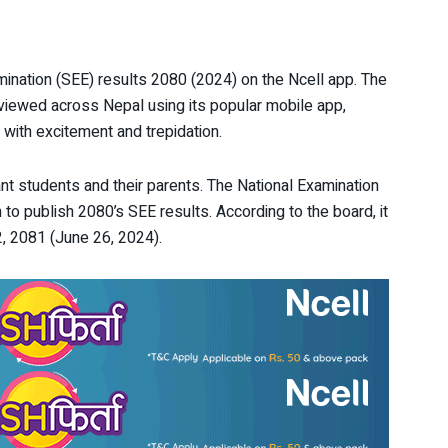
nation (SEE) results 2080 (2024) on the Ncell app. The
 viewed across Nepal using its popular mobile app,
 with excitement and trepidation.
nt students and their parents. The National Examination
to publish 2080’s SEE results. According to the board, it
, 2081 (June 26, 2024).