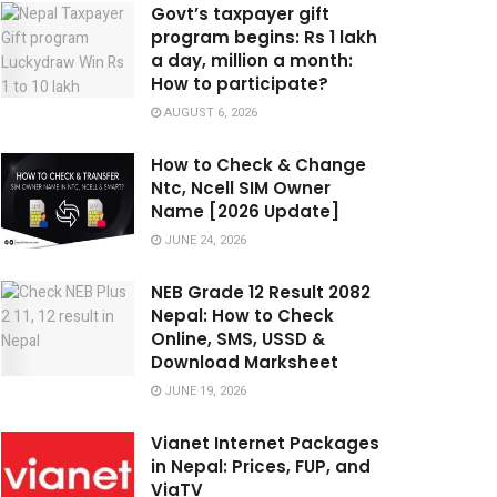
Govt’s taxpayer gift
program begins: Rs 1 lakh
a day, million a month:
How to participate?
AUGUST 6, 2026
How to Check & Change
Ntc, Ncell SIM Owner
Name [2026 Update]
JUNE 24, 2026
NEB Grade 12 Result 2082
Nepal: How to Check
Online, SMS, USSD &
Download Marksheet
JUNE 19, 2026
Vianet Internet Packages
in Nepal: Prices, FUP, and
ViaTV