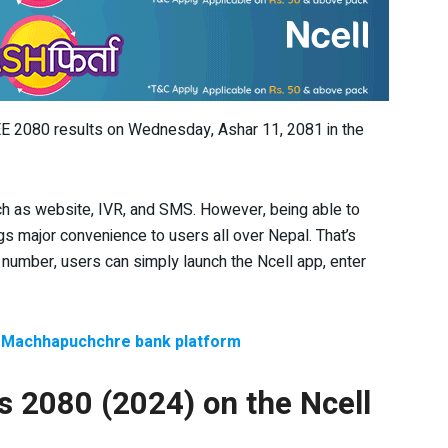
SEE 2080 results on Wednesday, Ashar 11, 2081 in the
ch as website, IVR, and SMS. However, being able to
gs major convenience to users all over Nepal. That’s
number, users can simply launch the Ncell app, enter
a Machhapuchchre bank platform
s 2080 (2024) on the Ncell