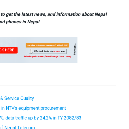
to get the latest news, and information about Nepal
nd phones in Nepal.
& Service Quality
es in NTV’s equipment procurement
, data traffic up by 24.2% in FY 2082/83
of Nepal Telecom