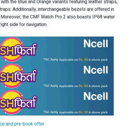
s, with the Blue and Orange variants featuring leather straps,
raps. Additionally, interchangeable bezels are offered in
d. Moreover, the CMF Watch Pro 2 also boasts IP68 water
ight side for navigation.
ice and pre-book offer