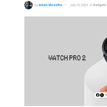
by
Aman Shrestha
July 25, 2024
in
Gadgets 