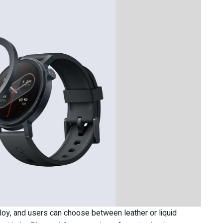
loy, and users can choose between leather or liquid