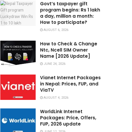
Govt’s taxpayer gift
program begins: Rs 1 lakh
a day, million a month:
How to participate?
AUGUST 6, 2026
How to Check & Change
Ntc, Ncell SIM Owner
Name [2026 Update]
JUNE 24, 2026
Vianet Internet Packages
in Nepal: Prices, FUP, and
ViaTV
AUGUST 4, 2026
WorldLink Internet
Packages: Price, Offers,
FUP, 2026 update
JUNE 12, 2026