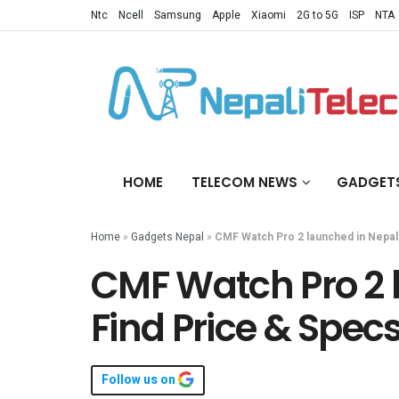
Ntc
Ncell
Samsung
Apple
Xiaomi
2G to 5G
ISP
NTA
HOME
TELECOM NEWS
GADGET
Home
»
Gadgets Nepal
»
CMF Watch Pro 2 launched in Nepal,
CMF Watch Pro 2 
Find Price & Spec
Follow us on