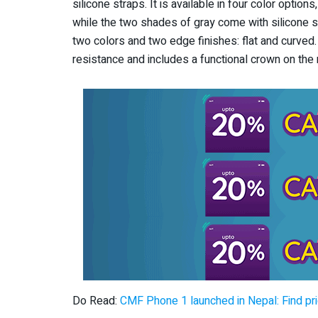
silicone straps. It is available in four color option
while the two shades of gray come with silicone st
two colors and two edge finishes: flat and curve
resistance and includes a functional crown on the r
Do Read:
CMF Phone 1 launched in Nepal: Find pr