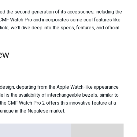
d the second generation of its accessories, including the
MF Watch Pro and incorporates some cool features like
cle, we’ll dive deep into the specs, features, and official
ew
 design, departing from the Apple Watch-like appearance
l is the availability of interchangeable bezels, similar to
he CMF Watch Pro 2 offers this innovative feature at a
t unique in the Nepalese market.