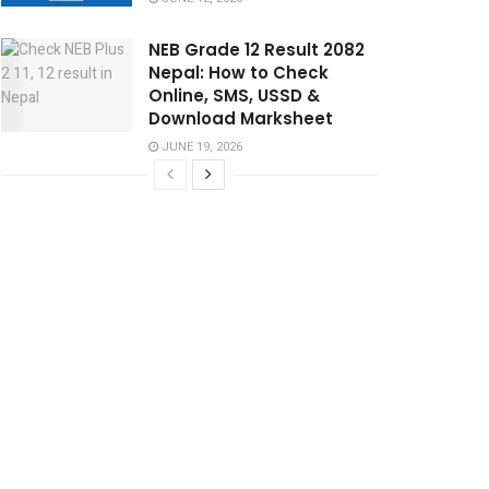
NEB Grade 12 Result 2082
Nepal: How to Check
Online, SMS, USSD &
Download Marksheet
JUNE 19, 2026