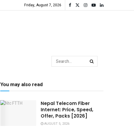
Friday, August 7, 2026
You may also read
Nepal Telecom Fiber
Internet: Price, Speed,
Offer, Packs [2026]
AUGUST 5, 2026