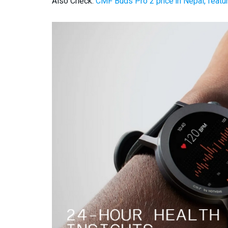
Also Check:
CMF Buds Pro 2 price in Nepal, featur