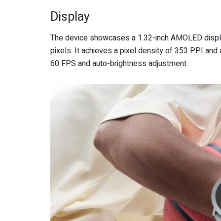
Display
The device showcases a 1.32-inch AMOLED display,
pixels. It achieves a pixel density of 353 PPI and 
60 FPS and auto-brightness adjustment.