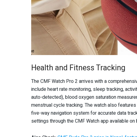
Health and Fitness Tracking
The CMF Watch Pro 2 arrives with a comprehensive 
include heart rate monitoring, sleep tracking, acti
auto-detected), blood oxygen saturation measurem
menstrual cycle tracking. The watch also featur
five-way navigation system for accurate data trac
settings through the CMF Watch app available on