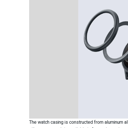
The watch casing is constructed from aluminum al