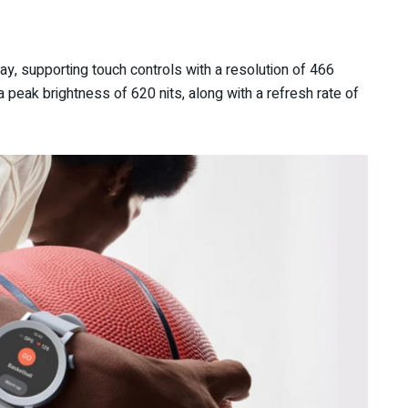
 supporting touch controls with a resolution of 466
a peak brightness of 620 nits, along with a refresh rate of