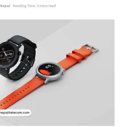
Nepal
Reading Time: 5 mins read