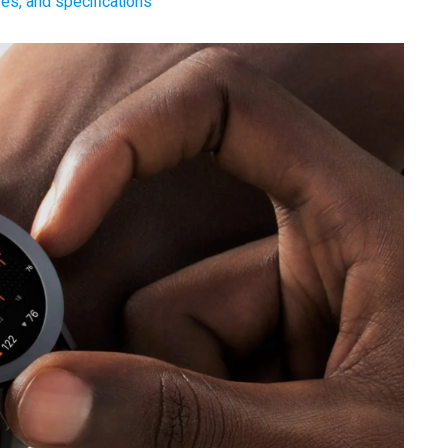
es, and specifications