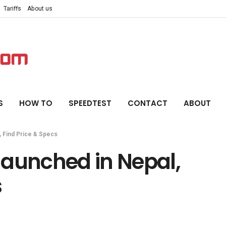
Tariffs
About us
S
HOW TO
SPEEDTEST
CONTACT
ABOUT
 Find Price & Specs
launched in Nepal,
s