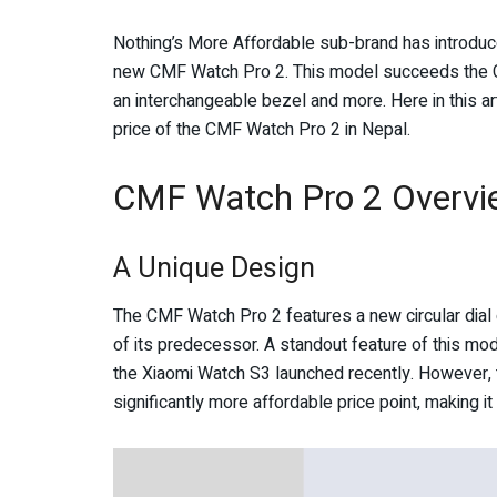
Nothing’s More Affordable sub-brand has introduce
new CMF Watch Pro 2. This model succeeds the C
an interchangeable bezel and more. Here in this arti
price of the CMF Watch Pro 2 in Nepal.
CMF Watch Pro 2 Overvi
A Unique Design
The CMF Watch Pro 2 features a new circular dial
of its predecessor. A standout feature of this mode
the Xiaomi Watch S3 launched recently. However, t
significantly more affordable price point, making i