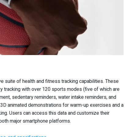
suite of health and fitness tracking capabilities. These
vity tracking with over 120 sports modes (five of which are
ent, sedentary reminders, water intake reminders, and
es 3D animated demonstrations for warm-up exercises and a
king. Users can access this data and customize their
 both major smartphone platforms.