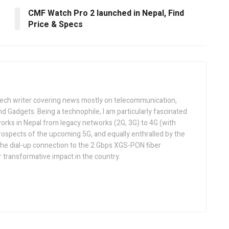
CMF Watch Pro 2 launched in Nepal, Find
Price & Specs
tech writer covering news mostly on telecommunication,
and Gadgets. Being a technophile, I am particularly fascinated
orks in Nepal from legacy networks (2G, 3G) to 4G (with
rospects of the upcoming 5G, and equally enthralled by the
he dial-up connection to the 2 Gbps XGS-PON fiber
 transformative impact in the country.