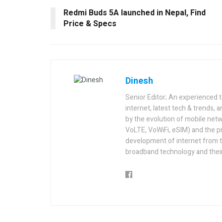
Redmi Buds 5A launched in Nepal, Find
Price & Specs
Dinesh
Senior Editor; An experienced 
internet, latest tech & trends, 
by the evolution of mobile netw
VoLTE, VoWiFi, eSIM) and the p
development of internet from t
broadband technology and their