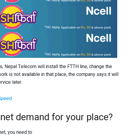
, Nepal Telecom will install the FTTH line, change the
ork is not available in that place, the company says it will
rvice later.
 Speed
r net demand for your place?
net, you need to