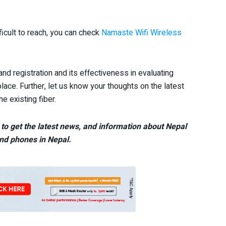
fficult to reach, you can check
Namaste Wifi Wireless
nd registration and its effectiveness in evaluating
lace. Further, let us know your thoughts on the latest
e existing fiber.
to get the latest news, and information about Nepal
nd phones in Nepal.