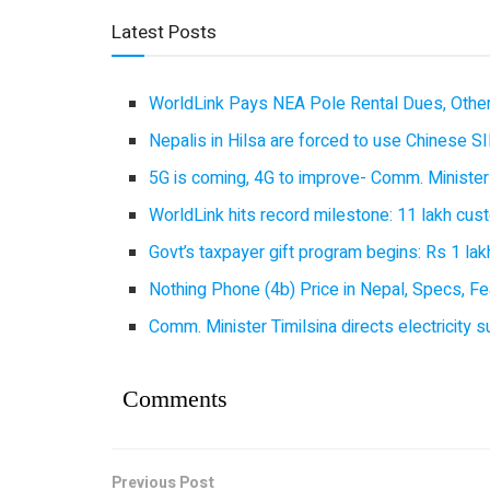
Latest Posts
WorldLink Pays NEA Pole Rental Dues, Other
Nepalis in Hilsa are forced to use Chinese SI
5G is coming, 4G to improve- Comm. Minister
WorldLink hits record milestone: 11 lakh cust
Govt’s taxpayer gift program begins: Rs 1 lakh
Nothing Phone (4b) Price in Nepal, Specs, Fea
Comm. Minister Timilsina directs electricity 
Comments
Previous Post