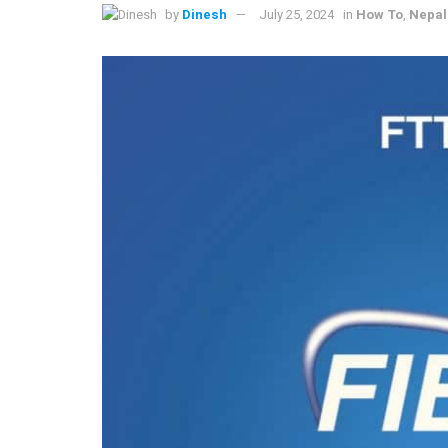
by
Dinesh
July 25, 2024
in
How To
,
Nepal