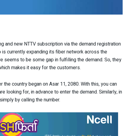
g and new NTTV subscription via the demand registration
o is currently expanding its fiber network across the
re seems to be some gap in fulfilling the demand. So, they
which makes it easy for the customers.
ver the country began on Asar 11, 2080. With this, you can
re looking for, in advance to enter the demand. Similarly, in
simply by calling the number.