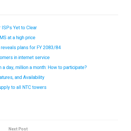
 ISPs Yet to Clear
MS at a high price
 reveals plans for FY 2083/84
omers in internet service
 a day, million a month: How to participate?
tures, and Availability
supply to all NTC towers
Next Post