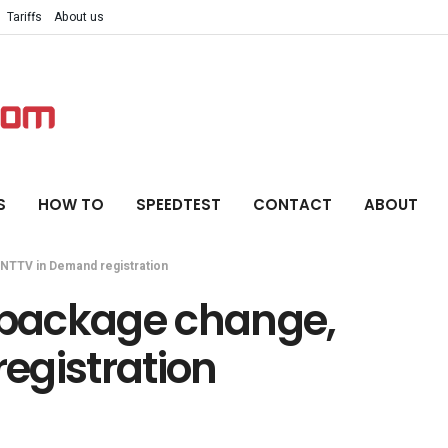
Tariffs
About us
S
HOW TO
SPEEDTEST
CONTACT
ABOUT
 NTTV in Demand registration
r package change,
egistration