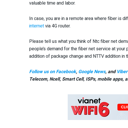
valuable time and labor.
In case, you are in a remote area where fiber is di
internet
via 4G router.
Please tell us what you think of Ntc fiber net dema
people’s demand for the fiber net service at your p
addition of package change and NTTV addition in th
Follow us on Facebook
,
Google News
, and
Viber
Telecom, Ncell, Smart Cell,
ISPs, mobile apps,
a