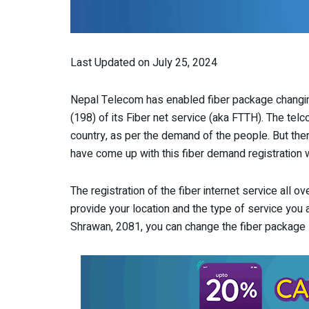
Last Updated on July 25, 2024
Nepal Telecom has enabled fiber package changin
(198) of its Fiber net service (aka FTTH). The telc
country, as per the demand of the people. But the
have come up with this fiber demand registration 
The registration of the fiber internet service all o
provide your location and the type of service you a
Shrawan, 2081, you can change the fiber package 