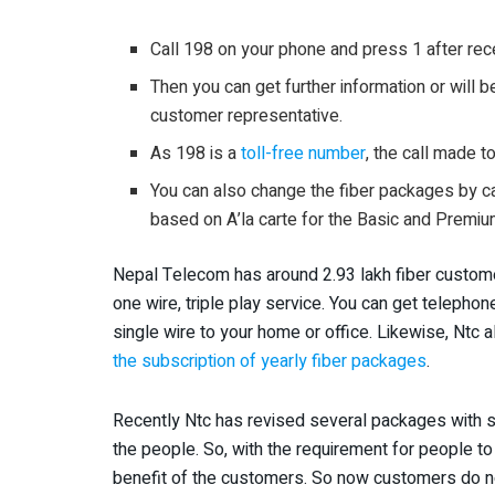
Call 198 on your phone and press 1 after re
Then you can get further information or will 
customer representative.
As 198 is a
toll-free number
, the call made t
You can also change the fiber packages by ca
based on A’la carte for the Basic and Prem
Nepal Telecom has around 2.93 lakh fiber custome
one wire, triple play service. You can get telephon
single wire to your home or office. Likewise, Ntc 
the subscription of yearly fiber packages
.
Recently Ntc has revised several packages with 
the people. So, with the requirement for people t
benefit of the customers. So now customers do not