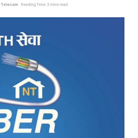
 Telecom
Reading Time: 3 mins read