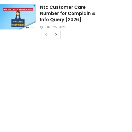
Ntc Customer Care
Number for Complain &
Info Query [2026]
JUNE 26, 2026