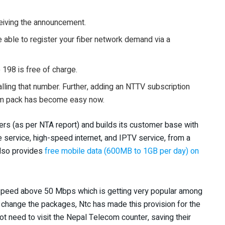
ceiving the announcement.
be able to register your fiber network demand via a
o 198 is free of charge.
lling that number. Further, adding an NTTV subscription
ium pack has become easy now.
rs (as per NTA report) and builds its customer base with
e service, high-speed internet, and IPTV service, from a
also provides
free mobile data (600MB to 1GB per day) on
speed above 50 Mbps which is getting very popular among
o change the packages, Ntc has made this provision for the
 need to visit the Nepal Telecom counter, saving their