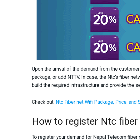
Upon the arrival of the demand from the customers
package, or add NTTV. In case, the Ntc’s fiber netw
build the required infrastructure and provide the se
Check out:
Ntc Fiber net Wifi Package, Price, and
How to register Ntc fibe
To register your demand for Nepal Telecom fiber 