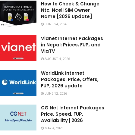
How to Check & Change
Ntc, Ncell SIM Owner
Name [2026 Update]
JUNE 24, 2026
Vianet Internet Packages
in Nepal: Prices, FUP, and
ViaTV
AUGUST 4, 2026
WorldLink Internet
Packages: Price, Offers,
FUP, 2026 update
JUNE 12, 2026
CG Net Internet Packages
Price, Speed, FUP,
Availability | 2026
MAY 4, 2026