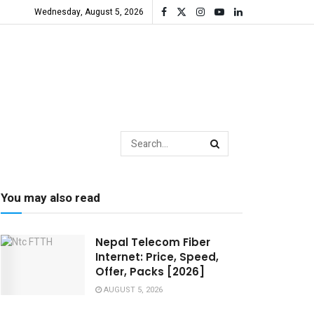
Wednesday, August 5, 2026
You may also read
Nepal Telecom Fiber
Internet: Price, Speed,
Offer, Packs [2026]
AUGUST 5, 2026