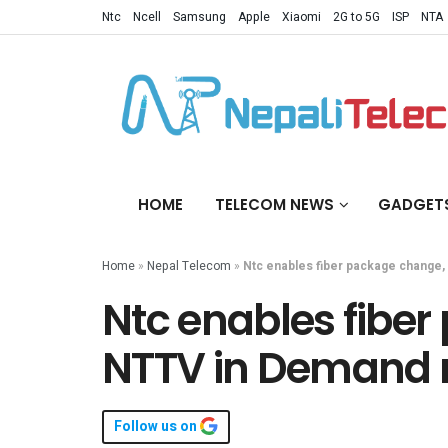
Ntc
Ncell
Samsung
Apple
Xiaomi
2G to 5G
ISP
NTA
HOME
TELECOM NEWS
GADGET
Home
»
Nepal Telecom
»
Ntc enables fiber package change,
Ntc enables fibe
NTTV in Demand r
Follow us on