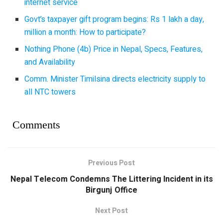
internet service
Govt’s taxpayer gift program begins: Rs 1 lakh a day,
million a month: How to participate?
Nothing Phone (4b) Price in Nepal, Specs, Features,
and Availability
Comm. Minister Timilsina directs electricity supply to
all NTC towers
Comments
Previous Post
Nepal Telecom Condemns The Littering Incident in its
Birgunj Office
Next Post