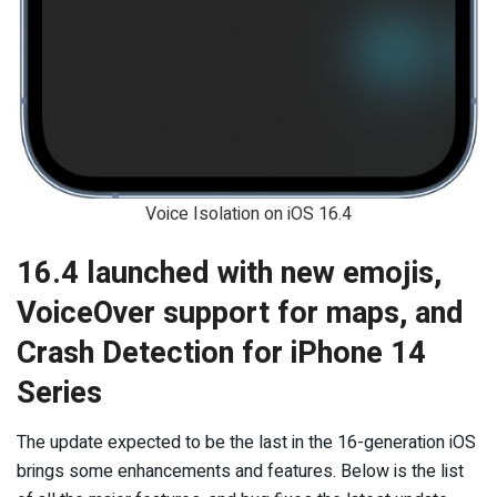
Voice Isolation on iOS 16.4
16.4 launched with new emojis,
VoiceOver support for maps, and
Crash Detection for iPhone 14
Series
The update expected to be the last in the 16-generation iOS
brings some enhancements and features. Below is the list