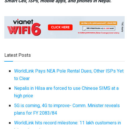
Smart Cell,
ISPs, mobile apps,
and phones in Nepal.
Latest Posts
WorldLink Pays NEA Pole Rental Dues, Other ISPs Yet
to Clear
Nepalis in Hilsa are forced to use Chinese SIMS at a
high price
5G is coming, 4G to improve- Comm. Minister reveals
plans for FY 2083/84
WorldLink hits record milestone: 11 lakh customers in