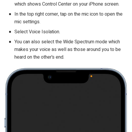
which shows Control Center on your iPhone screen.
In the top right corner, tap on the mic icon to open the
mic settings.
Select Voice Isolation.
You can also select the Wide Spectrum mode which
makes your voice as well as those around you to be
heard on the other’s end.