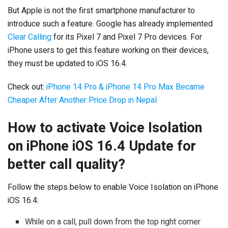
But Apple is not the first smartphone manufacturer to
introduce such a feature. Google has already implemented
Clear Calling
for its Pixel 7 and Pixel 7 Pro devices. For
iPhone users to get this feature working on their devices,
they must be updated to iOS 16.4.
Check out:
iPhone 14 Pro & iPhone 14 Pro Max Became
Cheaper After Another Price Drop in Nepal
How to activate Voice
Isolation
on iPhone iOS 16.4 Update for
better call quality?
Follow the steps below to enable Voice Isolation on iPhone
iOS 16.4:
While on a call, pull down from the top right corner