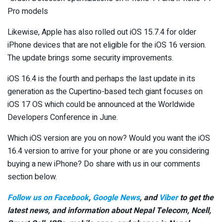
Pro models
Likewise, Apple has also rolled out iOS 15.7.4 for older
iPhone devices that are not eligible for the iOS 16 version.
The update brings some security improvements.
iOS 16.4 is the fourth and perhaps the last update in its
generation as the Cupertino-based tech giant focuses on
iOS 17 OS which could be announced at the Worldwide
Developers Conference in June.
Which iOS version are you on now? Would you want the iOS
16.4 version to arrive for your phone or are you considering
buying a new iPhone? Do share with us in our comments
section below.
Follow us on Facebook
,
Google News
, and
Viber
to get the
latest news, and information about Nepal Telecom, Ncell,