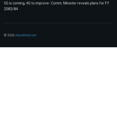
5G is coming, 4G to improve- Comm. Minister reveals plans for FY
2083/84
© 2026
Nepalitelecom