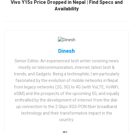
Vivo Y15s Price Dropped in Nepal | Find Specs and
Availability
Dinesh
Senior Editor; An experienced tech writer covering news
mostly on telecommunication, internet, latest tech &
trends, and Gadgets. Being a technophile, I am particularly
fascinated by the evolution of mobile networks in Nepal
from legacy networks (2G, 3G) to 4G (with VoLTE, VoWiFi,
eSIM) and the prospects of the upcoming 5G, and equally
enthralled by the development of internet from the dial-
up connection to the 2 Gbps XGS-PON fiber broadband
technology and their transformative impact in the
country.