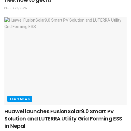
JULY 26, 2026
TECH NEWS
Huawei launches FusionSolar9.0 Smart PV
Solution and LUTERRA Utility Grid Forming ESS
in Nepal