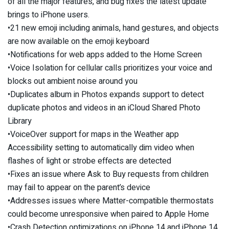
of all the major features, and bug fixes the latest update
brings to iPhone users.
•21 new emoji including animals, hand gestures, and objects
are now available on the emoji keyboard
•Notifications for web apps added to the Home Screen
•Voice Isolation for cellular calls prioritizes your voice and
blocks out ambient noise around you
•Duplicates album in Photos expands support to detect
duplicate photos and videos in an iCloud Shared Photo
Library
•VoiceOver support for maps in the Weather app
Accessibility setting to automatically dim video when
flashes of light or strobe effects are detected
•Fixes an issue where Ask to Buy requests from children
may fail to appear on the parent’s device
•Addresses issues where Matter-compatible thermostats
could become unresponsive when paired to Apple Home
•Crash Detection optimizations on iPhone 14 and iPhone 14