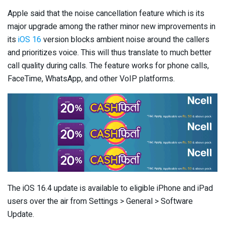
Apple said that the noise cancellation feature which is its
major upgrade among the rather minor new improvements in
its
iOS 16
version blocks ambient noise around the callers
and prioritizes voice. This will thus translate to much better
call quality during calls. The feature works for phone calls,
FaceTime, WhatsApp, and other VoIP platforms.
The iOS 16.4 update is available to eligible iPhone and iPad
users over the air from Settings > General > Software
Update.