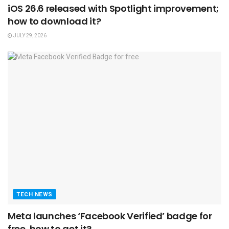
iOS 26.6 released with Spotlight improvement;
how to download it?
JULY 29, 2026
TECH NEWS
Meta launches ‘Facebook Verified’ badge for
free, how to get it?