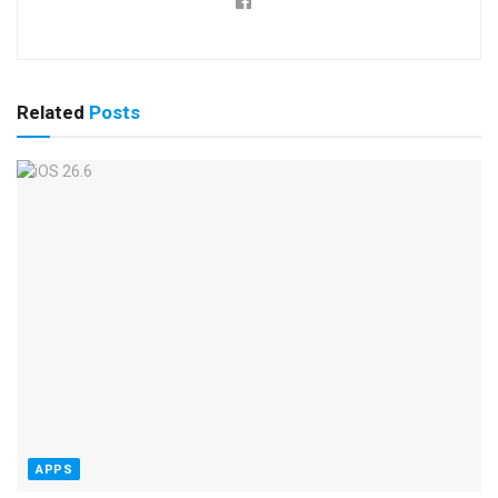
Related
Posts
APPS