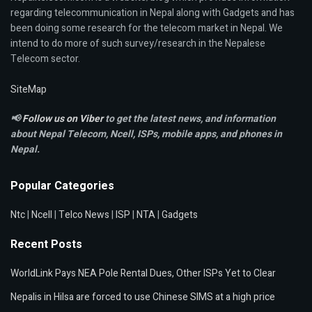
regarding telecommunication in Nepal along with Gadgets and has
been doing some research for the telecom market in Nepal. We
intend to do more of such survey/research in the Nepalese
Telecom sector.
SiteMap
📢
Follow us on Viber
to get the latest news, and information
about Nepal Telecom, Ncell,
ISPs, mobile apps,
and phones in
Nepal.
Popular Categories
Ntc
|
Ncell
|
Telco News
|
ISP
|
NTA
|
Gadgets
Recent Posts
WorldLink Pays NEA Pole Rental Dues, Other ISPs Yet to Clear
Nepalis in Hilsa are forced to use Chinese SIMS at a high price