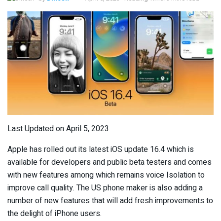
Last Updated on April 5, 2023
Apple has rolled out its latest iOS update 16.4 which is
available for developers and public beta testers and comes
with new features among which remains voice Isolation to
improve call quality. The US phone maker is also adding a
number of new features that will add fresh improvements to
the delight of iPhone users.