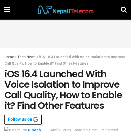
Home
»
Tech News
»
iOS 16.4 Launched With Voice Isolation to Improve
Call Quality, How to Enable it? Find Other Features
iOS 16.4 Launched With
Voice Isolation to Improve
Call Quality, How to Enable
it? Find Other Features
Follow us on
by
Dinesh
April 5, 2023
Reading Time: 3 mins read