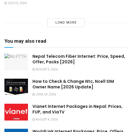
JULY 22, 2026
LOAD MORE
You may also read
Nepal Telecom Fiber Internet: Price, Speed,
Offer, Packs [2026]
AUGUST 5, 2026
How to Check & Change Ntc, Ncell SIM
Owner Name [2026 Update]
JUNE 24, 2026
Vianet Internet Packages in Nepal: Prices,
FUP, and ViaTV
AUGUST 4, 2026
WorldLink Internet Packages: Price, Offers,