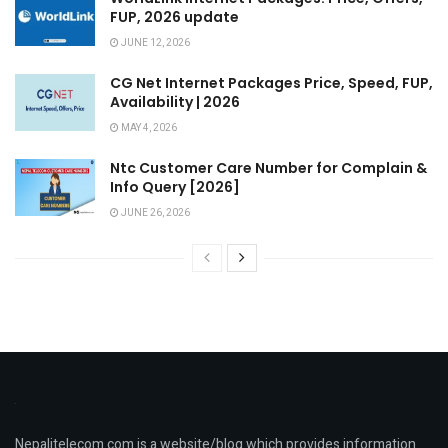
FUP, 2026 update
JUNE 12, 2026
CG Net Internet Packages Price, Speed, FUP,
Availability | 2026
MAY 4, 2026
Ntc Customer Care Number for Complain &
Info Query [2026]
JUNE 26, 2026
Nepalitelecom.com is a website/blog which provides information