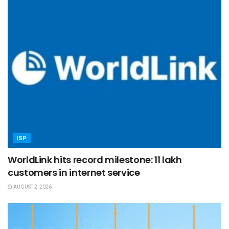
ISP
WorldLink hits record milestone: 11 lakh
customers in internet service
AUGUST 2, 2026