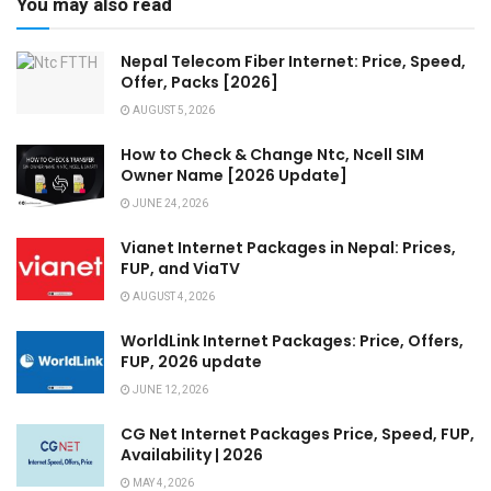
You may also read
Nepal Telecom Fiber Internet: Price, Speed,
Offer, Packs [2026]
AUGUST 5, 2026
How to Check & Change Ntc, Ncell SIM
Owner Name [2026 Update]
JUNE 24, 2026
Vianet Internet Packages in Nepal: Prices,
FUP, and ViaTV
AUGUST 4, 2026
WorldLink Internet Packages: Price, Offers,
FUP, 2026 update
JUNE 12, 2026
CG Net Internet Packages Price, Speed, FUP,
Availability | 2026
MAY 4, 2026