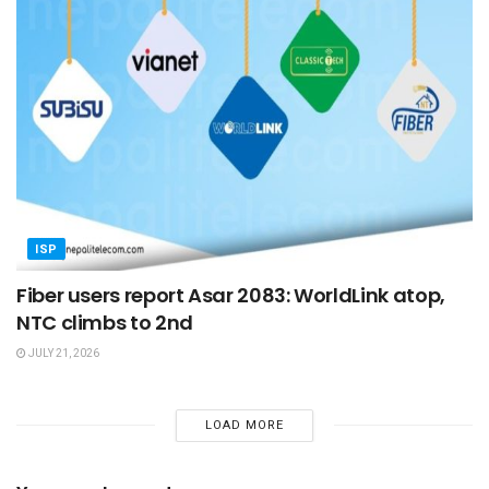
ISP
Fiber users report Asar 2083: WorldLink atop,
NTC climbs to 2nd
JULY 21, 2026
LOAD MORE