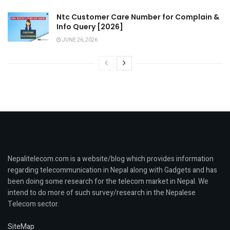
Ntc Customer Care Number for Complain &
Info Query [2026]
JUNE 26, 2026
Nepalitelecom.com is a website/blog which provides information
regarding telecommunication in Nepal along with Gadgets and has
been doing some research for the telecom market in Nepal. We
intend to do more of such survey/research in the Nepalese
Telecom sector.
SiteMap