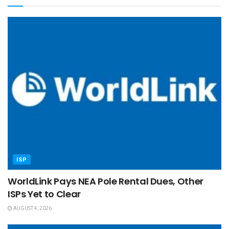
ISP
WorldLink Pays NEA Pole Rental Dues, Other
ISPs Yet to Clear
AUGUST 4, 2026