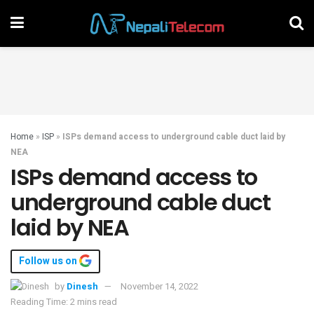
Home
»
ISP
»
ISPs demand access to underground cable duct laid by
NEA
ISPs demand access to
underground cable duct
laid by NEA
Follow us on
by
Dinesh
November 14, 2022
Reading Time: 2 mins read