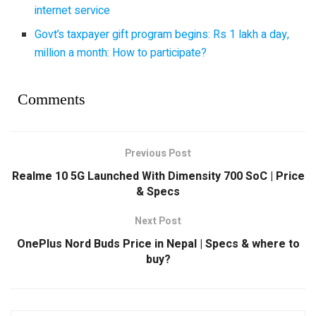
internet service
Govt’s taxpayer gift program begins: Rs 1 lakh a day,
million a month: How to participate?
Comments
Previous Post
Realme 10 5G Launched With Dimensity 700 SoC | Price
& Specs
Next Post
OnePlus Nord Buds Price in Nepal | Specs & where to
buy?