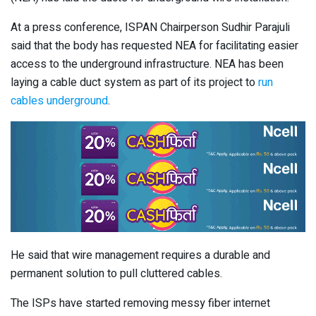
At a press conference, ISPAN Chairperson Sudhir Parajuli
said that the body has requested NEA for facilitating easier
access to the underground infrastructure. NEA has been
laying a cable duct system as part of its project to
run
cables underground
.
He said that wire management requires a durable and
permanent solution to pull cluttered cables.
The ISPs have started removing messy fiber internet