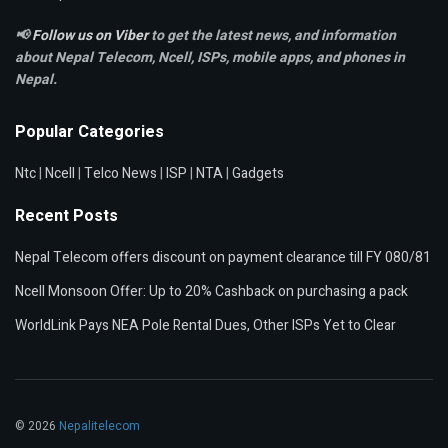
📢
Follow us on Viber
to get the latest news, and information
about Nepal Telecom, Ncell,
ISPs, mobile apps,
and phones in
Nepal.
Popular Categories
Ntc
|
Ncell
|
Telco News
|
ISP
|
NTA
|
Gadgets
Recent Posts
Nepal Telecom offers discount on payment clearance till FY 080/81
Ncell Monsoon Offer: Up to 20% Cashback on purchasing a pack
WorldLink Pays NEA Pole Rental Dues, Other ISPs Yet to Clear
© 2026
Nepalitelecom