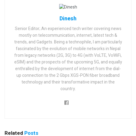
Dinesh
Senior Editor; An experienced tech writer covering news
mostly on telecommunication, internet, latest tech &
trends, and Gadgets. Being a technophile, I am particularly
fascinated by the evolution of mobile networks in Nepal
from legacy networks (2G, 3G) to 4G (with VoLTE, VoWiFi,
eSIM) and the prospects of the upcoming 5G, and equally
enthralled by the development of internet from the dial-
up connection to the 2 Gbps XGS-PON fiber broadband
technology and their transformative impact in the
country.
Related
Posts