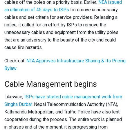
cables off the poles on a priority basis. Earlier,
NEA issued
an ultimatum of 45 days to ISPs
to remove unnecessary
cables and set criteria for service providers. Releasing a
notice, it called for an effort by ISPs to remove the
unnecessary cables and equipment from the utility poles
that are an adversary to the beauty of the city and could
cause fire hazards.
Check out:
NTA Approves Infrastructure Sharing & Its Pricing
Bylaw
Cable Management begins
Likewise,
ISPs have started cable management work from
Singha Durbar
. Nepal Telecommunication Authority (NTA),
Kathmandu Metropolitan, and Traffic Police have also lent
cooperation during the process. The entire work is planned
in phases and at the moment, it is progressing from