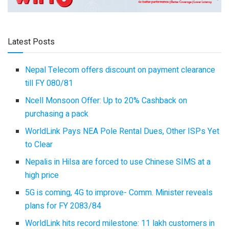
Latest Posts
Nepal Telecom offers discount on payment clearance
till FY 080/81
Ncell Monsoon Offer: Up to 20% Cashback on
purchasing a pack
WorldLink Pays NEA Pole Rental Dues, Other ISPs Yet
to Clear
Nepalis in Hilsa are forced to use Chinese SIMS at a
high price
5G is coming, 4G to improve- Comm. Minister reveals
plans for FY 2083/84
WorldLink hits record milestone: 11 lakh customers in