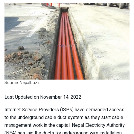
Source: Nepalbuzz
Last Updated on November 14, 2022
Internet Service Providers (ISPs) have demanded access
to the underground cable duct system as they start cable
management work in the capital. Nepal Electricity Authority
(NEA) has laid the ducts for underground wire installation.