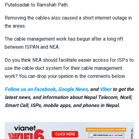
Putalisadak to Ramshah Path.
Removing the cables also caused a short internet outage in
the areas.
The cable management work has begun after a long rift
between ISPAN and NEA.
Do you think NEA should facilitate easier access for ISPs to
use the cable duct system for their cable management
work? You can drop your opinion in the comments below.
Follow us on Facebook
,
Google News
, and
Viber
to get the
latest news, and information about Nepal Telecom, Ncell,
Smart Cell,
ISPs, mobile apps,
and phones in Nepal.