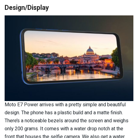
Design/Display
Moto E7 Power arrives with a pretty simple and beautiful
design. The phone has a plastic build and a matte finish.
There’s a noticeable bezels around the screen and weighs
only 200 grams. It comes with a water drop notch at the
front that houses the selfie camera. We also get a water