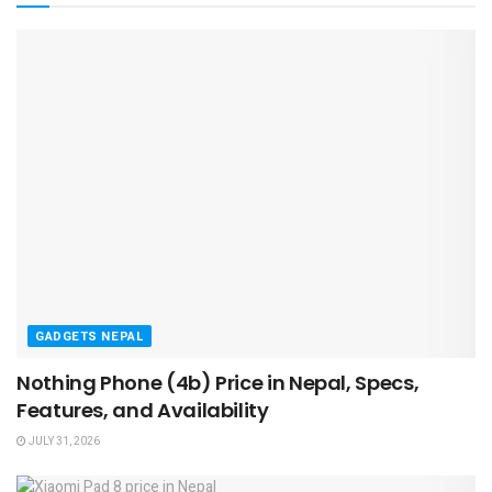
GADGETS NEPAL
Nothing Phone (4b) Price in Nepal, Specs,
Features, and Availability
JULY 31, 2026