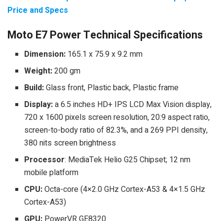
Price and Specs
Moto E7 Power Technical Specifications
Dimension:
165.1 x 75.9 x 9.2 mm
Weight:
200 gm
Build:
Glass front, Plastic back, Plastic frame
Display:
a 6.5 inches HD+ IPS LCD Max Vision display,
720 x 1600 pixels screen resolution, 20:9 aspect ratio,
screen-to-body ratio of 82.3%, and a 269 PPI density,
380 nits screen brightness
Processor
: MediaTek Helio G25 Chipset; 12 nm
mobile platform
CPU:
Octa-core (4×2.0 GHz Cortex-A53 & 4×1.5 GHz
Cortex-A53)
GPU:
PowerVR GE8320