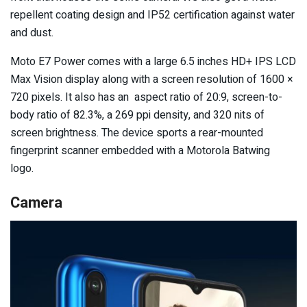
repellent coating design and IP52 certification against water
and dust.
Moto E7 Power comes with a large 6.5 inches HD+ IPS LCD
Max Vision display along with a screen resolution of 1600 ×
720 pixels. It also has an aspect ratio of 20:9, screen-to-
body ratio of 82.3%, a 269 ppi density, and 320 nits of
screen brightness. The device sports a rear-mounted
fingerprint scanner embedded with a Motorola Batwing
logo.
Camera