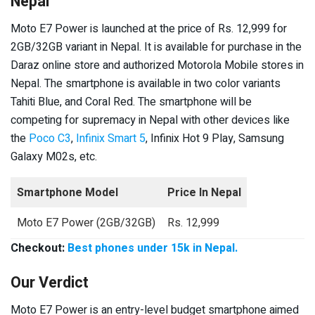
Nepal
Moto E7 Power is launched at the price of Rs. 12,999 for
2GB/32GB variant in Nepal. It is available for purchase in the
Daraz online store and authorized Motorola Mobile stores in
Nepal. The smartphone is available in two color variants
Tahiti Blue, and Coral Red. The smartphone will be
competing for supremacy in Nepal with other devices like
the
Poco C3
,
Infinix Smart 5
, Infinix Hot 9 Play, Samsung
Galaxy M02s, etc.
Smartphone Model
Price In Nepal
Moto E7 Power (2GB/32GB)
Rs. 12,999
Checkout:
Best phones under 15k in Nepal.
Our Verdict
Moto E7 Power is an entry-level budget smartphone aimed