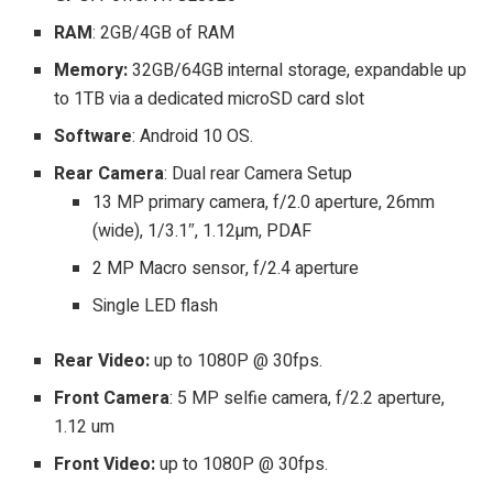
RAM
: 2GB/4GB of RAM
Memory:
32GB/64GB internal storage, expandable up
to 1TB via a dedicated microSD card slot
Software
: Android 10 OS.
Rear Camera
: Dual rear Camera Setup
13 MP primary camera, f/2.0 aperture, 26mm
(wide), 1/3.1″, 1.12µm, PDAF
2 MP Macro sensor, f/2.4 aperture
Single LED flash
Rear Video:
up to 1080P @ 30fps.
Front Camera
: 5 MP selfie camera, f/2.2 aperture,
1.12 um
Front Video:
up to 1080P @ 30fps.