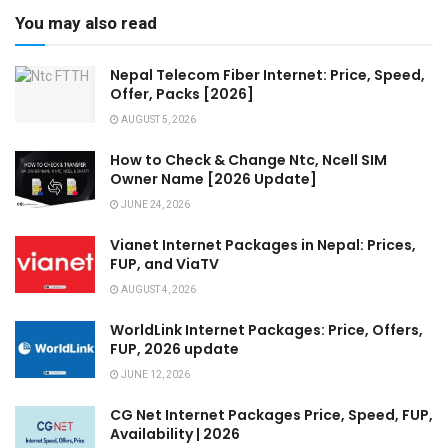
You may also read
Nepal Telecom Fiber Internet: Price, Speed,
Offer, Packs [2026]
AUGUST 5, 2026
How to Check & Change Ntc, Ncell SIM
Owner Name [2026 Update]
JUNE 24, 2026
Vianet Internet Packages in Nepal: Prices,
FUP, and ViaTV
AUGUST 4, 2026
WorldLink Internet Packages: Price, Offers,
FUP, 2026 update
JUNE 12, 2026
CG Net Internet Packages Price, Speed, FUP,
Availability | 2026