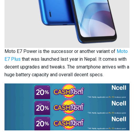
Moto E7 Power is the successor or another variant of
Moto
E7 Plus
that was launched last year in Nepal. It comes with
decent upgrades and tweaks. The smartphone arrives with a
huge battery capacity and overall decent specs.