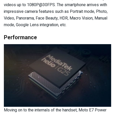
videos up to 1080P@30FPS. The smartphone arrives with
impressive camera features such as Portrait mode, Photo,
Video, Panorama, Face Beauty, HDR, Macro Vision, Manual
mode, Google Lens integration, etc.
Performance
Moving on to the internals of the handset, Moto E7 Power