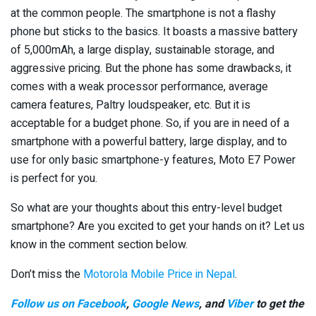
at the common people. The smartphone is not a flashy
phone but sticks to the basics. It boasts a massive battery
of 5,000mAh, a large display, sustainable storage, and
aggressive pricing. But the phone has some drawbacks, it
comes with a weak processor performance, average
camera features, Paltry loudspeaker, etc. But it is
acceptable for a budget phone. So, if you are in need of a
smartphone with a powerful battery, large display, and to
use for only basic smartphone-y features, Moto E7 Power
is perfect for you.
So what are your thoughts about this entry-level budget
smartphone? Are you excited to get your hands on it? Let us
know in the comment section below.
Don’t miss the
Motorola Mobile Price in Nepal
.
Follow us on Facebook
,
Google News
, and
Viber
to get the