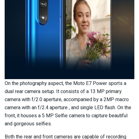
On the photography aspect, the Moto E7 Power sports a
dual rear camera setup. It consists of a 13 MP primary
camera with f/2.0 aperture, accompanied by a 2MP macro
camera with an f/2.4 aperture , and single LED flash. On the
front, it houses a 5 MP Selfie camera to capture beautiful
and gorgeous selfies.
Both the rear and front cameras are capable of recording