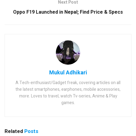
Next Post
Oppo F19 Launched in Nepal; Find Price & Specs
Mukul Adhikari
A Tech-enthusiast/Gadget freak, covering articles on all
the latest smartphones, earphones, mobile accessories,
more. Loves to travel, watch Tv-series, Anime & Play
games.
Related
Posts