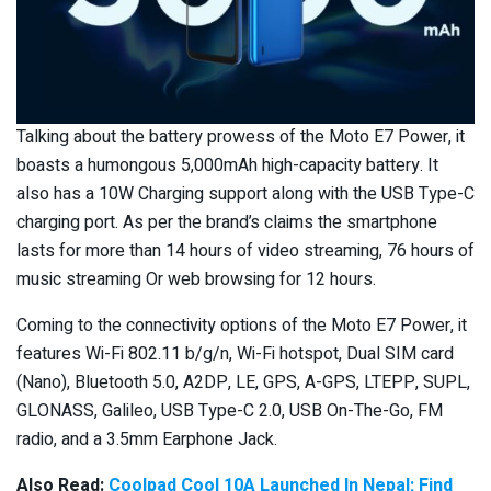
Talking about the battery prowess of the Moto E7 Power, it
boasts a humongous 5,000mAh high-capacity battery. It
also has a 10W Charging support along with the USB Type-C
charging port. As per the brand’s claims the smartphone
lasts for more than 14 hours of video streaming, 76 hours of
music streaming Or web browsing for 12 hours.
Coming to the connectivity options of the Moto E7 Power, it
features Wi-Fi 802.11 b/g/n, Wi-Fi hotspot, Dual SIM card
(Nano), Bluetooth 5.0, A2DP, LE, GPS, A-GPS, LTEPP, SUPL,
GLONASS, Galileo, USB Type-C 2.0, USB On-The-Go, FM
radio, and a 3.5mm Earphone Jack.
Also Read:
Coolpad Cool 10A Launched In Nepal; Find