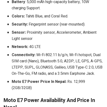
Battery
: 5,000 mAh high-capacity battery; 10W
charging Support.
Colors:
Tahiti Blue, and Coral Red.
Security:
Fingerprint sensor (rear-mounted).
Sensor:
Proximity sensor, Accelerometer, Ambient
Light sensor
Network:
4G LTE
Connectivity:
Wi-Fi 802.11 b/g/n, Wi-Fi hotspot, Dual
SIM card (Nano), Bluetooth 5.0, A2DP, LE, GPS, A-GPS,
LTEPP, SUPL, GLONASS, Galileo, USB Type-C 2.0, USB
On-The-Go, FM radio, and a 3.5mm Earphone Jack.
Moto E7 Power Price In Nepal:
Rs. 12,999
(2GB/32GB)
Moto E7 Power Availability And Price In