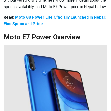
without wasting any time, let’s know more in detail about the
specs, availability, and Moto E7 Power price in Nepal below.
Read:
Moto G8 Power Lite Officially Launched In Nepal;
Find Specs and Price
Moto E7 Power Overview