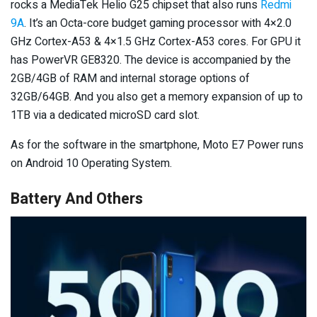
rocks a MediaTek Helio G25 chipset that also runs
Redmi
9A
. It’s an Octa-core budget gaming processor with 4×2.0
GHz Cortex-A53 & 4×1.5 GHz Cortex-A53 cores. For GPU it
has PowerVR GE8320. The device is accompanied by the
2GB/4GB of RAM and internal storage options of
32GB/64GB. And you also get a memory expansion of up to
1TB via a dedicated microSD card slot.
As for the software in the smartphone, Moto E7 Power runs
on Android 10 Operating System.
Battery And Others