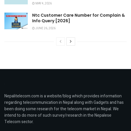
MAY 4, 2026
Ntc Customer Care Number for Complain &
Info Query [2026]
JUNE 26, 2026
Nepalitelecom.com is a website/blog which provides information
regarding telecommunication in Nepal along with Gadgets and has
been doing some research for the telecom market in Nepal. We
intend to do more of such survey/research in the Nepalese
Telecom sector.