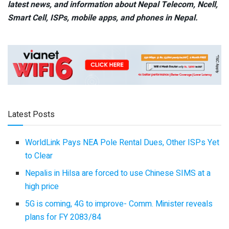
latest news, and information about Nepal Telecom, Ncell,
Smart Cell,
ISPs, mobile apps,
and phones in Nepal.
Latest Posts
WorldLink Pays NEA Pole Rental Dues, Other ISPs Yet
to Clear
Nepalis in Hilsa are forced to use Chinese SIMS at a
high price
5G is coming, 4G to improve- Comm. Minister reveals
plans for FY 2083/84