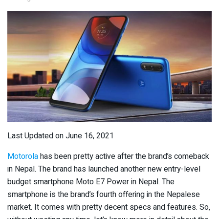
Last Updated on June 16, 2021
Motorola
has been pretty active after the brand’s comeback
in Nepal. The brand has launched another new entry-level
budget smartphone Moto E7 Power in Nepal. The
smartphone is the brand’s fourth offering in the Nepalese
market. It comes with pretty decent specs and features. So,