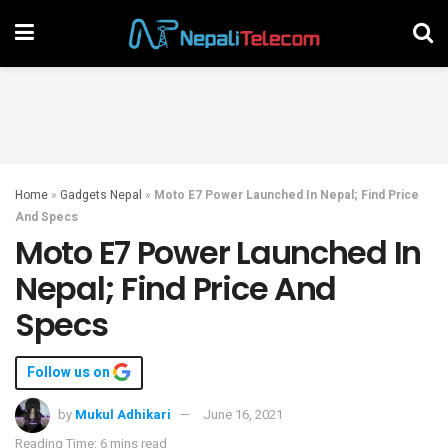
Home
»
Gadgets Nepal
»
Moto E7 Power Launched In Nepal; Find Price
And Specs
Moto E7 Power Launched In
Nepal; Find Price And
Specs
Follow us on
by
Mukul Adhikari
June 16, 2021
Reading Time: 6 mins read