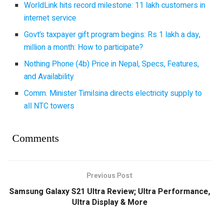
WorldLink hits record milestone: 11 lakh customers in
internet service
Govt’s taxpayer gift program begins: Rs 1 lakh a day,
million a month: How to participate?
Nothing Phone (4b) Price in Nepal, Specs, Features,
and Availability
Comm. Minister Timilsina directs electricity supply to
all NTC towers
Comments
Previous Post
Samsung Galaxy S21 Ultra Review; Ultra Performance,
Ultra Display & More