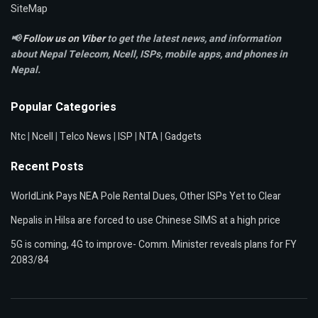
SiteMap
📢
Follow us on Viber
to get the latest news, and information
about Nepal Telecom, Ncell,
ISPs, mobile apps,
and phones in
Nepal.
Popular Categories
Ntc
|
Ncell
|
Telco News
|
ISP
|
NTA
|
Gadgets
Recent Posts
WorldLink Pays NEA Pole Rental Dues, Other ISPs Yet to Clear
Nepalis in Hilsa are forced to use Chinese SIMS at a high price
5G is coming, 4G to improve- Comm. Minister reveals plans for FY
2083/84