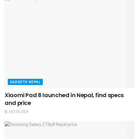
GADGETS NEPAL
Xiaomi Pad 8 launched in Nepal, find specs
and price
JULY 26, 2026