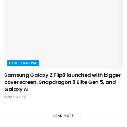
GADGETS NEPAL
Samsung Galaxy Z Flip8 launched with bigger
cover screen, Snapdragon 8 Elite Gen 5, and
Galaxy AI
JULY 23, 2026
LOAD MORE