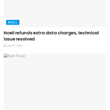
NCELL
Ncell refunds extra data charges, technical
issue resolved
JULY 27, 2026