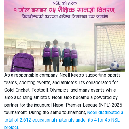
As a responsible company, Ncell keeps supporting sports
teams, sporting events, and athletes. It’s collaborated for
Gold, Cricket, Football, Olympics, and many events while
also assisting athletes. Ncell also became a powered by
partner for the inaugural Nepal Premier League (NPL) 2025
tournament. During the same tournament,
Ncell distributed a
total of 2,612 educational materials under its 4 for 4s NSL
project
.