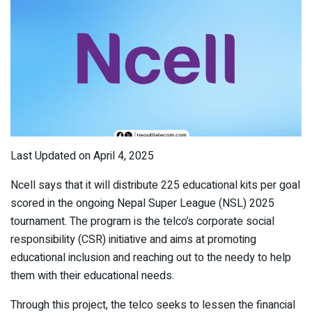
Last Updated on April 4, 2025
Ncell says that it will distribute 225 educational kits per goal
scored in the ongoing Nepal Super League (NSL) 2025
tournament. The program is the telco’s corporate social
responsibility (CSR) initiative and aims at promoting
educational inclusion and reaching out to the needy to help
them with their educational needs.
Through this project, the telco seeks to lessen the financial