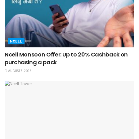
NCELL
Ncell Monsoon Offer: Up to 20% Cashback on
purchasing a pack
AUGUST 5, 2026