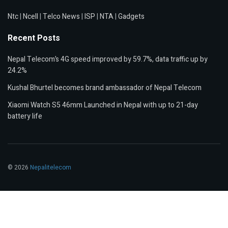
Ntc
|
Ncell
|
Telco News
|
ISP
|
NTA
|
Gadgets
Recent Posts
Nepal Telecom’s 4G speed improved by 59.7%, data traffic up by
24.2%
Kushal Bhurtel becomes brand ambassador of Nepal Telecom
Xiaomi Watch S5 46mm Launched in Nepal with up to 21-day
battery life
© 2026
Nepalitelecom