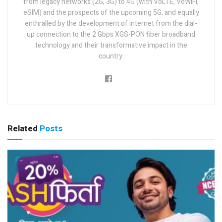
from legacy networks (2G, 3G) to 4G (with VoLTE, VoWiFi,
eSIM) and the prospects of the upcoming 5G, and equally
enthralled by the development of internet from the dial-
up connection to the 2 Gbps XGS-PON fiber broadband
technology and their transformative impact in the
country.
Related
Posts