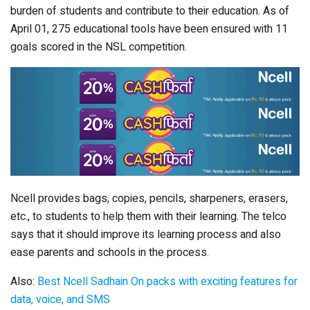
burden of students and contribute to their education. As of
April 01, 275 educational tools have been ensured with 11
goals scored in the NSL competition.
Ncell provides bags, copies, pencils, sharpeners, erasers,
etc., to students to help them with their learning. The telco
says that it should improve its learning process and also
ease parents and schools in the process.
Also:
Best Ncell Sadhain On packs with exciting features for
data, voice, and SMS