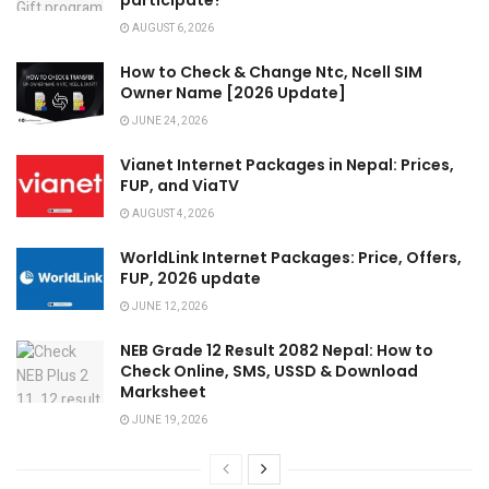
AUGUST 6, 2026
How to Check & Change Ntc, Ncell SIM
Owner Name [2026 Update]
JUNE 24, 2026
Vianet Internet Packages in Nepal: Prices,
FUP, and ViaTV
AUGUST 4, 2026
WorldLink Internet Packages: Price, Offers,
FUP, 2026 update
JUNE 12, 2026
NEB Grade 12 Result 2082 Nepal: How to
Check Online, SMS, USSD & Download
Marksheet
JUNE 19, 2026