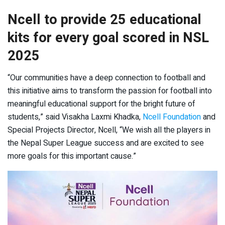
Ncell to provide 25 educational
kits for every goal scored in NSL
2025
“Our communities have a deep connection to football and
this initiative aims to transform the passion for football into
meaningful educational support for the bright future of
students,” said Visakha Laxmi Khadka,
Ncell Foundation
and
Special Projects Director, Ncell, “We wish all the players in
the Nepal Super League success and are excited to see
more goals for this important cause.”