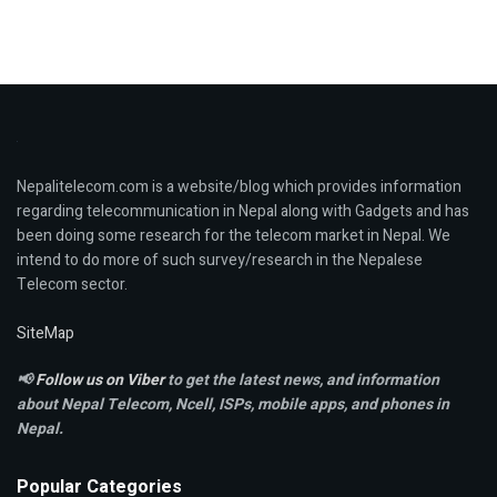
Nepalitelecom.com is a website/blog which provides information
regarding telecommunication in Nepal along with Gadgets and has
been doing some research for the telecom market in Nepal. We
intend to do more of such survey/research in the Nepalese
Telecom sector.
SiteMap
📢
Follow us on Viber
to get the latest news, and information
about Nepal Telecom, Ncell,
ISPs, mobile apps,
and phones in
Nepal.
Popular Categories