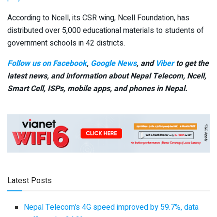
According to Ncell, its CSR wing, Ncell Foundation, has
distributed over 5,000 educational materials to students of
government schools in 42 districts.
Follow us on Facebook
,
Google News
, and
Viber
to get the
latest news, and information about Nepal Telecom, Ncell,
Smart Cell,
ISPs, mobile apps,
and phones in Nepal.
Latest Posts
Nepal Telecom’s 4G speed improved by 59.7%, data