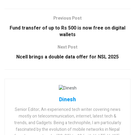
Previous Post
Fund transfer of up to Rs 500 is now free on digital
wallets
Next Post
Ncell brings a double data offer for NSL 2025
Dinesh
Senior Editor; An experienced tech writer covering news
mostly on telecommunication, internet, latest tech &
trends, and Gadgets. Being a technophile, I am particularly
fascinated by the evolution of mobile networks in Nepal