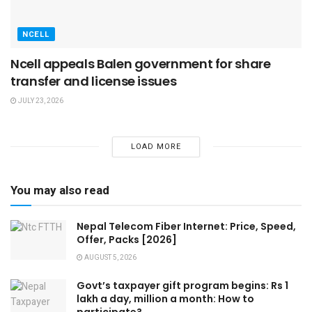
NCELL
Ncell appeals Balen government for share
transfer and license issues
JULY 23, 2026
LOAD MORE
You may also read
Nepal Telecom Fiber Internet: Price, Speed,
Offer, Packs [2026]
AUGUST 5, 2026
Govt’s taxpayer gift program begins: Rs 1
lakh a day, million a month: How to
participate?