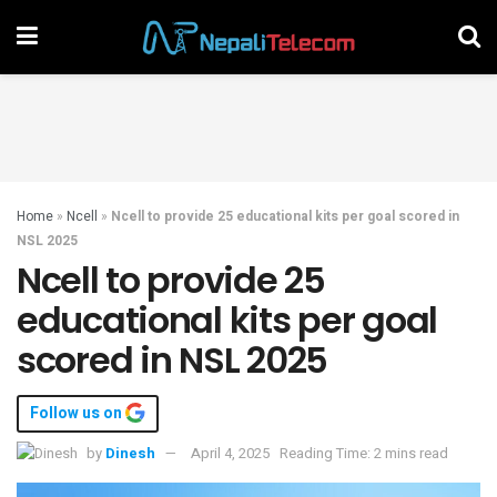
Home
»
Ncell
»
Ncell to provide 25 educational kits per goal scored in
NSL 2025
Ncell to provide 25
educational kits per goal
scored in NSL 2025
Follow us on
by
Dinesh
April 4, 2025
Reading Time: 2 mins read