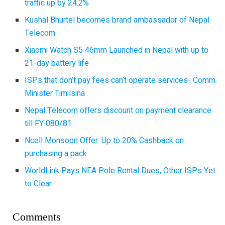
traffic up by 24.2%
Kushal Bhurtel becomes brand ambassador of Nepal
Telecom
Xiaomi Watch S5 46mm Launched in Nepal with up to
21-day battery life
ISPs that don’t pay fees can’t operate services- Comm.
Minister Timilsina
Nepal Telecom offers discount on payment clearance
till FY 080/81
Ncell Monsoon Offer: Up to 20% Cashback on
purchasing a pack
WorldLink Pays NEA Pole Rental Dues, Other ISPs Yet
to Clear
Comments