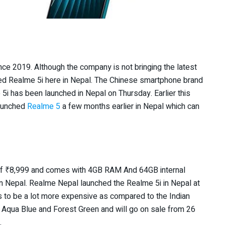
e 2019. Although the company is not bringing the latest
hed Realme 5i here in Nepal. The Chinese smartphone brand
5i has been launched in Nepal on Thursday. Earlier this
launched
Realme 5
a few months earlier in Nepal which can
of
₹
8,999 and comes with 4GB RAM And 64GB internal
n Nepal. Realme Nepal launched the Realme 5i in Nepal at
s to be a lot more expensive as compared to the Indian
s, Aqua Blue and Forest Green and will go on sale from 26
.