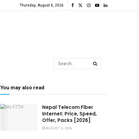
Thursday, August 6, 2026
You may also read
Nepal Telecom Fiber
Internet: Price, Speed,
Offer, Packs [2026]
AUGUST 5, 2026