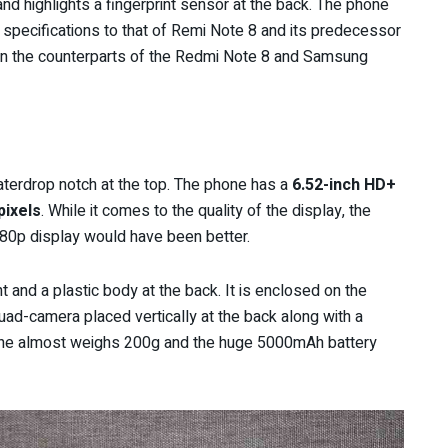
and highlights a fingerprint sensor at the back. The phone
 specifications to that of Remi Note 8 and its predecessor
n the counterparts of the Redmi Note 8 and Samsung
terdrop notch at the top. The phone has a
6.52-inch HD+
pixels
. While it comes to the quality of the display, the
080p display would have been better.
 and a plastic body at the back. It is enclosed on the
Quad-camera placed vertically at the back along with a
hone almost weighs 200g and the huge 5000mAh battery