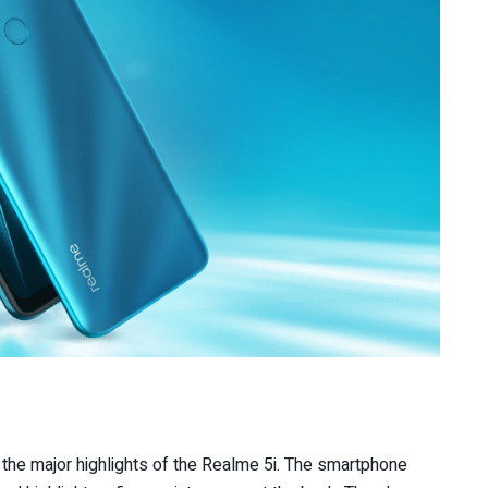
the major highlights of the Realme 5i. The smartphone