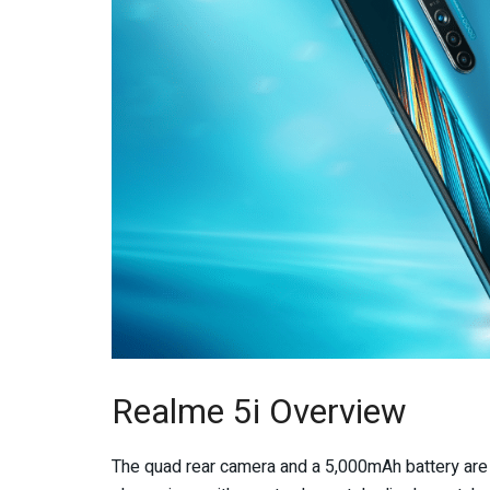
Realme 5i Overview
The quad rear camera and a 5,000mAh battery are 