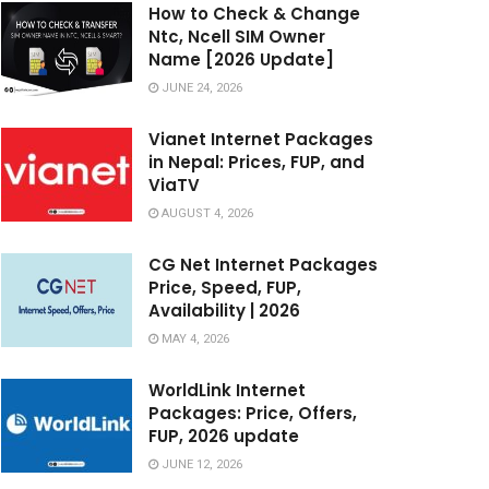
How to Check & Change
Ntc, Ncell SIM Owner
Name [2026 Update]
JUNE 24, 2026
Vianet Internet Packages
in Nepal: Prices, FUP, and
ViaTV
AUGUST 4, 2026
CG Net Internet Packages
Price, Speed, FUP,
Availability | 2026
MAY 4, 2026
WorldLink Internet
Packages: Price, Offers,
FUP, 2026 update
JUNE 12, 2026