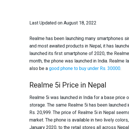
Last Updated on August 18, 2022
Realme has been launching many smartphones sinc
and most awaited products in Nepal, it has launc
launched its first smartphone of 2020, the Realme 
month, the phone was launched in India. Realme 
also be a
good phone to buy under Rs. 30000
.
Realme 5i Price in Nepal
Realme 5i was launched in India for a base price 
storage. The same Realme 5i has been launched i
Rs. 20,999. The price of Realme 5i in Nepal seem
market. The phone is available in two lively color
January 2020, to the retail stores all across Nepal