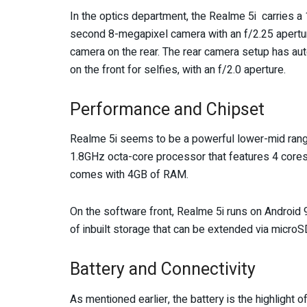
In the optics department, the Realme 5i carries a
second 8-megapixel camera with an f/2.25 apertur
camera on the rear. The rear camera setup has au
on the front for selfies, with an f/2.0 aperture.
Performance and Chipset
Realme 5i seems to be a powerful lower-mid ran
1.8GHz octa-core processor that features 4 cores
comes with 4GB of RAM.
On the software front, Realme 5i runs on Android
of inbuilt storage that can be extended via microS
Battery and Connectivity
As mentioned earlier, the battery is the highlight