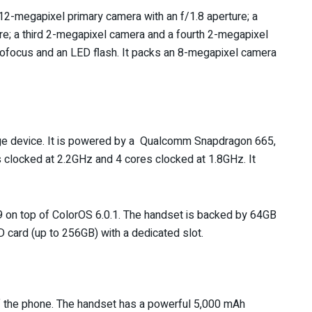
 12-megapixel primary camera with an f/1.8 aperture; a
e; a third 2-megapixel camera and a fourth 2-megapixel
tofocus and an LED flash. It packs an 8-megapixel camera
ge device. It is powered by a Qualcomm Snapdragon 665,
 clocked at 2.2GHz and 4 cores clocked at 1.8GHz. It
 9 on top of ColorOS 6.0.1. The handset is backed by 64GB
D card (up to 256GB) with a dedicated slot.
 of the phone. The handset has a powerful 5,000 mAh