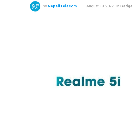
by
NepaliTelecom
August 18, 2022
in
Gadge