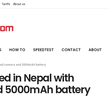
Tariffs
About us
S
HOW TO
SPEEDTEST
CONTACT
ABOUT
quad camera and 5000mAh battery
d in Nepal with
d 5000mAh battery