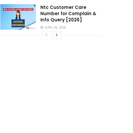
Ntc Customer Care
Number for Complain &
Info Query [2026]
JUNE 26, 2026