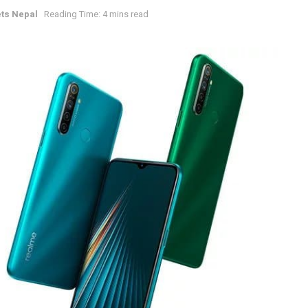
ts Nepal
Reading Time: 4 mins read