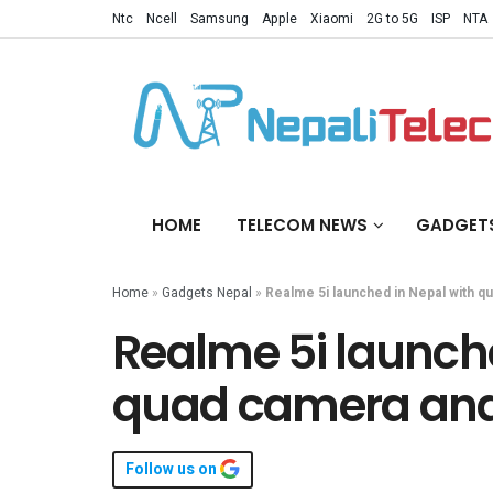
Ntc
Ncell
Samsung
Apple
Xiaomi
2G to 5G
ISP
NTA
HOME
TELECOM NEWS
GADGET
Home
»
Gadgets Nepal
»
Realme 5i launched in Nepal with 
Realme 5i launche
quad camera an
Follow us on