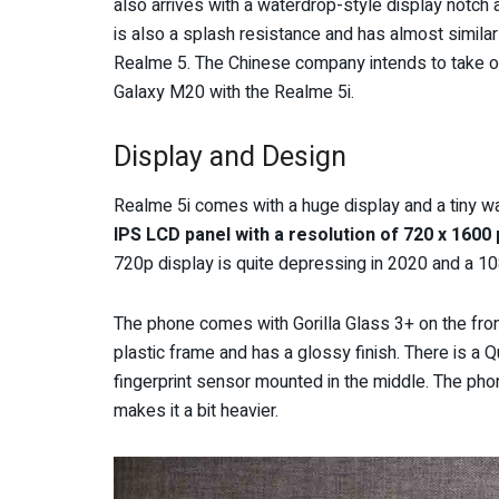
also arrives with a waterdrop-style display notch 
is also a splash resistance and has almost similar
Realme 5. The Chinese company intends to take o
Galaxy M20 with the Realme 5i.
Display and Design
Realme 5i comes with a huge display and a tiny wa
IPS LCD panel with a resolution of 720 x 1600 
720p display is quite depressing in 2020 and a 1
The phone comes with Gorilla Glass 3+ on the front
plastic frame and has a glossy finish. There is a 
fingerprint sensor mounted in the middle. The p
makes it a bit heavier.