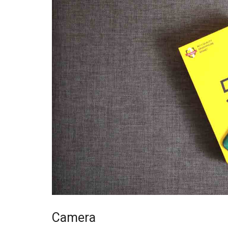
Camera