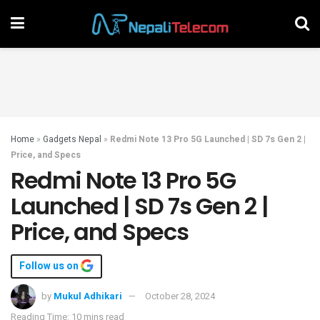
Home
»
Gadgets Nepal
»
Redmi Note 13 Pro 5G Launched | SD 7s Gen 2 |
Price, and Specs
Redmi Note 13 Pro 5G
Launched | SD 7s Gen 2 |
Price, and Specs
Follow us on
by
Mukul Adhikari
October 28, 2024
Reading Time: 10 mins read