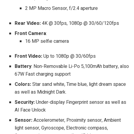
2 MP Macro Sensor, f/2.4 aperture
Rear Video:
4K @ 30fps, 1080p @ 30/60/120fps
Front Camera
:
16 MP selfie camera
Front Video:
Up to
1080p @ 30/60fps
Battery
: Non-Removable Li-Po 5,100mAh battery, also
67W Fast charging support
Colors:
Star sand white, Time blue, light dream space
as well as Midnight Dark.
Security:
Under-display Fingerprint sensor as well as
AI Face Unlock
Sensor:
Accelerometer, Proximity sensor, Ambient
light sensor, Gyroscope, Electronic compass,