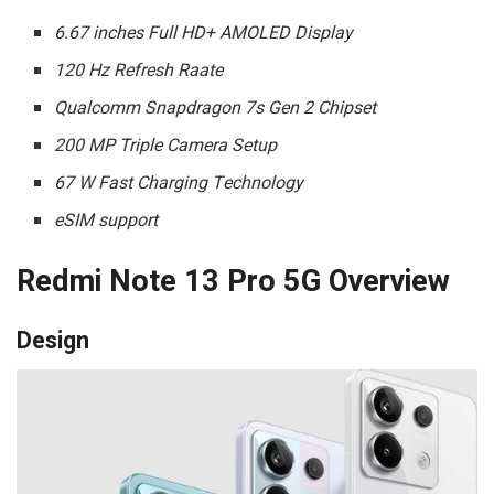
6.67 inches Full HD+ AMOLED Display
120 Hz Refresh Raate
Qualcomm Snapdragon 7s Gen 2 Chipset
200 MP Triple Camera Setup
67 W Fast Charging Technology
eSIM support
Redmi Note 13 Pro 5G Overview
Design