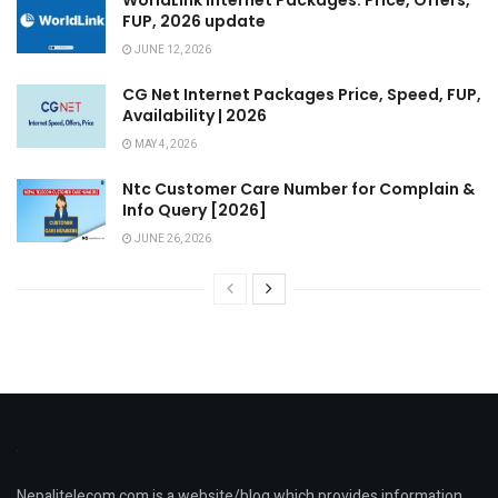
FUP, 2026 update
JUNE 12, 2026
CG Net Internet Packages Price, Speed, FUP,
Availability | 2026
MAY 4, 2026
Ntc Customer Care Number for Complain &
Info Query [2026]
JUNE 26, 2026
Nepalitelecom.com is a website/blog which provides information