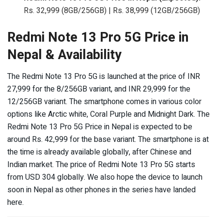
Rs. 32,999 (8GB/256GB) | Rs. 38,999 (12GB/256GB)
Redmi Note 13 Pro 5G Price in
Nepal & Availability
The Redmi Note 13 Pro 5G is launched at the price of INR
27,999 for the 8/256GB variant, and INR 29,999 for the
12/256GB variant. The smartphone comes in various color
options like Arctic white, Coral Purple and Midnight Dark. The
Redmi Note 13 Pro 5G Price in Nepal is expected to be
around Rs. 42,999 for the base variant. The smartphone is at
the time is already available globally, after Chinese and
Indian market. The price of Redmi Note 13 Pro 5G starts
from USD 304 globally. We also hope the device to launch
soon in Nepal as other phones in the series have landed
here.