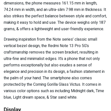
dimensions, the phone measures 161.15 mm in length,
74.24 mm in width, and an ultra-slim 7.98 mm in thickness. It
also strikes the perfect balance between style and comfort,
making it easy to hold and use. The device weighs only 187
grams, & offers a lightweight and user-friendly experience.
Drawing inspiration from the Note series’ classic small
vertical bezel design, the Redmi Note 13 Pro 5G’s
craftsmanship removes the screen bracket, resulting in
ultra-fine and minimalist edges. It’s a phone that not only
performs exceptionally but also exudes a sense of
elegance and precision in its design, a fashion statement in
the palm of your hand. The smartphone also comes
protected by the Corning Gorilla Glass Victus. It comes in
various color options such as including Midnight dark, Time
blue, Light dream space, & Star sand white.
Display