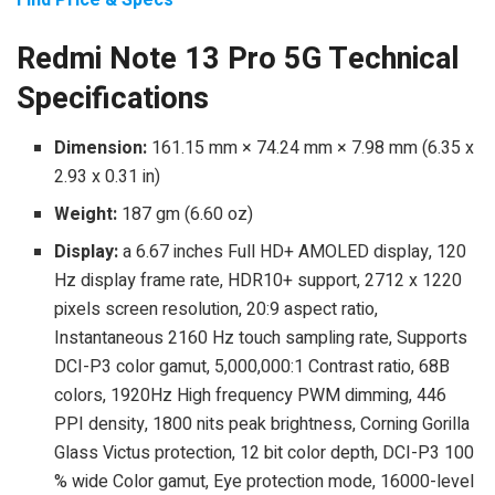
Redmi Note 13 Pro 5G Technical
Specifications
Dimension:
161.15 mm × 74.24 mm × 7.98 mm (6.35 x
2.93 x 0.31 in)
Weight:
187 gm (6.60 oz)
Display:
a 6.67 inches Full HD+ AMOLED display, 120
Hz display frame rate, HDR10+ support, 2712 x 1220
pixels screen resolution, 20:9 aspect ratio,
Instantaneous 2160 Hz touch sampling rate, Supports
DCI-P3 color gamut, 5,000,000:1 Contrast ratio, 68B
colors, 1920Hz High frequency PWM dimming, 446
PPI density, 1800 nits peak brightness, Corning Gorilla
Glass Victus protection, 12 bit color depth, DCI-P3 100
% wide Color gamut, Eye protection mode, 16000-level