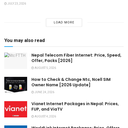
JULY 23, 2026
LOAD MORE
You may also read
Nepal Telecom Fiber Internet: Price, Speed,
Offer, Packs [2026]
AUGUST 5, 2026
How to Check & Change Ntc, Ncell SIM
Owner Name [2026 Update]
JUNE 24, 2026
Vianet Internet Packages in Nepal: Prices,
FUP, and ViaTV
AUGUST 4, 2026
WorldLink Internet Packages: Price, Offers,