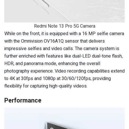
Redmi Note 13 Pro 5G Camera
While on the front, it is equipped with a 16 MP selfie camera
with the Omnivision OV16A1Q sensor that delivers
impressive selfies and video calls. The camera system is
further enriched with features like dual-LED dual-tone flash,
HDR, and panorama mode, enhancing the overall
photography experience. Video recording capabilities extend
to 4K at 30fps and 1080p at 30/60/120fps, providing
flexibility for capturing high-quality videos.
Performance