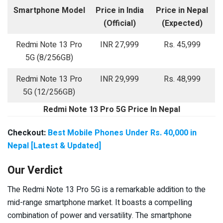
Smartphone Model
Price in India
Price in Nepal
(Official)
(Expected)
Redmi Note 13 Pro
INR 27,999
Rs. 45,999
5G (8/256GB)
Redmi Note 13 Pro
INR 29,999
Rs. 48,999
5G (12/256GB)
Redmi Note 13 Pro 5G Price In Nepal
Checkout:
Best Mobile Phones Under Rs. 40,000 in
Nepal [Latest & Updated]
Our Verdict
The Redmi Note 13 Pro 5G is a remarkable addition to the
mid-range smartphone market. It boasts a compelling
combination of power and versatility. The smartphone