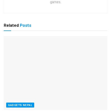
games.
Related
Posts
GADGETS NEPAL