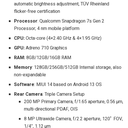
automatic brightness adjustment, TÜV Rheinland
flicker-free certification
Processor
: Qualcomm Snapdragon 7s Gen 2
Processor; 4 nm mobile platform
CPU:
Octa-core (4×2.40 GHz & 4×1.95 GHz)
GPU:
Adreno 710 Graphics
RAM:
8GB/12GB/16GB RAM
Memory
: 128GB/256GB/512GB Internal storage, also
non-expandable
Software
: MIUI 14 based on Android 13 OS
Rear Camera
: Triple Camera Setup
200 MP Primary Camera, f/1.65 aperture, 0.56 µm,
multi-directional PDAF, OIS
8 MP Ultrawide Camera, f/2.2 aperture, 120˚ FOV,
1/4″, 1.12 µm