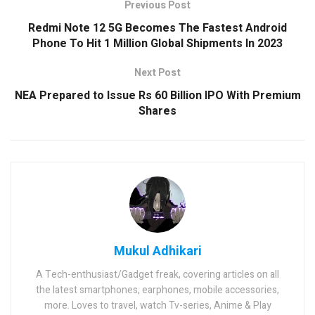
Previous Post
Redmi Note 12 5G Becomes The Fastest Android
Phone To Hit 1 Million Global Shipments In 2023
Next Post
NEA Prepared to Issue Rs 60 Billion IPO With Premium
Shares
Mukul Adhikari
A Tech-enthusiast/Gadget freak, covering articles on all
the latest smartphones, earphones, mobile accessories,
more. Loves to travel, watch Tv-series, Anime & Play