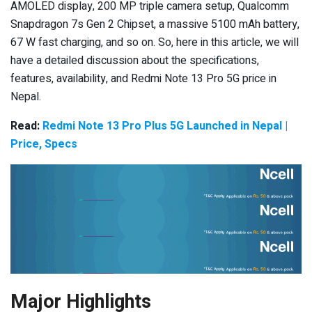
AMOLED display, 200 MP triple camera setup, Qualcomm
Snapdragon 7s Gen 2 Chipset, a massive 5100 mAh battery,
67 W fast charging, and so on. So, here in this article, we will
have a detailed discussion about the specifications,
features, availability, and Redmi Note 13 Pro 5G price in
Nepal.
Read:
Redmi Note 13 Pro Plus 5G Launched in Nepal |
Price, Specs
Major Highlights