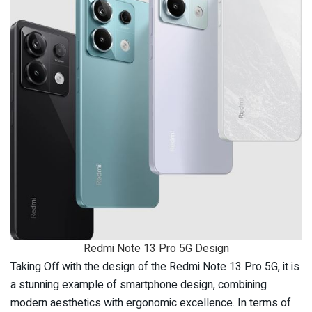
Redmi Note 13 Pro 5G Design
Taking Off with the design of the Redmi Note 13 Pro 5G, it is
a stunning example of smartphone design, combining
modern aesthetics with ergonomic excellence. In terms of