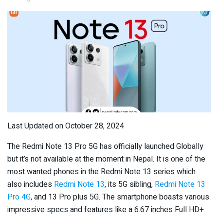
Last Updated on October 28, 2024
The Redmi Note 13 Pro 5G has officially launched Globally
but it’s not available at the moment in Nepal. It is one of the
most wanted phones in the Redmi Note 13 series which
also includes
Redmi Note 13
, its 5G sibling,
Redmi Note 13
Pro 4G
, and 13 Pro plus 5G. The smartphone boasts various
impressive specs and features like a 6.67 inches Full HD+