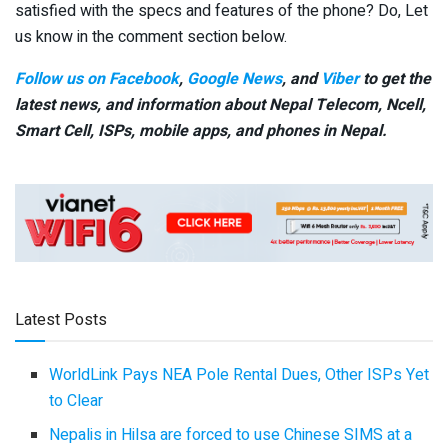
satisfied with the specs and features of the phone? Do, Let
us know in the comment section below.
Follow us on Facebook
,
Google News
, and
Viber
to get the
latest news, and information about Nepal Telecom, Ncell,
Smart Cell,
ISPs, mobile apps,
and phones in Nepal.
Latest Posts
WorldLink Pays NEA Pole Rental Dues, Other ISPs Yet
to Clear
Nepalis in Hilsa are forced to use Chinese SIMS at a