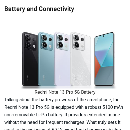
Battery and Connectivity
Redmi Note 13 Pro 5G Battery
Talking about the battery prowess of the smartphone, the
Redmi Note 13 Pro 5G is equipped with a robust 5100 mAh
non-removable Li-Po battery. It provides extended usage
without the need for frequent recharges. What truly sets it
apart is the inclusion of 67 W wired fast charging with also