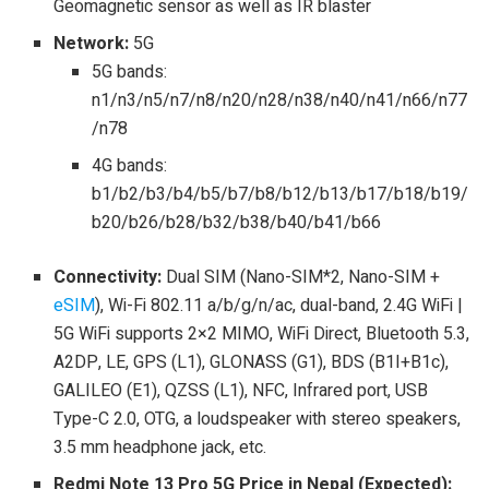
Geomagnetic sensor as well as IR blaster
Network:
5G
5G bands:
n1/n3/n5/n7/n8/n20/n28/n38/n40/n41/n66/n77
/n78
4G bands:
b1/b2/b3/b4/b5/b7/b8/b12/b13/b17/b18/b19/
b20/b26/b28/b32/b38/b40/b41/b66
Connectivity:
Dual SIM (Nano-SIM*2, Nano-SIM +
eSIM
), Wi-Fi 802.11 a/b/g/n/ac, dual-band, 2.4G WiFi |
5G WiFi supports 2×2 MIMO, WiFi Direct, Bluetooth 5.3,
A2DP, LE, GPS (L1), GLONASS (G1), BDS (B1I+B1c),
GALILEO (E1), QZSS (L1), NFC, Infrared port, USB
Type-C 2.0, OTG, a loudspeaker with stereo speakers,
3.5 mm headphone jack, etc.
Redmi Note 13 Pro 5G Price in Nepal (Expected):