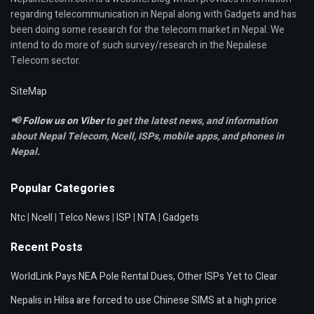
regarding telecommunication in Nepal along with Gadgets and has
been doing some research for the telecom market in Nepal. We
intend to do more of such survey/research in the Nepalese
Telecom sector.
SiteMap
📢
Follow us on Viber
to get the latest news, and information
about Nepal Telecom, Ncell,
ISPs, mobile apps,
and phones in
Nepal.
Popular Categories
Ntc
|
Ncell
|
Telco News
|
ISP
|
NTA
|
Gadgets
Recent Posts
WorldLink Pays NEA Pole Rental Dues, Other ISPs Yet to Clear
Nepalis in Hilsa are forced to use Chinese SIMS at a high price