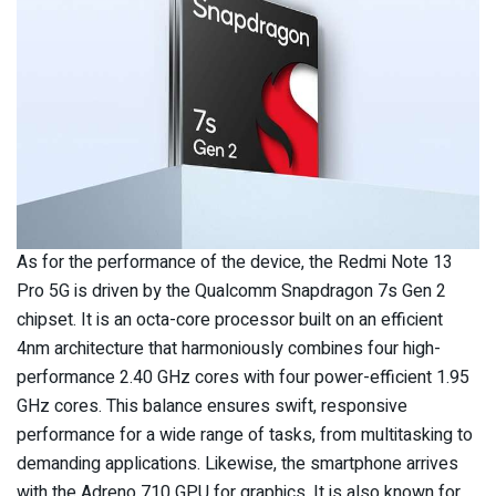
As for the performance of the device, the Redmi Note 13
Pro 5G is driven by the Qualcomm Snapdragon 7s Gen 2
chipset. It is an octa-core processor built on an efficient
4nm architecture that harmoniously combines four high-
performance 2.40 GHz cores with four power-efficient 1.95
GHz cores. This balance ensures swift, responsive
performance for a wide range of tasks, from multitasking to
demanding applications. Likewise, the smartphone arrives
with the Adreno 710 GPU for graphics. It is also known for