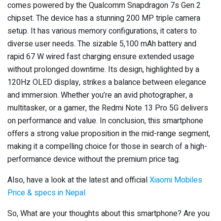
comes powered by the Qualcomm Snapdragon 7s Gen 2
chipset. The device has a stunning 200 MP triple camera
setup. It has various memory configurations, it caters to
diverse user needs. The sizable 5,100 mAh battery and
rapid 67 W wired fast charging ensure extended usage
without prolonged downtime. Its design, highlighted by a
120Hz OLED display, strikes a balance between elegance
and immersion. Whether you’re an avid photographer, a
multitasker, or a gamer, the Redmi Note 13 Pro 5G delivers
on performance and value. In conclusion, this smartphone
offers a strong value proposition in the mid-range segment,
making it a compelling choice for those in search of a high-
performance device without the premium price tag.
Also, have a look at the latest and official
Xiaomi Mobiles
Price & specs in Nepal.
So, What are your thoughts about this smartphone? Are you