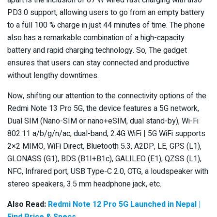
PD3.0 support, allowing users to go from an empty battery
to a full 100 % charge in just 44 minutes of time. The phone
also has a remarkable combination of a high-capacity
battery and rapid charging technology. So, The gadget
ensures that users can stay connected and productive
without lengthy downtimes.
Now, shifting our attention to the connectivity options of the
Redmi Note 13 Pro 5G, the device features a 5G network,
Dual SIM (Nano-SIM or nano+eSIM, dual stand-by), Wi-Fi
802.11 a/b/g/n/ac, dual-band, 2.4G WiFi | 5G WiFi supports
2×2 MIMO, WiFi Direct, Bluetooth 5.3, A2DP, LE, GPS (L1),
GLONASS (G1), BDS (B1I+B1c), GALILEO (E1), QZSS (L1),
NFC, Infrared port, USB Type-C 2.0, OTG, a loudspeaker with
stereo speakers, 3.5 mm headphone jack, etc.
Also Read:
Redmi Note 12 Pro 5G Launched in Nepal |
Find Price & Specs