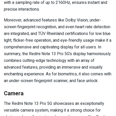
with a sampling rate of up to 2160Hz, ensures instant and
precise interactions.
Moreover, advanced features like Dolby Vision, under-
screen fingerprint recognition, and even heart rate detection
are integrated, and TÜV Rheinland certifications for low blue
light, flicker-free operation, and eye-friendly usage make it a
comprehensive and captivating display for all users. In
summary, the Redmi Note 13 Pro 5G’s display harmoniously
combines cutting-edge technology with an array of
advanced features, providing an immersive and visually
enchanting experience. As for biometrics, it also comes with
an under-screen fingerprint scanner, and face unlock.
Camera
The Redmi Note 13 Pro 5G showcases an exceptionally
versatile camera system, making it a strong choice for