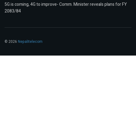
5G is coming, 4G to improve- Comm. Minister reveals plans for FY
2083/84
© 2026
Nepalitelecom