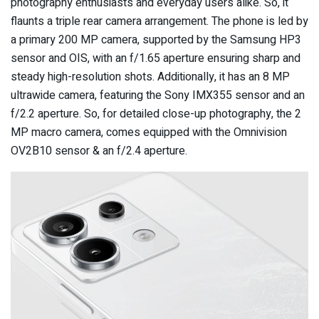
photography enthusiasts and everyday users alike. So, it
flaunts a triple rear camera arrangement. The phone is led by
a primary 200 MP camera, supported by the Samsung HP3
sensor and OIS, with an f/1.65 aperture ensuring sharp and
steady high-resolution shots. Additionally, it has an 8 MP
ultrawide camera, featuring the Sony IMX355 sensor and an
f/2.2 aperture. So, for detailed close-up photography, the 2
MP macro camera, comes equipped with the Omnivision
OV2B10 sensor & an f/2.4 aperture.