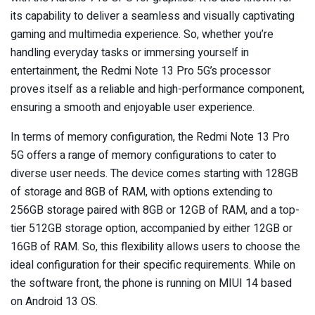
its capability to deliver a seamless and visually captivating
gaming and multimedia experience. So, whether you’re
handling everyday tasks or immersing yourself in
entertainment, the Redmi Note 13 Pro 5G’s processor
proves itself as a reliable and high-performance component,
ensuring a smooth and enjoyable user experience.
In terms of memory configuration, the Redmi Note 13 Pro
5G offers a range of memory configurations to cater to
diverse user needs. The device comes starting with 128GB
of storage and 8GB of RAM, with options extending to
256GB storage paired with 8GB or 12GB of RAM, and a top-
tier 512GB storage option, accompanied by either 12GB or
16GB of RAM. So, this flexibility allows users to choose the
ideal configuration for their specific requirements. While on
the software front, the phone is running on MIUI 14 based
on Android 13 OS.