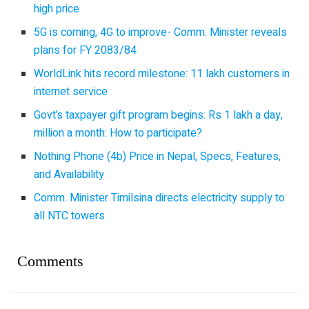
high price
5G is coming, 4G to improve- Comm. Minister reveals
plans for FY 2083/84
WorldLink hits record milestone: 11 lakh customers in
internet service
Govt’s taxpayer gift program begins: Rs 1 lakh a day,
million a month: How to participate?
Nothing Phone (4b) Price in Nepal, Specs, Features,
and Availability
Comm. Minister Timilsina directs electricity supply to
all NTC towers
Comments