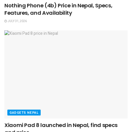
Nothing Phone (4b) Price in Nepal, Specs,
Features, and Availability
JULY 31, 2026
GADGETS NEPAL
Xiaomi Pad 8 launched in Nepal, find specs