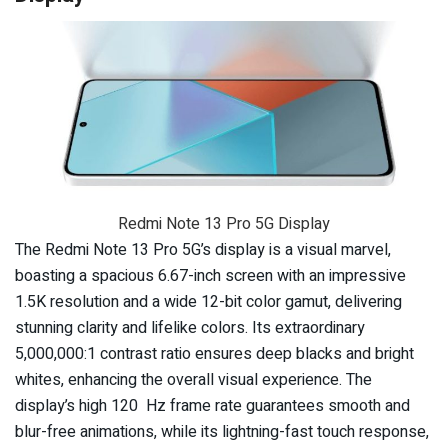
Redmi Note 13 Pro 5G Display
The Redmi Note 13 Pro 5G’s display is a visual marvel,
boasting a spacious 6.67-inch screen with an impressive
1.5K resolution and a wide 12-bit color gamut, delivering
stunning clarity and lifelike colors. Its extraordinary
5,000,000:1 contrast ratio ensures deep blacks and bright
whites, enhancing the overall visual experience. The
display’s high 120 Hz frame rate guarantees smooth and
blur-free animations, while its lightning-fast touch response,