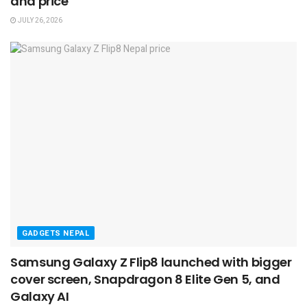
and price
JULY 26, 2026
GADGETS NEPAL
Samsung Galaxy Z Flip8 launched with bigger
cover screen, Snapdragon 8 Elite Gen 5, and
Galaxy AI