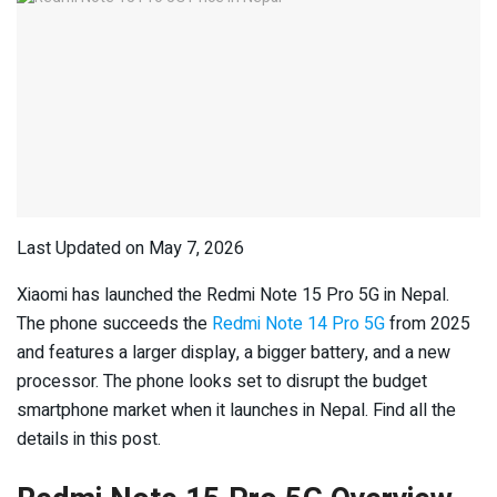
Last Updated on May 7, 2026
Xiaomi has launched the Redmi Note 15 Pro 5G in Nepal.
The phone succeeds the
Redmi Note 14 Pro 5G
from 2025
and features a larger display, a bigger battery, and a new
processor. The phone looks set to disrupt the budget
smartphone market when it launches in Nepal. Find all the
details in this post.