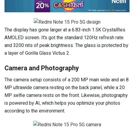
The display has gone larger at a 6.83-inch 1.5K CrystalRes
AMOLED screen. It’s got the standard 120Hz refresh rate
and 3200 nits of peak brightness. The glass is protected by
a layer of Gorilla Glass Victus 2.
Camera and Photography
The camera setup consists of a 200 MP main wide and an 8
MP ultrawide camera resting on the back panel, while a 20
MP selfie camera rests on the front. Likewise, photography
is powered by AI, which helps you optimize your photos
according to the environment.