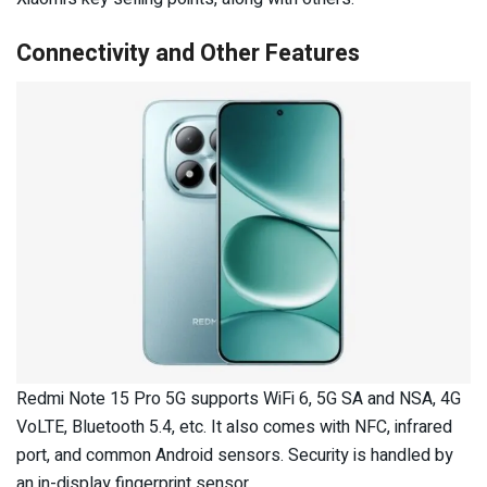
Connectivity and Other Features
Redmi Note 15 Pro 5G supports WiFi 6, 5G SA and NSA, 4G
VoLTE, Bluetooth 5.4, etc. It also comes with NFC, infrared
port, and common Android sensors. Security is handled by
an in-display fingerprint sensor.