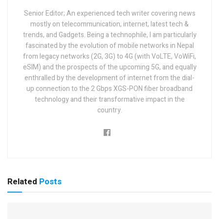
Senior Editor; An experienced tech writer covering news
mostly on telecommunication, internet, latest tech &
trends, and Gadgets. Being a technophile, I am particularly
fascinated by the evolution of mobile networks in Nepal
from legacy networks (2G, 3G) to 4G (with VoLTE, VoWiFi,
eSIM) and the prospects of the upcoming 5G, and equally
enthralled by the development of internet from the dial-
up connection to the 2 Gbps XGS-PON fiber broadband
technology and their transformative impact in the
country.
Related
Posts