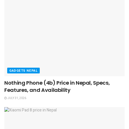
GADGETS NEPAL
Nothing Phone (4b) Price in Nepal, Specs,
Features, and Availability
JULY 31, 2026