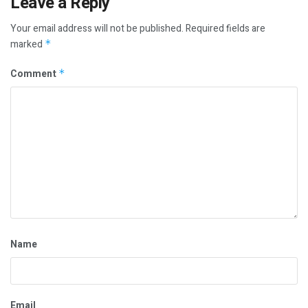
Leave a Reply
Your email address will not be published.
Required fields are
marked
*
Comment
*
Name
Email