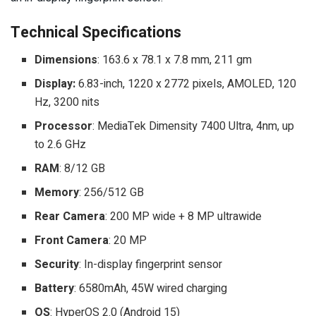
Technical Specifications
Dimensions
: 163.6 x 78.1 x 7.8 mm, 211 gm
Display:
6.83-inch, 1220 x 2772 pixels, AMOLED, 120
Hz, 3200 nits
Processor
: MediaTek Dimensity 7400 Ultra, 4nm, up
to 2.6 GHz
RAM
: 8/12 GB
Memory
: 256/512 GB
Rear Camera
: 200 MP wide + 8 MP ultrawide
Front Camera
: 20 MP
Security
: In-display fingerprint sensor
Battery
: 6580mAh, 45W wired charging
OS
: HyperOS 2.0 (Android 15)