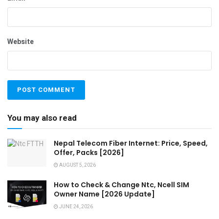
Website
You may also read
Nepal Telecom Fiber Internet: Price, Speed,
Offer, Packs [2026]
AUGUST 5, 2026
How to Check & Change Ntc, Ncell SIM
Owner Name [2026 Update]
JUNE 24, 2026