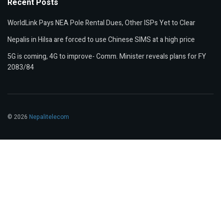
Recent Posts
WorldLink Pays NEA Pole Rental Dues, Other ISPs Yet to Clear
Nepalis in Hilsa are forced to use Chinese SIMS at a high price
5G is coming, 4G to improve- Comm. Minister reveals plans for FY
2083/84
© 2026
Nepalitelecom