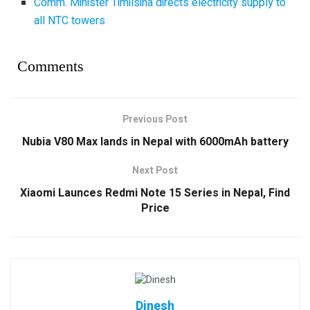
Comm. Minister Timilsina directs electricity supply to
all NTC towers
Comments
Previous Post
Nubia V80 Max lands in Nepal with 6000mAh battery
Next Post
Xiaomi Launces Redmi Note 15 Series in Nepal, Find
Price
Dinesh