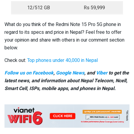
12/512 GB
Rs 59,999
What do you think of the Redmi Note 15 Pro 5G phone in
regard to its specs and price in Nepal? Feel free to offer
your opinion and share with others in our comment section
below.
Check out:
Top phones under 40,000 in Nepal
Follow us on Facebook
,
Google News
, and
Viber
to get the
latest news, and information about Nepal Telecom, Ncell,
Smart Cell,
ISPs, mobile apps,
and phones in Nepal.