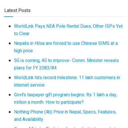
Latest Posts
WorldLink Pays NEA Pole Rental Dues, Other ISPs Yet
to Clear
Nepalis in Hilsa are forced to use Chinese SIMS at a
high price
5G is coming, 4G to improve- Comm. Minister reveals
plans for FY 2083/84
WorldLink hits record milestone: 11 lakh customers in
internet service
Govt’s taxpayer gift program begins: Rs 1 lakh a day,
million a month: How to participate?
Nothing Phone (4b) Price in Nepal, Specs, Features,
and Availability