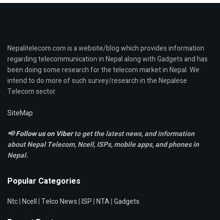
Nepalitelecom.com is a website/blog which provides information
regarding telecommunication in Nepal along with Gadgets and has
been doing some research for the telecom market in Nepal. We
intend to do more of such survey/research in the Nepalese
Telecom sector.
SiteMap
📢
Follow us on Viber
to get the latest news, and information
about Nepal Telecom, Ncell,
ISPs, mobile apps,
and phones in
Nepal.
Popular Categories
Ntc
|
Ncell
|
Telco News
|
ISP
|
NTA
|
Gadgets