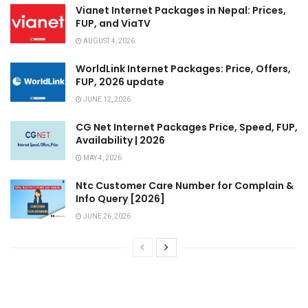
Vianet Internet Packages in Nepal: Prices,
FUP, and ViaTV
AUGUST 4, 2026
WorldLink Internet Packages: Price, Offers,
FUP, 2026 update
JUNE 12, 2026
CG Net Internet Packages Price, Speed, FUP,
Availability | 2026
MAY 4, 2026
Ntc Customer Care Number for Complain &
Info Query [2026]
JUNE 26, 2026