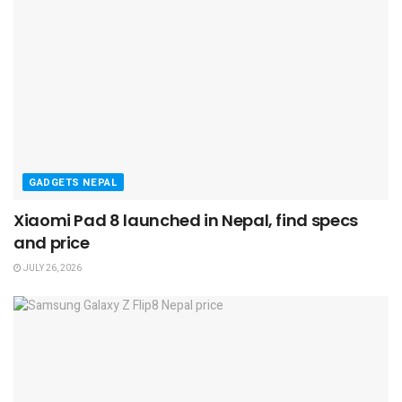
GADGETS NEPAL
Xiaomi Pad 8 launched in Nepal, find specs
and price
JULY 26, 2026