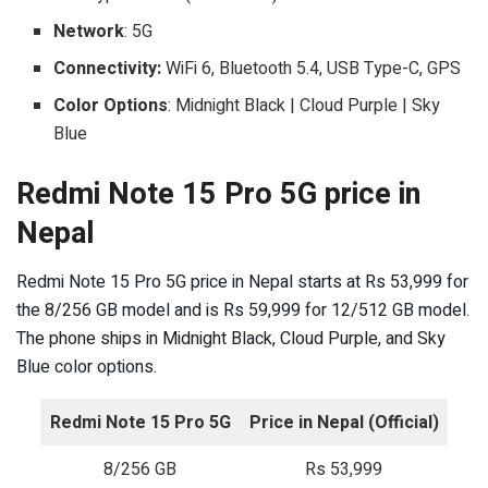
Network
: 5G
Connectivity:
WiFi 6, Bluetooth 5.4, USB Type-C, GPS
Color Options
: Midnight Black | Cloud Purple | Sky
Blue
Redmi Note 15 Pro 5G price in
Nepal
Redmi Note 15 Pro 5G price in Nepal starts at Rs 53,999 for
the 8/256 GB model and is Rs 59,999 for 12/512 GB model.
The phone ships in Midnight Black, Cloud Purple, and Sky
Blue color options.
Redmi Note 15 Pro 5G
Price in Nepal (Official)
8/256 GB
Rs 53,999