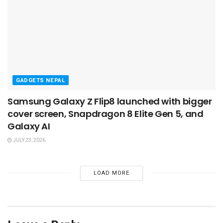
GADGETS NEPAL
Samsung Galaxy Z Flip8 launched with bigger
cover screen, Snapdragon 8 Elite Gen 5, and
Galaxy AI
JULY 23, 2026
LOAD MORE