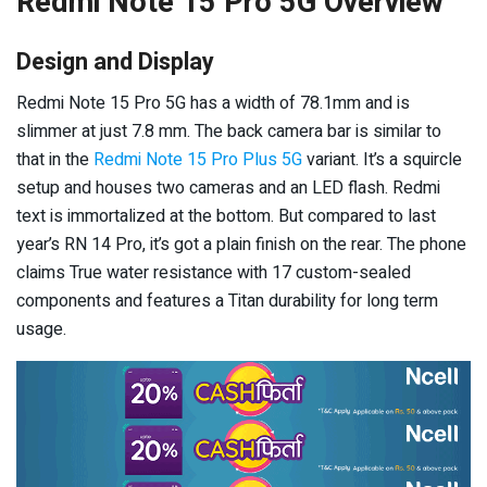
Redmi Note 15 Pro 5G Overview
Design and Display
Redmi Note 15 Pro 5G has a width of 78.1mm and is
slimmer at just 7.8 mm. The back camera bar is similar to
that in the
Redmi Note 15 Pro Plus 5G
variant. It’s a squircle
setup and houses two cameras and an LED flash. Redmi
text is immortalized at the bottom. But compared to last
year’s RN 14 Pro, it’s got a plain finish on the rear. The phone
claims True water resistance with 17 custom-sealed
components and features a Titan durability for long term
usage.