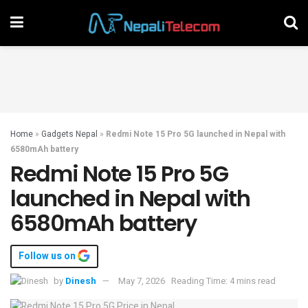
Home
»
Gadgets Nepal
»
Redmi Note 15 Pro 5G launched in Nepal with
6580mAh battery
Redmi Note 15 Pro 5G
launched in Nepal with
6580mAh battery
Follow us on
by
Dinesh
May 7, 2026
Reading Time: 4 mins read