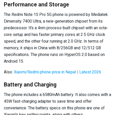
Performance and Storage
The Redmi Note 15 Pro 5G phone is powered by Mediatek
Dimensity 7400 Ultra, a new-generation chipset from its
predecessor. It’s a 4nm process-built chipset with an octa-
core setup and has faster primary cores at 2.5 GHz clock
speed, and the other four running at 2.0 GHz. In terms of
memory, it ships in China with 8/256GB and 12/512 GB
specifications. The phone runs on HyperOS 2.0 based on
Android 15.
Also:
Xiaomi/Redmi phone price in Nepal | Latest 2026
Battery and Charging
The phone includes a 6580mAh battery. It also comes with a
45W fast-charging adapter to save time and offer
convenience. The battery specs on this phone are one of
Xiaomi’s key selling points, along with others.