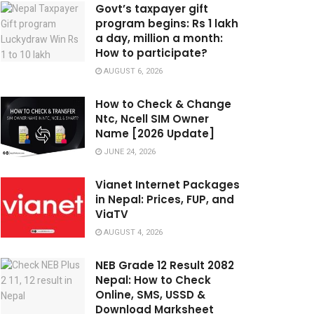
Govt’s taxpayer gift
program begins: Rs 1 lakh
a day, million a month:
How to participate?
AUGUST 6, 2026
How to Check & Change
Ntc, Ncell SIM Owner
Name [2026 Update]
JUNE 24, 2026
Vianet Internet Packages
in Nepal: Prices, FUP, and
ViaTV
AUGUST 4, 2026
NEB Grade 12 Result 2082
Nepal: How to Check
Online, SMS, USSD &
Download Marksheet