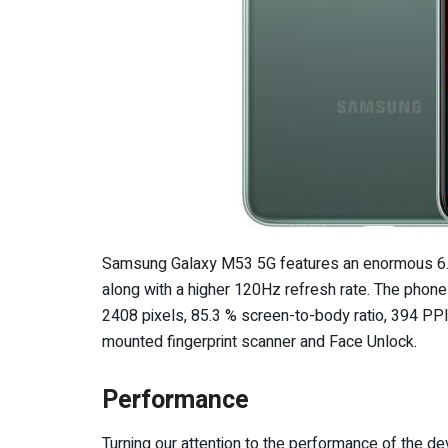
Samsung Galaxy M53 5G features an enormous 6.7
along with a higher 120Hz refresh rate. The phone
2408 pixels, 85.3 % screen-to-body ratio, 394 PPI 
mounted fingerprint scanner and Face Unlock.
Performance
Turning our attention to the performance of the 