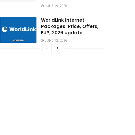
JUNE 19, 2026
WorldLink Internet
Packages: Price, Offers,
FUP, 2026 update
JUNE 12, 2026