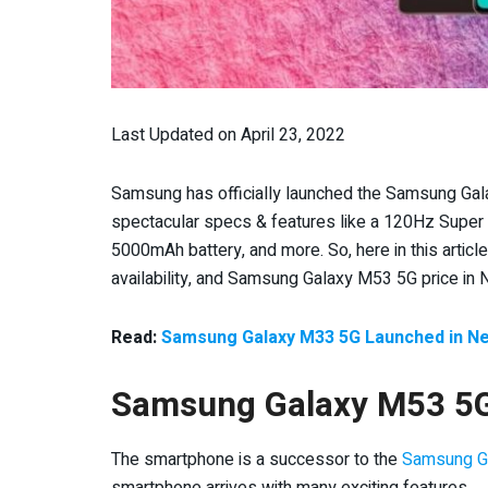
Last Updated on April 23, 2022
Samsung has officially launched the Samsung Ga
spectacular specs & features like a 120Hz Supe
5000mAh battery, and more. So, here in this article
availability, and Samsung Galaxy M53 5G price in 
Read:
Samsung Galaxy M33 5G Launched in Nep
Samsung Galaxy M53 5G
The smartphone is a successor to the
Samsung G
smartphone arrives with many exciting features.