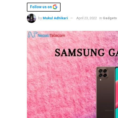
Follow us on
by
Mukul Adhikari
April 23, 2022
in
Gadgets