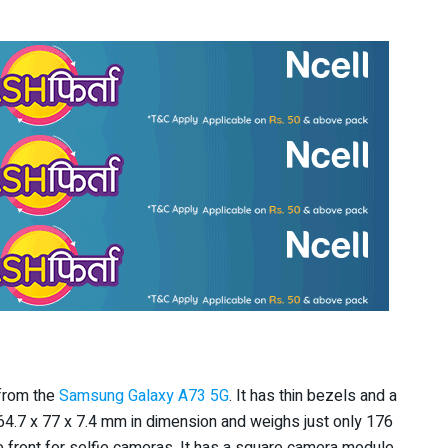
 from the
Samsung Galaxy A73 5G
. It has thin bezels and a
4.7 x 77 x 7.4 mm in dimension and weighs just only 176