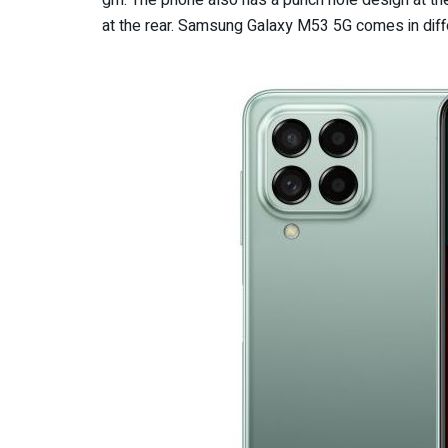
gm. The phone also has a punch hole design at the
at the rear. Samsung Galaxy M53 5G comes in diffe