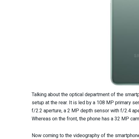
Talking about the optical department of the sma
setup at the rear. It is led by a 108 MP primary s
f/2.2 aperture, a 2 MP depth sensor with f/2.4 ap
Whereas on the front, the phone has a 32 MP came
Now coming to the videography of the smartphone