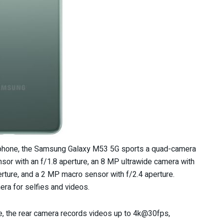
rtphone, the Samsung Galaxy M53 5G sports a quad-camera
ensor with an f/1.8 aperture, an 8 MP ultrawide camera with
erture, and a 2 MP macro sensor with f/2.4 aperture.
ra for selfies and videos.
, the rear camera records videos up to 4k@30fps,