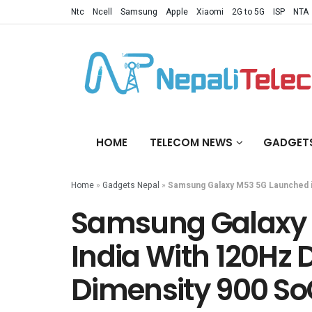
Ntc
Ncell
Samsung
Apple
Xiaomi
2G to 5G
ISP
NTA
HOME
TELECOM NEWS
GADGET
Home
»
Gadgets Nepal
»
Samsung Galaxy M53 5G Launched in
Samsung Galaxy 
India With 120Hz 
Dimensity 900 S