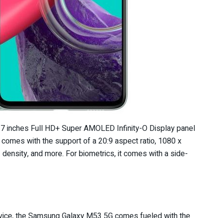
 inches Full HD+ Super AMOLED Infinity-O Display panel
 comes with the support of a 20:9 aspect ratio, 1080 x
density, and more. For biometrics, it comes with a side-
device, the Samsung Galaxy M53 5G comes fueled with the