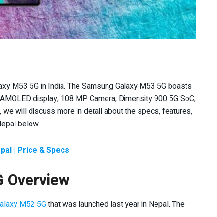
laxy M53 5G in India. The Samsung Galaxy M53 5G boasts
r AMOLED display, 108 MP Camera, Dimensity 900 5G SoC,
, we will discuss more in detail about the specs, features,
Nepal below.
al | Price & Specs
 Overview
alaxy M52 5G
that was launched last year in Nepal. The