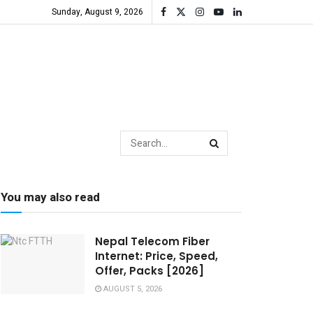
Sunday, August 9, 2026
You may also read
Nepal Telecom Fiber
Internet: Price, Speed,
Offer, Packs [2026]
AUGUST 5, 2026