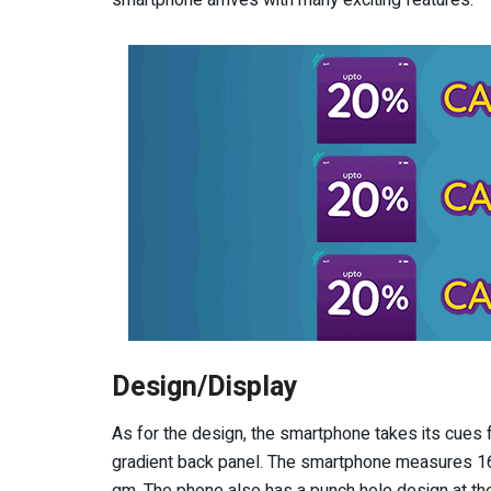
Design/Display
As for the design, the smartphone takes its cues
gradient back panel. The smartphone measures 16