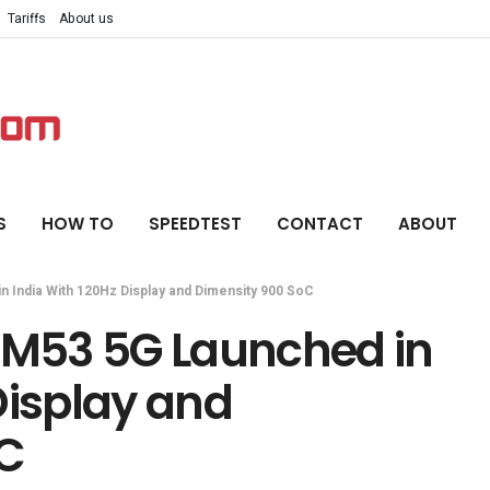
Tariffs
About us
S
HOW TO
SPEEDTEST
CONTACT
ABOUT
 India With 120Hz Display and Dimensity 900 SoC
M53 5G Launched in
Display and
oC