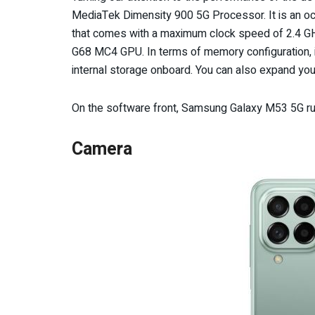
MediaTek Dimensity 900 5G Processor. It is an o
that comes with a maximum clock speed of 2.4 GHz
G68 MC4 GPU. In terms of memory configuration, 
internal storage onboard. You can also expand you
On the software front, Samsung Galaxy M53 5G ru
Camera