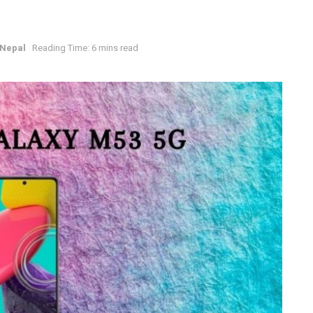
 Nepal
Reading Time: 6 mins read