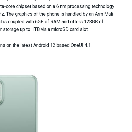
cta-core chipset based on a 6 nm processing technology
. The graphics of the phone is handled by an Arm Mali-
it is coupled with 6GB of RAM and offers 128GB of
r storage up to 1TB via a microSD card slot.
ns on the latest Android 12 based OneUI 4.1.