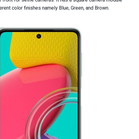
 front for selfie cameras. It has a square camera module
rent color finishes namely Blue, Green, and Brown.