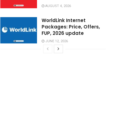
AUGUST 4, 2026
WorldLink Internet
Packages: Price, Offers,
FUP, 2026 update
JUNE 12, 2026