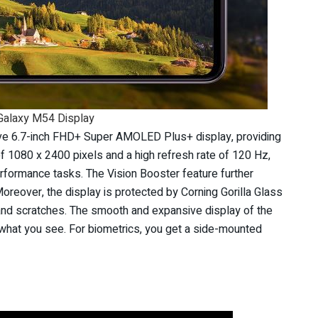
alaxy M54 Display
e 6.7-inch FHD+ Super AMOLED Plus+ display, providing
of 1080 x 2400 pixels and a high refresh rate of 120 Hz,
erformance tasks. The Vision Booster feature further
oreover, the display is protected by Corning Gorilla Glass
s and scratches. The smooth and expansive display of the
what you see. For biometrics, you get a side-mounted