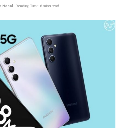
s Nepal
Reading Time: 6 mins read