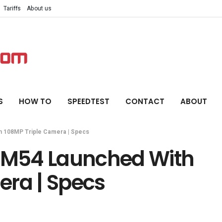
Tariffs
About us
S
HOW TO
SPEEDTEST
CONTACT
ABOUT
 108MP Triple Camera | Specs
M54 Launched With
era | Specs