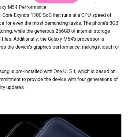
axy M54 Performance
-Core Exynos 1380 SoC that runs at a CPU speed of
e for even the most demanding tasks. The phone’s 8GB
hing, while the generous 256GB of internal storage
files. Additionally, the Galaxy M54’s processor is
 the device’s graphics performance, making it ideal for
ng is pre-installed with One UI 5.1, which is based on
mitment to provide the device with four generations of
ity updates.