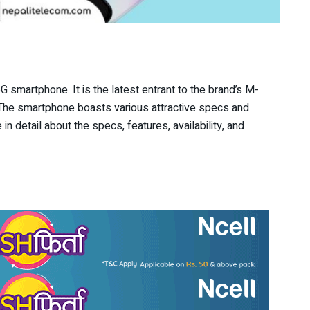
 smartphone. It is the latest entrant to the brand’s M-
 The smartphone boasts various attractive specs and
 in detail about the specs, features, availability, and