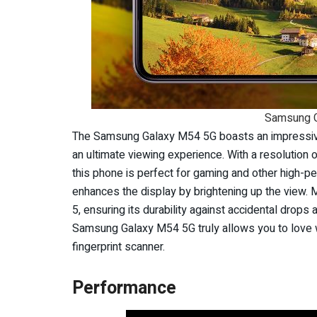
Samsung G
The Samsung Galaxy M54 5G boasts an impressiv
an ultimate viewing experience. With a resolution 
this phone is perfect for gaming and other high-p
enhances the display by brightening up the view. M
5, ensuring its durability against accidental drop
Samsung Galaxy M54 5G truly allows you to love 
fingerprint scanner.
Performance