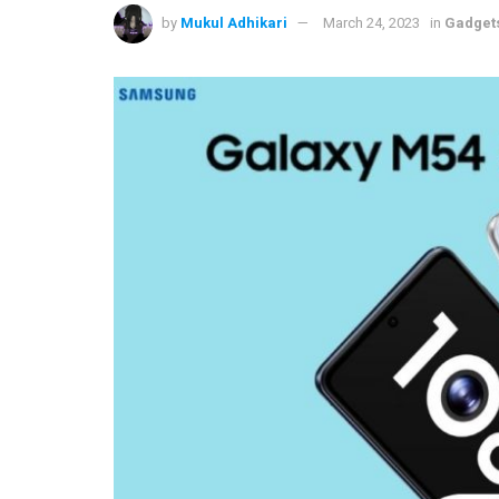
by
Mukul Adhikari
March 24, 2023
in
Gadget