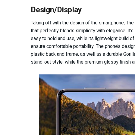
Design/Display
Taking off with the design of the smartphone, Th
that perfectly blends simplicity with elegance. It’
easy to hold and use, while its lightweight build 
ensure comfortable portability. The phone’s design 
plastic back and frame, as well as a durable Goril
stand-out style, while the premium glossy finish a