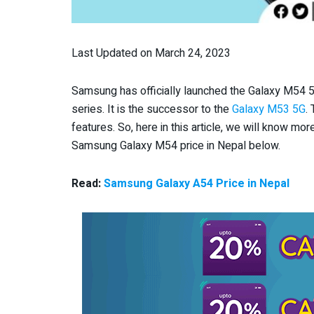
Last Updated on March 24, 2023
Samsung has officially launched the Galaxy M54 5G
series. It is the successor to the
Galaxy M53 5G
.
features. So, here in this article, we will know more
Samsung Galaxy M54 price in Nepal below.
Read:
Samsung Galaxy A54 Price in Nepal