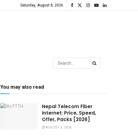
Saturday, August 8, 2026
You may also read
Nepal Telecom Fiber
Internet: Price, Speed,
Offer, Packs [2026]
AUGUST 5, 2026