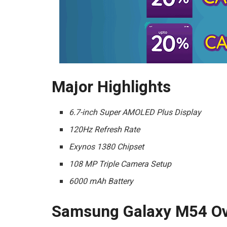
Major Highlights
6.7-inch Super AMOLED Plus Display
120Hz Refresh Rate
Exynos 1380 Chipset
108 MP Triple Camera Setup
6000 mAh Battery
Samsung Galaxy M54 Ov