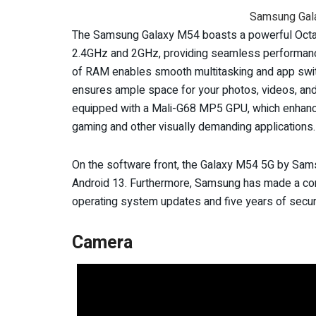
Samsung Gal
The Samsung Galaxy M54 boasts a powerful Octa
2.4GHz and 2GHz, providing seamless performanc
of RAM enables smooth multitasking and app switc
ensures ample space for your photos, videos, and 
equipped with a Mali-G68 MP5 GPU, which enhances
gaming and other visually demanding applications.
On the software front, the Galaxy M54 5G by Samsu
Android 13. Furthermore, Samsung has made a com
operating system updates and five years of secur
Camera