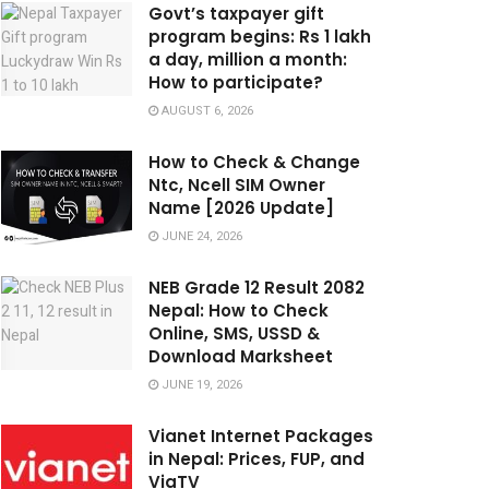
Govt’s taxpayer gift
program begins: Rs 1 lakh
a day, million a month:
How to participate?
AUGUST 6, 2026
How to Check & Change
Ntc, Ncell SIM Owner
Name [2026 Update]
JUNE 24, 2026
NEB Grade 12 Result 2082
Nepal: How to Check
Online, SMS, USSD &
Download Marksheet
JUNE 19, 2026
Vianet Internet Packages
in Nepal: Prices, FUP, and
ViaTV