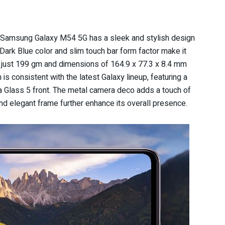
e Samsung Galaxy M54 5G has a sleek and stylish design
s Dark Blue color and slim touch bar form factor make it
of just 199 gm and dimensions of 164.9 x 77.3 x 8.4 mm
is consistent with the latest Galaxy lineup, featuring a
la Glass 5 front. The metal camera deco adds a touch of
nd elegant frame further enhance its overall presence.