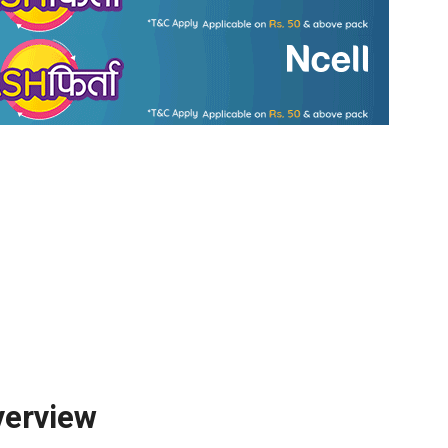
erview