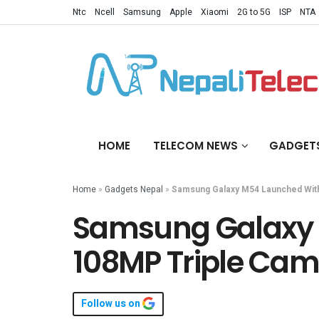
Ntc
Ncell
Samsung
Apple
Xiaomi
2G to 5G
ISP
NTA
HOME
TELECOM NEWS
GADGET
Home
»
Gadgets Nepal
»
Samsung Galaxy M54 Launched With
Samsung Galaxy 
108MP Triple Cam
Follow us on