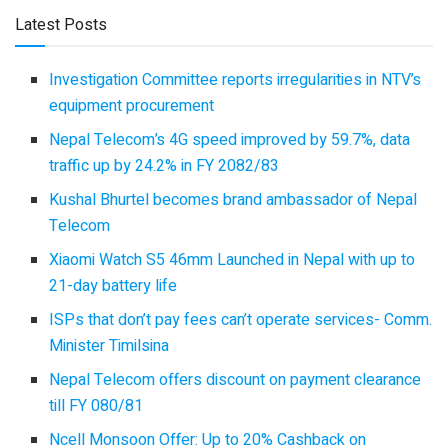
Latest Posts
Investigation Committee reports irregularities in NTV’s
equipment procurement
Nepal Telecom’s 4G speed improved by 59.7%, data
traffic up by 24.2% in FY 2082/83
Kushal Bhurtel becomes brand ambassador of Nepal
Telecom
Xiaomi Watch S5 46mm Launched in Nepal with up to
21-day battery life
ISPs that don’t pay fees can’t operate services- Comm.
Minister Timilsina
Nepal Telecom offers discount on payment clearance
till FY 080/81
Ncell Monsoon Offer: Up to 20% Cashback on