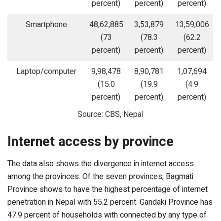
percent)
percent)
percent)
Smartphone
48,62,885
3,53,879
13,59,006
(73
(78.3
(62.2
percent)
percent)
percent)
Laptop/computer
9,98,478
8,90,781
1,07,694
(15.0
(19.9
(4.9
percent)
percent)
percent)
Source: CBS, Nepal
Internet access by province
The data also shows the divergence in internet access
among the provinces. Of the seven provinces, Bagmati
Province shows to have the highest percentage of internet
penetration in Nepal with 55.2 percent. Gandaki Province has
47.9 percent of households with connected by any type of