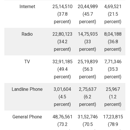
Internet
25,14,510
20,44,989
4,69,521
(37.8
(45.7
(21.5
percent)
percent)
percent)
Radio
22,80,123
14,75,935
8,04,188
(34.2
(33
(36.8
percent)
percent)
percent)
TV
32,91,185
25,19,839
7,71,346
(49.4
(56.3
(35.3
percent)
percent)
percent)
Landline Phone
3,01,604
2,75,637
25,967
(4.5
(6.2
(1.2
percent)
percent)
percent)
General Phone
48,76,561
31,52,746
17,23,815
(73.2
(70.5
(78.9