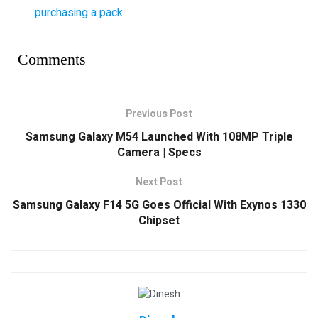
purchasing a pack
Comments
Previous Post
Samsung Galaxy M54 Launched With 108MP Triple
Camera | Specs
Next Post
Samsung Galaxy F14 5G Goes Official With Exynos 1330
Chipset