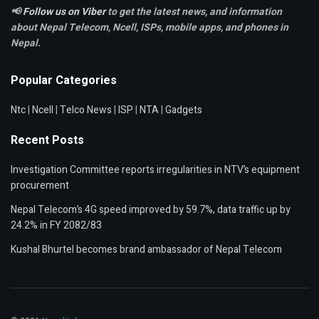
📢
Follow us on Viber
to get the latest news, and information
about Nepal Telecom, Ncell,
ISPs, mobile apps,
and phones in
Nepal.
Popular Categories
Ntc
|
Ncell
|
Telco News
|
ISP
|
NTA
|
Gadgets
Recent Posts
Investigation Committee reports irregularities in NTV’s equipment
procurement
Nepal Telecom’s 4G speed improved by 59.7%, data traffic up by
24.2% in FY 2082/83
Kushal Bhurtel becomes brand ambassador of Nepal Telecom