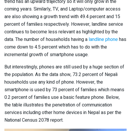
trend has an upward trajectory so it will only grow in the
coming years. Similarly, TV, and Laptop/computer access
are also showing a growth trend with 49.4 percent and 15
percent of families respectively. However, landline service
continues to become less relevant as highlighted by the
data. The number of households having a
landline phone
has
come down to 4.5 percent which has to do with the
incremental growth of smartphone usage.
But interestingly, phones are still used by a huge section of
the population. As the data show, 73.2 percent of Nepali
households use any kind of phone. However, the
smartphone is used by 73 percent of families which means
0.2 percent of families use a basic feature phone. Below,
the table illustrates the penetration of communication
services including other home devices in Nepal as per the
National Census 2078 report.