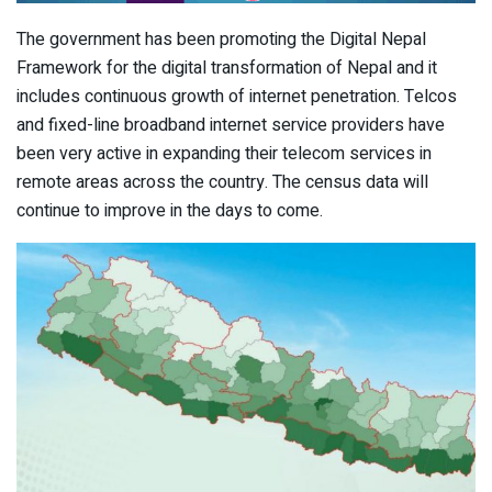
The government has been promoting the Digital Nepal
Framework for the digital transformation of Nepal and it
includes continuous growth of internet penetration. Telcos
and fixed-line broadband internet service providers have
been very active in expanding their telecom services in
remote areas across the country. The census data will
continue to improve in the days to come.