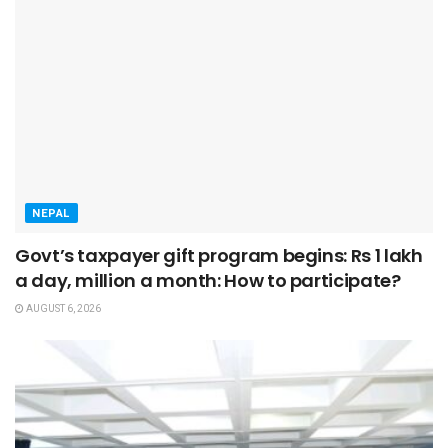
NEPAL
Govt’s taxpayer gift program begins: Rs 1 lakh
a day, million a month: How to participate?
AUGUST 6, 2026