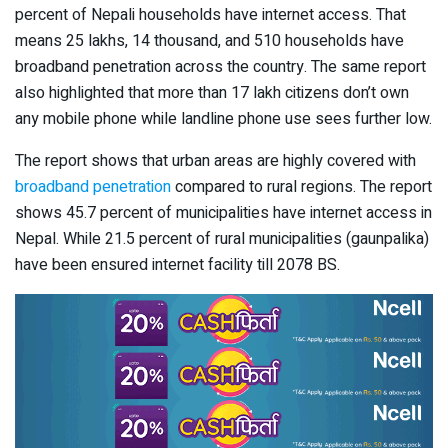
percent of Nepali households have internet access. That
means 25 lakhs, 14 thousand, and 510 households have
broadband penetration across the country. The same report
also highlighted that more than 17 lakh citizens don’t own
any mobile phone while landline phone use sees further low.
The report shows that urban areas are highly covered with
broadband penetration
compared to rural regions. The report
shows 45.7 percent of municipalities have internet access in
Nepal. While 21.5 percent of rural municipalities (gaunpalika)
have been ensured internet facility till 2078 BS.