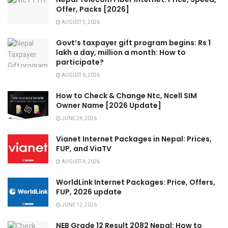
Offer, Packs [2026]
AUGUST 5, 2026
Govt’s taxpayer gift program begins: Rs 1
lakh a day, million a month: How to
participate?
AUGUST 6, 2026
How to Check & Change Ntc, Ncell SIM
Owner Name [2026 Update]
JUNE 24, 2026
Vianet Internet Packages in Nepal: Prices,
FUP, and ViaTV
AUGUST 4, 2026
WorldLink Internet Packages: Price, Offers,
FUP, 2026 update
JUNE 12, 2026
NEB Grade 12 Result 2082 Nepal: How to