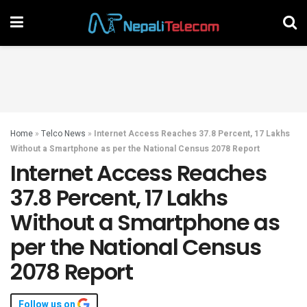
Home
»
Telco News
»
Internet Access Reaches 37.8 Percent, 17 Lakhs
Without a Smartphone as per the National Census 2078 Report
Internet Access Reaches
37.8 Percent, 17 Lakhs
Without a Smartphone as
per the National Census
2078 Report
Follow us on