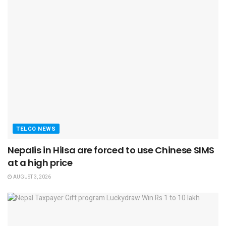
TELCO NEWS
Nepalis in Hilsa are forced to use Chinese SIMS
at a high price
AUGUST 3, 2026