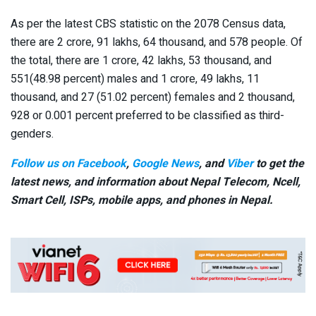
As per the latest CBS statistic on the 2078 Census data,
there are 2 crore, 91 lakhs, 64 thousand, and 578 people. Of
the total, there are 1 crore, 42 lakhs, 53 thousand, and
551(48.98 percent) males and 1 crore, 49 lakhs, 11
thousand, and 27 (51.02 percent) females and 2 thousand,
928 or 0.001 percent preferred to be classified as third-
genders.
Follow us on Facebook
,
Google News
, and
Viber
to get the
latest news, and information about Nepal Telecom, Ncell,
Smart Cell,
ISPs, mobile apps,
and phones in Nepal.