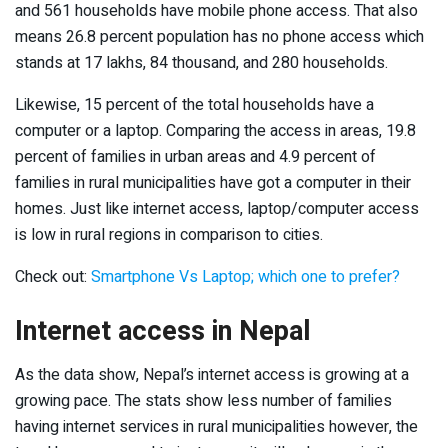
and 561 households have mobile phone access. That also
means 26.8 percent population has no phone access which
stands at 17 lakhs, 84 thousand, and 280 households.
Likewise, 15 percent of the total households have a
computer or a laptop. Comparing the access in areas, 19.8
percent of families in urban areas and 4.9 percent of
families in rural municipalities have got a computer in their
homes. Just like internet access, laptop/computer access
is low in rural regions in comparison to cities.
Check out:
Smartphone Vs Laptop; which one to prefer?
Internet access in Nepal
As the data show, Nepal’s internet access is growing at a
growing pace. The stats show less number of families
having internet services in rural municipalities however, the