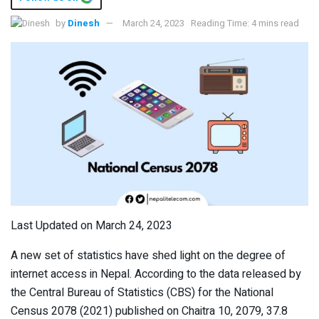
by
Dinesh
March 24, 2023
Reading Time: 4 mins read
Last Updated on March 24, 2023
A new set of statistics have shed light on the degree of
internet access in Nepal. According to the data released by
the Central Bureau of Statistics (CBS) for the National
Census 2078 (2021) published on Chaitra 10, 2079, 37.8