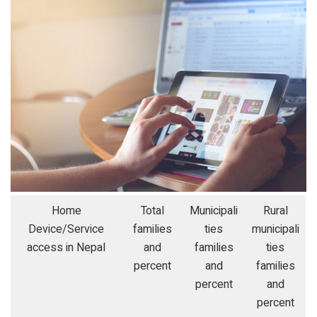
Home
Total
Municipali
Rural
Device/Service
families
ties
municipali
access in Nepal
and
families
ties
percent
and
families
percent
and
percent