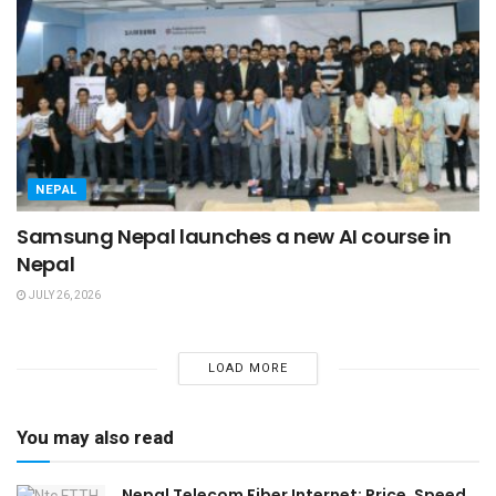
NEPAL
Samsung Nepal launches a new AI course in
Nepal
JULY 26, 2026
LOAD MORE
You may also read
Nepal Telecom Fiber Internet: Price, Speed,