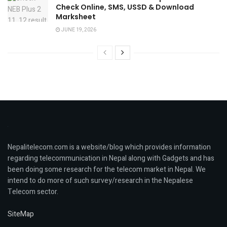
Check Online, SMS, USSD & Download
Marksheet
JUNE 19, 2026
Nepalitelecom.com is a website/blog which provides information
regarding telecommunication in Nepal along with Gadgets and has
been doing some research for the telecom market in Nepal. We
intend to do more of such survey/research in the Nepalese
Telecom sector.
SiteMap