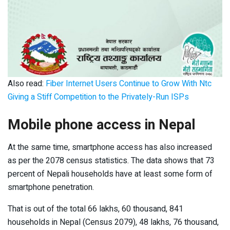
Also read:
Fiber Internet Users Continue to Grow With Ntc
Giving a Stiff Competition to the Privately-Run ISPs
Mobile phone access in Nepal
At the same time, smartphone access has also increased
as per the 2078 census statistics. The data shows that 73
percent of Nepali households have at least some form of
smartphone penetration.
That is out of the total 66 lakhs, 60 thousand, 841
households in Nepal (Census 2079), 48 lakhs, 76 thousand,