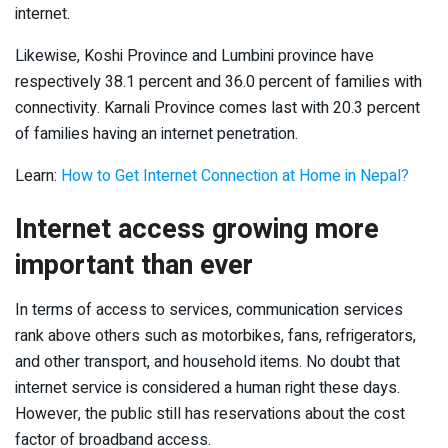
internet.
Likewise, Koshi Province and Lumbini province have
respectively 38.1 percent and 36.0 percent of families with
connectivity. Karnali Province comes last with 20.3 percent
of families having an internet penetration.
Learn:
How to Get Internet Connection at Home in Nepal?
Internet access growing more
important than ever
In terms of access to services, communication services
rank above others such as motorbikes, fans, refrigerators,
and other transport, and household items. No doubt that
internet service is considered a human right these days.
However, the public still has reservations about the cost
factor of broadband access.