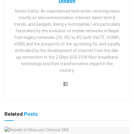
Dinesh
Senior Editor; An experienced tech writer covering news
mostly on telecommunication, internet, latest tech &
trends, and Gadgets. Being a technophile, I am particularly
fascinated by the evolution of mobile networks in Nepal
from legacy networks (2G, 3G) to 4G (with VoLTE, VoWiFi,
eSIM) and the prospects of the upcoming 5G, and equally
enthralled by the development of internet from the dial-
up connection to the 2 Gbps XGS-PON fiber broadband
technology and their transformative impact in the
country.
Related
Posts