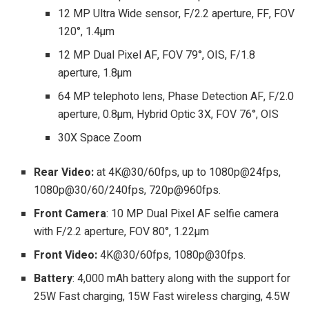
12 MP Ultra Wide sensor, F/2.2 aperture, FF, FOV
120°, 1.4µm
12 MP Dual Pixel AF, FOV 79°, OIS, F/1.8
aperture, 1.8µm
64 MP telephoto lens, Phase Detection AF, F/2.0
aperture, 0.8µm, Hybrid Optic 3X, FOV 76°, OIS
30X Space Zoom
Rear Video:
at 4K@30/60fps, up to 1080p@24fps,
1080p@30/60/240fps, 720p@960fps.
Front
Camera
: 10 MP Dual Pixel AF selfie camera
with F/2.2 aperture, FOV 80°, 1.22µm
Front Video:
4K@30/60fps, 1080p@30fps.
Battery
: 4,000 mAh battery along with the support for
25W Fast charging, 15W Fast wireless charging, 4.5W