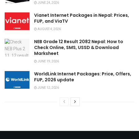
JUNE 24, 2026
Vianet Internet Packages in Nepal: Prices,
FUP, and ViaTV
AUGUST 4, 2026
NEB Grade 12 Result 2082 Nepal: How to
Check Online, SMS, USSD & Download
Marksheet
JUNE 19, 2026
WorldLink Internet Packages: Price, Offers,
FUP, 2026 update
JUNE 12, 2026