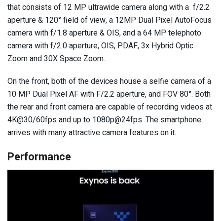
that consists of 12 MP ultrawide camera along with a f/2.2
aperture & 120° field of view, a 12MP Dual Pixel AutoFocus
camera with f/1.8 aperture & OIS, and a 64 MP telephoto
camera with f/2.0 aperture, OIS, PDAF, 3x Hybrid Optic
Zoom and 30X Space Zoom.
On the front, both of the devices house a selfie camera of a
10 MP Dual Pixel AF with F/2.2 aperture, and FOV 80°. Both
the rear and front camera are capable of recording videos at
4K@30/60fps and up to 1080p@24fps. The smartphone
arrives with many attractive camera features on it.
Performance