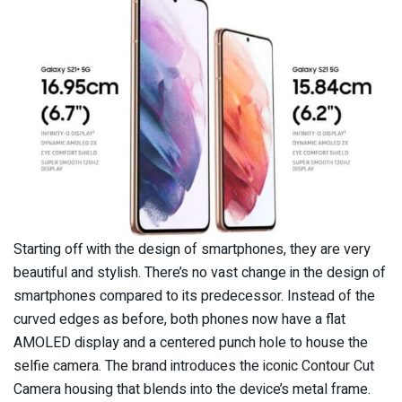
Starting off with the design of smartphones, they are very
beautiful and stylish. There’s no vast change in the design of
smartphones compared to its predecessor. Instead of the
curved edges as before, both phones now have a flat
AMOLED display and a centered punch hole to house the
selfie camera. The brand introduces the iconic Contour Cut
Camera housing that blends into the device’s metal frame.