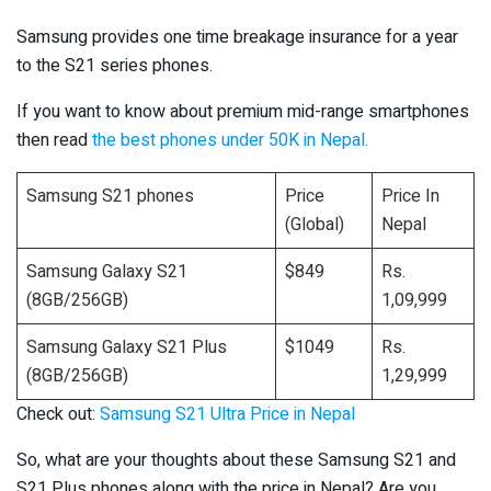
Samsung provides one time breakage insurance for a year
to the S21 series phones.
If you want to know about premium mid-range smartphones
then read
the best phones under 50K in Nepal.
Samsung S21 phones
Price
Price In
(Global)
Nepal
Samsung Galaxy S21
$849
Rs.
(8GB/256GB)
1,09,999
Samsung Galaxy S21 Plus
$1049
Rs.
(8GB/256GB)
1,29,999
Check out:
Samsung S21 Ultra Price in Nepal
So, what are your thoughts about these Samsung S21 and
S21 Plus phones along with the price in Nepal? Are you