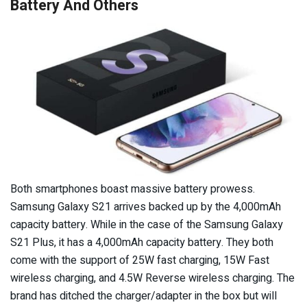
Battery And Others
Both smartphones boast massive battery prowess.
Samsung Galaxy S21 arrives backed up by the 4,000mAh
capacity battery. While in the case of the Samsung Galaxy
S21 Plus, it has a 4,000mAh capacity battery. They both
come with the support of 25W fast charging, 15W Fast
wireless charging, and 4.5W Reverse wireless charging. The
brand has ditched the charger/adapter in the box but will