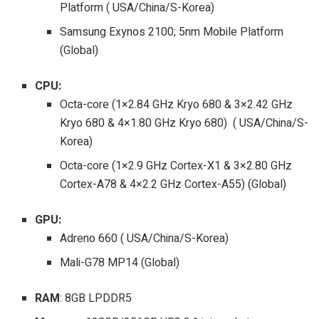
Platform ( USA/China/S-Korea)
Samsung Exynos 2100; 5nm Mobile Platform
(Global)
CPU:
Octa-core (1×2.84 GHz Kryo 680 & 3×2.42 GHz
Kryo 680 & 4×1.80 GHz Kryo 680) ( USA/China/S-
Korea)
Octa-core (1×2.9 GHz Cortex-X1 & 3×2.80 GHz
Cortex-A78 & 4×2.2 GHz Cortex-A55) (Global)
GPU:
Adreno 660 ( USA/China/S-Korea)
Mali-G78 MP14 (Global)
RAM
: 8GB LPDDR5