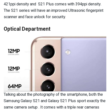
421ppi density and S21 Plus comes with 394ppi density.
The S21 series will have an improved Ultrasonic fingerprint
scanner and face unlock for security.
Optical Department
Talking about the photography of the smartphone, both the
Samsung Galaxy S21 and Galaxy S21 Plus sport exactly the
same camera setup . It comes with a triple rear cameras