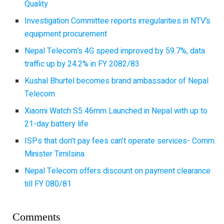
Quality
Investigation Committee reports irregularities in NTV’s
equipment procurement
Nepal Telecom’s 4G speed improved by 59.7%, data
traffic up by 24.2% in FY 2082/83
Kushal Bhurtel becomes brand ambassador of Nepal
Telecom
Xiaomi Watch S5 46mm Launched in Nepal with up to
21-day battery life
ISPs that don’t pay fees can’t operate services- Comm.
Minister Timilsina
Nepal Telecom offers discount on payment clearance
till FY 080/81
Comments