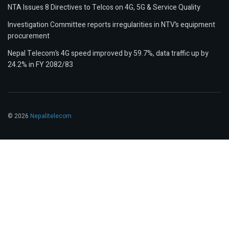
NTA Issues 8 Directives to Telcos on 4G, 5G & Service Quality
Investigation Committee reports irregularities in NTV’s equipment
procurement
Nepal Telecom’s 4G speed improved by 59.7%, data traffic up by
24.2% in FY 2082/83
© 2026
Nepalitelecom