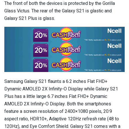
The front of both the devices is protected by the Gorilla
Glass Victus. The rear of the Galaxy S21 is glastic and
Galaxy S21 Plus is glass.
Samsung Galaxy S21 flaunts a 6.2 inches Flat FHD+
Dynamic AMOLED 2X Infinity-O Display while Galaxy S21
Plus has a little large 6.7 inches Flat FHD+ Dynamic
AMOLED 2X Infinity-O Display. Both the smartphones
feature a screen resolution of 2400×1080 pixels, 20:9
aspect ratio, HDR10+, Adaptive 120Hz refresh rate (48 to
120Hz), and Eye Comfort Shield. Galaxy S21 comes with a