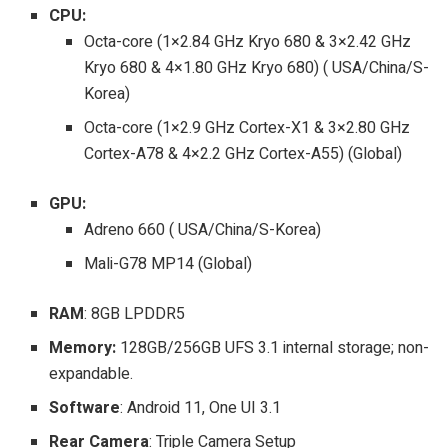
CPU:
Octa-core (1×2.84 GHz Kryo 680 & 3×2.42 GHz
Kryo 680 & 4×1.80 GHz Kryo 680) ( USA/China/S-
Korea)
Octa-core (1×2.9 GHz Cortex-X1 & 3×2.80 GHz
Cortex-A78 & 4×2.2 GHz Cortex-A55) (Global)
GPU:
Adreno 660 ( USA/China/S-Korea)
Mali-G78 MP14 (Global)
RAM
: 8GB LPDDR5
Memory:
128GB/256GB UFS 3.1 internal storage; non-
expandable.
Software
: Android 11, One UI 3.1
Rear Camera
: Triple Camera Setup