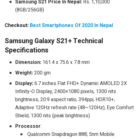
Samsung S21
Price In Nepal:
Rs. 1,10,000
(8GB/256GB)
Checkout:
Best Smartphones Of 2020 In Nepal
Samsung Galaxy S21+ Technical
Specifications
Dimension:
161.4 x 75.6 x 7.8 mm
Weight:
200 gm
Display:
6.7 inches Flat FHD+ Dynamic AMOLED 2X
Infinity-O Display, 2400×1080 pixels, 1300 nits
brightness, 20:9 aspect ratio, 394ppi, HDR10+,
Adaptive 120Hz refresh rate (48~120Hz), Eye Comfort
Shield, 1300 nits (peak brightness)
Processor
:
Qualcomm Snapdragon 888; 5nm Mobile