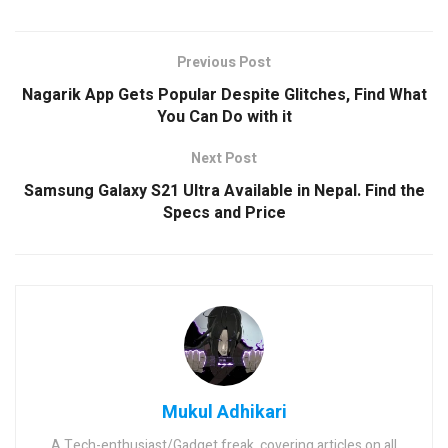
Previous Post
Nagarik App Gets Popular Despite Glitches, Find What
You Can Do with it
Next Post
Samsung Galaxy S21 Ultra Available in Nepal. Find the
Specs and Price
Mukul Adhikari
A Tech-enthusiast/Gadget freak, covering articles on all