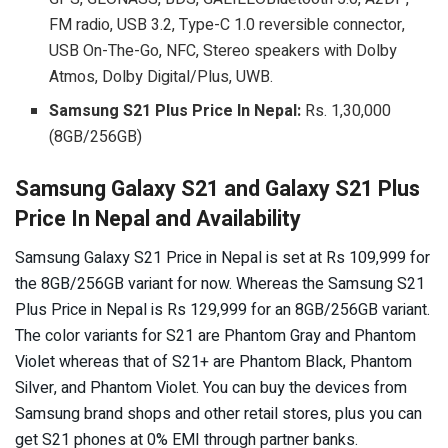
FM radio, USB 3.2, Type-C 1.0 reversible connector,
USB On-The-Go, NFC, Stereo speakers with Dolby
Atmos, Dolby Digital/Plus, UWB.
Samsung S21 Plus
Price In Nepal:
Rs. 1,30,000
(8GB/256GB)
Samsung Galaxy S21 and Galaxy S21 Plus
Price In Nepal and Availability
Samsung Galaxy S21 Price in Nepal is set at Rs 109,999 for
the 8GB/256GB variant for now. Whereas the Samsung S21
Plus Price in Nepal is Rs 129,999 for an 8GB/256GB variant.
The color variants for S21 are Phantom Gray and Phantom
Violet whereas that of S21+ are Phantom Black, Phantom
Silver, and Phantom Violet. You can buy the devices from
Samsung brand shops and other retail stores, plus you can
get S21 phones at 0% EMI through partner banks.