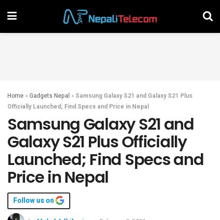
Home
»
Gadgets Nepal
»
Samsung Galaxy S21 and Galaxy S21 Plus
Officially Launched; Find Specs and Price in Nepal
Samsung Galaxy S21 and
Galaxy S21 Plus Officially
Launched; Find Specs and
Price in Nepal
Follow us on