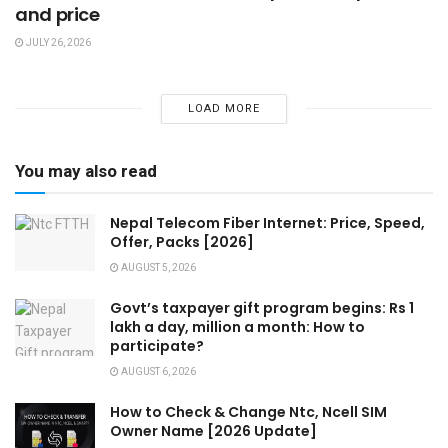
and price
JULY 26, 2026
LOAD MORE
You may also read
Nepal Telecom Fiber Internet: Price, Speed,
Offer, Packs [2026]
AUGUST 5, 2026
Govt’s taxpayer gift program begins: Rs 1
lakh a day, million a month: How to
participate?
AUGUST 6, 2026
How to Check & Change Ntc, Ncell SIM
Owner Name [2026 Update]