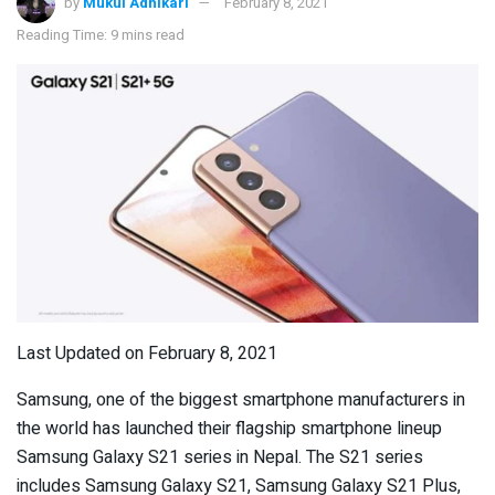
by
Mukul Adhikari
February 8, 2021
Reading Time: 9 mins read
Last Updated on February 8, 2021
Samsung, one of the biggest smartphone manufacturers in
the world has launched their flagship smartphone lineup
Samsung Galaxy S21 series in Nepal. The S21 series
includes Samsung Galaxy S21, Samsung Galaxy S21 Plus,