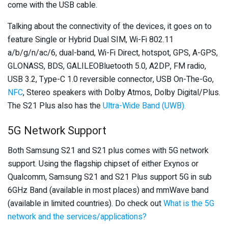
come with the USB cable.
Talking about the connectivity of the devices, it goes on to
feature Single or Hybrid Dual SIM, Wi-Fi 802.11
a/b/g/n/ac/6, dual-band, Wi-Fi Direct, hotspot, GPS, A-GPS,
GLONASS, BDS, GALILEOBluetooth 5.0, A2DP, FM radio,
USB 3.2, Type-C 1.0 reversible connector, USB On-The-Go,
NFC
, Stereo speakers with Dolby Atmos, Dolby Digital/Plus.
The S21 Plus also has the
Ultra-Wide Band (UWB).
5G Network Support
Both Samsung S21 and S21 plus comes with 5G network
support. Using the flagship chipset of either Exynos or
Qualcomm, Samsung S21 and S21 Plus support 5G in sub
6GHz Band (available in most places) and mmWave band
(available in limited countries). Do check out
What is the 5G
network and the services/applications?