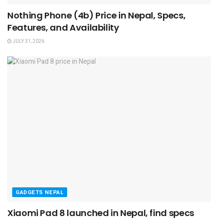
Nothing Phone (4b) Price in Nepal, Specs,
Features, and Availability
JULY 31, 2026
GADGETS NEPAL
Xiaomi Pad 8 launched in Nepal, find specs