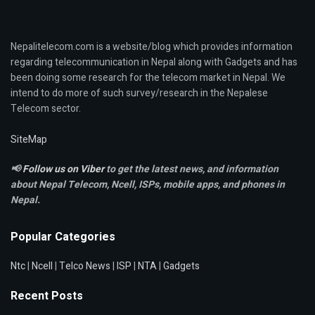
Nepalitelecom.com is a website/blog which provides information
regarding telecommunication in Nepal along with Gadgets and has
been doing some research for the telecom market in Nepal. We
intend to do more of such survey/research in the Nepalese
Telecom sector.
SiteMap
📢
Follow us on Viber
to get the latest news, and information
about Nepal Telecom, Ncell,
ISPs, mobile apps,
and phones in
Nepal.
Popular Categories
Ntc
|
Ncell
|
Telco News
|
ISP
|
NTA
|
Gadgets
Recent Posts