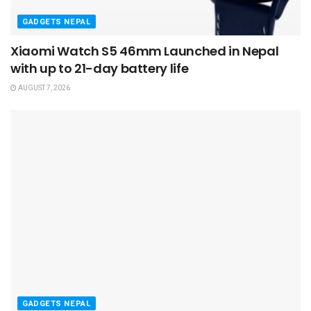
GADGETS NEPAL
Xiaomi Watch S5 46mm Launched in Nepal
with up to 21-day battery life
AUGUST 7, 2026
GADGETS NEPAL