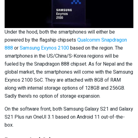
Under the hood, both the smartphones will either be
powered by the flagship chipsets
Qualcomm Snapdragon
888
or
Samsung Exynos 2100
based on the region. The
smartphones in the US/China/S-Korea regions will be
fueled by the Snapdragon 888 chipset. As for Nepal and the
global market, the smartphones will come with the Samsung
Exynos 2100 SoC. They are attached with 8GB of RAM
along with internal storage options of 128GB and 256GB.
Sadly there’s no option of storage expansion.
On the software front, both Samsung Galaxy S21 and Galaxy
S21 Plus run OneUI 3.1 based on Android 11 out-of-the-
box.