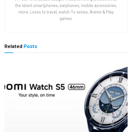
the latest smartphones, earphones, mobile accessories,
more. Loves to travel, watch Tv-series, Anime & Play
games.
Related
Posts