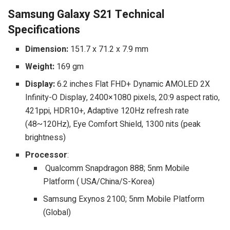
Samsung Galaxy S21 Technical
Specifications
Dimension:
151.7 x 71.2 x 7.9 mm
Weight:
169 gm
Display:
6.2 inches Flat FHD+ Dynamic AMOLED 2X
Infinity-O Display, 2400×1080 pixels, 20:9 aspect ratio,
421ppi, HDR10+, Adaptive 120Hz refresh rate
(48~120Hz), Eye Comfort Shield, 1300 nits (peak
brightness)
Processor
:
Qualcomm Snapdragon 888; 5nm Mobile
Platform ( USA/China/S-Korea)
Samsung Exynos 2100; 5nm Mobile Platform
(Global)