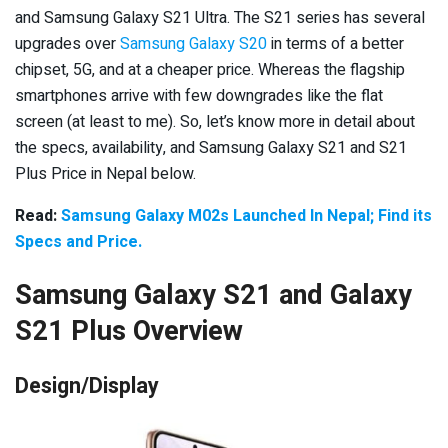
and Samsung Galaxy S21 Ultra. The S21 series has several
upgrades over
Samsung Galaxy S20
in terms of a better
chipset, 5G, and at a cheaper price. Whereas the flagship
smartphones arrive with few downgrades like the flat
screen (at least to me). So, let’s know more in detail about
the specs, availability, and Samsung Galaxy S21 and S21
Plus Price in Nepal below.
Read:
Samsung Galaxy M02s Launched In Nepal; Find its
Specs and Price.
Samsung Galaxy S21 and Galaxy
S21 Plus Overview
Design/Display