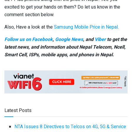
excited to get your hands on them? Do let us know in the
comment section below.
Also, Have a look at the
Samsung Mobile Price in Nepal
.
Follow us on Facebook
,
Google News
, and
Viber
to get the
latest news, and information about Nepal Telecom, Ncell,
Smart Cell,
ISPs, mobile apps,
and phones in Nepal.
Latest Posts
NTA Issues 8 Directives to Telcos on 4G, 5G & Service