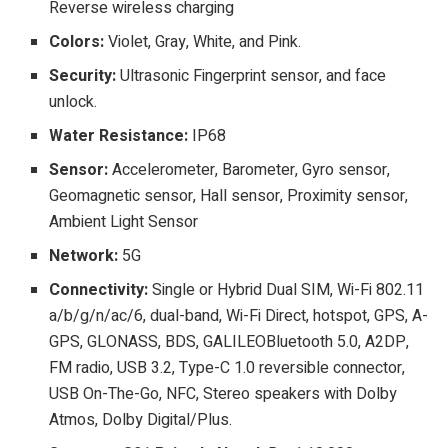
Reverse wireless charging
Colors:
Violet, Gray, White, and Pink.
Security:
Ultrasonic Fingerprint sensor, and face
unlock.
Water Resistance:
IP68
Sensor:
Accelerometer, Barometer, Gyro sensor,
Geomagnetic sensor, Hall sensor, Proximity sensor,
Ambient Light Sensor
Network:
5G
Connectivity:
Single or Hybrid Dual SIM, Wi-Fi 802.11
a/b/g/n/ac/6, dual-band, Wi-Fi Direct, hotspot, GPS, A-
GPS, GLONASS, BDS, GALILEOBluetooth 5.0, A2DP,
FM radio, USB 3.2, Type-C 1.0 reversible connector,
USB On-The-Go, NFC, Stereo speakers with Dolby
Atmos, Dolby Digital/Plus.