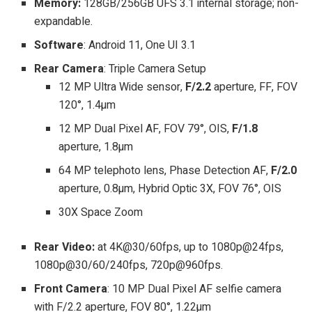
Memory:
128GB/256GB UFS 3.1 internal storage; non-
expandable.
Software
: Android 11, One UI 3.1
Rear Camera
: Triple Camera Setup
12 MP Ultra Wide sensor,
F/2.2
aperture, FF, FOV
120°, 1.4µm
12 MP Dual Pixel AF, FOV 79°, OIS,
F/1.8
aperture, 1.8µm
64 MP telephoto lens, Phase Detection AF,
F/2.0
aperture, 0.8µm, Hybrid Optic 3X, FOV 76°, OIS
30X Space Zoom
Rear Video:
at 4K@30/60fps, up to 1080p@24fps,
1080p@30/60/240fps, 720p@960fps.
Front Camera
: 10 MP Dual Pixel AF selfie camera
with F/2.2 aperture, FOV 80°, 1.22µm