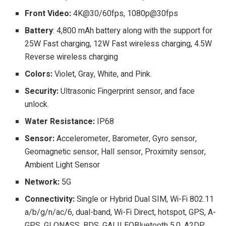
Front Video:
4K@30/60fps, 1080p@30fps
Battery
: 4,800 mAh battery along with the support for
25W Fast charging, 12W Fast wireless charging, 4.5W
Reverse wireless charging
Colors:
Violet, Gray, White, and Pink.
Security:
Ultrasonic Fingerprint sensor, and face
unlock.
Water Resistance:
IP68
Sensor:
Accelerometer, Barometer, Gyro sensor,
Geomagnetic sensor, Hall sensor, Proximity sensor,
Ambient Light Sensor
Network:
5G
Connectivity:
Single or Hybrid Dual SIM, Wi-Fi 802.11
a/b/g/n/ac/6, dual-band, Wi-Fi Direct, hotspot, GPS, A-
GPS, GLONASS, BDS, GALILEOBluetooth 5.0, A2DP,