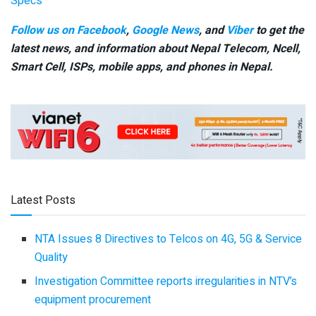
Specs
Follow us on Facebook
,
Google News
, and
Viber
to get the
latest news, and information about Nepal Telecom, Ncell,
Smart Cell,
ISPs, mobile apps,
and phones in Nepal.
Latest Posts
NTA Issues 8 Directives to Telcos on 4G, 5G & Service
Quality
Investigation Committee reports irregularities in NTV’s
equipment procurement