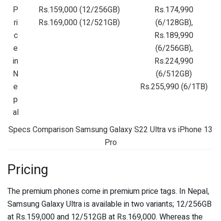
P
Rs.159,000 (12/256GB)
Rs.174,990
ri
Rs.169,000 (12/521GB)
(6/128GB),
c
Rs.189,990
e
(6/256GB),
in
Rs.224,990
N
(6/512GB)
e
Rs.255,990 (6/1TB)
p
al
Specs Comparison Samsung Galaxy S22 Ultra vs iPhone 13
Pro
Pricing
The premium phones come in premium price tags. In Nepal,
Samsung Galaxy Ultra is available in two variants; 12/256GB
at Rs.159,000 and 12/512GB at Rs.169,000. Whereas the