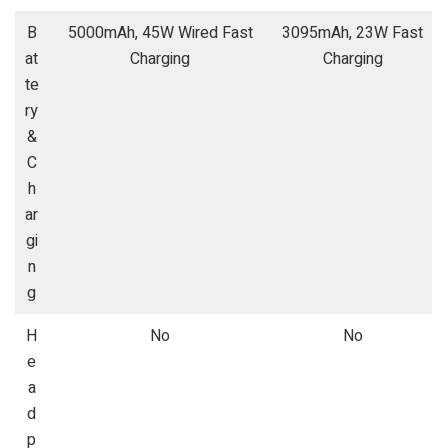
B
5000mAh, 45W Wired Fast
3095mAh, 23W Fast
at
Charging
Charging
te
ry
&
C
h
ar
gi
n
g
H
No
No
e
a
d
p