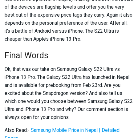
of the devices are flagship levels and offer you the very
best out of the expensive price tags they carry. Again it also
depends on the personal preference of the user. After all,
it’s a battle of Android versus iPhone. The S22 Ultra is
cheaper than Apple’s iPhone 13 Pro.
Final Words
Ok, that was our take on Samsung Galaxy S22 Ultra vs
iPhone 13 Pro. The Galaxy S22 Ultra has launched in Nepal
and is available for prebooking from Feb 23rd. Are you
excited about the Snapdragon version? And also tell us
which one would you choose between Samsung Galaxy S22
Ultra and iPhone 13 Pro and why? Our comment section is
always open for your opinions.
Also Read:-
Samsung Mobile Price in Nepal | Detailed