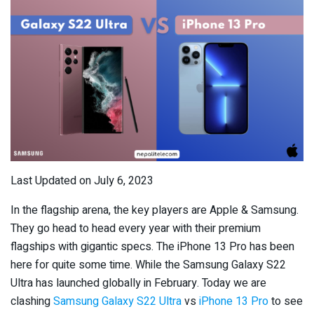
Last Updated on July 6, 2023
In the flagship arena, the key players are Apple & Samsung.
They go head to head every year with their premium
flagships with gigantic specs. The iPhone 13 Pro has been
here for quite some time. While the Samsung Galaxy S22
Ultra has launched globally in February. Today we are
clashing
Samsung Galaxy S22 Ultra
vs
iPhone 13 Pro
to see