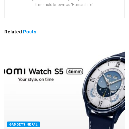
threshold known as 'Human Life'.
Related
Posts
GADGETS NEPAL