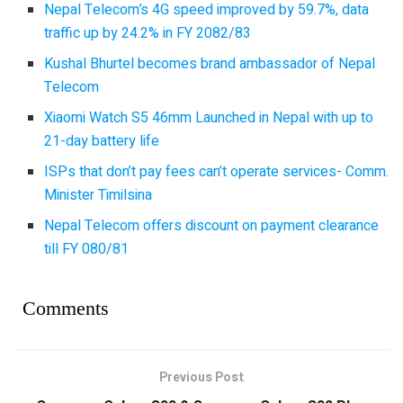
Nepal Telecom’s 4G speed improved by 59.7%, data
traffic up by 24.2% in FY 2082/83
Kushal Bhurtel becomes brand ambassador of Nepal
Telecom
Xiaomi Watch S5 46mm Launched in Nepal with up to
21-day battery life
ISPs that don’t pay fees can’t operate services- Comm.
Minister Timilsina
Nepal Telecom offers discount on payment clearance
till FY 080/81
Comments
Previous Post