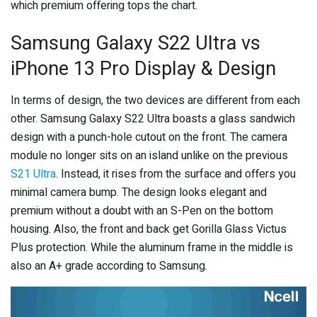
which premium offering tops the chart.
Samsung Galaxy S22 Ultra vs
iPhone 13 Pro Display & Design
In terms of design, the two devices are different from each
other. Samsung Galaxy S22 Ultra boasts a glass sandwich
design with a punch-hole cutout on the front. The camera
module no longer sits on an island unlike on the previous
S21 Ultra
. Instead, it rises from the surface and offers you
minimal camera bump. The design looks elegant and
premium without a doubt with an S-Pen on the bottom
housing. Also, the front and back get Gorilla Glass Victus
Plus protection. While the aluminum frame in the middle is
also an A+ grade according to Samsung.