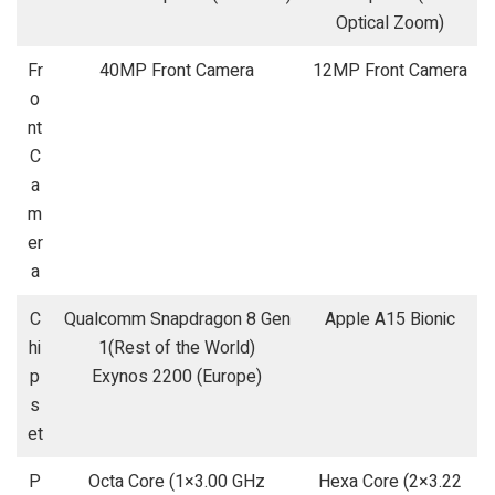
Optical Zoom)
Fr
40MP Front Camera
12MP Front Camera
o
nt
C
a
m
er
a
C
Qualcomm Snapdragon 8 Gen
Apple A15 Bionic
hi
1(Rest of the World)
p
Exynos 2200 (Europe)
s
et
P
Octa Core (1×3.00 GHz
Hexa Core (2×3.22