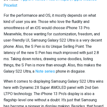
Pricelist
For the performance and OS, it mostly depends on what
kind of user you are. Those who love the fluidity and
smoothness of an iOS would choose iPhone 13 Pro.
Meanwhile, those wanting for customization, freedom, and
user-friendly UI, Samsung Galaxy S22 Ultra is a very decent
phone. Also, the S Pen is its Unique Selling Point. The
latency of the new S Pen has much improved with just 2.8
ms. Taking down notes, drawing some doodles, listing
things, the S Pen is more than enough. Also, this makes the
Galaxy S22 Ultra, a
Note series
phone in disguise.
When it comes to displaying Samsung Galaxy S22 Ultra wins
here with Dynamic 2X Super AMOLED panel with 2nd Gen
LTPO technology. The iPhone 13 Pro’s display is also a
flagship-level one without a doubt. It’s just that Samsung
has become a pioneer in display making. Besides, that board