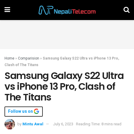
Home
»
Comparision
»
Samsung Galaxy S22 Ultra vs iPhone 13 Pro,
Clash of The Titans
Samsung Galaxy S22 Ultra
vs iPhone 13 Pro, Clash of
The Titans
Follow us on
by
Mintu Awal
July 6, 2023
Reading Time: 8 mins read