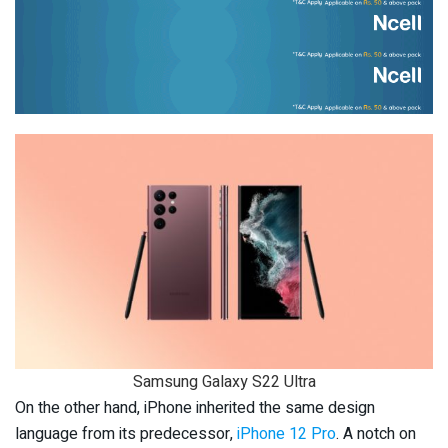
Samsung Galaxy S22 Ultra
On the other hand, iPhone inherited the same design
language from its predecessor,
iPhone 12 Pro
. A notch on