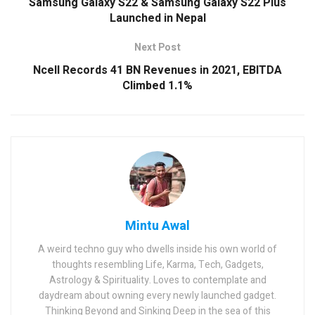
Samsung Galaxy S22 & Samsung Galaxy S22 Plus
Launched in Nepal
Next Post
Ncell Records 41 BN Revenues in 2021, EBITDA
Climbed 1.1%
Mintu Awal
A weird techno guy who dwells inside his own world of
thoughts resembling Life, Karma, Tech, Gadgets,
Astrology & Spirituality. Loves to contemplate and
daydream about owning every newly launched gadget.
Thinking Beyond and Sinking Deep in the sea of this