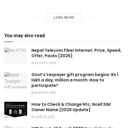
LOAD MORE
You may also read
Nepal Telecom Fiber Internet: Price, Speed,
Offer, Packs [2026]
AUGUST 5, 2026
Govt’s taxpayer gift program begins: Rs 1
lakh a day, million a month: How to
participate?
AUGUST 6, 2026
How to Check & Change Ntc, Ncell SIM
Owner Name [2026 Update]
JUNE 24, 2026