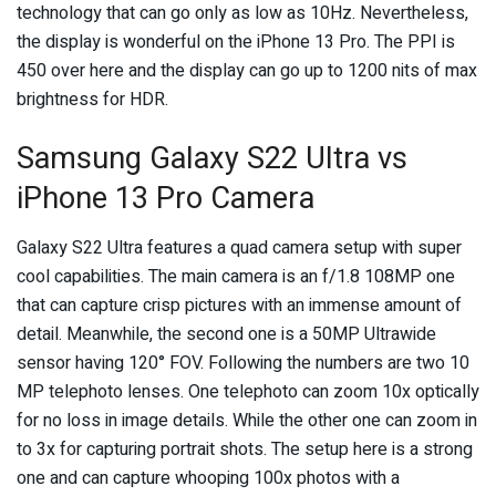
technology that can go only as low as 10Hz. Nevertheless,
the display is wonderful on the iPhone 13 Pro. The PPI is
450 over here and the display can go up to 1200 nits of max
brightness for HDR.
Samsung Galaxy S22 Ultra vs
iPhone 13 Pro Camera
Galaxy S22 Ultra features a quad camera setup with super
cool capabilities. The main camera is an f/1.8 108MP one
that can capture crisp pictures with an immense amount of
detail. Meanwhile, the second one is a 50MP Ultrawide
sensor having 120° FOV. Following the numbers are two 10
MP telephoto lenses. One telephoto can zoom 10x optically
for no loss in image details. While the other one can zoom in
to 3x for capturing portrait shots. The setup here is a strong
one and can capture whooping 100x photos with a