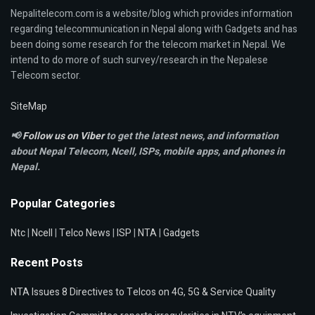
Nepalitelecom.com is a website/blog which provides information
regarding telecommunication in Nepal along with Gadgets and has
been doing some research for the telecom market in Nepal. We
intend to do more of such survey/research in the Nepalese
Telecom sector.
SiteMap
📢
Follow us on Viber
to get the latest news, and information
about Nepal Telecom, Ncell,
ISPs, mobile apps,
and phones in
Nepal.
Popular Categories
Ntc
|
Ncell
|
Telco News
|
ISP
|
NTA
|
Gadgets
Recent Posts
NTA Issues 8 Directives to Telcos on 4G, 5G & Service Quality