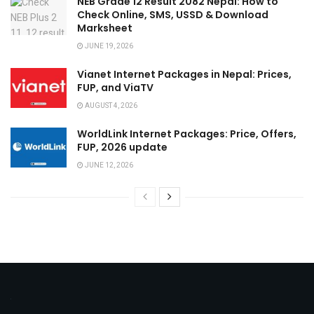
NEB Grade 12 Result 2082 Nepal: How to
Check Online, SMS, USSD & Download
Marksheet
JUNE 19, 2026
Vianet Internet Packages in Nepal: Prices,
FUP, and ViaTV
AUGUST 4, 2026
WorldLink Internet Packages: Price, Offers,
FUP, 2026 update
JUNE 12, 2026