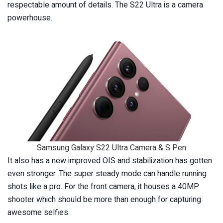
respectable amount of details. The S22 Ultra is a camera
powerhouse.
Samsung Galaxy S22 Ultra Camera & S Pen
It also has a new improved OIS and stabilization has gotten
even stronger. The super steady mode can handle running
shots like a pro. For the front camera, it houses a 40MP
shooter which should be more than enough for capturing
awesome selfies.