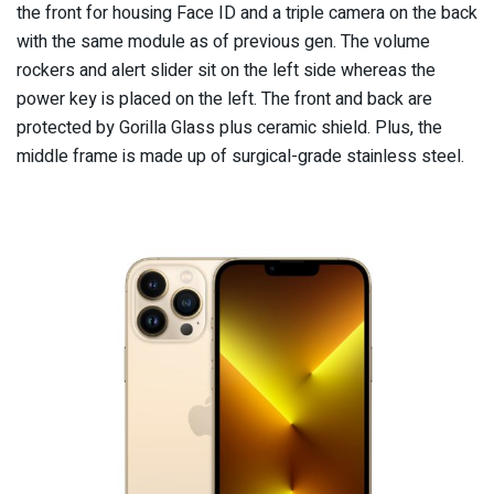
the front for housing Face ID and a triple camera on the back
with the same module as of previous gen. The volume
rockers and alert slider sit on the left side whereas the
power key is placed on the left. The front and back are
protected by Gorilla Glass plus ceramic shield. Plus, the
middle frame is made up of surgical-grade stainless steel.