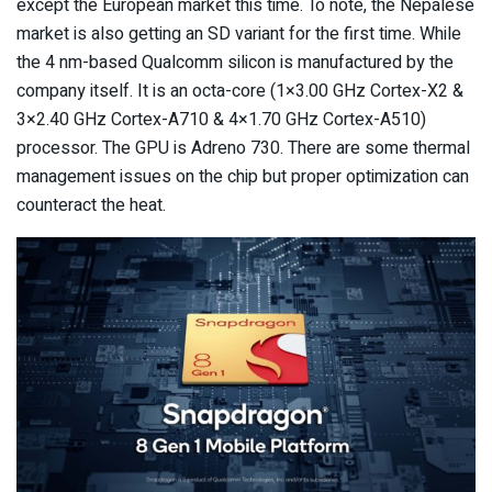
except the European market this time. To note, the Nepalese
market is also getting an SD variant for the first time. While
the 4 nm-based Qualcomm silicon is manufactured by the
company itself. It is an octa-core (1×3.00 GHz Cortex-X2 &
3×2.40 GHz Cortex-A710 & 4×1.70 GHz Cortex-A510)
processor. The GPU is Adreno 730. There are some thermal
management issues on the chip but proper optimization can
counteract the heat.