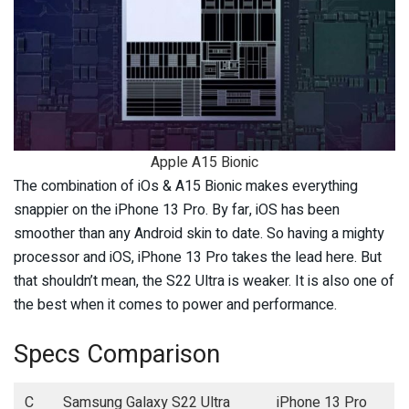
Apple A15 Bionic
The combination of iOs & A15 Bionic makes everything
snappier on the iPhone 13 Pro. By far, iOS has been
smoother than any Android skin to date. So having a mighty
processor and iOS, iPhone 13 Pro takes the lead here. But
that shouldn’t mean, the S22 Ultra is weaker. It is also one of
the best when it comes to power and performance.
Specs Comparison
C
Samsung Galaxy S22 Ultra
iPhone 13 Pro