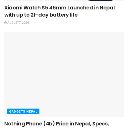
Xiaomi Watch S5 46mm Launched in Nepal
with up to 21-day battery life
AUGUST 7, 2026
GADGETS NEPAL
Nothing Phone (4b) Price in Nepal, Specs,