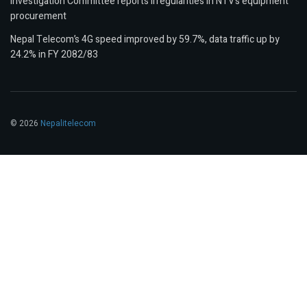
Investigation Committee reports irregularities in NTV’s equipment
procurement
Nepal Telecom’s 4G speed improved by 59.7%, data traffic up by
24.2% in FY 2082/83
© 2026
Nepalitelecom