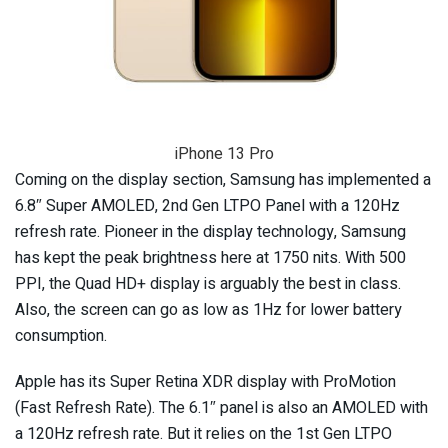
iPhone 13 Pro
Coming on the display section, Samsung has implemented a
6.8″ Super AMOLED, 2nd Gen LTPO Panel with a 120Hz
refresh rate. Pioneer in the display technology, Samsung
has kept the peak brightness here at 1750 nits. With 500
PPI, the Quad HD+ display is arguably the best in class.
Also, the screen can go as low as 1Hz for lower battery
consumption.
Apple has its Super Retina XDR display with ProMotion
(Fast Refresh Rate). The 6.1″ panel is also an AMOLED with
a 120Hz refresh rate. But it relies on the 1st Gen LTPO