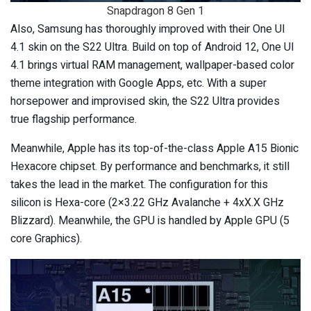
Snapdragon 8 Gen 1
Also, Samsung has thoroughly improved with their One UI
4.1 skin on the S22 Ultra. Build on top of Android 12, One UI
4.1 brings virtual RAM management, wallpaper-based color
theme integration with Google Apps, etc. With a super
horsepower and improvised skin, the S22 Ultra provides
true flagship performance.
Meanwhile, Apple has its top-of-the-class Apple A15 Bionic
Hexacore chipset. By performance and benchmarks, it still
takes the lead in the market. The configuration for this
silicon is Hexa-core (2×3.22 GHz Avalanche + 4xX.X GHz
Blizzard). Meanwhile, the GPU is handled by Apple GPU (5
core Graphics).