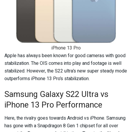
iPhone 13 Pro
Apple has always been known for good cameras with good
stabilization. The OIS comes into play and footage is well
stabilized. However, the S22 ultra’s new super steady mode
outperforms iPhone 13 Pro’s stabilization.
Samsung Galaxy S22 Ultra vs
iPhone 13 Pro Performance
Here, the rivalry goes towards Android vs iPhone. Samsung
has gone with a Snapdragon 8 Gen 1 chipset for all over