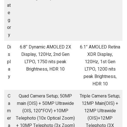
at
e
g
or
y
Di
6.8″ Dynamic AMOLED 2X
6.1″ AMOLED Retina
s
Display, 120Hz, 2nd Gen
XDR Display,
pl
LTPO, 1750 nits peak
120Hz, 1st Gen
a
Brightness, HDR 10
LTPO, 1200 nits
y
peak Brightness,
HDR 10
C
Quad Camera Setup; 50MP
Triple Camera Setup;
a
main (OIS) + 50MP Ultrawide
12MP Main(OIS) +
m
(OIS, 120°FOV) +10MP
12MP Ultrawide
er
Telephoto (10x Optical Zoom)
(OIS)+12MP
a
+ 10MP Telephoto (3x Zoom)
Telephoto (3X