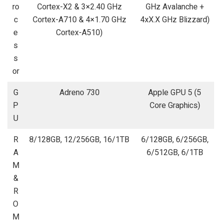
ro
Cortex-X2 & 3×2.40 GHz
GHz Avalanche +
c
Cortex-A710 & 4×1.70 GHz
4xX.X GHz Blizzard)
e
Cortex-A510)
s
s
or
G
Adreno 730
Apple GPU 5 (5
P
Core Graphics)
U
R
8/128GB, 12/256GB, 16/1TB
6/128GB, 6/256GB,
A
6/512GB, 6/1TB
M
&
R
O
M