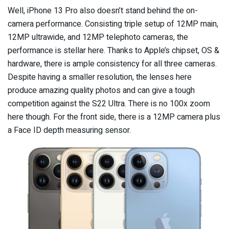
Well, iPhone 13 Pro also doesn’t stand behind the on-
camera performance. Consisting triple setup of 12MP main,
12MP ultrawide, and 12MP telephoto cameras, the
performance is stellar here. Thanks to Apple’s chipset, OS &
hardware, there is ample consistency for all three cameras.
Despite having a smaller resolution, the lenses here
produce amazing quality photos and can give a tough
competition against the S22 Ultra. There is no 100x zoom
here though. For the front side, there is a 12MP camera plus
a Face ID depth measuring sensor.