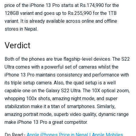
price of the iPhone 13 Pro starts at Rs.174,990 for the
128GB variant and goes up to Rs.255,990 for the 1TB
variant. It is already available across online and offline
stores in Nepal.
Verdict
Both of the phones are true flagship-level devices. The S22
Ultra comes with a powerful set of cameras whilst the
iPhone 13 Pro maintains consistency and performance with
its triple setup camera. Also, the quad setup is a well
capable one on the Galaxy S22 Ultra. The 10X optical zoom,
whopping 100x shots, amazing night mode, and super
stabilization make it a titan of smartphones. Similarly,
amazing portrait mode, superb video quality, dynamic range
make iPhone 13 Pro a great competitor.
Do Read:-
Apple iPhones Price in Nepal | Apple Mobiles