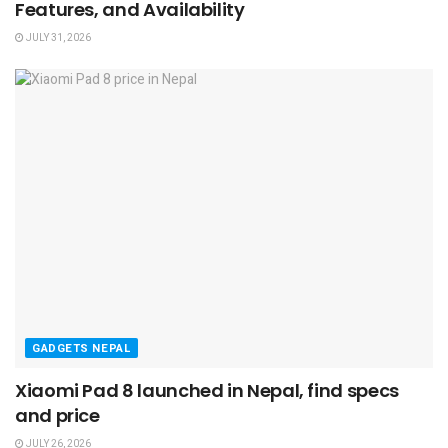
Features, and Availability
JULY 31, 2026
GADGETS NEPAL
Xiaomi Pad 8 launched in Nepal, find specs
and price
JULY 26, 2026