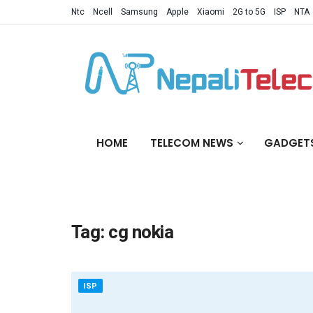
Ntc
Ncell
Samsung
Apple
Xiaomi
2G to 5G
ISP
NTA
HOME
TELECOM NEWS
GADGET
Tag:
cg nokia
ISP