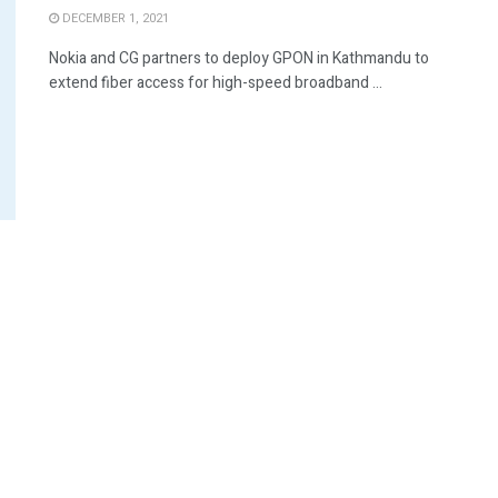
DECEMBER 1, 2021
Nokia and CG partners to deploy GPON in Kathmandu to
extend fiber access for high-speed broadband ...