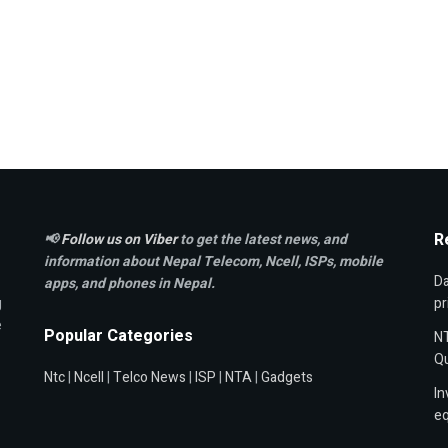
R
📢
Follow us on Viber
to get the latest news, and
information about Nepal Telecom, Ncell,
ISPs, mobile
Da
apps,
and phones in Nepal.
g
pr
e
Popular Categories
NT
Qu
Ntc
|
Ncell
|
Telco News
|
ISP
|
NTA
|
Gadgets
In
e