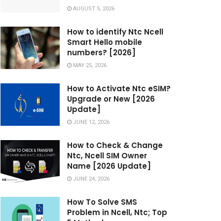
AUGUST 5, 2026
How to identify Ntc Ncell
Smart Hello mobile
numbers? [2026]
MAY 25, 2026
How to Activate Ntc eSIM?
Upgrade or New [2026
Update]
JUNE 12, 2026
How to Check & Change
Ntc, Ncell SIM Owner
Name [2026 Update]
JUNE 24, 2026
How To Solve SMS
Problem in Ncell, Ntc; Top