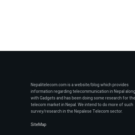
Nepalitelecom.com is a website/blog which provides
information regarding telecommunication in Nepal alon
with Gadgets and has been doing some research for th
telecom market in Nepal. We intend to do more of such
survey/research in the Nepalese Telecom sector.
SiteMap