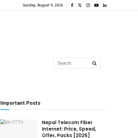
Sunday, August 9, 2026
Important Posts
Nepal Telecom Fiber
Internet: Price, Speed,
Offer, Packs [2026]