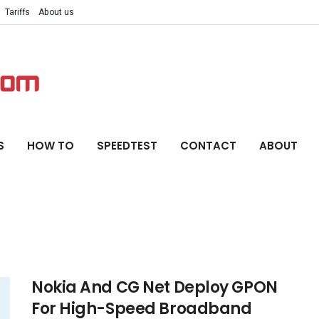
Tariffs
About us
S
HOW TO
SPEEDTEST
CONTACT
ABOUT
Nokia And CG Net Deploy GPON
For High-Speed Broadband