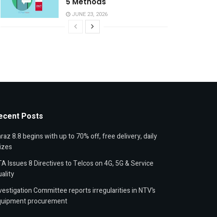
5 Methods
JUNE 23, 2026
ecent Posts
raz 8.8 begins with up to 70% off, free delivery, daily
izes
A Issues 8 Directives to Telcos on 4G, 5G & Service
ality
vestigation Committee reports irregularities in NTV’s
quipment procurement