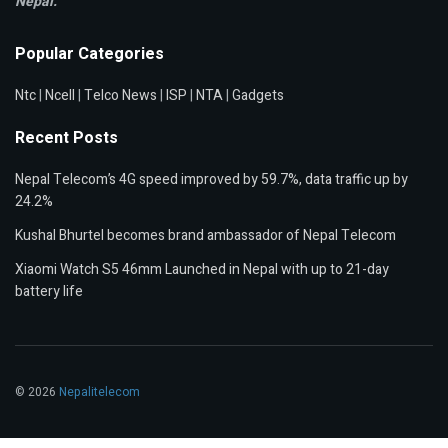
Nepal.
Popular Categories
Ntc
|
Ncell
|
Telco News
|
ISP
|
NTA
|
Gadgets
Recent Posts
Nepal Telecom’s 4G speed improved by 59.7%, data traffic up by
24.2%
Kushal Bhurtel becomes brand ambassador of Nepal Telecom
Xiaomi Watch S5 46mm Launched in Nepal with up to 21-day
battery life
© 2026
Nepalitelecom