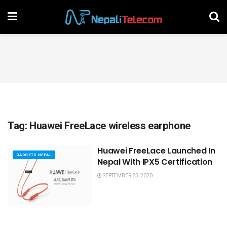
Tag:
Huawei FreeLace wireless earphone
Huawei FreeLace Launched In
GADGETS NEPAL
Nepal With IPX5 Certification
SEPTEMBER 25, 2020