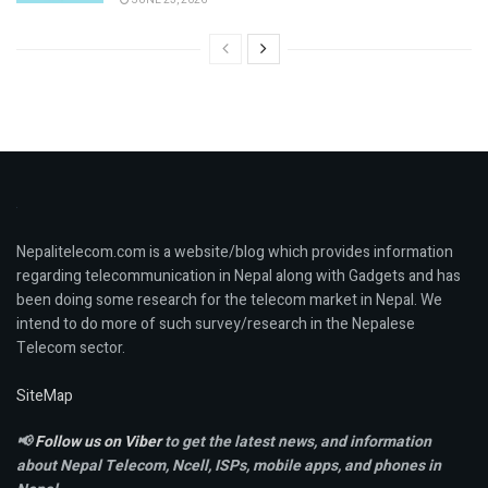
Nepalitelecom.com is a website/blog which provides information
regarding telecommunication in Nepal along with Gadgets and has
been doing some research for the telecom market in Nepal. We
intend to do more of such survey/research in the Nepalese
Telecom sector.
SiteMap
📢
Follow us on Viber
to get the latest news, and information
about Nepal Telecom, Ncell,
ISPs, mobile apps,
and phones in