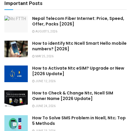
Important Posts
Nepal Telecom Fiber Internet: Price, Speed,
Offer, Packs [2026]
AUGUST 5, 2026
How to identify Ntc Ncell Smart Hello mobile
numbers? [2026]
MAY 25, 2026
How to Activate Ntc eSIM? Upgrade or New
[2026 Update]
JUNE 12, 2026
How to Check & Change Ntc, Ncell SIM
Owner Name [2026 Update]
JUNE 24, 2026
How To Solve SMS Problem in Ncell, Ntc; Top
5 Methods
JUNE 23, 2026