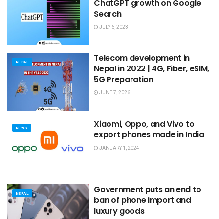
ChatGPT growth on Google
Search
JULY 6, 2023
Telecom development in
NEPAL
Nepal in 2022 | 4G, Fiber, eSIM,
5G Preparation
JUNE 7, 2026
Xiaomi, Oppo, and Vivo to
NEWS
export phones made in India
JANUARY 1, 2024
Government puts an end to
NEPAL
ban of phone import and
luxury goods