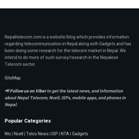
Nepalitelecom.com is a website/blog which provides information
regarding telecommunication in Nepal along with Gadgets and has
been doing some research for the telecom market in Nepal. We
intend to do more of such survey/research in the Nepalese
Telecom sector.
SiteMap
📢
Follow us on Viber
to get the latest news, and information
about Nepal Telecom, Ncell,
ISPs, mobile apps,
and phones in
Nepal.
Popular Categories
Ntc
|
Ncell
|
Telco News
|
ISP
|
NTA
|
Gadgets