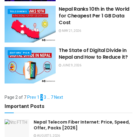
Nepal Ranks 10th in the World
TELCO NEWS
for Cheapest Per 1 GB Data
Cost
MAY 21, 2026
The State of Digital Divide in
EDITORS' PICK
Nepal and How to Reduce it?
JUNE 9, 2026
Page 2 of 7
Prev
1
2
3
…
7
Next
Important Posts
Nepal Telecom Fiber Internet: Price, Speed,
Offer, Packs [2026]
AUGUST 5, 2026