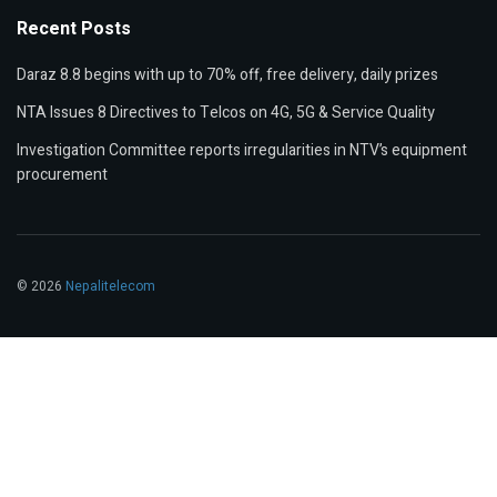
Recent Posts
Daraz 8.8 begins with up to 70% off, free delivery, daily prizes
NTA Issues 8 Directives to Telcos on 4G, 5G & Service Quality
Investigation Committee reports irregularities in NTV’s equipment
procurement
© 2026
Nepalitelecom