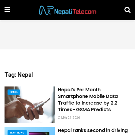
Tag:
Nepal
Nepal’s Per Month
NEPAL
Smartphone Mobile Data
Traffic to Increase by 2.2
Times- GSMA Predicts
MAY 21, 2026
Nepal ranks second in driving
TECH NEWS