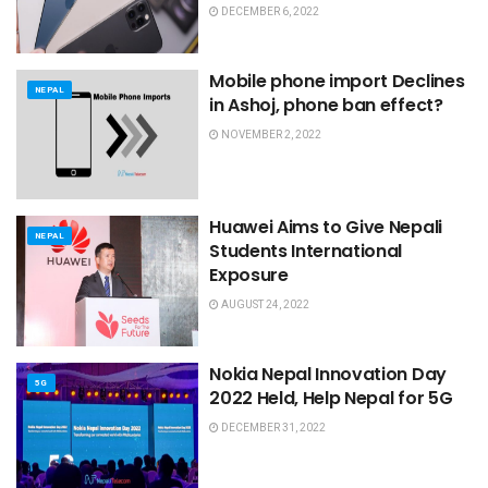
DECEMBER 6, 2022
Mobile phone import Declines
NEPAL
in Ashoj, phone ban effect?
NOVEMBER 2, 2022
Huawei Aims to Give Nepali
NEPAL
Students International
Exposure
AUGUST 24, 2022
Nokia Nepal Innovation Day
5G
2022 Held, Help Nepal for 5G
DECEMBER 31, 2022