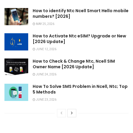
How to identify Ntc Ncell Smart Hello mobile
numbers? [2026]
MAY 25, 2026
How to Activate Ntc eSIM? Upgrade or New
[2026 Update]
JUNE 12, 2026
How to Check & Change Ntc, Ncell SIM
Owner Name [2026 Update]
JUNE 24, 2026
How To Solve SMS Problem in Ncell, Ntc; Top
5 Methods
JUNE 23, 2026