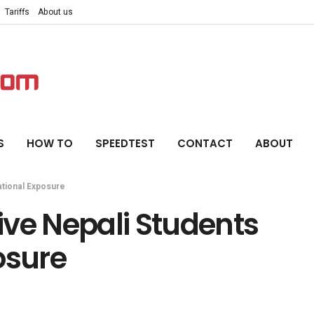
Tariffs
About us
S
HOW TO
SPEEDTEST
CONTACT
ABOUT
ational Exposure
ive Nepali Students
osure