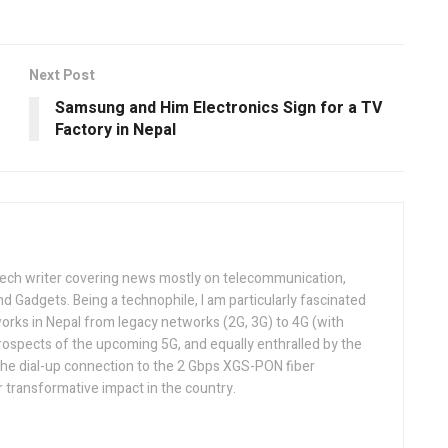
Next Post
Samsung and Him Electronics Sign for a TV
Factory in Nepal
tech writer covering news mostly on telecommunication,
and Gadgets. Being a technophile, I am particularly fascinated
orks in Nepal from legacy networks (2G, 3G) to 4G (with
rospects of the upcoming 5G, and equally enthralled by the
he dial-up connection to the 2 Gbps XGS-PON fiber
 transformative impact in the country.