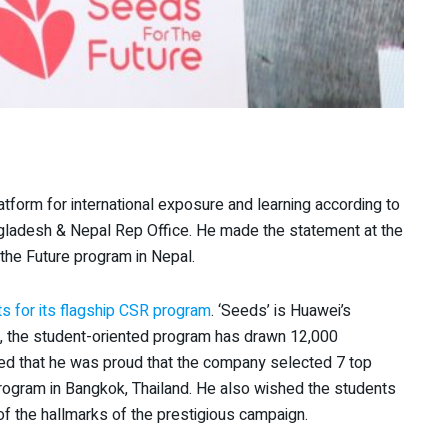
tform for international exposure and learning according to
gladesh & Nepal Rep Office. He made the statement at the
he Future program in Nepal.
s for its flagship CSR program
. ‘Seeds’ is Huawei’s
, the student-oriented program has drawn 12,000
sed that he was proud that the company selected 7 top
 program in Bangkok, Thailand. He also wished the students
f the hallmarks of the prestigious campaign.