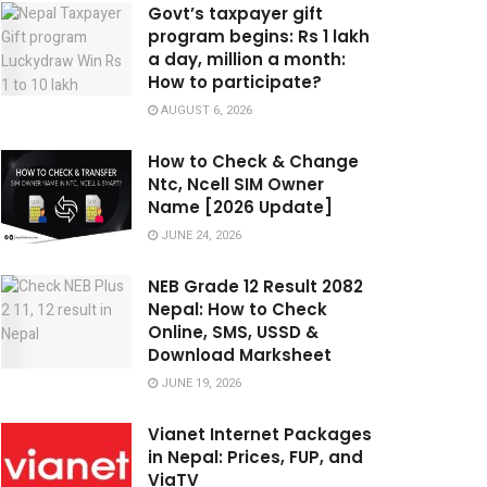
Govt’s taxpayer gift
program begins: Rs 1 lakh
a day, million a month:
How to participate?
AUGUST 6, 2026
How to Check & Change
Ntc, Ncell SIM Owner
Name [2026 Update]
JUNE 24, 2026
NEB Grade 12 Result 2082
Nepal: How to Check
Online, SMS, USSD &
Download Marksheet
JUNE 19, 2026
Vianet Internet Packages
in Nepal: Prices, FUP, and
ViaTV