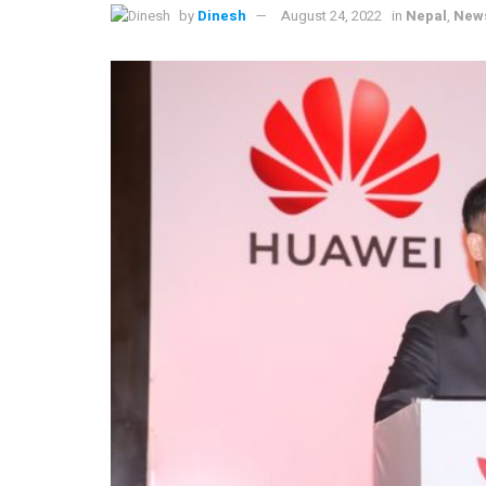
by
Dinesh
August 24, 2022
in
Nepal
,
New