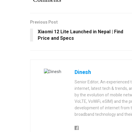
Previous Post
Xiaomi 12 Lite Launched in Nepal | Find
Price and Specs
Dinesh
Senior Editor; An experienced 
internet, latest tech & trends, 
by the evolution of mobile netw
VoLTE, VoWiFi, eSIM) and the p
development of internet from t
broadband technology and their