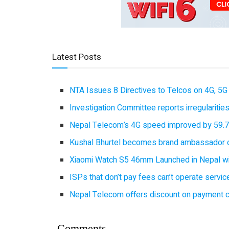
Latest Posts
NTA Issues 8 Directives to Telcos on 4G, 5G 
Investigation Committee reports irregulariti
Nepal Telecom’s 4G speed improved by 59.7%
Kushal Bhurtel becomes brand ambassador 
Xiaomi Watch S5 46mm Launched in Nepal with
ISPs that don’t pay fees can’t operate servi
Nepal Telecom offers discount on payment cl
Comments