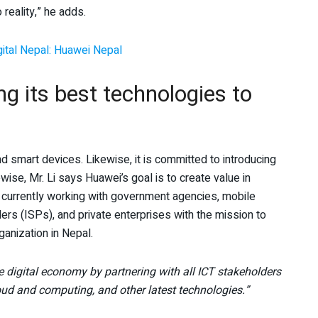
 reality,” he adds.
gital Nepal: Huawei Nepal
g its best technologies to
nd smart devices. Likewise, it is committed to introducing
wise, Mr. Li says Huawei’s goal is to create value in
 currently working with government agencies, mobile
ers (ISPs), and private enterprises with the mission to
ganization in Nepal.
e digital economy by partnering with all ICT stakeholders
oud and computing, and other latest technologies.”