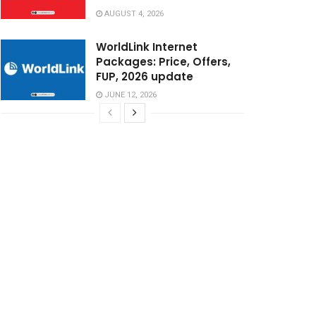
AUGUST 4, 2026
WorldLink Internet
Packages: Price, Offers,
FUP, 2026 update
JUNE 12, 2026