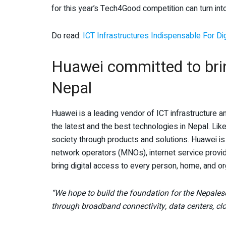
for this year’s Tech4Good competition can turn into
Do read:
ICT Infrastructures Indispensable For Di
Huawei committed to brin
Nepal
Huawei is a leading vendor of ICT infrastructure a
the latest and the best technologies in Nepal. Like
society through products and solutions. Huawei is
network operators (MNOs), internet service provid
bring digital access to every person, home, and or
“We hope to build the foundation for the Nepales
through broadband connectivity, data centers, cl