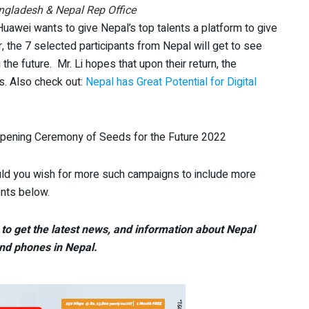
ngladesh & Nepal Rep Office
awei wants to give Nepal’s top talents a platform to give
r, the 7 selected participants from Nepal will get to see
 the future. Mr. Li hopes that upon their return, the
rs. Also check out:
Nepal has Great Potential for Digital
Opening Ceremony of Seeds for the Future 2022
ld you wish for more such campaigns to include more
ents below.
to get the latest news, and information about Nepal
nd phones in Nepal.