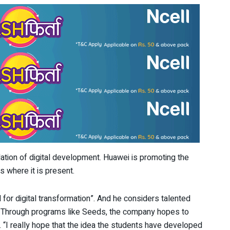
dation of digital development. Huawei is promoting the
s where it is present.
l for digital transformation”. And he considers talented
on. Through programs like Seeds, the company hopes to
ts. “I really hope that the idea the students have developed