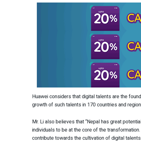
Huawei considers that digital talents are the foun
growth of such talents in 170 countries and region
Mr. Li also believes that “Nepal has great potentia
individuals to be at the core of the transformati
contribute towards the cultivation of digital talen