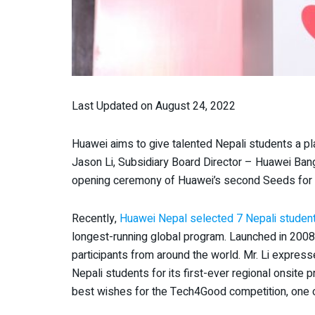
Last Updated on August 24, 2022
Huawei aims to give talented Nepali students a pla
Jason Li, Subsidiary Board Director – Huawei Ban
opening ceremony of Huawei’s second Seeds for t
Recently,
Huawei Nepal selected 7 Nepali student
longest-running global program. Launched in 2008
participants from around the world. Mr. Li expres
Nepali students for its first-ever regional onsite
best wishes for the Tech4Good competition, one o