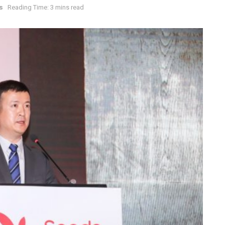
s
Reading Time: 3 mins read