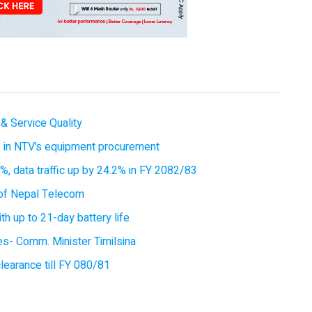
& Service Quality
es in NTV’s equipment procurement
, data traffic up by 24.2% in FY 2082/83
of Nepal Telecom
 up to 21-day battery life
ces- Comm. Minister Timilsina
earance till FY 080/81