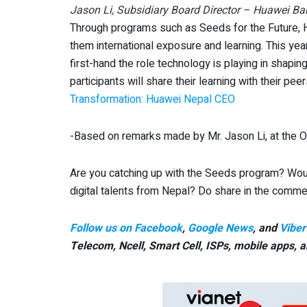
Jason Li, Subsidiary Board Director – Huawei Ba
Through programs such as Seeds for the Future, Hu
them international exposure and learning. This yea
first-hand the role technology is playing in shaping
participants will share their learning with their pee
Transformation: Huawei Nepal CEO
-Based on remarks made by Mr. Jason Li, at the 
Are you catching up with the Seeds program? Wou
digital talents from Nepal? Do share in the comm
Follow us on Facebook
,
Google News
, and
Viber
Telecom, Ncell, Smart Cell,
ISPs, mobile apps,
a