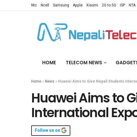
Ntc
Ncell
Samsung
Apple
Xiaomi
2G to 5G
ISP
NTA
HOME
TELECOM NEWS
GADGET
Home
»
News
»
Huawei Aims to Give Nepali Students Intern
Huawei Aims to G
International Exp
Follow us on