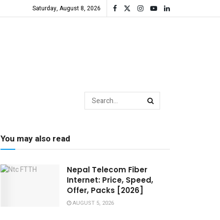
Saturday, August 8, 2026
You may also read
Nepal Telecom Fiber
Internet: Price, Speed,
Offer, Packs [2026]
AUGUST 5, 2026