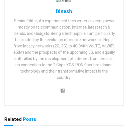
Dinesh
Senior Editor; An experienced tech writer covering news
mostly on telecommunication, internet, latest tech &
trends, and Gadgets. Being a technophile, I am particularly
fascinated by the evolution of mobile networks in Nepal
from legacy networks (2G, 3G) to 4G (with VoLTE, VoWiFi,
eSIM) and the prospects of the upcoming 5G, and equally
enthralled by the development of internet from the dial-
up connection to the 2 Gbps XGS-PON fiber broadband
technology and their transformative impact in the
country.
Related
Posts