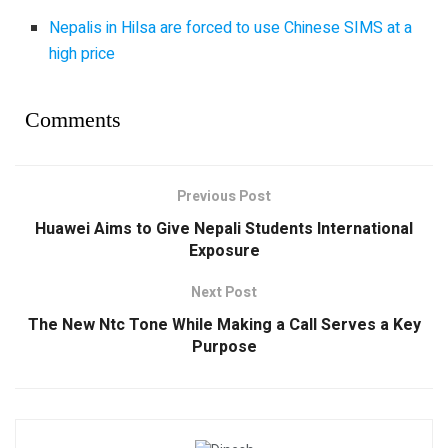
Nepalis in Hilsa are forced to use Chinese SIMS at a
high price
Comments
Previous Post
Huawei Aims to Give Nepali Students International
Exposure
Next Post
The New Ntc Tone While Making a Call Serves a Key
Purpose