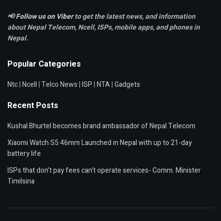
📢
Follow us on Viber
to get the latest news, and information
about Nepal Telecom, Ncell,
ISPs, mobile apps,
and phones in
Nepal.
Popular Categories
Ntc
|
Ncell
|
Telco News
|
ISP
|
NTA
|
Gadgets
Recent Posts
Kushal Bhurtel becomes brand ambassador of Nepal Telecom
Xiaomi Watch S5 46mm Launched in Nepal with up to 21-day
battery life
ISPs that don’t pay fees can’t operate services- Comm. Minister
Timilsina