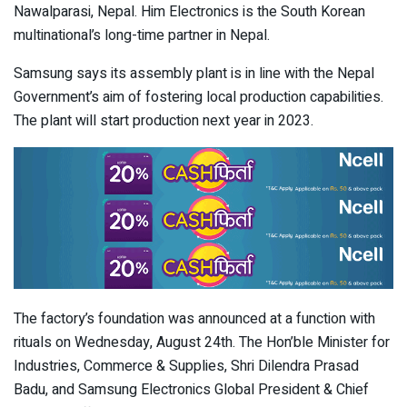
Nawalparasi, Nepal. Him Electronics is the South Korean
multinational’s long-time partner in Nepal.
Samsung says its assembly plant is in line with the Nepal
Government’s aim of fostering local production capabilities.
The plant will start production next year in 2023.
The factory’s foundation was announced at a function with
rituals on Wednesday, August 24
th
. The Hon’ble Minister for
Industries, Commerce & Supplies, Shri Dilendra Prasad
Badu, and Samsung Electronics Global President & Chief