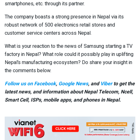
smartphones, etc. through its partner.
The company boasts a strong presence in Nepal via its
robust network of 500 electronics retail stores and
customer service centers across Nepal.
What is your reaction to the news of Samsung starting a TV
factory in Nepal? What role could it possibly play in uplifting
Nepal’s manufacturing ecosystem? Do share your insight in
the comments below.
Follow us on Facebook
,
Google News
, and
Viber
to get the
latest news, and information about Nepal Telecom, Ncell,
Smart Cell,
ISPs, mobile apps,
and phones in Nepal.