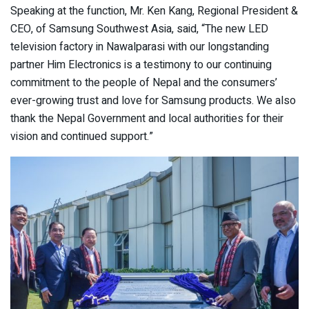
Speaking at the function, Mr. Ken Kang, Regional President &
CEO, of Samsung Southwest Asia, said, “The new LED
television factory in Nawalparasi with our longstanding
partner Him Electronics is a testimony to our continuing
commitment to the people of Nepal and the consumers’
ever-growing trust and love for Samsung products. We also
thank the Nepal Government and local authorities for their
vision and continued support.”