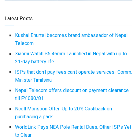
Latest Posts
Kushal Bhurtel becomes brand ambassador of Nepal
Telecom
Xiaomi Watch S5 46mm Launched in Nepal with up to
21-day battery life
ISPs that don’t pay fees can’t operate services- Comm.
Minister Timilsina
Nepal Telecom offers discount on payment clearance
till FY 080/81
Ncell Monsoon Offer: Up to 20% Cashback on
purchasing a pack
WorldLink Pays NEA Pole Rental Dues, Other ISPs Yet
to Clear