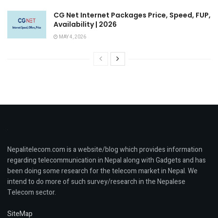
CG Net Internet Packages Price, Speed, FUP,
Availability | 2026
MAY 4, 2026
Nepalitelecom.com is a website/blog which provides information
regarding telecommunication in Nepal along with Gadgets and has
been doing some research for the telecom market in Nepal. We
intend to do more of such survey/research in the Nepalese
Telecom sector.
SiteMap