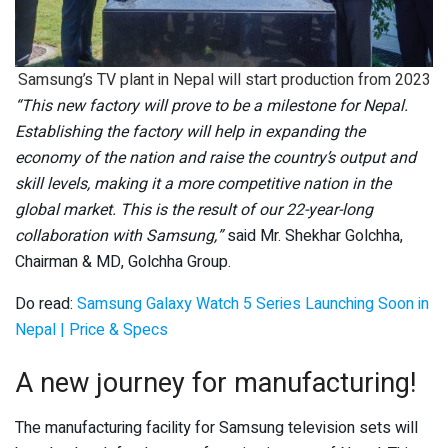
Samsung’s TV plant in Nepal will start production from 2023
“This new factory will prove to be a milestone for Nepal.
Establishing the factory will help in expanding the
economy of the nation and raise the country’s output and
skill levels, making it a more competitive nation in the
global market. This is the result of our 22-year-long
collaboration with Samsung,”
said Mr. Shekhar Golchha,
Chairman & MD, Golchha Group.
Do read:
Samsung Galaxy Watch 5 Series Launching Soon in
Nepal | Price & Specs
A new journey for manufacturing!
The manufacturing facility for Samsung television sets will