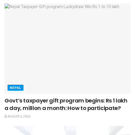
NEPAL
Govt’s taxpayer gift program begins: Rs 1 lakh
a day, million a month: How to participate?
AUGUST 6, 2026