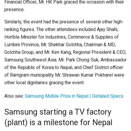
Financial Officer, Mr. HK Park graced the occasion with their
presence.
Similarly, the event had the presence of several other high-
ranking figures. The other attendees included Ajay Shahi,
Hon’ble Minister for Industries, Commerce & Supplies of
Lumbini Province, Mr. Shekhar Golchha, Chairman & MD,
Golchha Group, and Mr. Ken Kang, Regional President & CEO,
Samsung Southwest Asia. Mr. Park Chong-Suk, Ambassador
of the Republic of Korea to Nepal, and Chief District officer
of Ramgram municipality Mr. Shrawan Kumar Pokharel were
other local dignitaries gracing the event.
Also see:
Samsung Mobile Price in Nepal | Detailed Specs
Samsung starting a TV factory
(plant) is a milestone for Nepal