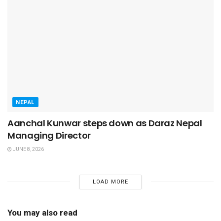
NEPAL
Aanchal Kunwar steps down as Daraz Nepal
Managing Director
JUNE 8, 2026
LOAD MORE
You may also read