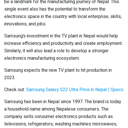
be a landmark for the manufacturing journey of Nepal. This
single event also has the potential to transform the
electronics space in the country with local enterprise, skills,
innovations, and jobs.
Samsung’s investment in the TV plant in Nepal would help
increase efficiency and productivity and create employment.
Similarly, it will also lead a role to develop a stronger
electronics manufacturing ecosystem.
Samsung expects the new TV plant to hit production in
2023.
Check out:
Samsung Galaxy S22 Ultra Price in Nepal | Specs
Samsung has been in Nepal since 1997. The brand is today
a household name among Nepalese consumers. The
company sells consumer electronics products such as
televisions, refrigerators, washing machines microwaves,