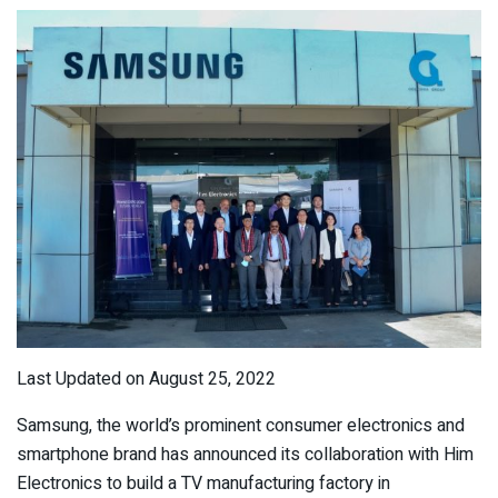
Last Updated on August 25, 2022
Samsung, the world’s prominent consumer electronics and
smartphone brand has announced its collaboration with Him
Electronics to build a TV manufacturing factory in