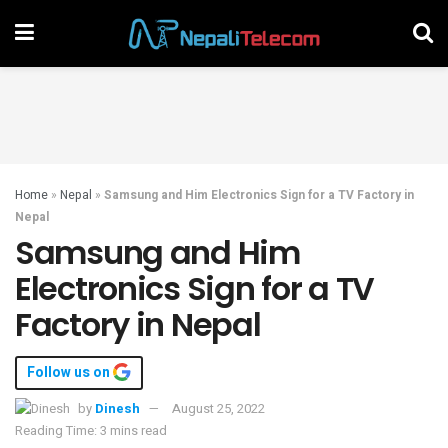
Home
»
Nepal
»
Samsung and Him Electronics Sign for a TV Factory in
Nepal
Samsung and Him
Electronics Sign for a TV
Factory in Nepal
Follow us on
by
Dinesh
August 25, 2022
Reading Time: 3 mins read