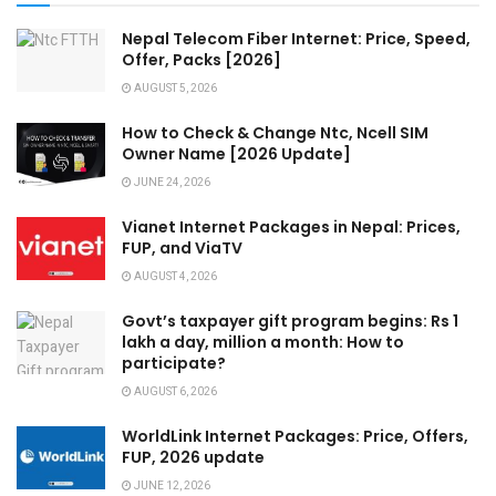
Nepal Telecom Fiber Internet: Price, Speed,
Offer, Packs [2026]
AUGUST 5, 2026
How to Check & Change Ntc, Ncell SIM
Owner Name [2026 Update]
JUNE 24, 2026
Vianet Internet Packages in Nepal: Prices,
FUP, and ViaTV
AUGUST 4, 2026
Govt’s taxpayer gift program begins: Rs 1
lakh a day, million a month: How to
participate?
AUGUST 6, 2026
WorldLink Internet Packages: Price, Offers,
FUP, 2026 update
JUNE 12, 2026