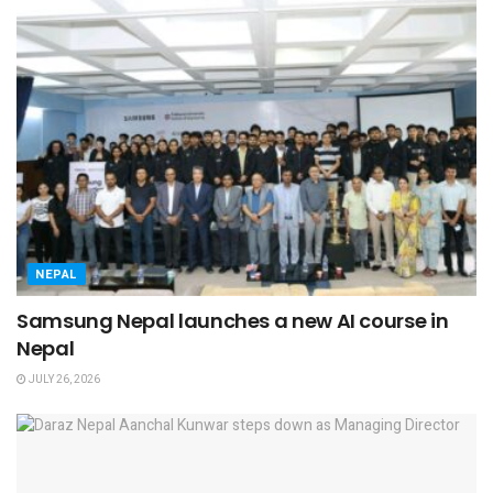
NEPAL
Samsung Nepal launches a new AI course in
Nepal
JULY 26, 2026