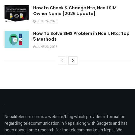
How to Check & Change Ntc, Ncell SIM
Owner Name [2026 Update]
JUNE 24, 2026
How To Solve SMS Problem in Ncell, Ntc; Top
5 Methods
JUNE 23, 2026
Nepalitelecom.com is a website/blog which provides information
regarding telecommunication in Nepal along with Gadgets and has
been doing some research for the telecom market in Nepal. We