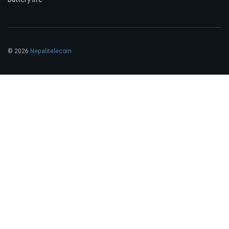
© 2026
Nepalitelecom