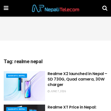
Tag:
realme nepal
Realme X2 launched in Nepal –
GADGETS NEPAL
SD 730G, Quad camera, 30W
charger
JUNE 7, 2026
Realme XT Price in Nepal:
GADGETS NEPAL