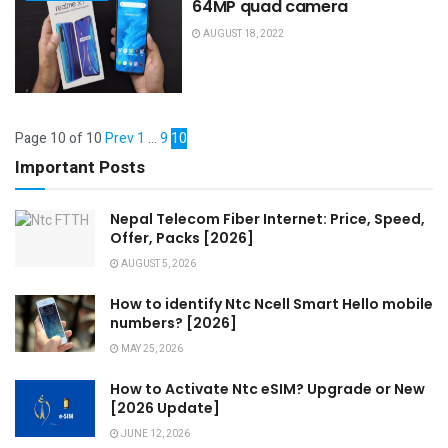
64MP quad camera
AUGUST 18, 2022
Page 10 of 10
Prev
1
…
9
10
Important Posts
Nepal Telecom Fiber Internet: Price, Speed,
Offer, Packs [2026]
AUGUST 5, 2026
How to identify Ntc Ncell Smart Hello mobile
numbers? [2026]
MAY 25, 2026
How to Activate Ntc eSIM? Upgrade or New
[2026 Update]
JUNE 12, 2026