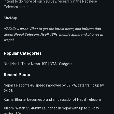
intend to do more of such survey/research in the Nepalese
Telecom sector.
SiteMap
📢
Follow us on Viber
to get the latest news, and information
about Nepal Telecom, Ncell,
ISPs, mobile apps,
and phones in
Nepal.
Popular Categories
Ntc
|
Ncell
|
Telco News
|
ISP
|
NTA
|
Gadgets
Recent Posts
Nepal Telecom’s 4G speed improved by 59.7%, data traffic up by
24.2%
Kushal Bhurtel becomes brand ambassador of Nepal Telecom
Xiaomi Watch S5 46mm Launched in Nepal with up to 21-day
battery life