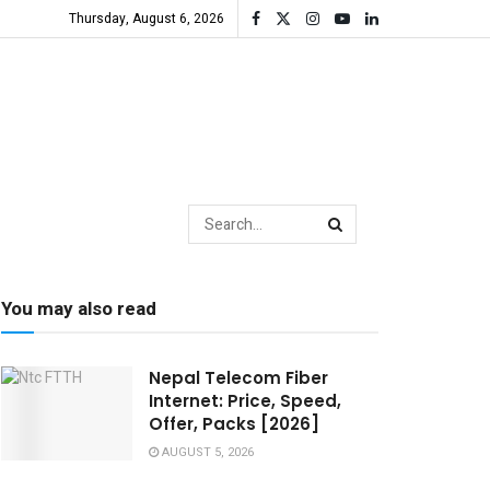
Thursday, August 6, 2026
You may also read
Nepal Telecom Fiber
Internet: Price, Speed,
Offer, Packs [2026]
AUGUST 5, 2026