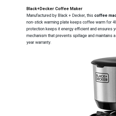
Black+Decker Coffee Maker
Manufactured by Black + Decker, this
coffee ma
non-stick warming plate keeps coffee warm for 40
protection keeps it energy efficient and ensures y
mechanism that prevents spillage and maintains a cl
year warranty.