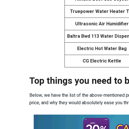
Truepower Water Heater 
Ultrasonic Air Humidifier
Baltra Bwd 113 Water Dispe
Electric Hot Water Bag
CG Electric Kettle
Top things you need to b
Below, we have the list of the above-mentioned pro
price, and why they would absolutely ease you thro