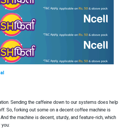
al
ation. Sending the caffeine down to our systems does help
 off. So, forking out some on a decent coffee machine is
 And the machine is decent, sturdy, and feature-rich, which
 you: