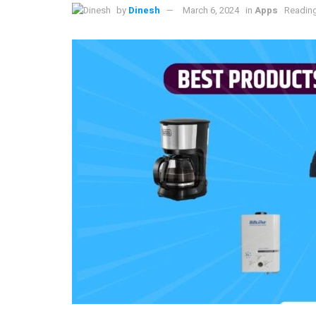
by
Dinesh
March 6, 2024
in
Apps
Reading