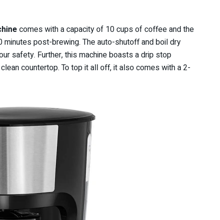
chine
comes with a capacity of 10 cups of coffee and the
 minutes post-brewing. The auto-shutoff and boil dry
our safety. Further, this machine boasts a drip stop
ean countertop. To top it all off, it also comes with a 2-