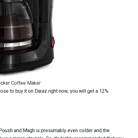
ecker Coffee Maker
se to buy it on Daraz right now, you will get a 12%
s Poush and Magh is presumably even colder and the