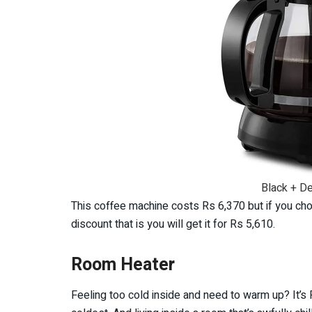
Black + D
This coffee machine costs Rs 6,370 but if you choo
discount that is you will get it for Rs 5,610.
Room Heater
Feeling too cold inside and need to warm up? It’