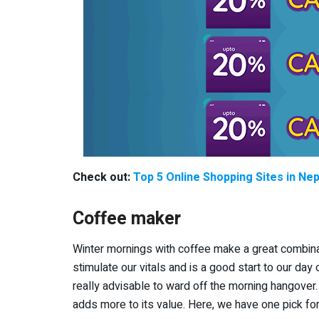
Check out:
Top 5 Online Shopping Sites in Nep
Coffee maker
Winter mornings with coffee make a great combin
stimulate our vitals and is a good start to our day
really advisable to ward off the morning hangover.
adds more to its value. Here, we have one pick for