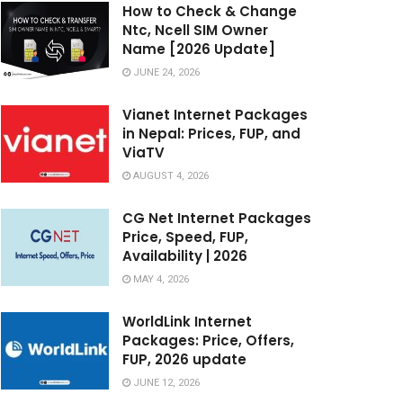
How to Check & Change
Ntc, Ncell SIM Owner
Name [2026 Update]
JUNE 24, 2026
Vianet Internet Packages
in Nepal: Prices, FUP, and
ViaTV
AUGUST 4, 2026
CG Net Internet Packages
Price, Speed, FUP,
Availability | 2026
MAY 4, 2026
WorldLink Internet
Packages: Price, Offers,
FUP, 2026 update
JUNE 12, 2026