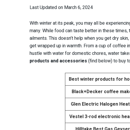
Last Updated on March 6, 2024
With winter at its peak, you may all be experiencing
many. While food can taste better in these times,
ailments. This doesn’t help when you get dry skin,
get wrapped up in warmth. From a cup of coffee i
hustle with water for domestic chores, water takes
products and accessories
(find below) to buy 
Best winter products for h
Black+Decker coffee mak
Glen Electric Halogen Hea
Vestel 3-rod electronic hea
Hilltake Best Gas Geyser