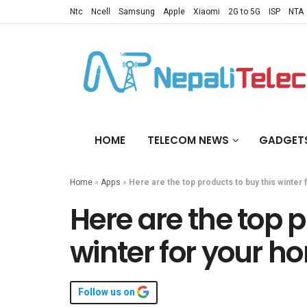
Ntc
Ncell
Samsung
Apple
Xiaomi
2G to 5G
ISP
NTA
HOME
TELECOM NEWS
GADGET
Home
»
Apps
»
Here are the top products to buy this winter
Here are the top p
winter for your h
Follow us on