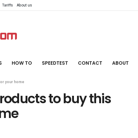
Tariffs
About us
S
HOW TO
SPEEDTEST
CONTACT
ABOUT
 for your home
roducts to buy this
ome