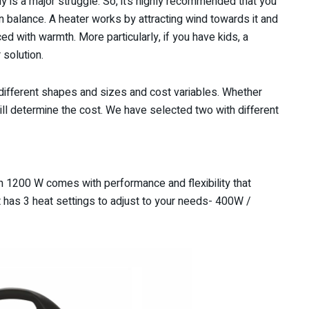
lly is a major struggle. So, it’s highly recommended that you
n balance. A heater works by attracting wind towards it and
ed with warmth. More particularly, if you have kids, a
r solution.
different shapes and sizes and cost variables. Whether
ll determine the cost. We have selected two with different
h 1200 W comes with performance and flexibility that
at has 3 heat settings to adjust to your needs- 400W /