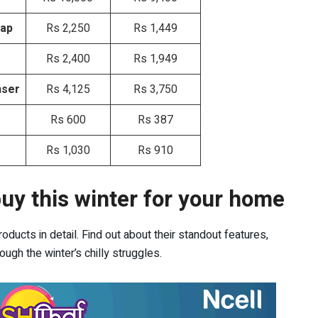
Tap
Rs 2,250
Rs 1,449
Rs 2,400
Rs 1,949
nser
Rs 4,125
Rs 3,750
Rs 600
Rs 387
Rs 1,030
Rs 910
uy this winter for your home
ducts in detail. Find out about their standout features,
ugh the winter’s chilly struggles.