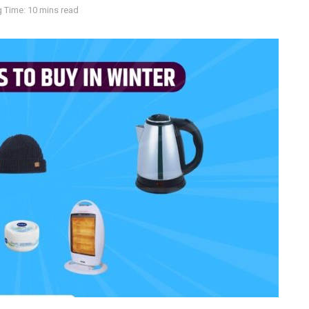
 Time: 10 mins read