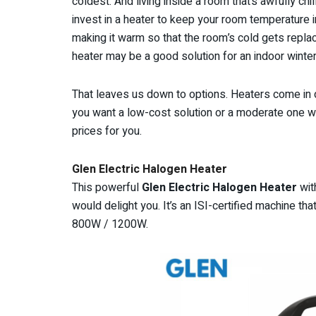
coldest. And living inside a room that’s awfully chi
invest in a heater to keep your room temperature i
making it warm so that the room’s cold gets replac
heater may be a good solution for an indoor winte
That leaves us down to options. Heaters come in 
you want a low-cost solution or a moderate one wi
prices for you.
Glen Electric Halogen Heater
This powerful
Glen Electric Halogen Heater
wit
would delight you. It’s an ISI-certified machine th
800W / 1200W.