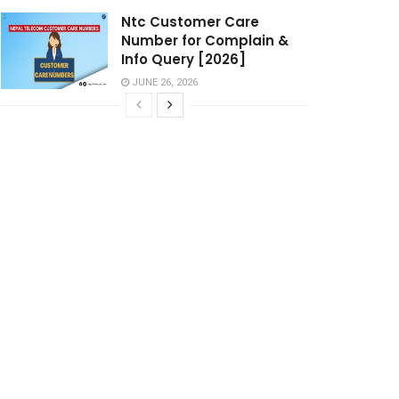
Ntc Customer Care
Number for Complain &
Info Query [2026]
JUNE 26, 2026