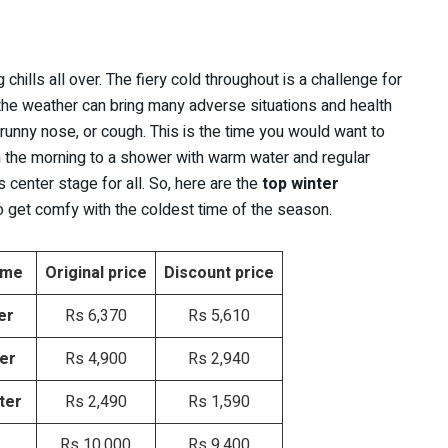
 chills all over. The fiery cold throughout is a challenge for
 the weather can bring many adverse situations and health
 runny nose, or cough. This is the time you would want to
n the morning to a shower with warm water and regular
 center stage for all. So, here are the
top winter
to get comfy with the coldest time of the season.
ome
Original price
Discount price
er
Rs 6,370
Rs 5,610
ter
Rs 4,900
Rs 2,940
ter
Rs 2,490
Rs 1,590
Rs 10,000
Rs 9,400