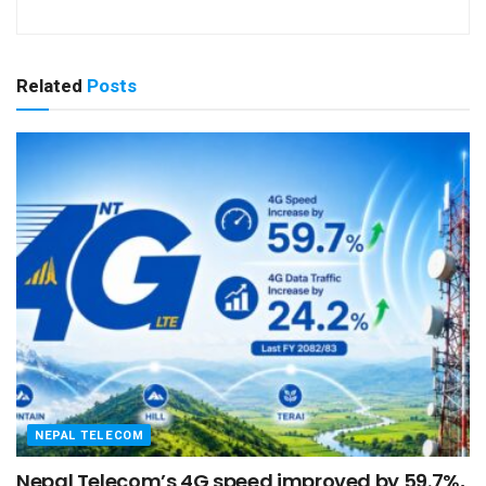
Related
Posts
NEPAL TELECOM
Nepal Telecom’s 4G speed improved by 59.7%,