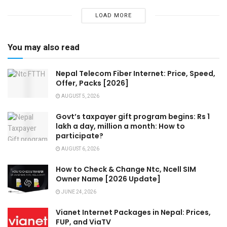
LOAD MORE
You may also read
Nepal Telecom Fiber Internet: Price, Speed,
Offer, Packs [2026]
AUGUST 5, 2026
Govt’s taxpayer gift program begins: Rs 1
lakh a day, million a month: How to
participate?
AUGUST 6, 2026
How to Check & Change Ntc, Ncell SIM
Owner Name [2026 Update]
JUNE 24, 2026
Vianet Internet Packages in Nepal: Prices,
FUP, and ViaTV