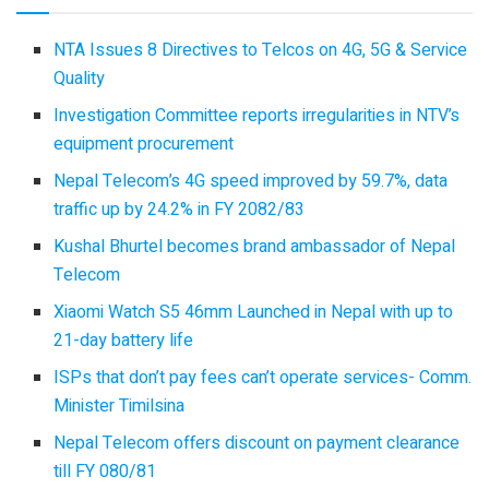
NTA Issues 8 Directives to Telcos on 4G, 5G & Service
Quality
Investigation Committee reports irregularities in NTV’s
equipment procurement
Nepal Telecom’s 4G speed improved by 59.7%, data
traffic up by 24.2% in FY 2082/83
Kushal Bhurtel becomes brand ambassador of Nepal
Telecom
Xiaomi Watch S5 46mm Launched in Nepal with up to
21-day battery life
ISPs that don’t pay fees can’t operate services- Comm.
Minister Timilsina
Nepal Telecom offers discount on payment clearance
till FY 080/81