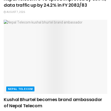
data traffic up by 24.2% in FY 2082/83
AUGUST 7, 2026
NEPAL TELECOM
Kushal Bhurtel becomes brand ambassador
of Nepal Telecom