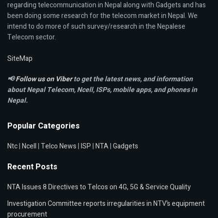
regarding telecommunication in Nepal along with Gadgets and has
been doing some research for the telecom market in Nepal. We
intend to do more of such survey/research in the Nepalese
Telecom sector.
SiteMap
📢
Follow us on Viber
to get the latest news, and information
about Nepal Telecom, Ncell,
ISPs, mobile apps,
and phones in
Nepal.
Popular Categories
Ntc
|
Ncell
|
Telco News
|
ISP
|
NTA
|
Gadgets
Recent Posts
NTA Issues 8 Directives to Telcos on 4G, 5G & Service Quality
Investigation Committee reports irregularities in NTV’s equipment
procurement