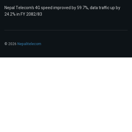
Nepal Telecom’s 4G speed improved by 59.7%, data traffic up by
24.2% in FY 2082/83
© 2026
Nepalitelecom