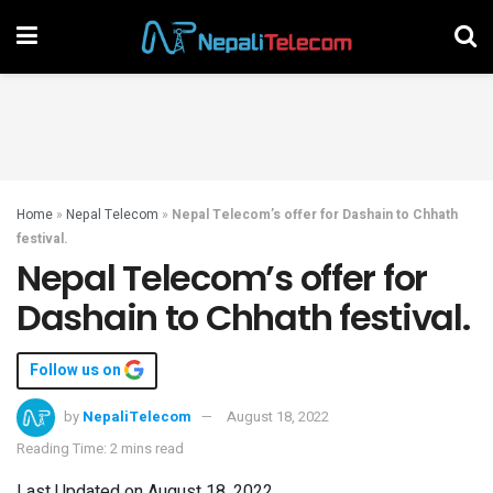
Home
»
Nepal Telecom
»
Nepal Telecom’s offer for Dashain to Chhath
festival.
Nepal Telecom’s offer for
Dashain to Chhath festival.
Follow us on
by
NepaliTelecom
August 18, 2022
Reading Time: 2 mins read
Last Updated on August 18, 2022