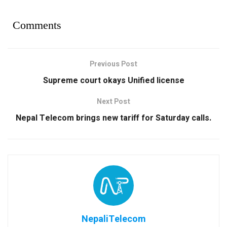
Comments
Previous Post
Supreme court okays Unified license
Next Post
Nepal Telecom brings new tariff for Saturday calls.
NepaliTelecom