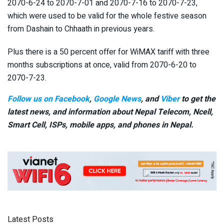
2070-6-24 to 2070-7-01 and 2070-7-16 to 2070-7-23,
which were used to be valid for the whole festive season
from Dashain to Chhaath in previous years.
Plus there is a 50 percent offer for WiMAX tariff with three
months subscriptions at once, valid from 2070-6-20 to
2070-7-23.
Follow us on Facebook
,
Google News
, and
Viber
to get the
latest news, and information about Nepal Telecom, Ncell,
Smart Cell,
ISPs, mobile apps,
and phones in Nepal.
Latest Posts