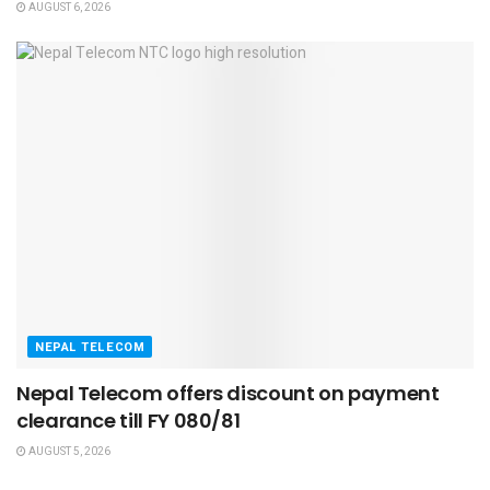
AUGUST 6, 2026
NEPAL TELECOM
Nepal Telecom offers discount on payment
clearance till FY 080/81
AUGUST 5, 2026