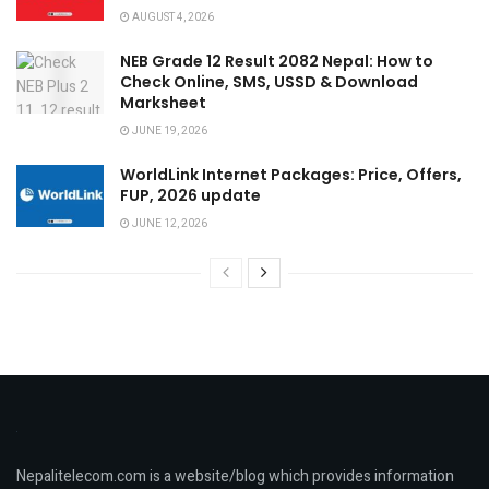
AUGUST 4, 2026
NEB Grade 12 Result 2082 Nepal: How to
Check Online, SMS, USSD & Download
Marksheet
JUNE 19, 2026
WorldLink Internet Packages: Price, Offers,
FUP, 2026 update
JUNE 12, 2026
Nepalitelecom.com is a website/blog which provides information