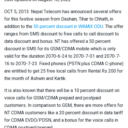
OCT 5, 2013: Nepal Telecom has announced several offers
for this festive season from Dashain, Tihar to Chhath, in
addition to the
50 percent discount in WiMAX ODU
. The offer
ranges from SMS discount to free calls to call discount to
data discount and bonus. NT has offered a 50 percent
discount in SMS for its GSM/CDMA mobile which is only
valid for the duration 2070-6-24 to 2070-7-01 and 2070-7-
16 to 2070-7-23. Fixed phones (PSTN plus CDMA C-phone)
are entitled to get 25 free local calls from Rental Rs 200 for
the month of Ashwin and Kartik.
It is also known that there will be a 10 percent discount on
voice calls for GSM/CDMA prepaid and postpaid
customers. In comparison to GSM, there are more offers for
NT CDMA customers like a 20 percent discount in data tariff
for CDMA EVDO/PDSN, and a bonus for the voice calls in
CDMA postpaid/prepaid.