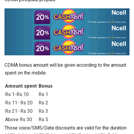
CDMA bonus amount will be given according to the amount
spent on the mobile.
Amount spent
Bonus
Rs 1-Rs 10
Rs 1
Rs 11- Rs 20
Rs 2
Rs 21- Rs 30
Rs 3
Above Rs 30
Rs 5
Those voice/SMS/Data discounts are valid for the duration