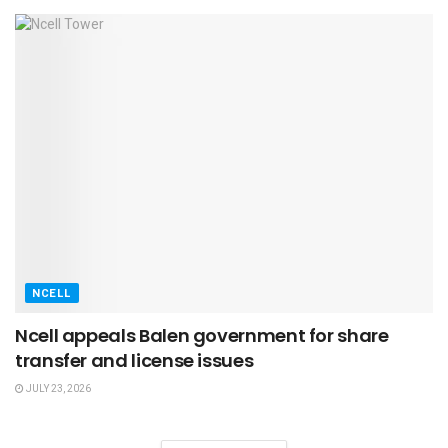
NCELL
Ncell appeals Balen government for share
transfer and license issues
JULY 23, 2026