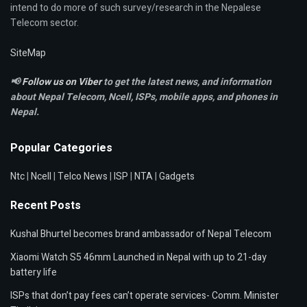
intend to do more of such survey/research in the Nepalese
Telecom sector.
SiteMap
📢
Follow us on Viber
to get the latest news, and information
about Nepal Telecom, Ncell,
ISPs, mobile apps,
and phones in
Nepal.
Popular Categories
Ntc
|
Ncell
|
Telco News
|
ISP
|
NTA
|
Gadgets
Recent Posts
Kushal Bhurtel becomes brand ambassador of Nepal Telecom
Xiaomi Watch S5 46mm Launched in Nepal with up to 21-day
battery life
ISPs that don’t pay fees can’t operate services- Comm. Minister