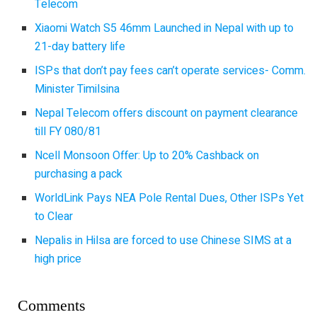
Telecom
Xiaomi Watch S5 46mm Launched in Nepal with up to
21-day battery life
ISPs that don’t pay fees can’t operate services- Comm.
Minister Timilsina
Nepal Telecom offers discount on payment clearance
till FY 080/81
Ncell Monsoon Offer: Up to 20% Cashback on
purchasing a pack
WorldLink Pays NEA Pole Rental Dues, Other ISPs Yet
to Clear
Nepalis in Hilsa are forced to use Chinese SIMS at a
high price
Comments