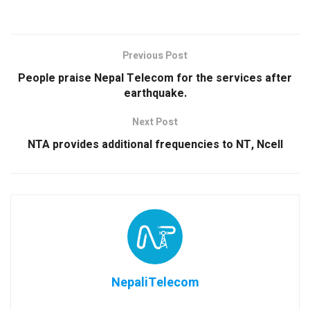
Previous Post
People praise Nepal Telecom for the services after
earthquake.
Next Post
NTA provides additional frequencies to NT, Ncell
NepaliTelecom