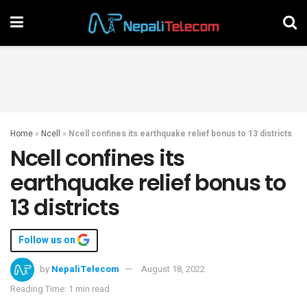
Home
»
Ncell
»
Ncell confines its earthquake relief bonus to 13 districts
Ncell confines its
earthquake relief bonus to
13 districts
Follow us on
by
NepaliTelecom
August 18, 2022
Reading Time: 1 min read