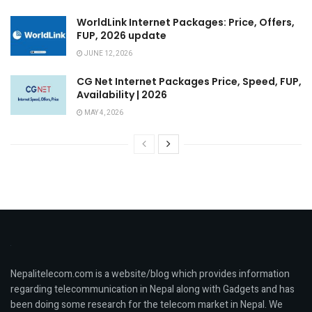
WorldLink Internet Packages: Price, Offers,
FUP, 2026 update
JUNE 12, 2026
CG Net Internet Packages Price, Speed, FUP,
Availability | 2026
MAY 4, 2026
Nepalitelecom.com is a website/blog which provides information
regarding telecommunication in Nepal along with Gadgets and has
been doing some research for the telecom market in Nepal. We