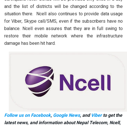
and the list of districts will be changed according to the
situation there. Ncell also continues to provide data usage
for Viber, Skype call/SMS, even if the subscribers have no
balance. Ncell even assures that they are in full swing to
restore their mobile network where the infrastructure
damage has been hit hard.
Follow us on Facebook
,
Google News
, and
Viber
to get the
latest news, and information about Nepal Telecom, Ncell,