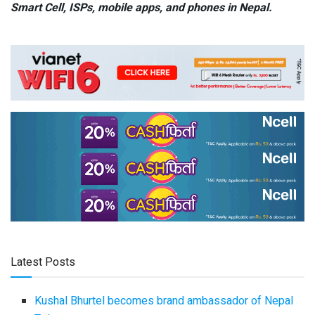
Smart Cell,
ISPs, mobile apps,
and phones in Nepal.
Latest Posts
Kushal Bhurtel becomes brand ambassador of Nepal