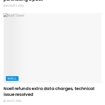
AUGUST 5, 2026
NCELL
Ncell refunds extra data charges, technical
issue resolved
JULY 27, 2026