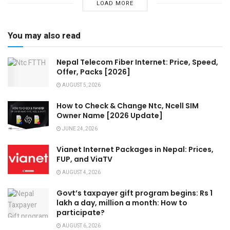
LOAD MORE
You may also read
Nepal Telecom Fiber Internet: Price, Speed,
Offer, Packs [2026]
AUGUST 5, 2026
How to Check & Change Ntc, Ncell SIM
Owner Name [2026 Update]
JUNE 24, 2026
Vianet Internet Packages in Nepal: Prices,
FUP, and ViaTV
AUGUST 4, 2026
Govt’s taxpayer gift program begins: Rs 1
lakh a day, million a month: How to
participate?
AUGUST 6, 2026