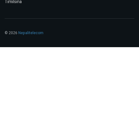
Timilsina
© 2026
Nepalitelecom