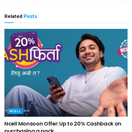
Related
Posts
NCELL
Ncell Monsoon Offer: Up to 20% Cashback on
purchasing a pack