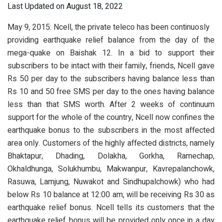
Last Updated on August 18, 2022
May 9, 2015: Ncell, the private teleco has been continuosly
providing earthquake relief balance from the day of the
mega-quake on Baishak 12. In a bid to support their
subscribers to be intact with their family, friends, Ncell gave
Rs 50 per day to the subscribers having balance less than
Rs 10 and 50 free SMS per day to the ones having balance
less than that SMS worth. After 2 weeks of continuum
support for the whole of the country, Ncell now confines the
earthquake bonus to the subscribers in the most affected
area only. Customers of the highly affected districts, namely
Bhaktapur, Dhading, Dolakha, Gorkha, Ramechap,
Okhaldhunga, Solukhumbu, Makwanpur, Kavrepalanchowk,
Rasuwa, Lamjung, Nuwakot and Sindhupalchowk) who had
below Rs 10 balance at 12:00 am, will be receiving Rs 30 as
earthquake relief bonus. Ncell tells its customers that the
earthquake relief bonus will be provided only once in a day