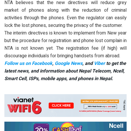
NTA believes that the new directives will reduce grey
market of phones along with the reduction of criminal
activities through the phones. Even the regulator can easily
lock the lost phones, securing the privacy of the customer.
The interim directives is known to implement from New year
but the procedure for registration and phone lost complain in
NTA is not known yet. The registration fee (if high) will
discourage individuals for bringing handsets from abroad.
Follow us on Facebook
,
Google News
, and
Viber
to get the
latest news, and information about Nepal Telecom, Ncell,
Smart Cell,
ISPs, mobile apps,
and phones in Nepal.