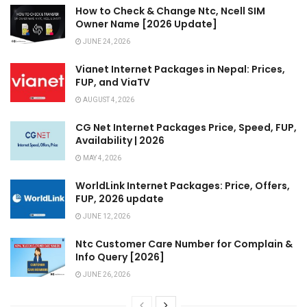
How to Check & Change Ntc, Ncell SIM
Owner Name [2026 Update]
JUNE 24, 2026
Vianet Internet Packages in Nepal: Prices,
FUP, and ViaTV
AUGUST 4, 2026
CG Net Internet Packages Price, Speed, FUP,
Availability | 2026
MAY 4, 2026
WorldLink Internet Packages: Price, Offers,
FUP, 2026 update
JUNE 12, 2026
Ntc Customer Care Number for Complain &
Info Query [2026]
JUNE 26, 2026