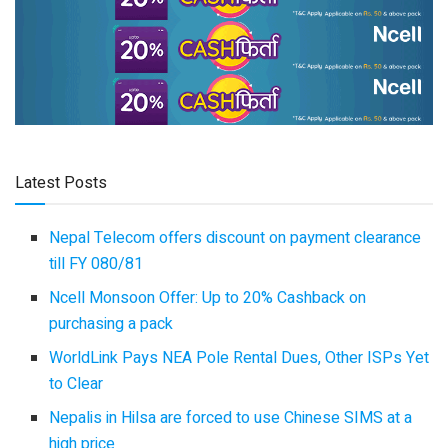
Latest Posts
Nepal Telecom offers discount on payment clearance
till FY 080/81
Ncell Monsoon Offer: Up to 20% Cashback on
purchasing a pack
WorldLink Pays NEA Pole Rental Dues, Other ISPs Yet
to Clear
Nepalis in Hilsa are forced to use Chinese SIMS at a
high price