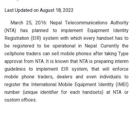
Last Updated on August 18, 2022
March 25, 2016: Nepal Telecommunications Authority
(NTA) has planned to implement Equipment Identity
Registration (EIR) system with which every handset has to
be registered to be operational in Nepal. Currently the
cellphone traders can sell mobile phones after taking Type
approval from NTA. It is known that NTA is preparing interim
guidelines to implement EIR system, that will enforce
mobile phone traders, dealers and even individuals to
register the International Mobile Equipment Identity (IMEI)
number (unique identifier for each handsets) at NTA or
custom offices.