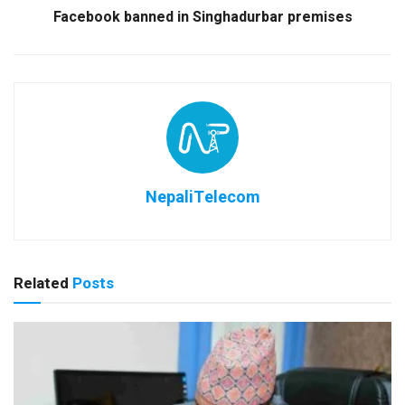
Facebook banned in Singhadurbar premises
NepaliTelecom
Related
Posts