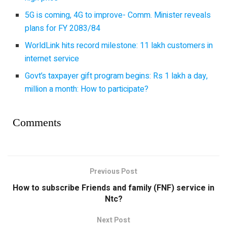
5G is coming, 4G to improve- Comm. Minister reveals
plans for FY 2083/84
WorldLink hits record milestone: 11 lakh customers in
internet service
Govt’s taxpayer gift program begins: Rs 1 lakh a day,
million a month: How to participate?
Comments
Previous Post
How to subscribe Friends and family (FNF) service in
Ntc?
Next Post