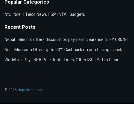
Popular Categories
Ntc
|
Ncell
|
Telco News
|
ISP
|
NTA
|
Gadgets
Recent Posts
Nepal Telecom offers discount on payment clearance till FY 080/81
Ncell Monsoon Offer: Up to 20% Cashback on purchasing a pack
WorldLink Pays NEA Pole Rental Dues, Other ISPs Yet to Clear
© 2026
Nepalitelecom