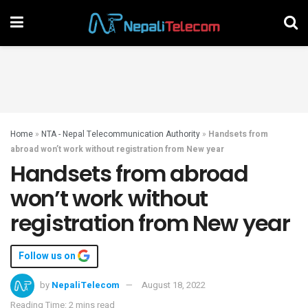
Home
»
NTA - Nepal Telecommunication Authority
»
Handsets from
abroad won’t work without registration from New year
Handsets from abroad
won’t work without
registration from New year
Follow us on
by
NepaliTelecom
August 18, 2022
Reading Time: 2 mins read