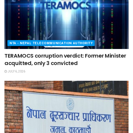
NTA - NEPAL TELECOMMUNICATION AUTHORITY
TERAMOCS corruption verdict: Former Minister
acquitted, only 3 convicted
JULY 6, 2026