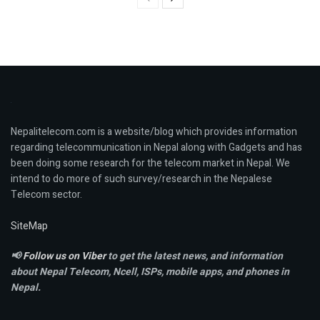
Nepalitelecom.com is a website/blog which provides information
regarding telecommunication in Nepal along with Gadgets and has
been doing some research for the telecom market in Nepal. We
intend to do more of such survey/research in the Nepalese
Telecom sector.
SiteMap
📢
Follow us on Viber
to get the latest news, and information
about Nepal Telecom, Ncell,
ISPs, mobile apps,
and phones in
Nepal.