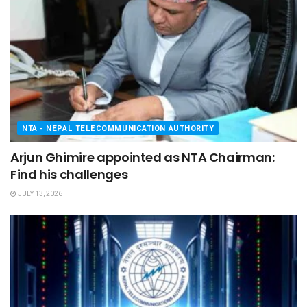
NTA - NEPAL TELECOMMUNICATION AUTHORITY
Arjun Ghimire appointed as NTA Chairman:
Find his challenges
JULY 13, 2026