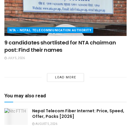
NTA - NEPAL TELECOMMUNICATION AUTHORITY
9 candidates shortlisted for NTA chairman
post: Find their names
JULY 5, 2026
LOAD MORE
You may also read
Nepal Telecom Fiber Internet: Price, Speed,
Offer, Packs [2026]
AUGUST 5, 2026