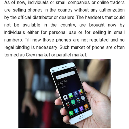
As of now, individuals or small companies or online traders
are selling phones in the country without any authorization
by the official distributor or dealers. The handsets that could
not be available in the country, are brought now by
individuals either for personal use or for selling in small
numbers. Till now those phones are not regulated and no
legal binding is necessary. Such market of phone are often
termed as Grey market or parallel market.