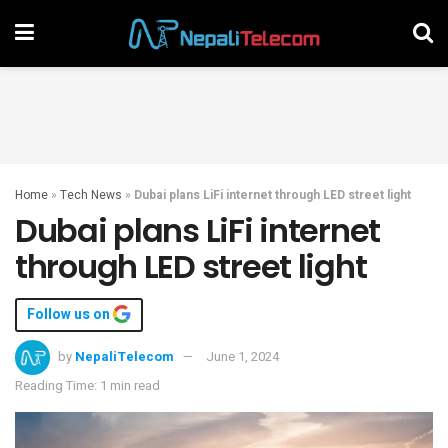
Home
»
Tech News
»
Dubai plans LiFi internet through LED street light
Dubai plans LiFi internet
through LED street light
Follow us on
by
NepaliTelecom
June 1, 2024
Reading Time: 1 min read