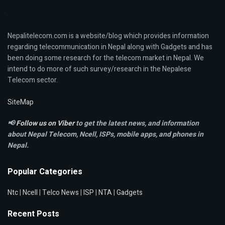
Nepalitelecom.com is a website/blog which provides information
regarding telecommunication in Nepal along with Gadgets and has
been doing some research for the telecom market in Nepal. We
intend to do more of such survey/research in the Nepalese
Telecom sector.
SiteMap
📢
Follow us on Viber
to get the latest news, and information
about Nepal Telecom, Ncell,
ISPs, mobile apps,
and phones in
Nepal.
Popular Categories
Ntc
|
Ncell
|
Telco News
|
ISP
|
NTA
|
Gadgets
Recent Posts