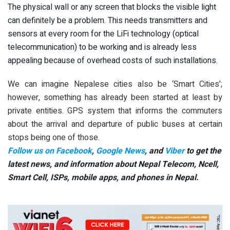
The physical wall or any screen that blocks the visible light
can definitely be a problem. This needs transmitters and
sensors at every room for the LiFi technology (optical
telecommunication) to be working and is already less
appealing because of overhead costs of such installations.
We can imagine Nepalese cities also be ‘Smart Cities’;
however, something has already been started at least by
private entities. GPS system that informs the commuters
about the arrival and departure of public buses at certain
stops being one of those.
Follow us on Facebook
,
Google News
, and
Viber
to get the
latest news, and information about Nepal Telecom, Ncell,
Smart Cell,
ISPs, mobile apps,
and phones in Nepal.