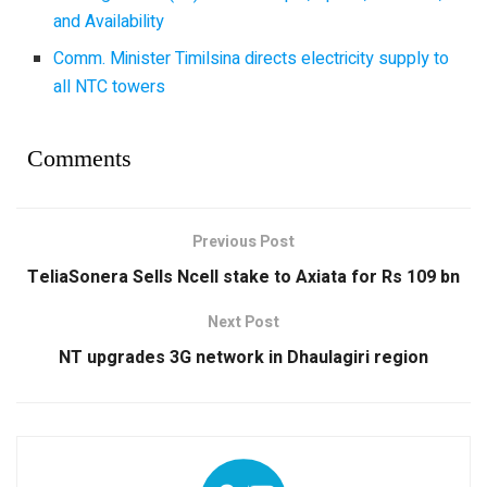
and Availability
Comm. Minister Timilsina directs electricity supply to
all NTC towers
Comments
Previous Post
TeliaSonera Sells Ncell stake to Axiata for Rs 109 bn
Next Post
NT upgrades 3G network in Dhaulagiri region