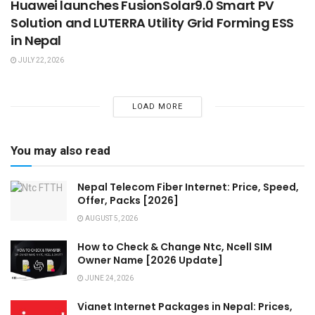
Huawei launches FusionSolar9.0 Smart PV
Solution and LUTERRA Utility Grid Forming ESS
in Nepal
JULY 22, 2026
LOAD MORE
You may also read
Nepal Telecom Fiber Internet: Price, Speed,
Offer, Packs [2026]
AUGUST 5, 2026
How to Check & Change Ntc, Ncell SIM
Owner Name [2026 Update]
JUNE 24, 2026
Vianet Internet Packages in Nepal: Prices,