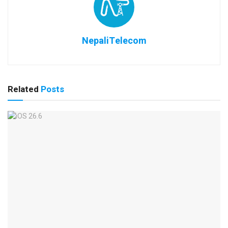
NepaliTelecom
Related
Posts