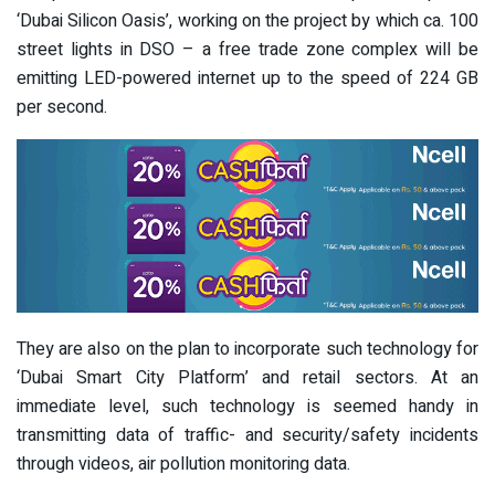
‘Dubai Silicon Oasis’, working on the project by which ca. 100
street lights in DSO – a free trade zone complex will be
emitting LED-powered internet up to the speed of 224 GB
per second.
They are also on the plan to incorporate such technology for
‘Dubai Smart City Platform’ and retail sectors. At an
immediate level, such technology is seemed handy in
transmitting data of traffic- and security/safety incidents
through videos, air pollution monitoring data.