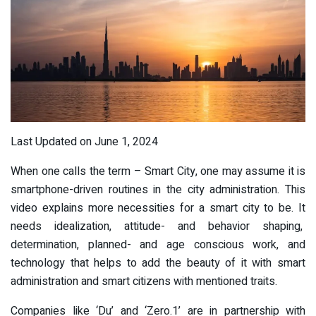
Last Updated on June 1, 2024
When one calls the term – Smart City, one may assume it is
smartphone-driven routines in the city administration. This
video explains more necessities for a smart city to be. It
needs idealization, attitude- and behavior shaping,
determination, planned- and age conscious work, and
technology that helps to add the beauty of it with smart
administration and smart citizens with mentioned traits.
Companies like ‘Du’ and ‘Zero.1’ are in partnership with