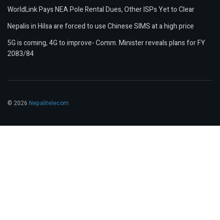
WorldLink Pays NEA Pole Rental Dues, Other ISPs Yet to Clear
Nepalis in Hilsa are forced to use Chinese SIMS at a high price
5G is coming, 4G to improve- Comm. Minister reveals plans for FY
2083/84
© 2026
Nepalitelecom