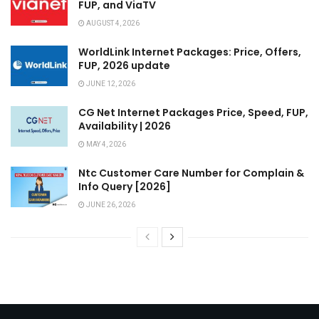
FUP, and ViaTV
AUGUST 4, 2026
WorldLink Internet Packages: Price, Offers,
FUP, 2026 update
JUNE 12, 2026
CG Net Internet Packages Price, Speed, FUP,
Availability | 2026
MAY 4, 2026
Ntc Customer Care Number for Complain &
Info Query [2026]
JUNE 26, 2026