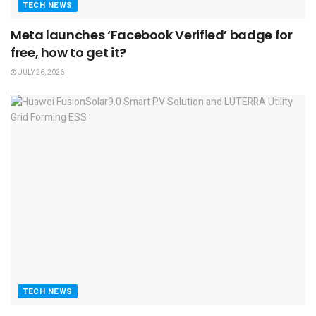
TECH NEWS
Meta launches ‘Facebook Verified’ badge for
free, how to get it?
JULY 26, 2026
TECH NEWS