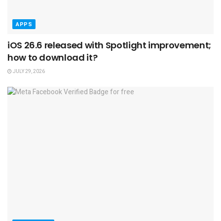
APPS
iOS 26.6 released with Spotlight improvement;
how to download it?
JULY 29, 2026