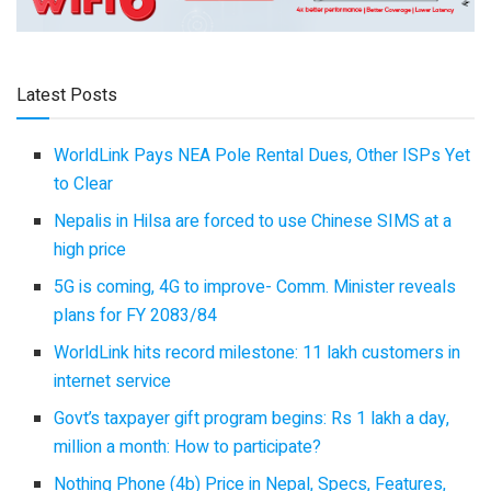
Latest Posts
WorldLink Pays NEA Pole Rental Dues, Other ISPs Yet
to Clear
Nepalis in Hilsa are forced to use Chinese SIMS at a
high price
5G is coming, 4G to improve- Comm. Minister reveals
plans for FY 2083/84
WorldLink hits record milestone: 11 lakh customers in
internet service
Govt’s taxpayer gift program begins: Rs 1 lakh a day,
million a month: How to participate?
Nothing Phone (4b) Price in Nepal, Specs, Features,