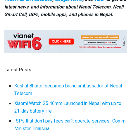
latest news, and information about Nepal Telecom, Ncell,
Smart Cell,
ISPs, mobile apps,
and phones in Nepal.
Latest Posts
Kushal Bhurtel becomes brand ambassador of Nepal
Telecom
Xiaomi Watch S5 46mm Launched in Nepal with up to
21-day battery life
ISPs that don’t pay fees can’t operate services- Comm.
Minister Timilsina