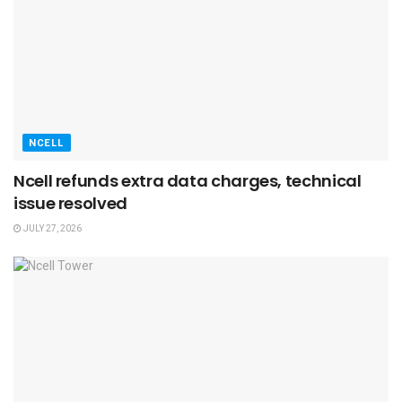
NCELL
Ncell refunds extra data charges, technical
issue resolved
JULY 27, 2026