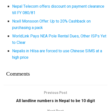
Nepal Telecom offers discount on payment clearance
till FY 080/81
Ncell Monsoon Offer: Up to 20% Cashback on
purchasing a pack
WorldLink Pays NEA Pole Rental Dues, Other ISPs Yet
to Clear
Nepalis in Hilsa are forced to use Chinese SIMS at a
high price
Comments
Previous Post
All landline numbers in Nepal to be 10 digit