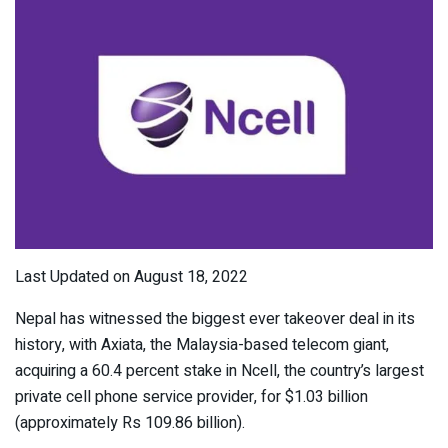
Last Updated on August 18, 2022
Nepal has witnessed the biggest ever takeover deal in its
history, with Axiata, the Malaysia-based telecom giant,
acquiring a 60.4 percent stake in Ncell, the country’s largest
private cell phone service provider, for $1.03 billion
(approximately Rs 109.86 billion).