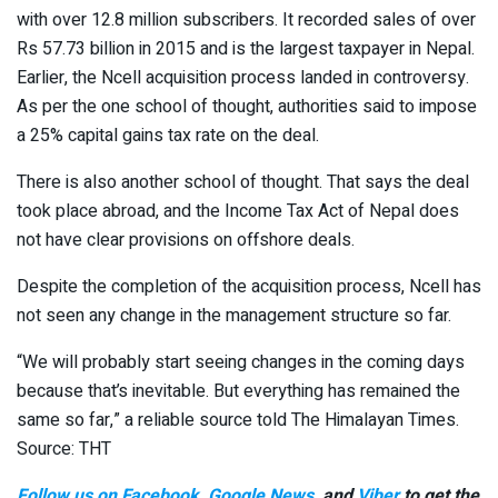
with over 12.8 million subscribers. It recorded sales of over
Rs 57.73 billion in 2015 and is the largest taxpayer in Nepal.
Earlier, the Ncell acquisition process landed in controversy.
As per the one school of thought, authorities said to impose
a 25% capital gains tax rate on the deal.
There is also another school of thought. That says the deal
took place abroad, and the Income Tax Act of Nepal does
not have clear provisions on offshore deals.
Despite the completion of the acquisition process, Ncell has
not seen any change in the management structure so far.
“We will probably start seeing changes in the coming days
because that’s inevitable. But everything has remained the
same so far,” a reliable source told The Himalayan Times.
Source: THT
Follow us on Facebook
,
Google News
, and
Viber
to get the