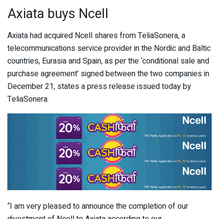
Axiata buys Ncell
Axiata had acquired Ncell shares from TeliaSonera, a
telecommunications service provider in the Nordic and Baltic
countries, Eurasia and Spain, as per the ‘conditional sale and
purchase agreement’ signed between the two companies in
December 21, states a press release issued today by
TeliaSonera.
“I am very pleased to announce the completion of our
divestment of Ncell to Axiata according to our