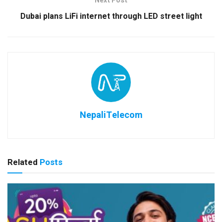
Next Post
Dubai plans LiFi internet through LED street light
NepaliTelecom
Related
Posts