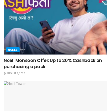
NCELL
Ncell Monsoon Offer: Up to 20% Cashback on
purchasing a pack
AUGUST 5, 2026