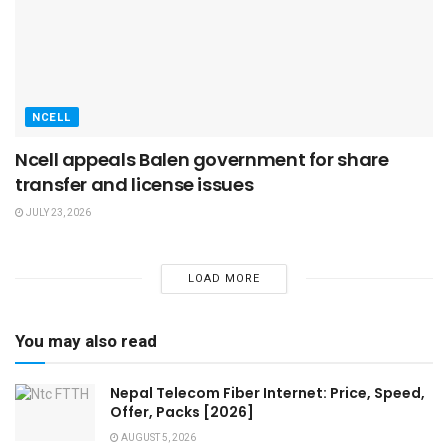
NCELL
Ncell appeals Balen government for share
transfer and license issues
JULY 23, 2026
LOAD MORE
You may also read
Nepal Telecom Fiber Internet: Price, Speed,
Offer, Packs [2026]
AUGUST 5, 2026