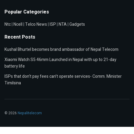
Popular Categories
Ntc
|
Ncell
|
Telco News
|
ISP
|
NTA
|
Gadgets
Recent Posts
Kushal Bhurtel becomes brand ambassador of Nepal Telecom
Xiaomi Watch S5 46mm Launched in Nepal with up to 21-day
battery life
ISPs that don’t pay fees can’t operate services- Comm. Minister
Timilsina
© 2026
Nepalitelecom