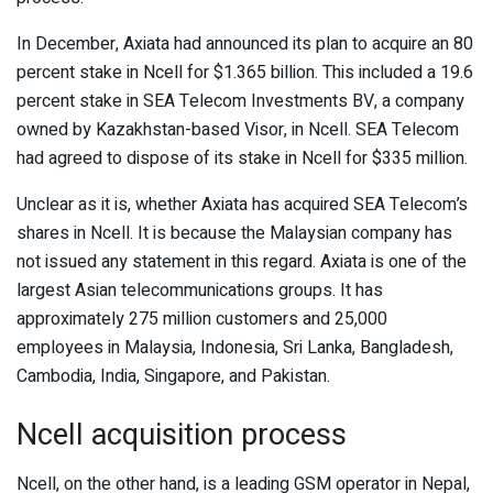
In December, Axiata had announced its plan to acquire an 80
percent stake in Ncell for $1.365 billion. This included a 19.6
percent stake in SEA Telecom Investments BV, a company
owned by Kazakhstan-based Visor, in Ncell. SEA Telecom
had agreed to dispose of its stake in Ncell for $335 million.
Unclear as it is, whether Axiata has acquired SEA Telecom’s
shares in Ncell. It is because the Malaysian company has
not issued any statement in this regard. Axiata is one of the
largest Asian telecommunications groups. It has
approximately 275 million customers and 25,000
employees in Malaysia, Indonesia, Sri Lanka, Bangladesh,
Cambodia, India, Singapore, and Pakistan.
Ncell acquisition process
Ncell, on the other hand, is a leading GSM operator in Nepal,