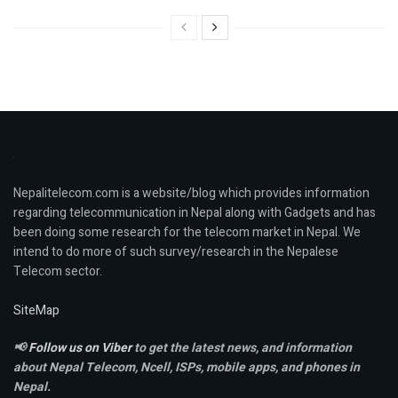
Nepalitelecom.com is a website/blog which provides information
regarding telecommunication in Nepal along with Gadgets and has
been doing some research for the telecom market in Nepal. We
intend to do more of such survey/research in the Nepalese
Telecom sector.
SiteMap
📢
Follow us on Viber
to get the latest news, and information
about Nepal Telecom, Ncell,
ISPs, mobile apps,
and phones in
Nepal.