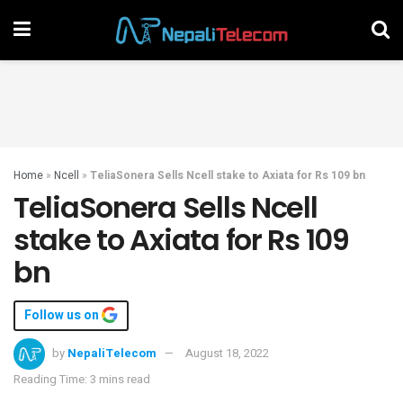
Home
»
Ncell
»
TeliaSonera Sells Ncell stake to Axiata for Rs 109 bn
TeliaSonera Sells Ncell
stake to Axiata for Rs 109
bn
Follow us on
by
NepaliTelecom
August 18, 2022
Reading Time: 3 mins read