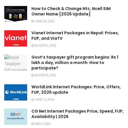
How to Check & Change Ntc, Ncell SIM
Owner Name [2026 Update]
JUNE 24, 2026
Vianet Internet Packages in Nepal: Prices,
FUP, and ViaTV
AUGUST 4, 2026
Govt’s taxpayer gift program begins: Rs 1
lakh a day, million a month: How to
participate?
AUGUST 6, 2026
WorldLink Internet Packages: Price, Offers,
FUP, 2026 update
JUNE 12, 2026
CG Net Internet Packages Price, Speed, FUP,
Availability | 2026
MAY 4, 2026