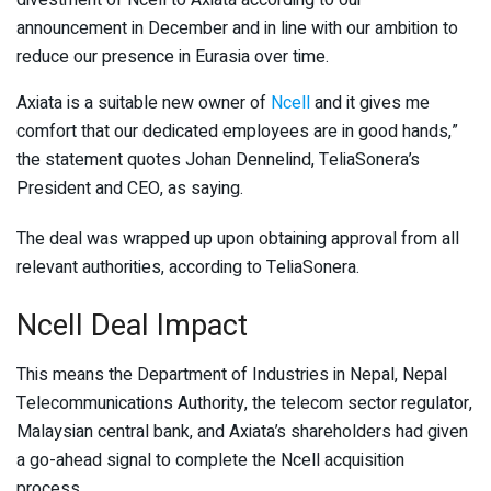
announcement in December and in line with our ambition to
reduce our presence in Eurasia over time.
Axiata is a suitable new owner of
Ncell
and it gives me
comfort that our dedicated employees are in good hands,”
the statement quotes Johan Dennelind, TeliaSonera’s
President and CEO, as saying.
The deal was wrapped up upon obtaining approval from all
relevant authorities, according to TeliaSonera.
Ncell Deal Impact
This means the Department of Industries in Nepal, Nepal
Telecommunications Authority, the telecom sector regulator,
Malaysian central bank, and Axiata’s shareholders had given
a go-ahead signal to complete the Ncell acquisition
process.