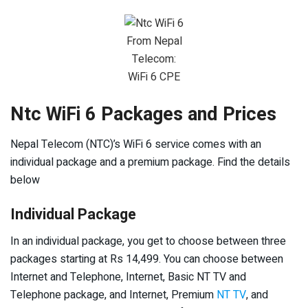
From Nepal
Telecom:
WiFi 6 CPE
Ntc WiFi 6 Packages and Prices
Nepal Telecom (NTC)’s WiFi 6 service comes with an
individual package and a premium package. Find the details
below
Individual Package
In an individual package, you get to choose between three
packages starting at Rs 14,499. You can choose between
Internet and Telephone, Internet, Basic NT TV and
Telephone package, and Internet, Premium
NT TV
, and