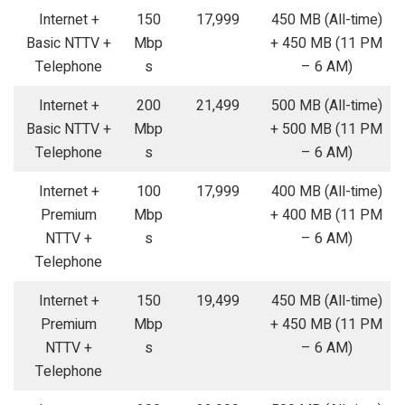
Internet +
150
17,999
450 MB (All-time)
Basic NTTV +
Mbp
+ 450 MB (11 PM
Telephone
s
– 6 AM)
Internet +
200
21,499
500 MB (All-time)
Basic NTTV +
Mbp
+ 500 MB (11 PM
Telephone
s
– 6 AM)
Internet +
100
17,999
400 MB (All-time)
Premium
Mbp
+ 400 MB (11 PM
NTTV +
s
– 6 AM)
Telephone
Internet +
150
19,499
450 MB (All-time)
Premium
Mbp
+ 450 MB (11 PM
NTTV +
s
– 6 AM)
Telephone