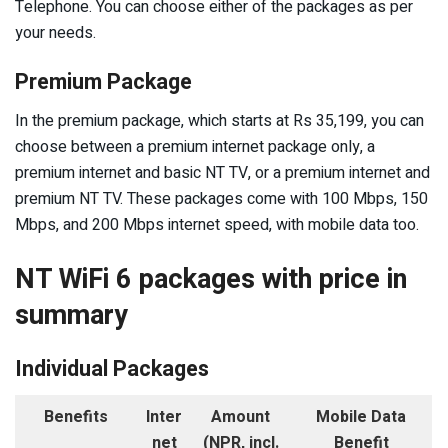
Telephone. You can choose either of the packages as per
your needs.
Premium Package
In the premium package, which starts at Rs 35,199, you can
choose between a premium internet package only, a
premium internet and basic NT TV, or a premium internet and
premium NT TV. These packages come with 100 Mbps, 150
Mbps, and 200 Mbps internet speed, with mobile data too.
NT WiFi 6 packages with price in
summary
Individual Packages
Benefits
Inter
Amount
Mobile Data
net
(NPR, incl.
Benefit