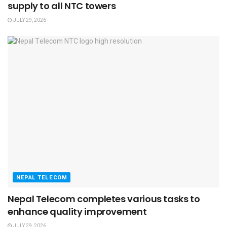
supply to all NTC towers
JULY 29, 2026
NEPAL TELECOM
Nepal Telecom completes various tasks to
enhance quality improvement
JULY 29, 2026