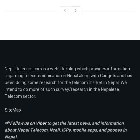
Nepalitelecom.com is a website/blog which provides information
regarding telecommunication in Nepal along with Gadgets and has
been doing some research for the telecom market in Nepal. We
intend to do more of such survey/research in the Nepalese
Telecom sector.
SiteMap
📢
Follow us on Viber
to get the latest news, and information
about Nepal Telecom, Ncell,
ISPs, mobile apps,
and phones in
Nepal.