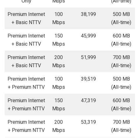
Only
Mbps
(All-time)
Premium Internet
100
38,199
500 MB
+ Basic NTTV
Mbps
(All-time)
Premium Internet
150
45,999
600 MB
+ Basic NTTV
Mbps
(All-time)
Premium Internet
200
51,999
700 MB
+ Basic NTTV
Mbps
(All-time)
Premium Internet
100
39,519
500 MB
+ Premium NTTV
Mbps
(All-time)
Premium Internet
150
47,319
600 MB
+ Premium NTTV
Mbps
(All-time)
Premium Internet
200
53,319
700 MB
+ Premium NTTV
Mbps
(All-time)