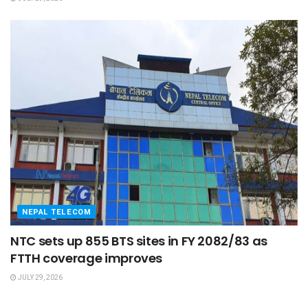
NEPAL TELECOM
NTC sets up 855 BTS sites in FY 2082/83 as
FTTH coverage improves
JULY 29, 2026