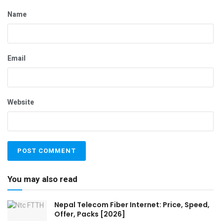
Name
Email
Website
You may also read
Nepal Telecom Fiber Internet: Price, Speed,
Offer, Packs [2026]