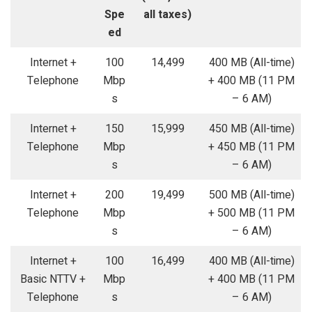
Spe
all taxes)
ed
Internet +
100
14,499
400 MB (All-time)
Telephone
Mbp
+ 400 MB (11 PM
s
– 6 AM)
Internet +
150
15,999
450 MB (All-time)
Telephone
Mbp
+ 450 MB (11 PM
s
– 6 AM)
Internet +
200
19,499
500 MB (All-time)
Telephone
Mbp
+ 500 MB (11 PM
s
– 6 AM)
Internet +
100
16,499
400 MB (All-time)
Basic NTTV +
Mbp
+ 400 MB (11 PM
Telephone
s
– 6 AM)