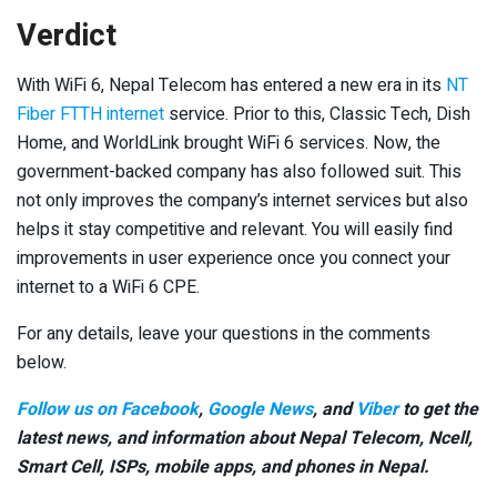
Verdict
With WiFi 6, Nepal Telecom has entered a new era in its
NT
Fiber FTTH internet
service. Prior to this, Classic Tech, Dish
Home, and WorldLink brought WiFi 6 services. Now, the
government-backed company has also followed suit. This
not only improves the company’s internet services but also
helps it stay competitive and relevant. You will easily find
improvements in user experience once you connect your
internet to a WiFi 6 CPE.
For any details, leave your questions in the comments
below.
Follow us on Facebook
,
Google News
, and
Viber
to get the
latest news, and information about Nepal Telecom, Ncell,
Smart Cell,
ISPs, mobile apps,
and phones in Nepal.