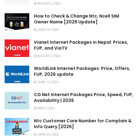
AUGUST 5, 2026
How to Check & Change Ntc, Ncell SIM
Owner Name [2026 Update]
JUNE 24, 2026
Vianet Internet Packages in Nepal: Prices,
FUP, and ViaTV
AUGUST 4, 2026
WorldLink Internet Packages: Price, Offers,
FUP, 2026 update
JUNE 12, 2026
CG Net Internet Packages Price, Speed, FUP,
Availability | 2026
MAY 4, 2026
Ntc Customer Care Number for Complain &
Info Query [2026]
JUNE 26, 2026