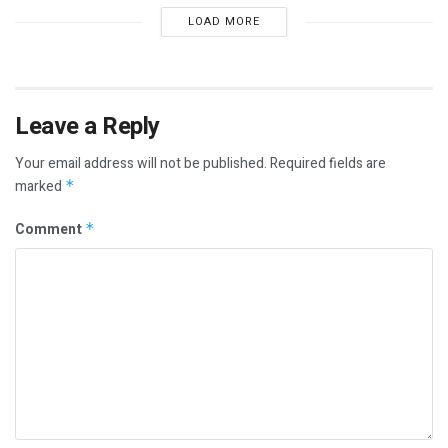
LOAD MORE
Leave a Reply
Your email address will not be published.
Required fields are
marked
*
Comment
*