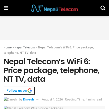
Home
»
Nepal Telecom
»
Nepal Telecom’s WiFi 6: Price package,
telephone, NT TV, data
Nepal Telecom’s WiFi 6:
Price package, telephone,
NT TV, data
Follow us on
by
Dinesh
August 1, 2026
Reading Time: 4 mins read