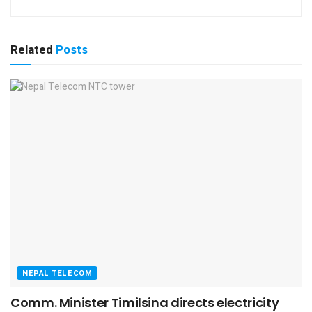
Related
Posts
NEPAL TELECOM
Comm. Minister Timilsina directs electricity