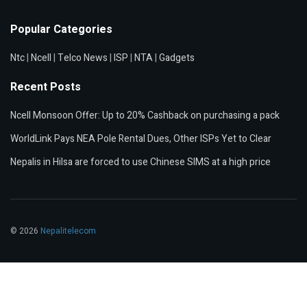
Popular Categories
Ntc
|
Ncell
|
Telco News
|
ISP
|
NTA
|
Gadgets
Recent Posts
Ncell Monsoon Offer: Up to 20% Cashback on purchasing a pack
WorldLink Pays NEA Pole Rental Dues, Other ISPs Yet to Clear
Nepalis in Hilsa are forced to use Chinese SIMS at a high price
© 2026
Nepalitelecom