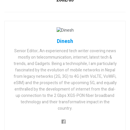
2082/83
Dinesh
Senior Editor; An experienced tech writer covering news
mostly on telecommunication, internet, latest tech &
trends, and Gadgets. Being a technophile, I am particularly
fascinated by the evolution of mobile networks in Nepal
from legacy networks (2G, 3G) to 4G (with VoLTE, VoWiFi,
eSIM) and the prospects of the upcoming 5G, and equally
enthralled by the development of internet from the dial-
up connection to the 2 Gbps XGS-PON fiber broadband
technology and their transformative impact in the
country.