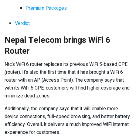
Premium Packages
Verdict
Nepal Telecom brings WiFi 6
Router
Ntc’s WiFi 6 router replaces its previous WiFi 5-based CPE
(router). It’s also the first time that it has brought a WiFi 6
router with an AP (Access Point). The company says that
with its WiFi 6 CPE, customers will find higher coverage and
minimize dead zones.
Additionally, the company says that it will enable more
device connections, full-speed browsing, and better battery
efficiency. Overall, it delivers a much improved WiFi internet
experience for customers.