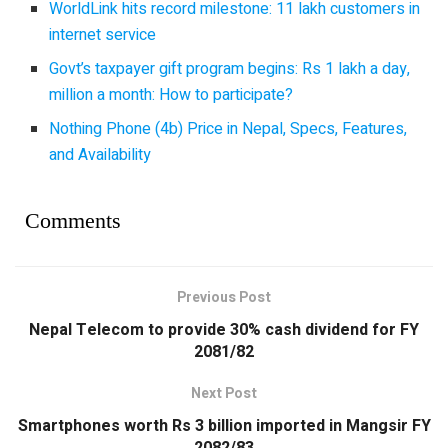
WorldLink hits record milestone: 11 lakh customers in
internet service
Govt’s taxpayer gift program begins: Rs 1 lakh a day,
million a month: How to participate?
Nothing Phone (4b) Price in Nepal, Specs, Features,
and Availability
Comments
Previous Post
Nepal Telecom to provide 30% cash dividend for FY
2081/82
Next Post
Smartphones worth Rs 3 billion imported in Mangsir FY