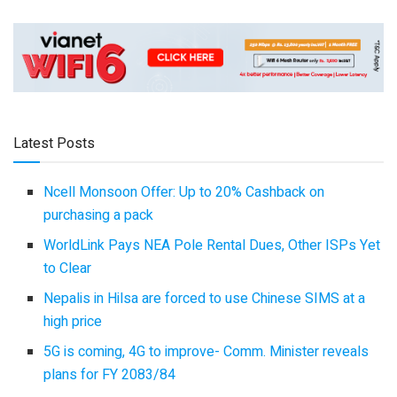
Latest Posts
Ncell Monsoon Offer: Up to 20% Cashback on
purchasing a pack
WorldLink Pays NEA Pole Rental Dues, Other ISPs Yet
to Clear
Nepalis in Hilsa are forced to use Chinese SIMS at a
high price
5G is coming, 4G to improve- Comm. Minister reveals
plans for FY 2083/84