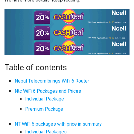
Table of contents
Nepal Telecom brings WiFi 6 Router
Ntc WiFi 6 Packages and Prices
Individual Package
Premium Package
NT WiFi 6 packages with price in summary
Individual Packages