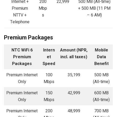
Internet +
200
22,999
500 MB (All-time)
Premium
Mbp
+ 500 MB (11 PM
NTTV +
s
– 6 AM)
Telephone
Premium Packages
NTC WiFi 6
Intern
Amount (NPR,
Mobile
Premium
et
incl. all taxes)
Data
Packages
Speed
Benefit
Premium Internet
100
35,199
500 MB
Only
Mbps
(All-time)
Premium Internet
150
42,999
600 MB
Only
Mbps
(All-time)
Premium Internet
200
48,999
700 MB