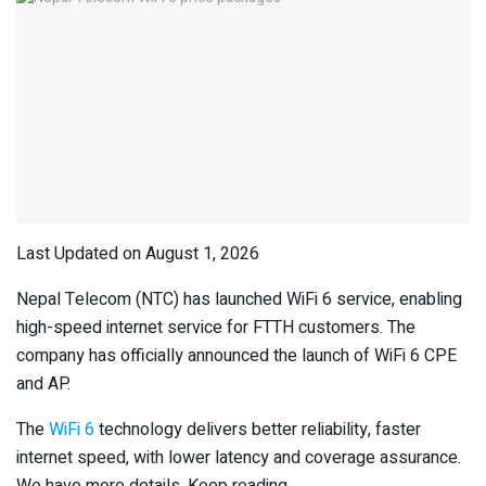
Last Updated on August 1, 2026
Nepal Telecom (NTC) has launched WiFi 6 service, enabling
high-speed internet service for FTTH customers. The
company has officially announced the launch of WiFi 6 CPE
and AP.
The
WiFi 6
technology delivers better reliability, faster
internet speed, with lower latency and coverage assurance.
We have more details. Keep reading.