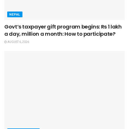
NEPAL
Govt’s taxpayer gift program begins: Rs 1 lakh
a day, million a month: How to participate?
AUGUST 6, 2026