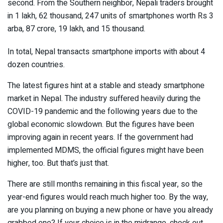
second. From the Southern neighbor, Nepali traders brought
in 1 lakh, 62 thousand, 247 units of smartphones worth Rs 3
arba, 87 crore, 19 lakh, and 15 thousand.
In total, Nepal transacts smartphone imports with about 4
dozen countries.
The latest figures hint at a stable and steady smartphone
market in Nepal. The industry suffered heavily during the
COVID-19 pandemic and the following years due to the
global economic slowdown. But the figures have been
improving again in recent years. If the government had
implemented MDMS, the official figures might have been
higher, too. But that’s just that.
There are still months remaining in this fiscal year, so the
year-end figures would reach much higher too. By the way,
are you planning on buying a new phone or have you already