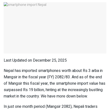
Last Updated on December 25, 2025
Nepal has imported smartphones worth about Rs 3 arba in
Mangsir in the fiscal year (FY) 2082/83. And as of the end
of Mangsir this fiscal year, the smartphone import value has
surpassed Rs 19 billion, hinting at the increasingly bustling
market in the country. We have more down below.
In just one month period (Mangsir 2082), Nepali traders