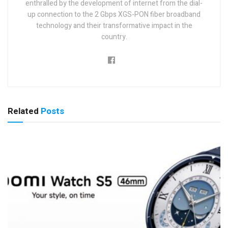
enthralled by the development of internet from the dial-
up connection to the 2 Gbps XGS-PON fiber broadband
technology and their transformative impact in the
country.
Related
Posts