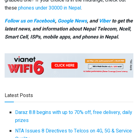
grabbed one? If your choice is in the midrange, check out
these
phones under 30000 in Nepal
.
Follow us on Facebook
,
Google News
, and
Viber
to get the
latest news, and information about Nepal Telecom, Ncell,
Smart Cell,
ISPs, mobile apps,
and phones in Nepal.
Latest Posts
Daraz 8.8 begins with up to 70% off, free delivery, daily
prizes
NTA Issues 8 Directives to Telcos on 4G, 5G & Service