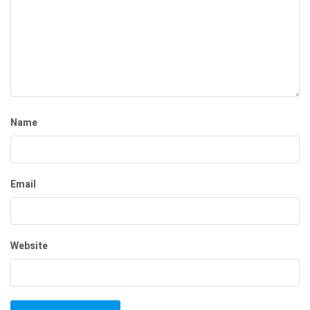
Name
Email
Website