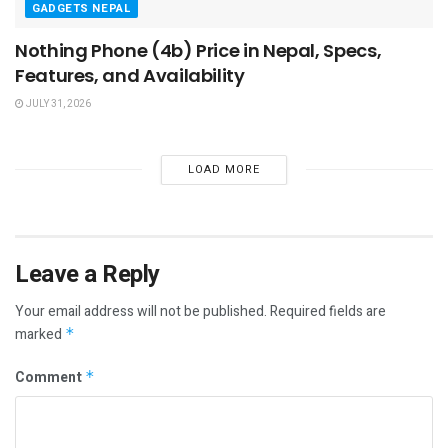
GADGETS NEPAL
Nothing Phone (4b) Price in Nepal, Specs,
Features, and Availability
JULY 31, 2026
LOAD MORE
Leave a Reply
Your email address will not be published.
Required fields are
marked
*
Comment
*