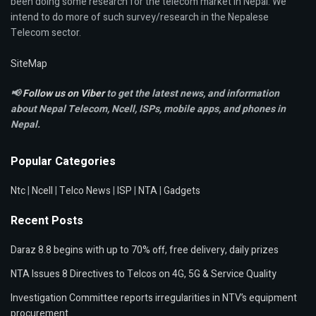
been doing some research for the telecom market in Nepal. We
intend to do more of such survey/research in the Nepalese
Telecom sector.
SiteMap
📢
Follow us on Viber
to get the latest news, and information
about Nepal Telecom, Ncell,
ISPs, mobile apps,
and phones in
Nepal.
Popular Categories
Ntc
|
Ncell
|
Telco News
|
ISP
|
NTA
|
Gadgets
Recent Posts
Daraz 8.8 begins with up to 70% off, free delivery, daily prizes
NTA Issues 8 Directives to Telcos on 4G, 5G & Service Quality
Investigation Committee reports irregularities in NTV’s equipment
procurement