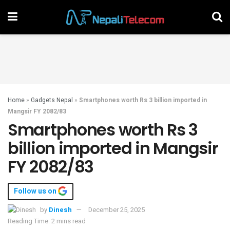
Home
»
Gadgets Nepal
»
Smartphones worth Rs 3 billion imported in
Mangsir FY 2082/83
Smartphones worth Rs 3
billion imported in Mangsir
FY 2082/83
Follow us on
by
Dinesh
December 25, 2025
Reading Time: 2 mins read