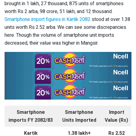
brought in 1 lakh, 27 thousand, 875 units of smartphones
worth Rs 2 arba, 98 crore, 51 lakh, and 12 thousand.
Smartphone import figures in Kartik 2082
stood at over 1.38
units worth Rs 2.52 arba. We can see some discrepancies
here. Though the volume of smartphone unit imports
decreased, their value was higher in Mangsir.
Smartphone
Smartphone
Import
imports FY 2082/83
Units Imported
Value (Rs)
Kartik
1.38 lakh+
Rs 2.52