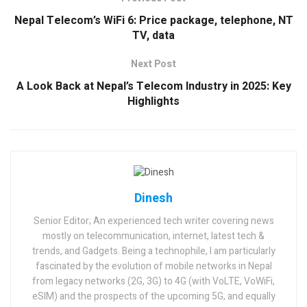
Nepal Telecom’s WiFi 6: Price package, telephone, NT
TV, data
Next Post
A Look Back at Nepal’s Telecom Industry in 2025: Key
Highlights
Dinesh
Senior Editor; An experienced tech writer covering news
mostly on telecommunication, internet, latest tech &
trends, and Gadgets. Being a technophile, I am particularly
fascinated by the evolution of mobile networks in Nepal
from legacy networks (2G, 3G) to 4G (with VoLTE, VoWiFi,
eSIM) and the prospects of the upcoming 5G, and equally