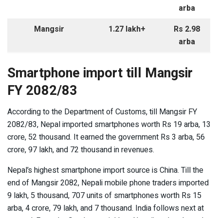
arba
Mangsir
1.27 lakh+
Rs 2.98
arba
Smartphone import till Mangsir
FY 2082/83
According to the Department of Customs, till Mangsir FY
2082/83, Nepal imported smartphones worth Rs 19 arba, 13
crore, 52 thousand. It earned the government Rs 3 arba, 56
crore, 97 lakh, and 72 thousand in revenues.
Nepal’s highest smartphone import source is China. Till the
end of Mangsir 2082, Nepali mobile phone traders imported
9 lakh, 5 thousand, 707 units of smartphones worth Rs 15
arba, 4 crore, 79 lakh, and 7 thousand. India follows next at