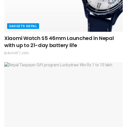
GADGETS NEPAL
Xiaomi Watch S5 46mm Launched in Nepal
with up to 21-day battery life
AUGUST 7, 2026