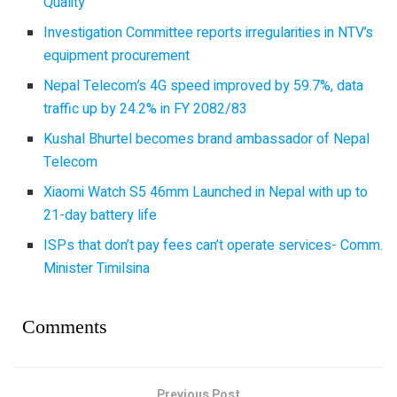
Quality
Investigation Committee reports irregularities in NTV’s
equipment procurement
Nepal Telecom’s 4G speed improved by 59.7%, data
traffic up by 24.2% in FY 2082/83
Kushal Bhurtel becomes brand ambassador of Nepal
Telecom
Xiaomi Watch S5 46mm Launched in Nepal with up to
21-day battery life
ISPs that don’t pay fees can’t operate services- Comm.
Minister Timilsina
Comments
Previous Post