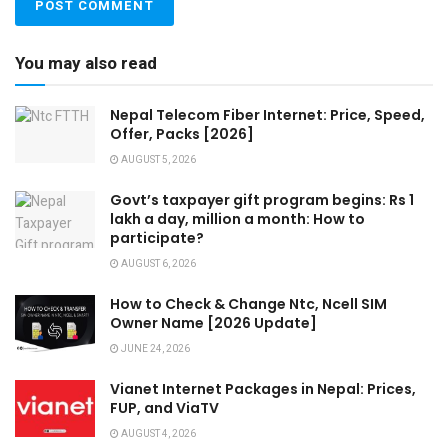
You may also read
Nepal Telecom Fiber Internet: Price, Speed,
Offer, Packs [2026]
AUGUST 5, 2026
Govt’s taxpayer gift program begins: Rs 1
lakh a day, million a month: How to
participate?
AUGUST 6, 2026
How to Check & Change Ntc, Ncell SIM
Owner Name [2026 Update]
JUNE 24, 2026
Vianet Internet Packages in Nepal: Prices,
FUP, and ViaTV
AUGUST 4, 2026