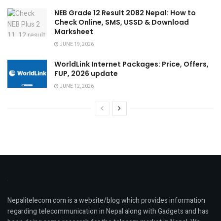
NEB Grade 12 Result 2082 Nepal: How to
Check Online, SMS, USSD & Download
Marksheet
JUNE 19, 2026
WorldLink Internet Packages: Price, Offers,
FUP, 2026 update
JUNE 12, 2026
Nepalitelecom.com is a website/blog which provides information
regarding telecommunication in Nepal along with Gadgets and has