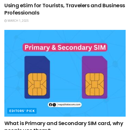
Using eSim for Tourists, Travelers and Business
Professionals
MARCH 1, 2025
EDITORS' PICK
What is Primary and Secondary SIM card, why