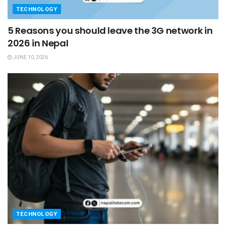
TECHNOLOGY
5 Reasons you should leave the 3G network in
2026 in Nepal
JUNE 10, 2026
TECHNOLOGY