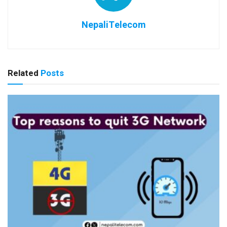
NepaliTelecom
Related
Posts