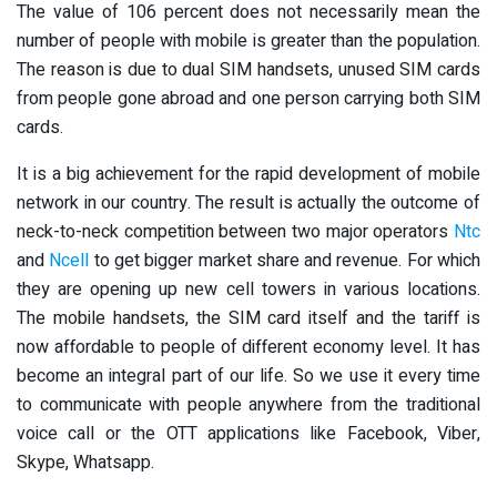
The value of 106 percent does not necessarily mean the
number of people with mobile is greater than the population.
The reason is due to dual SIM handsets, unused SIM cards
from people gone abroad and one person carrying both SIM
cards.
It is a big achievement for the rapid development of mobile
network in our country. The result is actually the outcome of
neck-to-neck competition between two major operators
Ntc
and
Ncell
to get bigger market share and revenue. For which
they are opening up new cell towers in various locations.
The mobile handsets, the SIM card itself and the tariff is
now affordable to people of different economy level. It has
become an integral part of our life. So we use it every time
to communicate with people anywhere from the traditional
voice call or the OTT applications like Facebook, Viber,
Skype, Whatsapp.