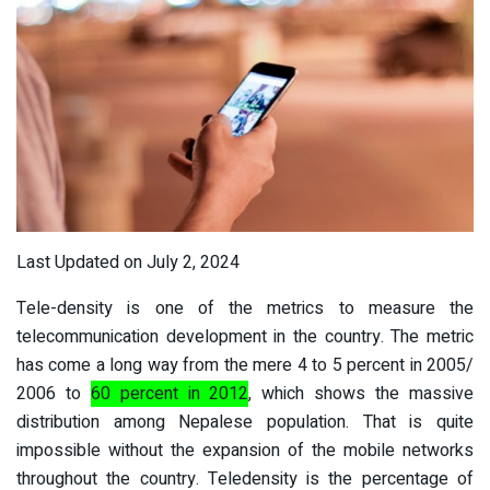
Last Updated on July 2, 2024
Tele-density is one of the metrics to measure the
telecommunication development in the country. The metric
has come a long way from the mere 4 to 5 percent in 2005/
2006 to
60 percent in 2012
, which shows the massive
distribution among Nepalese population. That is quite
impossible without the expansion of the mobile networks
throughout the country. Teledensity is the percentage of