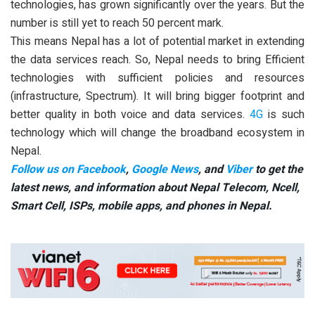
technologies, has grown significantly over the years. But the
number is still yet to reach 50 percent mark.
This means Nepal has a lot of potential market in extending
the data services reach. So, Nepal needs to bring Efficient
technologies with sufficient policies and resources
(infrastructure, Spectrum). It will bring bigger footprint and
better quality in both voice and data services.
4G
is such
technology which will change the broadband ecosystem in
Nepal.
Follow us on Facebook
,
Google News
, and
Viber
to get the
latest news, and information about Nepal Telecom, Ncell,
Smart Cell,
ISPs, mobile apps,
and phones in Nepal.