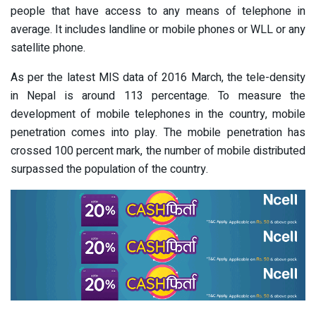
people that have access to any means of telephone in
average. It includes landline or mobile phones or WLL or any
satellite phone.
As per the latest MIS data of 2016 March, the tele-density
in Nepal is around 113 percentage. To measure the
development of mobile telephones in the country, mobile
penetration comes into play. The mobile penetration has
crossed 100 percent mark, the number of mobile distributed
surpassed the population of the country.