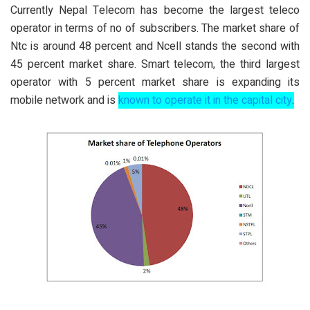
Currently Nepal Telecom has become the largest teleco
operator in terms of no of subscribers. The market share of
Ntc is around 48 percent and Ncell stands the second with
45 percent market share. Smart telecom, the third largest
operator with 5 percent market share is expanding its
mobile network and is
known to operate it in the capital city
.