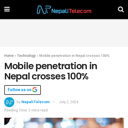
Home
»
Technology
»
Mobile penetration in Nepal crosses 100%
Mobile penetration in
Nepal crosses 100%
Follow us on
by
NepaliTelecom
July 2, 2024
Reading Time: 3 mins read