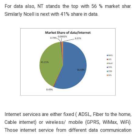
For data also, NT stands the top with 56 % market shar.
Similarly Ncell is next with 41% share in data.
Internet services are either fixed ( ADSL, Fiber to the home,
Cable internet) or wireless/ mobile (GPRS, WiMax, WiFi).
Those internet service from different data communication