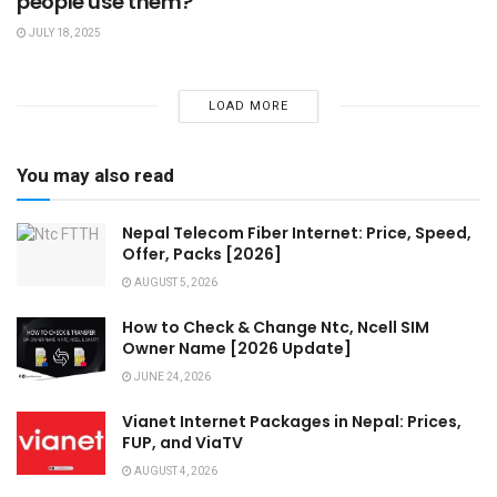
people use them?
JULY 18, 2025
LOAD MORE
You may also read
Nepal Telecom Fiber Internet: Price, Speed,
Offer, Packs [2026]
AUGUST 5, 2026
How to Check & Change Ntc, Ncell SIM
Owner Name [2026 Update]
JUNE 24, 2026
Vianet Internet Packages in Nepal: Prices,
FUP, and ViaTV
AUGUST 4, 2026