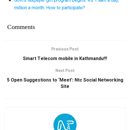
Govt’s taxpayer gift program begins: Rs 1 lakh a day,
million a month: How to participate?
Comments
Previous Post
Smart Telecom mobile in Kathmandu!!!
Next Post
5 Open Suggestions to ‘Meet’: Ntc Social Networking
Site