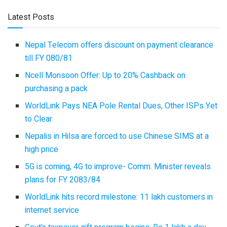
Latest Posts
Nepal Telecom offers discount on payment clearance
till FY 080/81
Ncell Monsoon Offer: Up to 20% Cashback on
purchasing a pack
WorldLink Pays NEA Pole Rental Dues, Other ISPs Yet
to Clear
Nepalis in Hilsa are forced to use Chinese SIMS at a
high price
5G is coming, 4G to improve- Comm. Minister reveals
plans for FY 2083/84
WorldLink hits record milestone: 11 lakh customers in
internet service