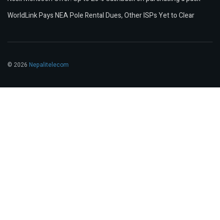
WorldLink Pays NEA Pole Rental Dues, Other ISPs Yet to Clear
© 2026
Nepalitelecom