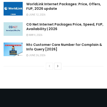
WorldLink Internet Packages: Price, Offers,
FUP, 2026 update
JUNE 12, 2026
CG Net Internet Packages Price, Speed, FUP,
Availability | 2026
MAY 4, 2026
Ntc Customer Care Number for Complain &
Info Query [2026]
JUNE 26, 2026