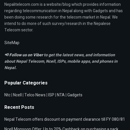
Nepalitelecom.com is a website/blog which provides information
regarding telecommunication in Nepal along with Gadgets and has
been doing some research for the telecom market in Nepal. We
intend to do more of such survey/research in the Nepalese
Telecom sector.
SiteMap
📢
Follow us on Viber
to get the latest news, and information
about Nepal Telecom, Ncell,
ISPs, mobile apps,
and phones in
Nepal.
Popular Categories
Ntc
|
Ncell
|
Telco News
|
ISP
|
NTA
|
Gadgets
Recent Posts
Nepal Telecom offers discount on payment clearance till FY 080/81
Ncell Monsoon Offer: Up to 20% Cashback on purchasing a pack