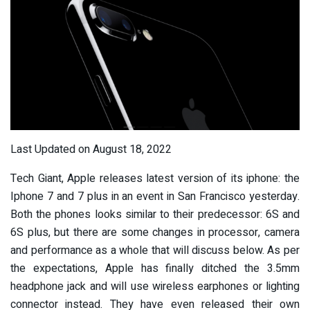
Last Updated on August 18, 2022
Tech Giant, Apple releases latest version of its iphone: the
Iphone 7 and 7 plus in an event in San Francisco yesterday.
Both the phones looks similar to their predecessor: 6S and
6S plus, but there are some changes in processor, camera
and performance as a whole that will discuss below. As per
the expectations, Apple has finally ditched the 3.5mm
headphone jack and will use wireless earphones or lighting
connector instead. They have even released their own