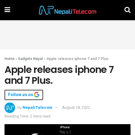
Home
»
Gadgets Nepal
»
Apple releases iphone 7 and 7 Plus.
Apple releases iphone 7
and 7 Plus.
Follow us on
by
NepaliTelecom
August 18, 2022
Reading Time: 2 mins read