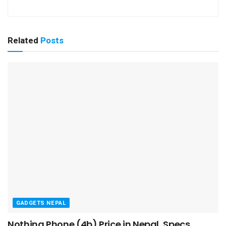
Related
Posts
GADGETS NEPAL
Nothing Phone (4b) Price in Nepal, Specs,