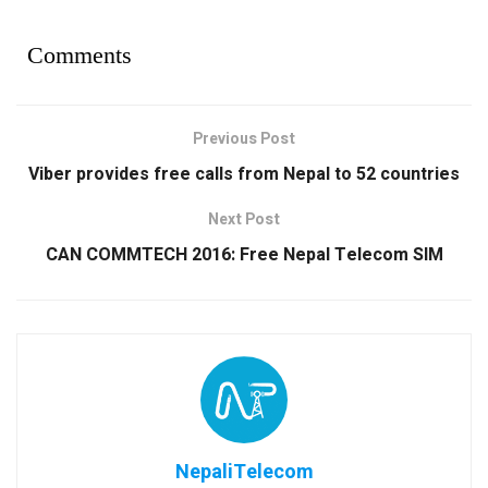
Comments
Previous Post
Viber provides free calls from Nepal to 52 countries
Next Post
CAN COMMTECH 2016: Free Nepal Telecom SIM
NepaliTelecom