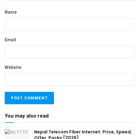
Name
Email
Website
You may also read
Nepal Telecom Fiber Internet: Price, Speed,
Offer, Packs [2026]