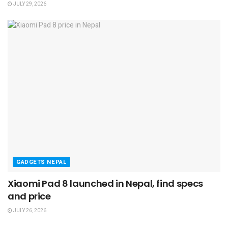
JULY 29, 2026
GADGETS NEPAL
Xiaomi Pad 8 launched in Nepal, find specs
and price
JULY 26, 2026