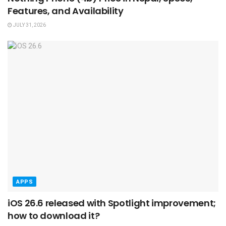
Features, and Availability
JULY 31, 2026
APPS
iOS 26.6 released with Spotlight improvement;
how to download it?