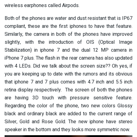
wireless earphones called Airpods.
Both of the phones are water and dust resistant that is IP67
compliant, these are the first iphones to have that feature.
Similarly, the camera in both of the phones have improved
slightly, with the introduction of OIS (Optical Image
Stabilization) in iphone 7 and the dual 12 MP camera in
iPhone 7 plus. The flash in the rear camera has also updated
with 4 LEDs. Did we talk about the screen size?? Oh yes, if
you are keeping up to date with the rumors and its obvious
that iphone 7 and 7 plus comes with 4.7 inch and 5.5 inch
retina display respectively. The screen of both the phones
are having 3D touch with pressure sensitive feature.
Regarding the color of the phone, two new colors Glossy
black and ordinary black are added to the current range of
Silver, Gold and Rose Gold. The new iphone have stereo
speaker in the bottom and they looks more symmetric now.