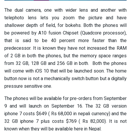
The dual camera, one with wider lens and another with
telephoto lens lets you zoom the picture and have
shallower depth of field, for bokehs. Both the phones will
be powered by A10 fusion Chipset (Quadcore processor),
that is said to be 40 percent more faster than the
predecessor. It is known they have not increased the RAM
of 2 GB in both the phones, but the memory space ranges
from 32 GB, 128 GB and 256 GB in both. Both the phones
will come with iOS 10 that will be launched soon. The home
button now is not a mechanically switch button but a digitally
pressure sensitive one.
The phones will be available for pre-orders from September
9 and will launch on September 16. The 32 GB version
iphone 7 costs $649 ( Rs 68,000 in nepali currency) and the
32 GB iphone 7 plus costs $769 ( Rs 82,000). It is not
known when they will be available here in Nepal.