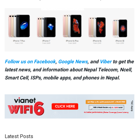
Follow us on Facebook
,
Google News
, and
Viber
to get the
latest news, and information about Nepal Telecom, Ncell,
Smart Cell,
ISPs, mobile apps,
and phones in Nepal.
Latest Posts