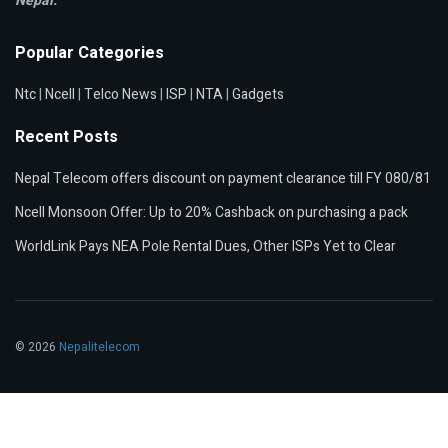
Nepal.
Popular Categories
Ntc
|
Ncell
|
Telco News
|
ISP
|
NTA
|
Gadgets
Recent Posts
Nepal Telecom offers discount on payment clearance till FY 080/81
Ncell Monsoon Offer: Up to 20% Cashback on purchasing a pack
WorldLink Pays NEA Pole Rental Dues, Other ISPs Yet to Clear
© 2026
Nepalitelecom