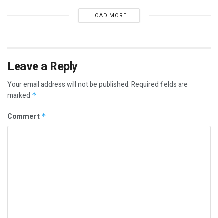
LOAD MORE
Leave a Reply
Your email address will not be published.
Required fields are
marked
*
Comment
*