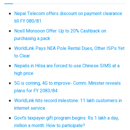
Nepal Telecom offers discount on payment clearance
till FY 080/81
Ncell Monsoon Offer: Up to 20% Cashback on
purchasing a pack
WorldLink Pays NEA Pole Rental Dues, Other ISPs Yet
to Clear
Nepalis in Hilsa are forced to use Chinese SIMS at a
high price
5G is coming, 4G to improve- Comm. Minister reveals
plans for FY 2083/84
WorldLink hits record milestone: 11 lakh customers in
internet service
Govt’s taxpayer gift program begins: Rs 1 lakh a day,
million a month: How to participate?