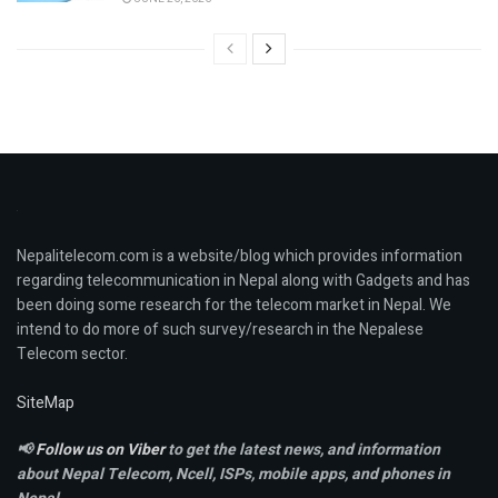
Nepalitelecom.com is a website/blog which provides information
regarding telecommunication in Nepal along with Gadgets and has
been doing some research for the telecom market in Nepal. We
intend to do more of such survey/research in the Nepalese
Telecom sector.
SiteMap
📢
Follow us on Viber
to get the latest news, and information
about Nepal Telecom, Ncell,
ISPs, mobile apps,
and phones in