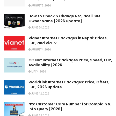
AUGUST 5, 2026
How to Check & Change Ntc, Ncell SIM
Owner Name [2026 Update]
JUNE 24, 2026
Vianet Internet Packages in Nepal: Prices,
FUP, and ViaTV
AUGUST 4, 2026
CG Net Internet Packages Price, Speed, FUP,
Availability | 2026
MAY 4, 2026
WorldLink Internet Packages: Price, Offers,
FUP, 2026 update
JUNE 12, 2026
Ntc Customer Care Number for Complain &
Info Query [2026]
JUNE 26, 2026