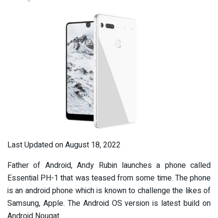
Last Updated on August 18, 2022
Father of Android, Andy Rubin launches a phone called
Essential PH-1 that was teased from some time. The phone
is an android phone which is known to challenge the likes of
Samsung, Apple. The Android OS version is latest build on
Android Nougat.