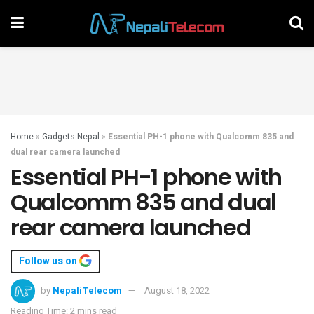
Home
»
Gadgets Nepal
»
Essential PH-1 phone with Qualcomm 835 and
dual rear camera launched
Essential PH-1 phone with
Qualcomm 835 and dual
rear camera launched
Follow us on
by
NepaliTelecom
August 18, 2022
Reading Time: 2 mins read