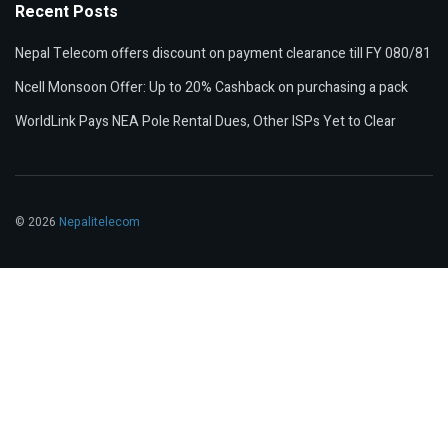
Recent Posts
Nepal Telecom offers discount on payment clearance till FY 080/81
Ncell Monsoon Offer: Up to 20% Cashback on purchasing a pack
WorldLink Pays NEA Pole Rental Dues, Other ISPs Yet to Clear
© 2026
Nepalitelecom