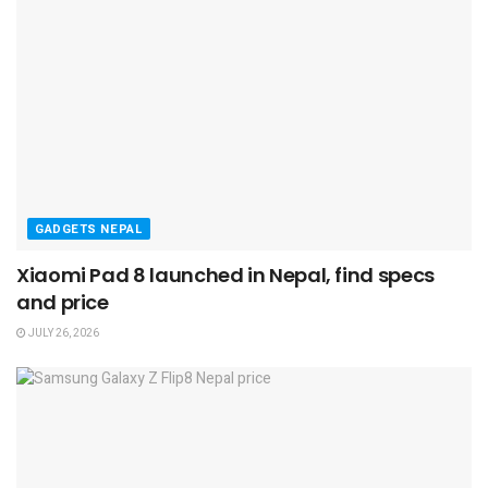
GADGETS NEPAL
Xiaomi Pad 8 launched in Nepal, find specs
and price
JULY 26, 2026