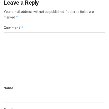
Leave a Reply
Your email address will not be published.
Required fields are
marked
*
Comment
*
Name