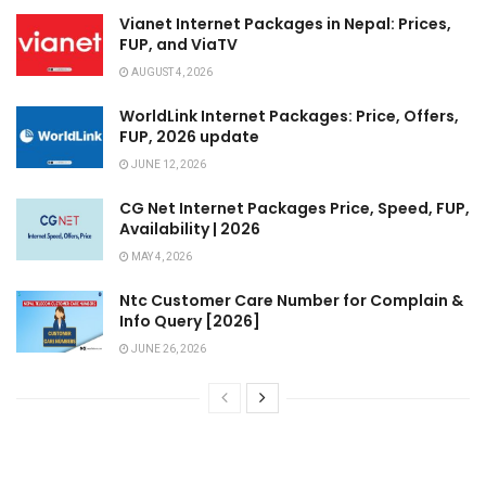
Vianet Internet Packages in Nepal: Prices,
FUP, and ViaTV
AUGUST 4, 2026
WorldLink Internet Packages: Price, Offers,
FUP, 2026 update
JUNE 12, 2026
CG Net Internet Packages Price, Speed, FUP,
Availability | 2026
MAY 4, 2026
Ntc Customer Care Number for Complain &
Info Query [2026]
JUNE 26, 2026