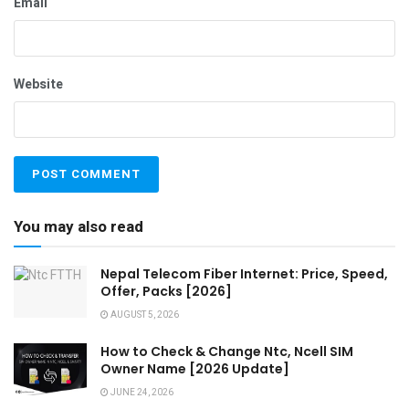
Email
Website
You may also read
Nepal Telecom Fiber Internet: Price, Speed,
Offer, Packs [2026]
AUGUST 5, 2026
How to Check & Change Ntc, Ncell SIM
Owner Name [2026 Update]
JUNE 24, 2026