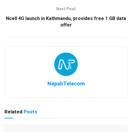
Next Post
Ncell 4G launch in Kathmandu, provides free 1 GB data
offer
NepaliTelecom
Related
Posts