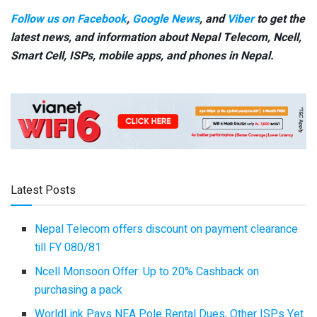
Follow us on Facebook
,
Google News
, and
Viber
to get the
latest news, and information about Nepal Telecom, Ncell,
Smart Cell,
ISPs, mobile apps,
and phones in Nepal.
Latest Posts
Nepal Telecom offers discount on payment clearance
till FY 080/81
Ncell Monsoon Offer: Up to 20% Cashback on
purchasing a pack
WorldLink Pays NEA Pole Rental Dues, Other ISPs Yet