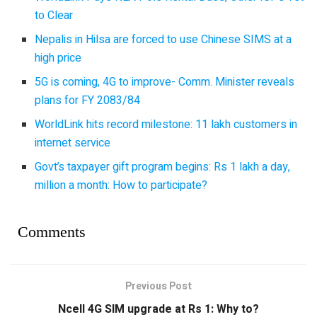
to Clear
Nepalis in Hilsa are forced to use Chinese SIMS at a
high price
5G is coming, 4G to improve- Comm. Minister reveals
plans for FY 2083/84
WorldLink hits record milestone: 11 lakh customers in
internet service
Govt’s taxpayer gift program begins: Rs 1 lakh a day,
million a month: How to participate?
Comments
Previous Post
Ncell 4G SIM upgrade at Rs 1: Why to?