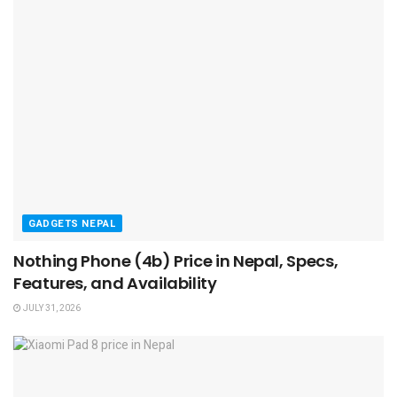
GADGETS NEPAL
Nothing Phone (4b) Price in Nepal, Specs,
Features, and Availability
JULY 31, 2026