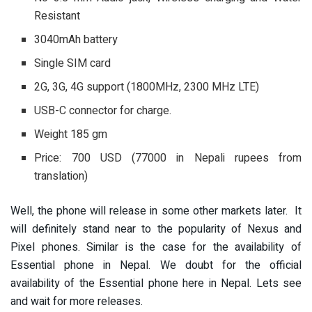
Resistant
3040mAh battery
Single SIM card
2G, 3G, 4G support (1800MHz, 2300 MHz LTE)
USB-C connector for charge.
Weight 185 gm
Price: 700 USD (77000 in Nepali rupees from
translation)
Well, the phone will release in some other markets later. It
will definitely stand near to the popularity of Nexus and
Pixel phones. Similar is the case for the availability of
Essential phone in Nepal. We doubt for the official
availability of the Essential phone here in Nepal. Lets see
and wait for more releases.