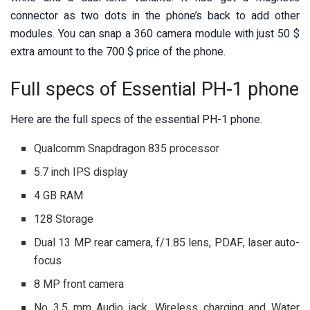
connector as two dots in the phone’s back to add other
modules. You can snap a 360 camera module with just 50 $
extra amount to the 700 $ price of the phone.
Full specs of Essential PH-1 phone
Here are the full specs of the essential PH-1 phone.
Qualcomm Snapdragon 835 processor
5.7 inch IPS display
4 GB RAM
128 Storage
Dual 13 MP rear camera, f/1.85 lens, PDAF, laser auto-
focus
8 MP front camera
No 3.5 mm Audio jack, Wireless charging and Water