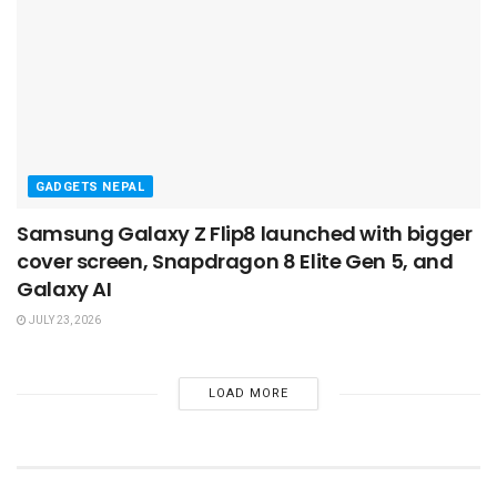
GADGETS NEPAL
Samsung Galaxy Z Flip8 launched with bigger
cover screen, Snapdragon 8 Elite Gen 5, and
Galaxy AI
JULY 23, 2026
LOAD MORE