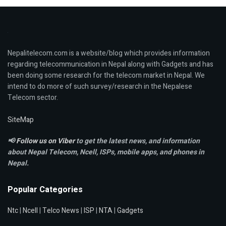
Nepalitelecom.com is a website/blog which provides information
regarding telecommunication in Nepal along with Gadgets and has
been doing some research for the telecom market in Nepal. We
intend to do more of such survey/research in the Nepalese
Telecom sector.
SiteMap
📢
Follow us on Viber
to get the latest news, and information
about Nepal Telecom, Ncell,
ISPs, mobile apps,
and phones in
Nepal.
Popular Categories
Ntc
|
Ncell
|
Telco News
|
ISP
|
NTA
|
Gadgets