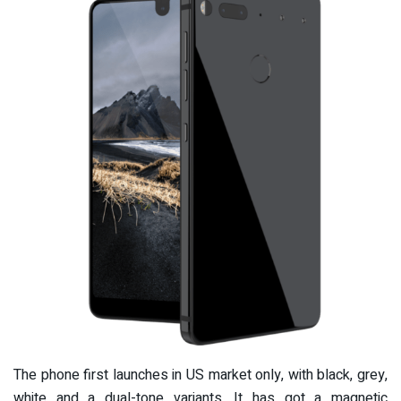
The phone first launches in US market only, with black, grey,
white and a dual-tone variants. It has got a magnetic