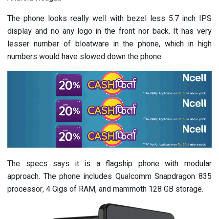
The phone looks really well with bezel less 5.7 inch IPS
display and no any logo in the front nor back. It has very
lesser number of bloatware in the phone, which in high
numbers would have slowed down the phone.
The specs says it is a flagship phone with modular
approach. The phone includes Qualcomm Snapdragon 835
processor, 4 Gigs of RAM, and mammoth 128 GB storage.