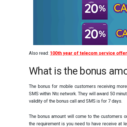
Also read:
100th year of telecom service offer 
What is the bonus amou
The bonus for mobile customers receiving more t
SMS within Ntc network. They will award 50 minut
validity of the bonus call and SMS is for 7 days.
The bonus amount will come to the customers on 
the requirement is you need to have receive at lea