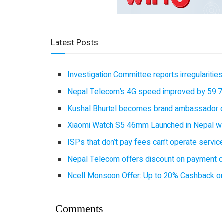
Latest Posts
Investigation Committee reports irregulariti
Nepal Telecom’s 4G speed improved by 59.7%
Kushal Bhurtel becomes brand ambassador 
Xiaomi Watch S5 46mm Launched in Nepal with
ISPs that don’t pay fees can’t operate servi
Nepal Telecom offers discount on payment cl
Ncell Monsoon Offer: Up to 20% Cashback on
Comments