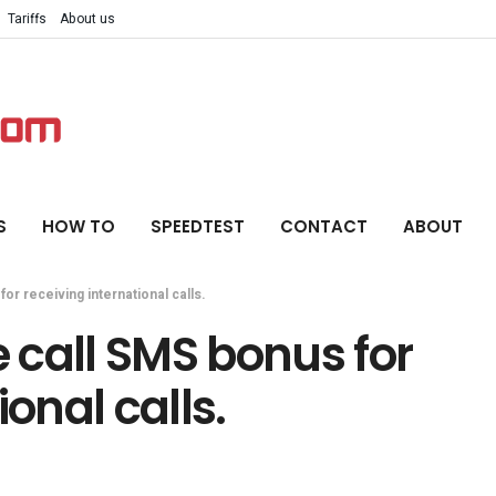
Tariffs
About us
S
HOW TO
SPEEDTEST
CONTACT
ABOUT
or receiving international calls.
e call SMS bonus for
ional calls.