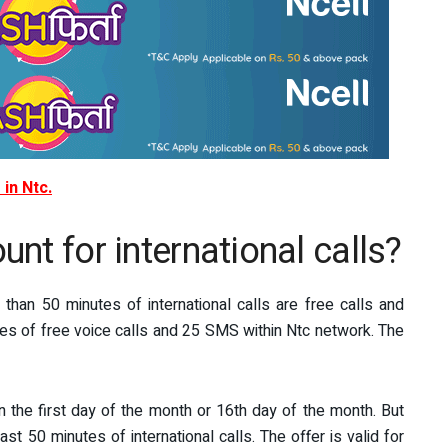
in Ntc.
nt for international calls?
han 50 minutes of international calls are free calls and
es of free voice calls and 25 SMS within Ntc network. The
the first day of the month or 16th day of the month. But
st 50 minutes of international calls. The offer is valid for