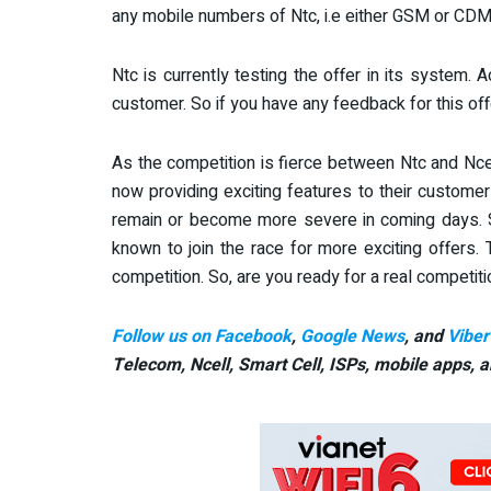
any mobile numbers of Ntc, i.e either GSM or CDM
Ntc is currently testing the offer in its system.
customer. So if you have any feedback for this off
As the competition is fierce between Ntc and Ncel
now providing exciting features to their customers
remain or become more severe in coming days. Sm
known to join the race for more exciting offers.
competition. So, are you ready for a real competitio
Follow us on Facebook
,
Google News
, and
Viber
Telecom, Ncell, Smart Cell,
ISPs, mobile apps,
a