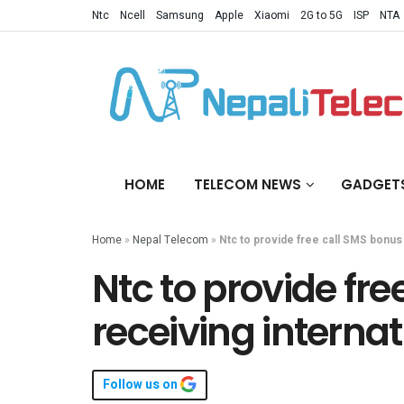
Ntc
Ncell
Samsung
Apple
Xiaomi
2G to 5G
ISP
NTA
HOME
TELECOM NEWS
GADGET
Home
»
Nepal Telecom
»
Ntc to provide free call SMS bonus f
Ntc to provide fre
receiving internat
Follow us on