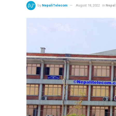
by
NepaliTelecom
August 18, 2022
in
Nepal