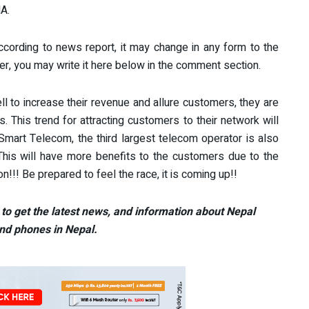
A.
 According to news report, it may change in any form to the
er, you may write it here below in the comment section.
l to increase their revenue and allure customers, they are
. This trend for attracting customers to their network will
art Telecom, the third largest telecom operator is also
 This will have more benefits to the customers due to the
n!!! Be prepared to feel the race, it is coming up!!
to get the latest news, and information about Nepal
nd phones in Nepal.