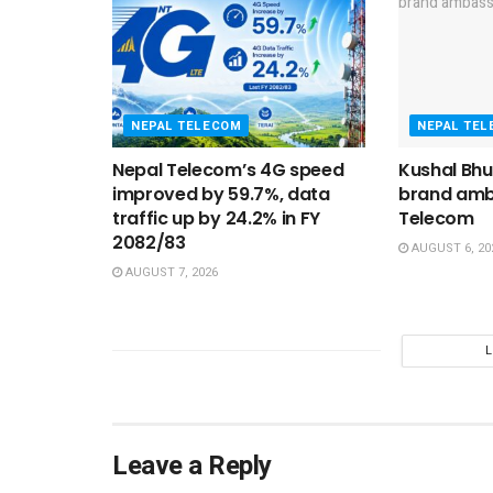
NEPAL TELECOM
NEPAL TE
Nepal Telecom’s 4G speed
Kushal Bh
improved by 59.7%, data
brand amb
traffic up by 24.2% in FY
Telecom
2082/83
AUGUST 6, 20
AUGUST 7, 2026
Leave a Reply