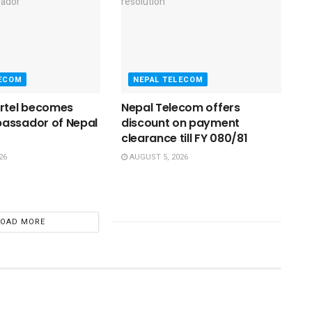
LECOM
NEPAL TELECOM
urtel becomes
Nepal Telecom offers
assador of Nepal
discount on payment
clearance till FY 080/81
26
AUGUST 5, 2026
LOAD MORE