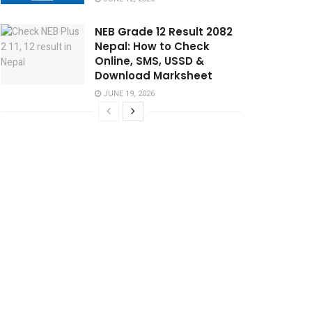
NEB Grade 12 Result 2082
Nepal: How to Check
Online, SMS, USSD &
Download Marksheet
JUNE 19, 2026