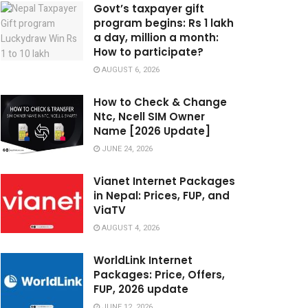
Govt’s taxpayer gift
program begins: Rs 1 lakh
a day, million a month:
How to participate?
AUGUST 6, 2026
How to Check & Change
Ntc, Ncell SIM Owner
Name [2026 Update]
JUNE 24, 2026
Vianet Internet Packages
in Nepal: Prices, FUP, and
ViaTV
AUGUST 4, 2026
WorldLink Internet
Packages: Price, Offers,
FUP, 2026 update
JUNE 12, 2026