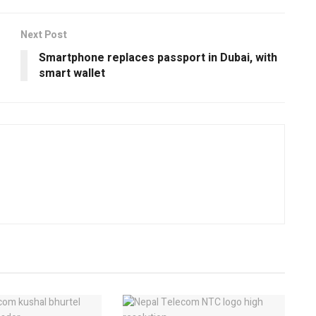
Next Post
Smartphone replaces passport in Dubai, with
smart wallet