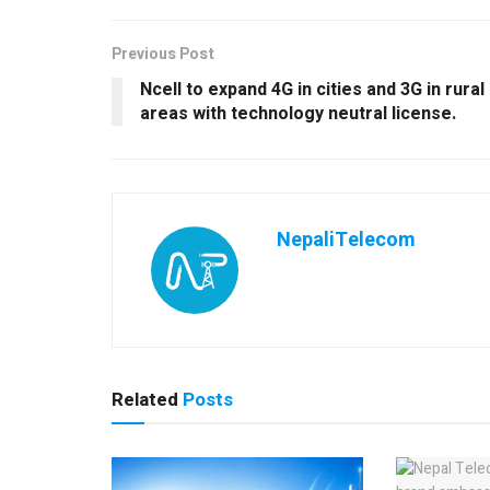
Previous Post
Ncell to expand 4G in cities and 3G in rural
areas with technology neutral license.
NepaliTelecom
Related
Posts