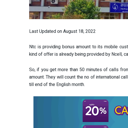
Last Updated on August 18, 2022
Ntc is providing bonus amount to its mobile cust
kind of offer is already being provided by Ncell, ca
So, if you get more than 50 minutes of calls fro
amount. They will count the no of international cal
till end of the English month.