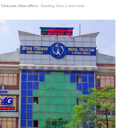
 Telecom
,
New offers
Reading Time: 2 mins read