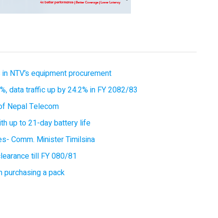
es in NTV’s equipment procurement
, data traffic up by 24.2% in FY 2082/83
of Nepal Telecom
 up to 21-day battery life
ces- Comm. Minister Timilsina
earance till FY 080/81
 purchasing a pack