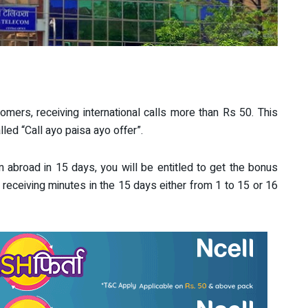
omers, receiving international calls more than Rs 50. This
lled “Call ayo paisa ayo offer”.
m abroad in 15 days, you will be entitled to get the bonus
l receiving minutes in the 15 days either from 1 to 15 or 16