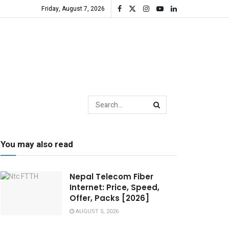
Friday, August 7, 2026
You may also read
Nepal Telecom Fiber
Internet: Price, Speed,
Offer, Packs [2026]
AUGUST 5, 2026