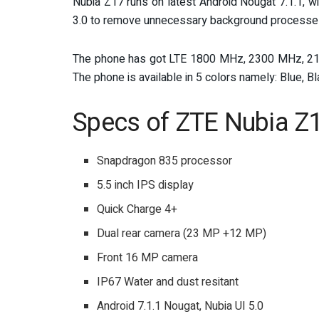
Nubia Z17 runs on latest Android Nougat 7.1.1, w
3.0 to remove unnecessary background processes 
The phone has got LTE 1800 MHz, 2300 MHz, 21
The phone is available in 5 colors namely: Blue, B
Specs of ZTE Nubia Z
Snapdragon 835 processor
5.5 inch IPS display
Quick Charge 4+
Dual rear camera (23 MP +12 MP)
Front 16 MP camera
IP67 Water and dust resitant
Android 7.1.1 Nougat, Nubia UI 5.0