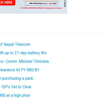
of Nepal Telecom
 up to 21-day battery life
ces- Comm. Minister Timilsina
earance till FY 080/81
 purchasing a pack
 ISPs Yet to Clear
MS at a high price