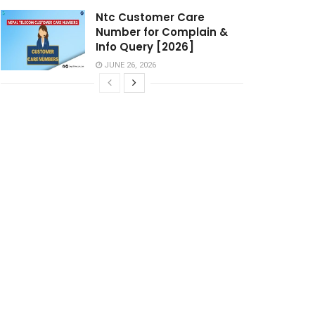
Ntc Customer Care
Number for Complain &
Info Query [2026]
JUNE 26, 2026