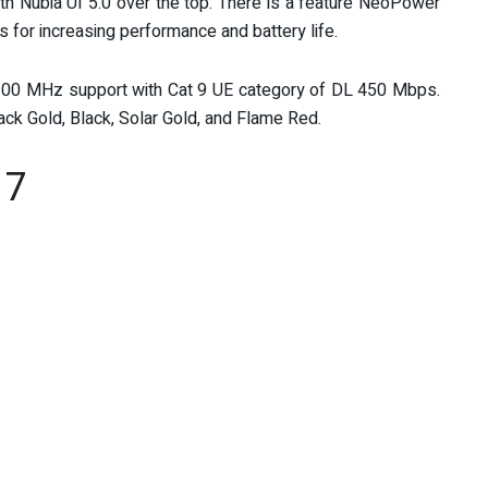
ith Nubia UI 5.0 over the top. There is a feature NeoPower
for increasing performance and battery life.
00 MHz support with Cat 9 UE category of DL 450 Mbps.
lack Gold, Black, Solar Gold, and Flame Red.
17