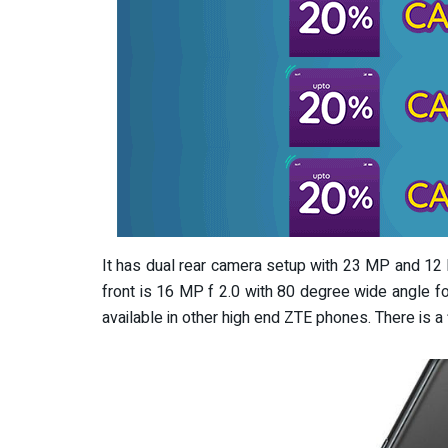
It has dual rear camera setup with 23 MP and 12 
front is 16 MP f 2.0 with 80 degree wide angle 
available in other high end ZTE phones. There is a 