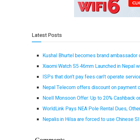
Latest Posts
Kushal Bhurtel becomes brand ambassador 
Xiaomi Watch S5 46mm Launched in Nepal with
ISPs that don’t pay fees can’t operate servi
Nepal Telecom offers discount on payment cl
Ncell Monsoon Offer: Up to 20% Cashback on
WorldLink Pays NEA Pole Rental Dues, Other
Nepalis in Hilsa are forced to use Chinese SI
Comments