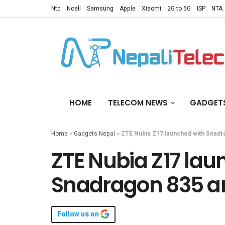
Ntc
Ncell
Samsung
Apple
Xiaomi
2G to 5G
ISP
NTA
HOME
TELECOM NEWS
GADGET
Home
»
Gadgets Nepal
»
ZTE Nubia Z17 launched with Snadr
ZTE Nubia Z17 lau
Snadragon 835 a
Follow us on