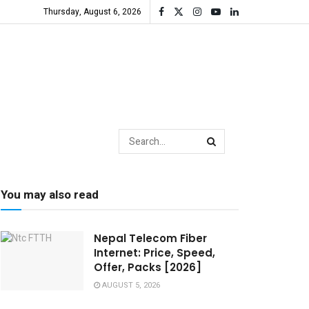
Thursday, August 6, 2026
You may also read
Nepal Telecom Fiber
Internet: Price, Speed,
Offer, Packs [2026]
AUGUST 5, 2026