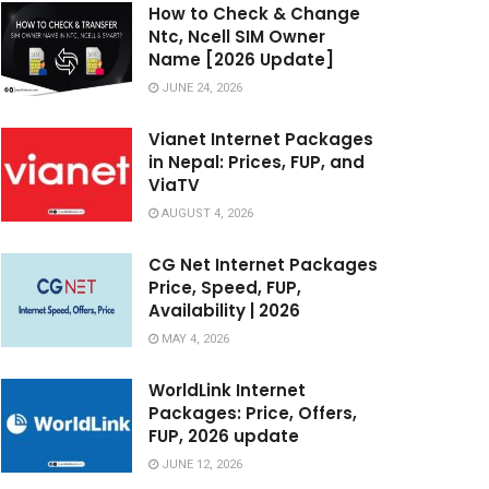
How to Check & Change
Ntc, Ncell SIM Owner
Name [2026 Update]
JUNE 24, 2026
Vianet Internet Packages
in Nepal: Prices, FUP, and
ViaTV
AUGUST 4, 2026
CG Net Internet Packages
Price, Speed, FUP,
Availability | 2026
MAY 4, 2026
WorldLink Internet
Packages: Price, Offers,
FUP, 2026 update
JUNE 12, 2026