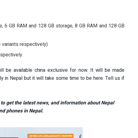
ge, 6 GB RAM and 128 GB storage, 8 GB RAM and 128 GB
variants respectively)
spectively.
 be available china exclusive for now. It will be made
ly in Nepal but it will take some time to be here. Tell us if
to get the latest news, and information about Nepal
nd phones in Nepal.