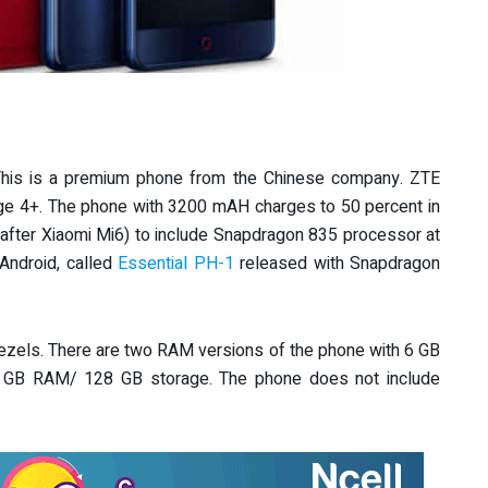
 This is a premium phone from the Chinese company. ZTE
arge 4+. The phone with 3200 mAH charges to 50 percent in
(after Xiaomi Mi6) to include Snapdragon 835 processor at
Android, called
Essential PH-1
released with Snapdragon
 bezels. There are two RAM versions of the phone with 6 GB
 GB RAM/ 128 GB storage. The phone does not include