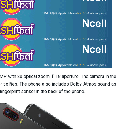
MP with 2x optical zoom, f 1.8 aperture. The camera in the
for selfies. The phone also includes Dolby Atmos sound as
fingerprint sensor in the back of the phone.