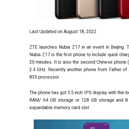
Last Updated on August 18, 2022
ZTE launches Nubia Z17 in an event in Beijing.
Nubia Z17 is the first phone to include quick ch
20 minutes. It is also the second Chinese phone 
2.4 GHz. Recently another phone from Father of 
835 processor.
The phone has got 5.5 inch IPS display with thin
RAM/ 64 GB storage or 128 GB storage and 8
expandable memory card slot.