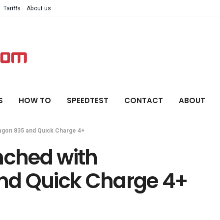
Tariffs
About us
S
HOW TO
SPEEDTEST
CONTACT
ABOUT
agon 835 and Quick Charge 4+
nched with
nd Quick Charge 4+