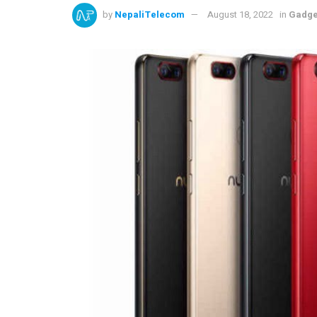
by
NepaliTelecom
August 18, 2022
in
Gadge