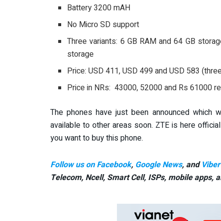
Battery 3200 mAH
No Micro SD support
Three variants: 6 GB RAM and 64 GB stora
storage
Price: USD 411, USD 499 and USD 583 (three 
Price in NRs: 43000, 52000 and Rs 61000 re
The phones have just been announced which will
available to other areas soon. ZTE is here official
you want to buy this phone.
Follow us on Facebook
,
Google News
, and
Viber
Telecom, Ncell, Smart Cell,
ISPs, mobile apps,
a