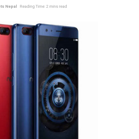
ts Nepal
Reading Time: 2 mins read