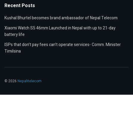
Recent Posts
Kushal Bhurtel becomes brand ambassador of Nepal Telecom
Xiaomi Watch S5 46mm Launched in Nepal with up to 21-day
battery life
ISPs that don’t pay fees can’t operate services- Comm. Minister
Timilsina
© 2026
Nepalitelecom