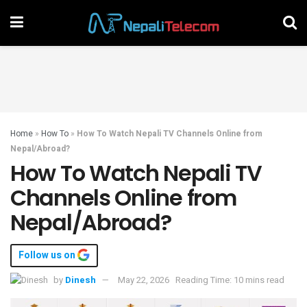
Home
»
How To
»
How To Watch Nepali TV Channels Online from
Nepal/Abroad?
How To Watch Nepali TV
Channels Online from
Nepal/Abroad?
Follow us on
by
Dinesh
May 22, 2026
Reading Time: 10 mins read