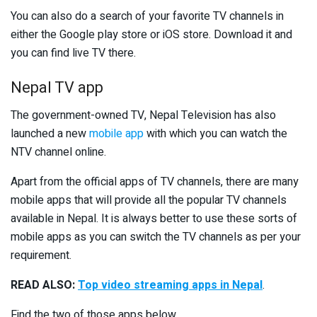
You can also do a search of your favorite TV channels in
either the Google play store or iOS store. Download it and
you can find live TV there.
Nepal TV app
The government-owned TV, Nepal Television has also
launched a new
mobile app
with which you can watch the
NTV channel online.
Apart from the official apps of TV channels, there are many
mobile apps that will provide all the popular TV channels
available in Nepal. It is always better to use these sorts of
mobile apps as you can switch the TV channels as per your
requirement.
READ ALSO:
Top video streaming apps in Nepal
.
Find the two of those apps below.