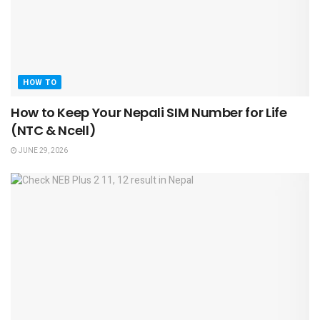
HOW TO
How to Keep Your Nepali SIM Number for Life
(NTC & Ncell)
JUNE 29, 2026