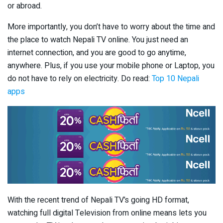
or abroad.
More importantly, you don’t have to worry about the time and
the place to watch Nepali TV online. You just need an
internet connection, and you are good to go anytime,
anywhere. Plus, if you use your mobile phone or Laptop, you
do not have to rely on electricity. Do read:
Top 10 Nepali
apps
With the recent trend of Nepali TV’s going HD format,
watching full digital Television from online means lets you