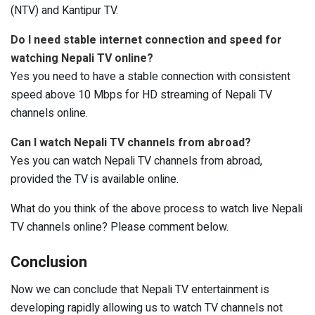
(NTV) and Kantipur TV.
Do I need stable internet connection and speed for
watching Nepali TV online?
Yes you need to have a stable connection with consistent
speed above 10 Mbps for HD streaming of Nepali TV
channels online.
Can I watch Nepali TV channels from abroad?
Yes you can watch Nepali TV channels from abroad,
provided the TV is available online.
What do you think of the above process to watch live Nepali
TV channels online? Please comment below.
Conclusion
Now we can conclude that Nepali TV entertainment is
developing rapidly allowing us to watch TV channels not