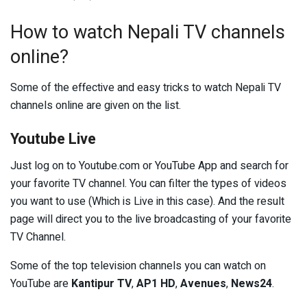
How to watch Nepali TV channels
online?
Some of the effective and easy tricks to watch Nepali TV
channels online are given on the list.
Youtube Live
Just log on to Youtube.com or YouTube App and search for
your favorite TV channel. You can filter the types of videos
you want to use (Which is Live in this case). And the result
page will direct you to the live broadcasting of your favorite
TV Channel.
Some of the top television channels you can watch on
YouTube are
Kantipur TV
,
AP1 HD
,
Avenues
,
News24
.