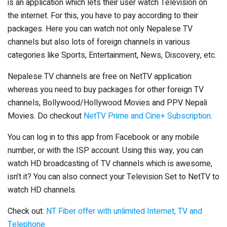
is an application which lets their user watch Television on
the internet. For this, you have to pay according to their
packages. Here you can watch not only Nepalese TV
channels but also lots of foreign channels in various
categories like Sports, Entertainment, News, Discovery, etc.
Nepalese TV channels are free on NetTV application
whereas you need to buy packages for other foreign TV
channels, Bollywood/Hollywood Movies and PPV Nepali
Movies. Do checkout
NetTV Prime and Cine+ Subscription
.
You can log in to this app from Facebook or any mobile
number, or with the ISP account. Using this way, you can
watch HD broadcasting of TV channels which is awesome,
isn’t it? You can also connect your Television Set to NetTV to
watch HD channels.
Check out:
NT Fiber offer with unlimited Internet, TV and
Telephone