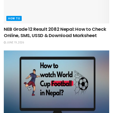
HOW TO
NEB Grade 12 Result 2082 Nepal: How to Check
Online, SMS, USSD & Download Marksheet
JUNE 19, 2026