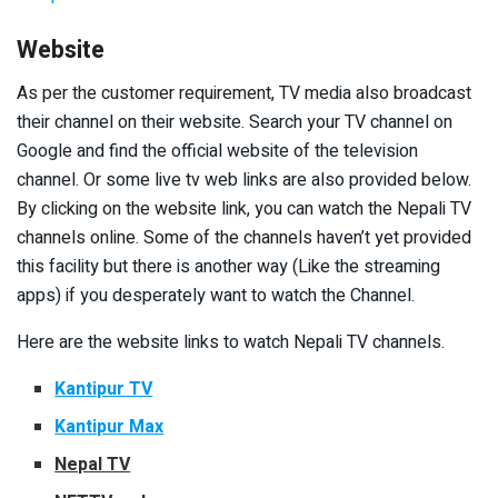
Website
As per the customer requirement, TV media also broadcast
their channel on their website. Search your TV channel on
Google and find the official website of the television
channel. Or some live tv web links are also provided below.
By clicking on the website link, you can watch the Nepali TV
channels online. Some of the channels haven’t yet provided
this facility but there is another way (Like the streaming
apps) if you desperately want to watch the Channel.
Here are the website links to watch Nepali TV channels.
Kantipur TV
Kantipur Max
Nepal TV