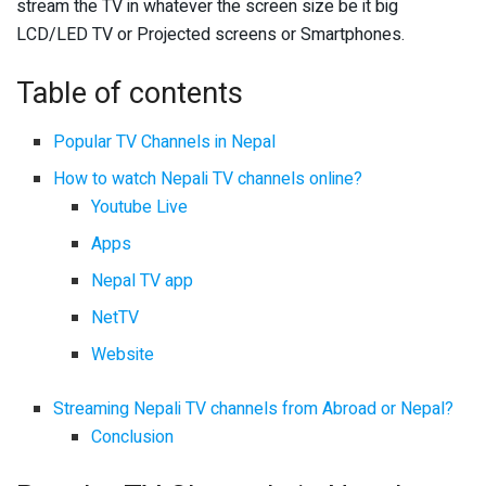
stream the TV in whatever the screen size be it big
LCD/LED TV or Projected screens or Smartphones.
Table of contents
Popular TV Channels in Nepal
How to watch Nepali TV channels online?
Youtube Live
Apps
Nepal TV app
NetTV
Website
Streaming Nepali TV channels from Abroad or Nepal?
Conclusion