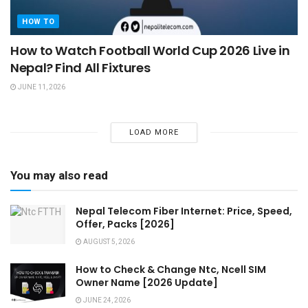
HOW TO
How to Watch Football World Cup 2026 Live in
Nepal? Find All Fixtures
JUNE 11, 2026
LOAD MORE
You may also read
Nepal Telecom Fiber Internet: Price, Speed,
Offer, Packs [2026]
AUGUST 5, 2026
How to Check & Change Ntc, Ncell SIM
Owner Name [2026 Update]
JUNE 24, 2026