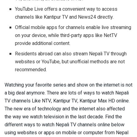
YouTube Live offers a convenient way to access
channels like Kantipur TV and News24 directly.
Official mobile apps for channels enable live streaming
on your device, while third-party apps like NetTV
provide additional content.
Residents abroad can also stream Nepali TV through
websites or YouTube, but unofficial methods are not
recommended.
Watching your favorite series and show on the internet is not
a big deal anymore. There are lots of ways to watch Nepali
TV channels Like NTV, Kantipur TV, Kantipur Max HD online.
The new era of technology and the internet also affected
the way we watch television in the last decade. Find the
different ways to watch Nepali TV channels online below
using websites or apps on mobile or computer from Nepal