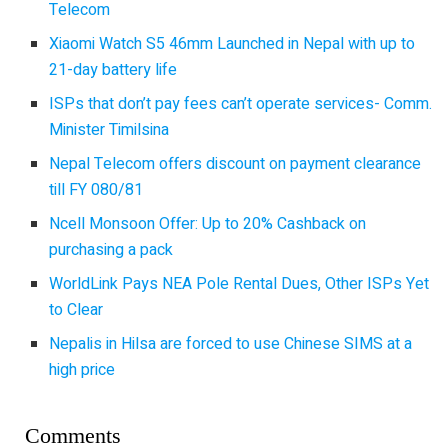
Telecom
Xiaomi Watch S5 46mm Launched in Nepal with up to
21-day battery life
ISPs that don’t pay fees can’t operate services- Comm.
Minister Timilsina
Nepal Telecom offers discount on payment clearance
till FY 080/81
Ncell Monsoon Offer: Up to 20% Cashback on
purchasing a pack
WorldLink Pays NEA Pole Rental Dues, Other ISPs Yet
to Clear
Nepalis in Hilsa are forced to use Chinese SIMS at a
high price
Comments