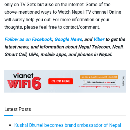
only on TV Sets but also on the internet. Some of the
above-mentioned ways to Watch Nepali TV channel Online
will surely help you out. For more information or your
thoughts, please feel free to contact/comment.
Follow us on Facebook
,
Google News
, and
Viber
to get the
latest news, and information about Nepal Telecom, Ncell,
Smart Cell,
ISPs, mobile apps,
and phones in Nepal.
Latest Posts
Kushal Bhurtel becomes brand ambassador of Nepal