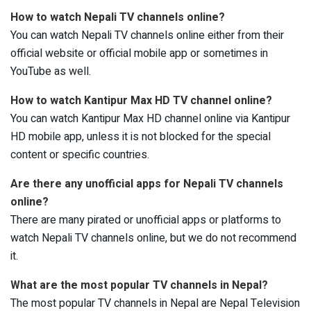
How to watch Nepali TV channels online?
You can watch Nepali TV channels online either from their
official website or official mobile app or sometimes in
YouTube as well.
How to watch Kantipur Max HD TV channel online?
You can watch Kantipur Max HD channel online via Kantipur
HD mobile app, unless it is not blocked for the special
content or specific countries.
Are there any unofficial apps for Nepali TV channels
online?
There are many pirated or unofficial apps or platforms to
watch Nepali TV channels online, but we do not recommend
it.
What are the most popular TV channels in Nepal?
The most popular TV channels in Nepal are Nepal Television