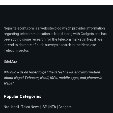
Nepalitelecom.com is a website/blog which provides information
regarding telecommunication in Nepal along with Gadgets and has
been doing some research for the telecom market in Nepal. We
intend to do more of such survey/research in the Nepalese
Telecom sector.
SiteMap
📢
Follow us on Viber
to get the latest news, and information
about Nepal Telecom, Ncell,
ISPs, mobile apps,
and phones in
Nepal.
Popular Categories
Ntc
|
Ncell
|
Telco News
|
ISP
|
NTA
|
Gadgets