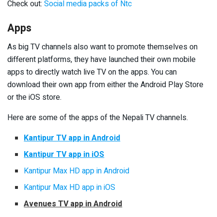
Check out:
Social media packs of Ntc
Apps
As big TV channels also want to promote themselves on
different platforms, they have launched their own mobile
apps to directly watch live TV on the apps. You can
download their own app from either the Android Play Store
or the iOS store.
Here are some of the apps of the Nepali TV channels.
Kantipur TV app in Android
Kantipur TV app in iOS
Kantipur Max HD app in Android
Kantipur Max HD app in iOS
Avenues TV app in Android