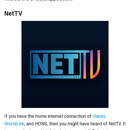
NetTV
If you have the home internet connection of
Vianet
,
WorldLink
, and HONS, then you might have heard of NetTV. It