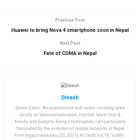
Previous Post
Huawei to bring Nova 4 smartphone soon in Nepal
Next Post
Fate of CDMA in Nepal
Dinesh
Senior Editor; An experienced tech writer covering news
mostly on telecommunication, internet, latest tech &
trends, and Gadgets. Being a technophile, I am particularly
fascinated by the evolution of mobile networks in Nepal
from legacy networks (2G, 3G) to 4G (with VoLTE, VoWiFi,