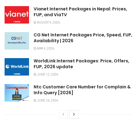
Vianet Internet Packages in Nepal: Prices,
FUP, and ViaTV
AUGUST 4, 2026
CG Net Internet Packages Price, Speed, FUP,
Availability | 2026
MAY 4, 2026
WorldLink Internet Packages: Price, Offers,
FUP, 2026 update
JUNE 12, 2026
Ntc Customer Care Number for Complain &
Info Query [2026]
JUNE 26, 2026