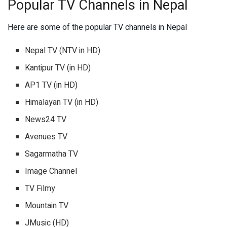
Popular TV Channels in Nepal
Here are some of the popular TV channels in Nepal
Nepal TV (NTV in HD)
Kantipur TV (in HD)
AP1 TV (in HD)
Himalayan TV (in HD)
News24 TV
Avenues TV
Sagarmatha TV
Image Channel
TV Filmy
Mountain TV
JMusic (HD)