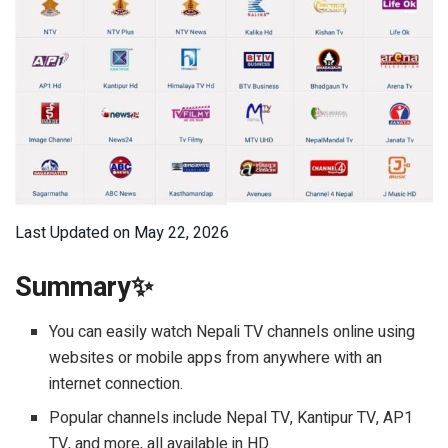
Last Updated on May 22, 2026
Summary✨
You can easily watch Nepali TV channels online using
websites or mobile apps from anywhere with an
internet connection.
Popular channels include Nepal TV, Kantipur TV, AP1
TV, and more, all available in HD.