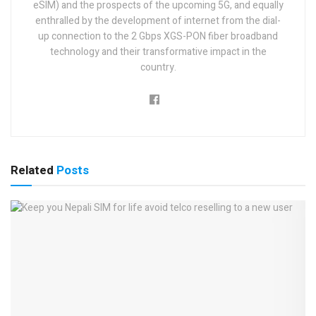
eSIM) and the prospects of the upcoming 5G, and equally
enthralled by the development of internet from the dial-
up connection to the 2 Gbps XGS-PON fiber broadband
technology and their transformative impact in the
country.
Related
Posts