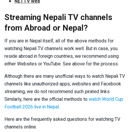
NETTV web
Streaming Nepali TV channels
from Abroad or Nepal?
If you are in Nepal itself, all of the above methods for
watching Nepali TV channels work well. But in case, you
reside abroad in foreign countries, we recommend using
either Websites or YouTube. See above for the process.
Although there are many unofficial ways to watch Nepali TV
channels like unauthorized apps, websites and Facebook
streaming, we do not recommend such pirated links.
Similarly, here are the official methods to
watch World Cup
Football 2026 live in Nepal
.
Here are the frequently asked questions for watching TV
channels online.